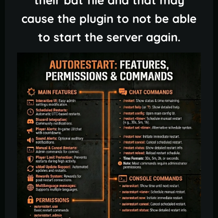
cause the plugin to not be able
to start the server again.