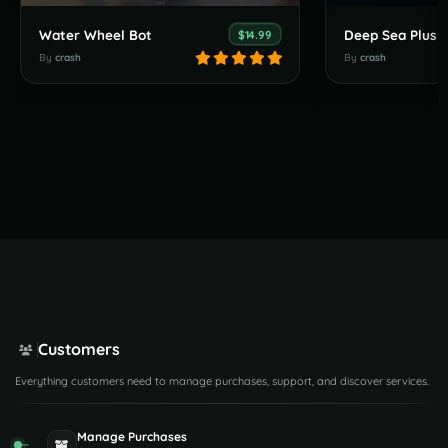
Water Wheel Bot
Deep Sea Plus
$14.99
By
crash
By
crash
Customers
Everything customers need to manage purchases, support, and discover services.
Manage Purchases