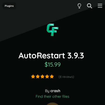
Plugins
AutoRestart 3.9.3
$15.99
(8 reviews)
By
crash
Find their other files