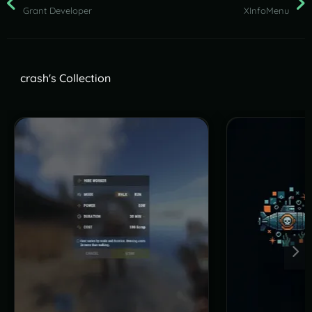
Grant Developer
XInfoMenu
crash's Collection