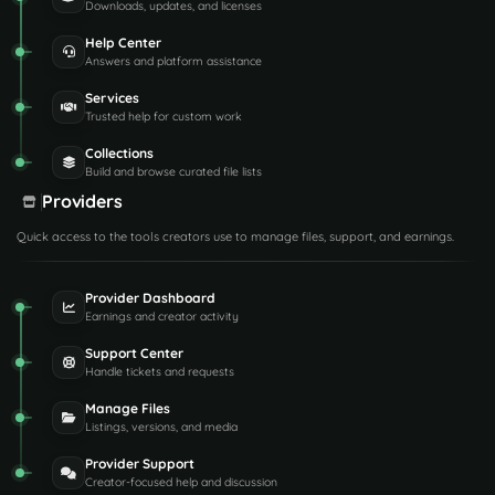
Downloads, updates, and licenses
Help Center
Answers and platform assistance
Services
Trusted help for custom work
Collections
Build and browse curated file lists
Providers
Quick access to the tools creators use to manage files, support, and earnings.
Provider Dashboard
Earnings and creator activity
Support Center
Handle tickets and requests
Manage Files
Listings, versions, and media
Provider Support
Creator-focused help and discussion