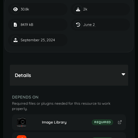
30.8k
2k
June 2
84.19 kB
September 25, 2024
Details
DEPENDS ON
Required files or plugins needed for this resource to work
properly.
Image Library
REQUIRED