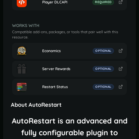
Player DLCAPI
REQUIRED
WORKS WITH
Compatible add-ons, packages, or tools that pair well with this
resource.
Economics
OPTIONAL
Server Rewards
OPTIONAL
Restart Status
OPTIONAL
About AutoRestart
AutoRestart is an advanced and
fully configurable plugin to