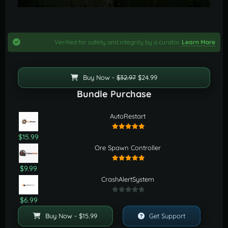
Verified for safety and integrity by a curator.
Learn More
Buy Now -
$32.97
$24.99
Bundle Purchase
AutoRestart
$15.99
Ore Spawn Controller
$9.99
CrashAlertSystem
$6.99
Buy Now - $15.99
Get Support