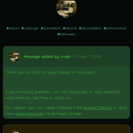
#
restart
#
rustplugin
#
autorestart
#
discord
#
discordalerts
#
performance
#
halloween
Message added by crash
,
October 7, 2024
Thank you so much for your interest in my plugin!
If you have any questions, run into any issues, or have ideas for
more features, feel free to reach out.
For support, you can create a thread in the
Support Section
or send
me a
direct message
—I'll be happy to help.