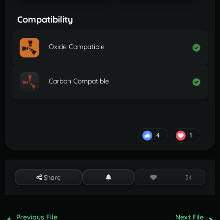
Compatibility
Oxide Compatible
Carbon Compatible
4
1
Share
34
Previous File
Next File