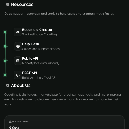
Resources
Docs, support resources, and tools to help users and creators move faster.
Become a Creator
Start selling on Codefling
Help Desk
Guides and support articles
Public API
Marketplace data instantly
REST API
Build with the official API
About Us
Codefling is the largest marketplace for plugins, maps, tools, and more, making it
easy for customers to discover new content and for creators to monetize their
work.
DOWNLOADS
2.8m