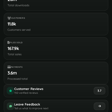
Total downloads
CUSTOMERS
11.8k
Customers served
FILES SOLD
167.9k
Total sales
PAYMENTS
3.6m
Processed total
Customer Reviews
3.7
150 verified reviews
Leave Feedback
Tell us what to improve next