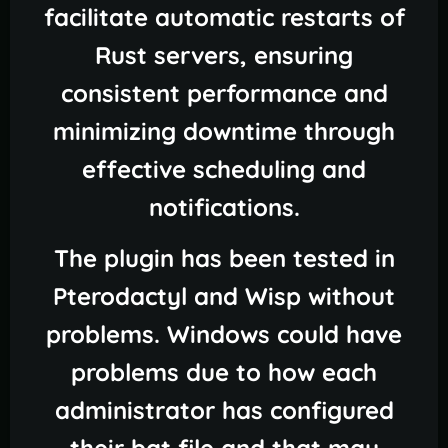
facilitate automatic restarts of
Rust servers, ensuring
consistent performance and
minimizing downtime through
effective scheduling and
notifications.
The plugin has been tested in
Pterodactyl and Wisp without
problems. Windows could have
problems due to how each
administrator has configured
their bat file and that may