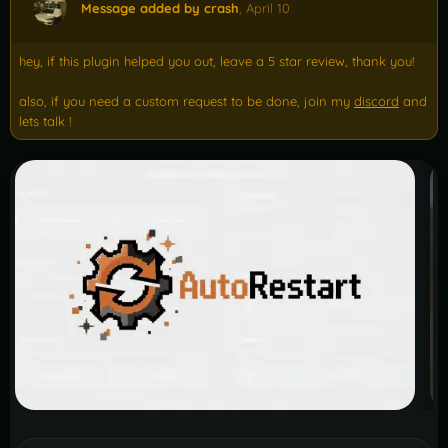
Message added by crash
,
April 10
hey, if this plugin helped you out, leave a 5 star review, thank you!
also, if you need a custom request to be done, join my
discord
and
lets talk !