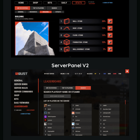
ServerPanel V2