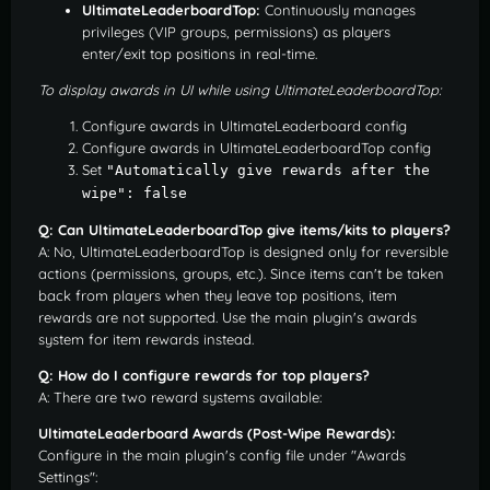
UltimateLeaderboardTop:
Continuously manages
privileges (VIP groups, permissions) as players
enter/exit top positions in real-time.
To display awards in UI while using UltimateLeaderboardTop:
Configure awards in UltimateLeaderboard config
Configure awards in UltimateLeaderboardTop config
Set
"Automatically give rewards after the 
wipe": false
Q: Can UltimateLeaderboardTop give items/kits to players?
A: No, UltimateLeaderboardTop is designed only for reversible
actions (permissions, groups, etc.). Since items can't be taken
back from players when they leave top positions, item
rewards are not supported. Use the main plugin's awards
system for item rewards instead.
Q: How do I configure rewards for top players?
A: There are two reward systems available:
UltimateLeaderboard Awards (Post-Wipe Rewards):
Configure in the main plugin's config file under "Awards
Settings":