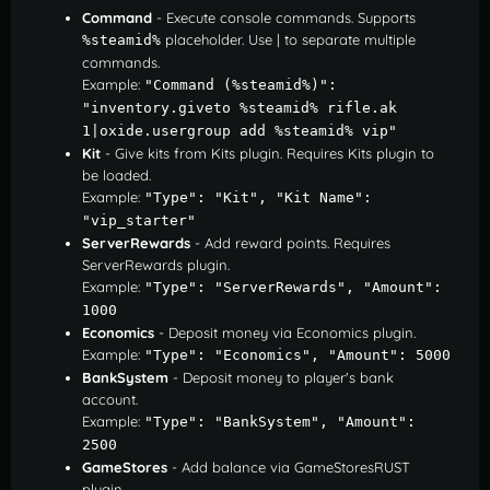
Command
- Execute console commands. Supports
placeholder. Use | to separate multiple
%steamid%
commands.
Example:
"Command (%steamid%)": 
"inventory.giveto %steamid% rifle.ak 
1|oxide.usergroup add %steamid% vip"
Kit
- Give kits from Kits plugin. Requires Kits plugin to
be loaded.
Example:
"Type": "Kit", "Kit Name": 
"vip_starter"
ServerRewards
- Add reward points. Requires
ServerRewards plugin.
Example:
"Type": "ServerRewards", "Amount": 
1000
Economics
- Deposit money via Economics plugin.
Example:
"Type": "Economics", "Amount": 5000
BankSystem
- Deposit money to player's bank
account.
Example:
"Type": "BankSystem", "Amount": 
2500
GameStores
- Add balance via GameStoresRUST
plugin.