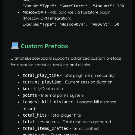
Example:
"Type": "GameStores", "Amount": 100
MoscowOVH
- Add balance via RustStore plugin
(Moscow OVH integration).
Example:
"Type": "MoscowOVH", "Amount": 50
Custom Prefabs
UltimateLeaderboard supports advanced custom prefabs
for granular statistics tracking and display:
- Total playtime (in seconds)
total_play_time
- Current session duration
current_playtime
- Kill/Death ratio
kdr
- Internal points system
points
- Longest kill distance
longest_kill_distance
record
- Total player hits
total_hits
- Total resources gathered
total_resources
- Items crafted
total_items_crafted
- Event victories
events_won