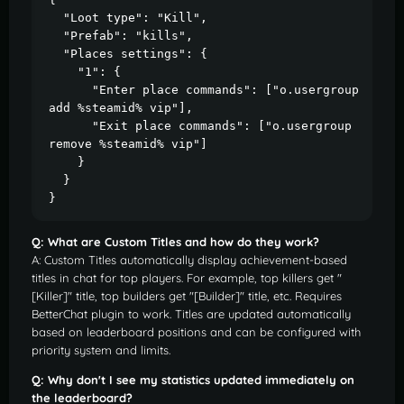
  "Loot type": "Kill",

  "Prefab": "kills",

  "Places settings": {

    "1": {

      "Enter place commands": ["o.usergroup 
add %steamid% vip"],

      "Exit place commands": ["o.usergroup 
remove %steamid% vip"]

    }

  }

}
Q: What are Custom Titles and how do they work?
A: Custom Titles automatically display achievement-based
titles in chat for top players. For example, top killers get "
[Killer]" title, top builders get "[Builder]" title, etc. Requires
BetterChat plugin to work. Titles are updated automatically
based on leaderboard positions and can be configured with
priority system and limits.
Q: Why don't I see my statistics updated immediately on
the leaderboard?