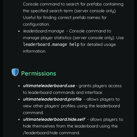
Console command to search for prefabs containing
the specified search term (server console only).
Useful for finding correct prefab names for
configuration.
leaderboard.manage
- Console command to
manage player statistics (server console only). Use
for detailed usage
leaderboard.manage help
information.
Permissions
ultimateleaderboard.use
- grants players access
to leaderboard commands and interface.
ultimateleaderboard.profile
- allows players to
view other players' profiles using the leaderboard
command.
ultimateleaderboard.hide.self
- allows players to
hide themselves from the leaderboard using the
/leaderboard.hide command.