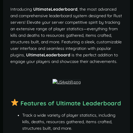
Introducing
UltimateLeaderboard
, the most advanced
and comprehensive leaderboard system designed for Rust
servers! Elevate your server competitive spirit by tracking
an extensive range of player statistics—everything from
kills and deaths to resources gathered, items crafted,
structures built, and more. Featuring a sleek, customizable
user interface and seamless integration with popular
plugins,
UltimateLeaderboard
is the perfect addition to
engage your players and showcase their achievements.
Features of Ultimate Leaderboard
Track a wide variety of player statistics, including
kills, deaths, resources gathered, items crafted,
structures built, and more.