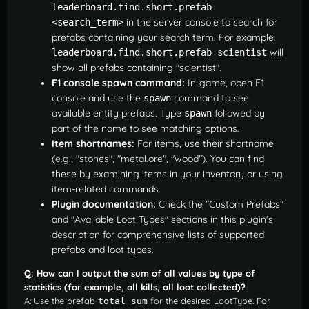
leaderboard.find.short.prefab 
in the server console to search for
<search_term>
prefabs containing your search term. For example:
will
leaderboard.find.short.prefab scientist
show all prefabs containing "scientist".
F1 console spawn command:
In-game, open F1
console and use the
command to see
spawn
available entity prefabs. Type
followed by
spawn
part of the name to see matching options.
Item shortnames:
For items, use their shortname
(e.g., "stones", "metal.ore", "wood"). You can find
these by examining items in your inventory or using
item-related commands.
Plugin documentation:
Check the "Custom Prefabs"
and "Available Loot Types" sections in this plugin's
description for comprehensive lists of supported
prefabs and loot types.
Q: How can I output the sum of all values by type of
statistics (for example, all kills, all loot collected)?
A: Use the prefab
for the desired LootType. For
total_sum