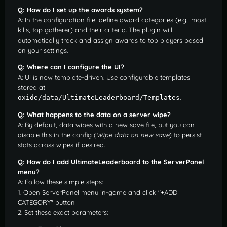
Q: How do I set up the awards system?
A: In the configuration file, define award categories (e.g., most
kills, top gatherer) and their criteria. The plugin will
automatically track and assign awards to top players based
on your settings.
Q: Where can I configure the UI?
A: UI is now template-driven. Use configurable templates
stored at
.
oxide/data/UltimateLeaderboard/Templates
Q: What happens to the data on a server wipe?
A: By default, data wipes with a new save file, but you can
disable this in the config (
Wipe data on new save
) to persist
stats across wipes if desired.
Q: How do I add UltimateLeaderboard to the ServerPanel
menu?
A: Follow these simple steps:
1. Open ServerPanel menu in-game and click "+ADD
CATEGORY" button
2. Set these exact parameters: