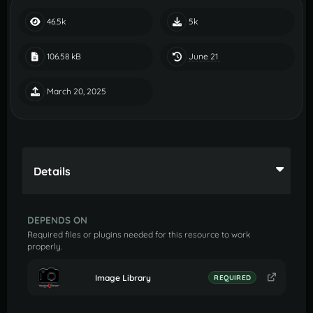
46.5k
5k
June 21
106.58 kB
March 20, 2025
Details
DEPENDS ON
Required files or plugins needed for this resource to work
properly.
Image Library
REQUIRED