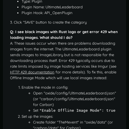
Type: Plugin
Plugin Name: UltimateLeaderboard
Plugin Hook: API_OpenPlugin
3. Click "SAVE" button to create the category
Q: I see black images with Rust logo or get error 429 when
loading images. What should I do?
A: These issues occur when there are problems downloading
images from the internet. The UltimateLeaderboard plugin
sends images to ImageLibrary but is not responsible for the
downloading process itself. Error 429 typically occurs due to
rate limits imposed by image hosting services like Imgur (see
HTTP 429 documentation
for more details). To fix this, enable
Offline Image Mode which will use local images instead:
Enable the mode in config:
Open "oxide/config/UltimateLeaderboard.json"
(or "carbon/config/UltimateLeaderboard.json"
for Carbon)
Set
"Enable Offline Image Mode": true
Set up the images:
Create folder "TheMevent" in "oxide/data" (or
"carbon/data" for Carbon)