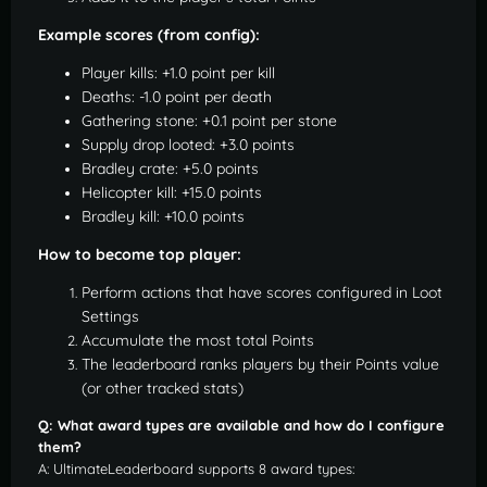
Example scores (from config):
Player kills: +1.0 point per kill
Deaths: -1.0 point per death
Gathering stone: +0.1 point per stone
Supply drop looted: +3.0 points
Bradley crate: +5.0 points
Helicopter kill: +15.0 points
Bradley kill: +10.0 points
How to become top player:
Perform actions that have scores configured in Loot
Settings
Accumulate the most total Points
The leaderboard ranks players by their Points value
(or other tracked stats)
Q: What award types are available and how do I configure
them?
A: UltimateLeaderboard supports 8 award types: