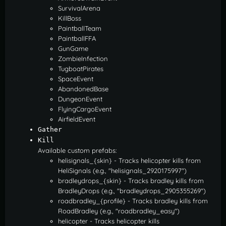
SurvivalArena
KillBoss
PaintballTeam
PaintballFFA
GunGame
ZombieInfection
TugboatPirates
SpaceEvent
AbandonedBase
DungeonEvent
FlyingCargoEvent
AirfieldEvent
Gather
Kill
Available custom prefabs:
helisignals_{skin} - Tracks helicopter kills from
HeliSignals (e.g., "helisignals_2920175997")
bradleydrops_{skin} - Tracks bradley kills from
BradleyDrops (e.g., "bradleydrops_2905355269")
roadbradley_{profile} - Tracks bradley kills from
RoadBradley (e.g., "roadbradley_easy")
helicopter - Tracks helicopter kills