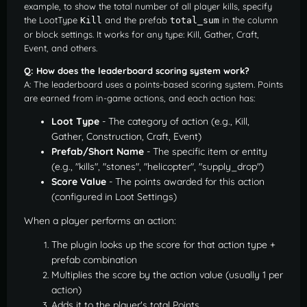
example, to show the total number of all player kills, specify
the LootType
and the prefab
in the column
Kill
total_sum
or block settings. It works for any type: Kill, Gather, Craft,
Event, and others.
Q: How does the leaderboard scoring system work?
A: The leaderboard uses a points-based scoring system. Points
are earned from in-game actions, and each action has:
Loot Type
- The category of action (e.g., Kill,
Gather, Construction, Craft, Event)
Prefab/Short Name
- The specific item or entity
(e.g., "kills", "stones", "helicopter", "supply_drop")
Score Value
- The points awarded for this action
(configured in Loot Settings)
When a player performs an action:
The plugin looks up the score for that action type +
prefab combination
Multiplies the score by the action value (usually 1 per
action)
Adds it to the player's total Points