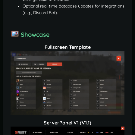
Optional real-time database updates for integrations
(e.g., Discord Bot).
Showcase
Fullscreen Template
ServerPanel V1 (V1.1)