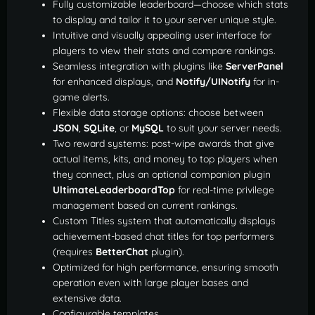
Fully customizable leaderboard—choose which stats
to display and tailor it to your server unique style.
Intuitive and visually appealing user interface for
players to view their stats and compare rankings.
Seamless integration with plugins like
ServerPanel
for enhanced displays, and
Notify/UINotify
for in-
game alerts.
Flexible data storage options: choose between
JSON
,
SQLite
, or
MySQL
to suit your server needs.
Two reward systems: post-wipe awards that give
actual items, kits, and money to top players when
they connect, plus an optional companion plugin
UltimateLeaderboardTop
for real-time privilege
management based on current rankings.
Custom Titles system that automatically displays
achievement-based chat titles for top performers
(requires
BetterChat
plugin).
Optimized for high performance, ensuring smooth
operation even with large player bases and
extensive data.
Configurable templates.