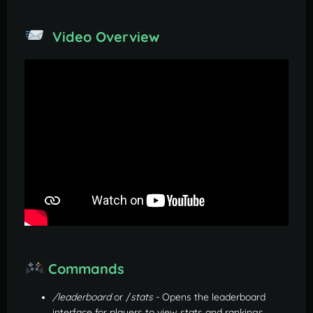
Video Overview
Commands
/leaderboard
or /
stats
- Opens the leaderboard
interface for players to view stats and rankings.