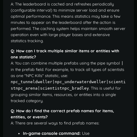
A: The leaderboard is cached and refreshes periodically
(configurable interval) to minimize server load and ensure
optimal performance. This means statistics may take a few
minutes to appear on the leaderboard after the action is
performed. The caching system helps maintain smooth server
operation even with large player bases and extensive
statistics tracking.
Q: How can I track multiple similar items or entities with
one statistic?
A: You can combine multiple prefabs using the pipe symbol
|
in the prefab field. For example, to track all types of scientists
as one "NPC Kills" statistic, use:
npc_tunneldweller|npc_underwaterdweller|scienti
. This is useful for
stnpc_arena|scientistnpc_bradley
grouping similar items, resources, or entities into a single
tracked category.
Q: How do I find the correct prefab names for items,
entities, or events?
A: There are several ways to find prefab names:
In-game console command:
Use