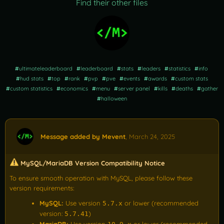
Find their other files
#
ultimateleaderboard
#
leaderboard
#
stats
#
leaders
#
statistics
#
info
#
hud stats
#
top
#
rank
#
pvp
#
pve
#
events
#
awards
#
custom stats
#
custom statistics
#
economics
#
menu
#
server panel
#
kills
#
deaths
#
gather
#
halloween
Message added by Mevent
,
March 24, 2025
MySQL/MariaDB Version Compatibility Notice
To ensure smooth operation with MySQL, please follow these
version requirements:
MySQL:
Use version
or lower (recommended
5.7.x
version:
)
5.7.41