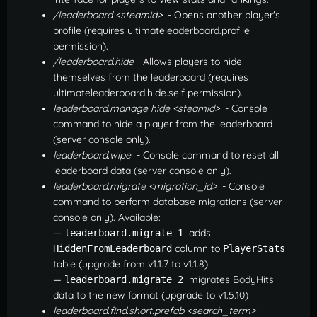
/leaderboard <steamid>
- Opens another player's
profile (requires ultimateleaderboard.profile
permission).
/leaderboard.hide
- Allows players to hide
themselves from the leaderboard (requires
ultimateleaderboard.hide.self permission).
leaderboard.manage hide <steamid>
- Console
command to hide a player from the leaderboard
(server console only).
leaderboard.wipe
- Console command to reset all
leaderboard data (server console only).
leaderboard.migrate <migration_id>
- Console
command to perform database migrations (server
console only). Available:
—
adds
leaderboard.migrate 1
column to
HiddenFromLeaderboard
PlayerStats
table (upgrade from v1.1.7 to v1.1.8)
—
migrates BodyHits
leaderboard.migrate 2
data to the new format (upgrade to v1.5.10)
leaderboard.find.short.prefab <search_term>
-