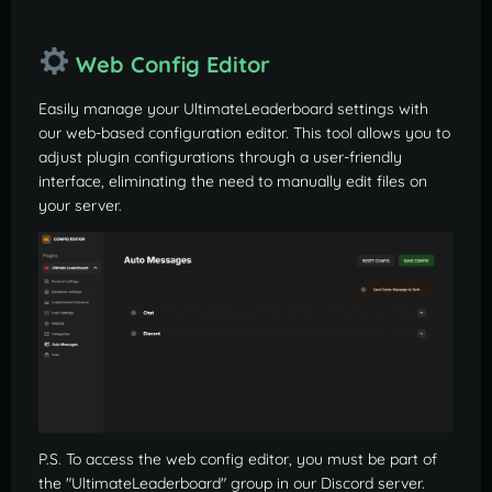
Web Config Editor
Easily manage your UltimateLeaderboard settings with
our web-based configuration editor. This tool allows you to
adjust plugin configurations through a user-friendly
interface, eliminating the need to manually edit files on
your server.
P.S. To access the web config editor, you must be part of
the "UltimateLeaderboard" group in our Discord server.