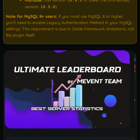
MariaDB:
Use version
or lower (recommended
10.9.x
version:
)
10.9.8
Note for MySQL 8+ users:
If you must use MySQL 8 or higher,
you'll need to enable Legacy Authentication Method in your MySQL
settings. This requirement is due to Oxide framework limitations, not
the plugin itself.