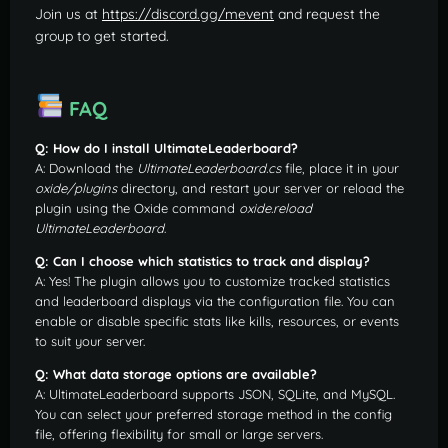
Join us at
https://discord.gg/mevent
and request the
group to get started.
FAQ
Q: How do I install UltimateLeaderboard?
A: Download the
UltimateLeaderboard.cs
file, place it in your
oxide/plugins
directory, and restart your server or reload the
plugin using the Oxide command
oxide.reload
UltimateLeaderboard
.
Q: Can I choose which statistics to track and display?
A: Yes! The plugin allows you to customize tracked statistics
and leaderboard displays via the configuration file. You can
enable or disable specific stats like kills, resources, or events
to suit your server.
Q: What data storage options are available?
A: UltimateLeaderboard supports JSON, SQLite, and MySQL.
You can select your preferred storage method in the config
file, offering flexibility for small or large servers.