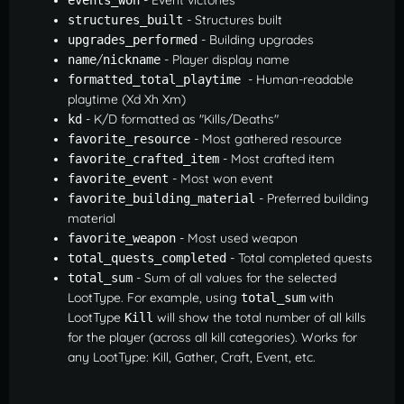
- Structures built
structures_built
- Building upgrades
upgrades_performed
/
- Player display name
name
nickname
- Human-readable
formatted_total_playtime 
playtime (Xd Xh Xm)
- K/D formatted as "Kills/Deaths"
kd
- Most gathered resource
favorite_resource
- Most crafted item
favorite_crafted_item
- Most won event
favorite_event
- Preferred building
favorite_building_material
material
- Most used weapon
favorite_weapon
- Total completed quests
total_quests_completed
- Sum of all values for the selected
total_sum
LootType. For example, using
with
total_sum
LootType
will show the total number of all kills
Kill
for the player (across all kill categories). Works for
any LootType: Kill, Gather, Craft, Event, etc.