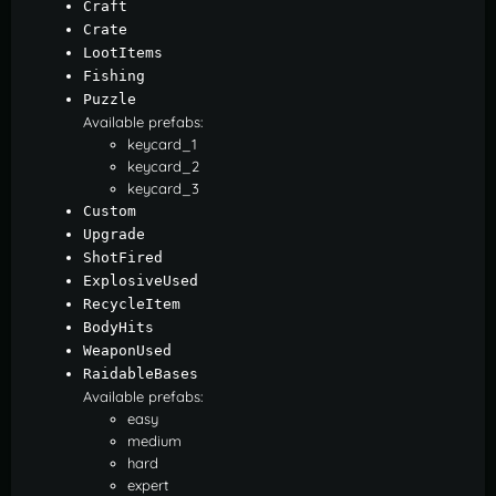
Craft
Crate
LootItems
Fishing
Puzzle
Available prefabs:
keycard_1
keycard_2
keycard_3
Custom
Upgrade
ShotFired
ExplosiveUsed
RecycleItem
BodyHits
WeaponUsed
RaidableBases
Available prefabs:
easy
medium
hard
expert