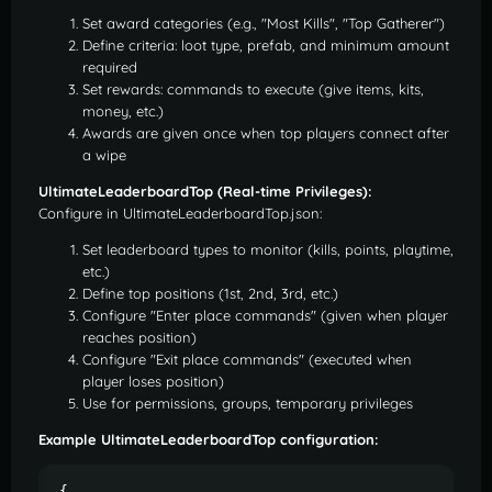
Set award categories (e.g., "Most Kills", "Top Gatherer")
Define criteria: loot type, prefab, and minimum amount
required
Set rewards: commands to execute (give items, kits,
money, etc.)
Awards are given once when top players connect after
a wipe
UltimateLeaderboardTop (Real-time Privileges):
Configure in UltimateLeaderboardTop.json:
Set leaderboard types to monitor (kills, points, playtime,
etc.)
Define top positions (1st, 2nd, 3rd, etc.)
Configure "Enter place commands" (given when player
reaches position)
Configure "Exit place commands" (executed when
player loses position)
Use for permissions, groups, temporary privileges
Example UltimateLeaderboardTop configuration:
{
