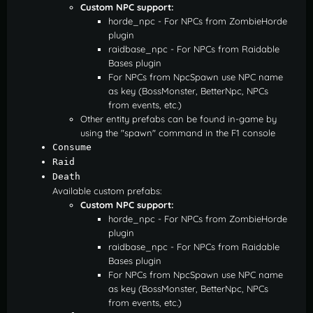
Custom NPC support:
horde_npc - For NPCs from ZombieHorde
plugin
raidbase_npc - For NPCs from Raidable
Bases plugin
For NPCs from NpcSpawn use NPC name
as key (BossMonster, BetterNpc, NPCs
from events, etc.)
Other entity prefabs can be found in-game by
using the "spawn" command in the F1 console
Consume
Raid
Death
Available custom prefabs:
Custom NPC support:
horde_npc - For NPCs from ZombieHorde
plugin
raidbase_npc - For NPCs from Raidable
Bases plugin
For NPCs from NpcSpawn use NPC name
as key (BossMonster, BetterNpc, NPCs
from events, etc.)