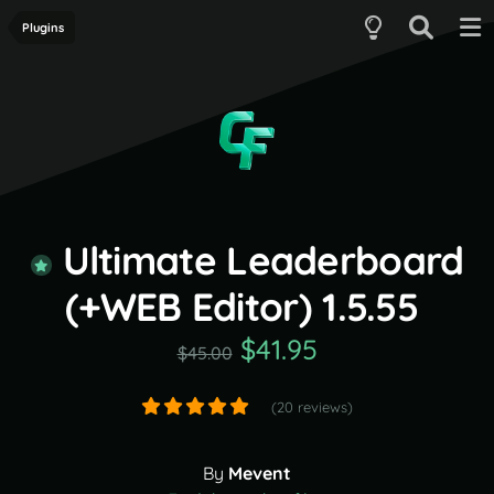
Plugins
Ultimate Leaderboard
(+WEB Editor) 1.5.55
$41.95
$45.00
(20 reviews)
By
Mevent