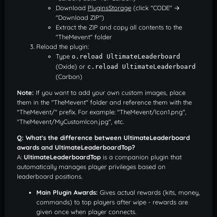
Download
PluginsStorage
(click "CODE" →
"Download ZIP")
Extract the ZIP and copy all contents to the
"TheMevent" folder
Reload the plugin:
Type
o.reload UltimateLeaderboard
(Oxide) or
c.reload UltimateLeaderboard
(Carbon)
Note:
If you want to add your own custom images, place
them in the "TheMevent" folder and reference them with the
"TheMevent/" prefix. For example: "TheMevent/Icon1.png",
"TheMevent/MyCustomIcon.jpg", etc.
Q: What's the difference between UltimateLeaderboard
awards and UltimateLeaderboardTop?
A:
UltimateLeaderboardTop
is a companion plugin that
automatically manages player privileges based on
leaderboard positions.
Main Plugin Awards:
Gives actual rewards (kits, money,
commands) to top players after wipe - rewards are
given once when player connects.