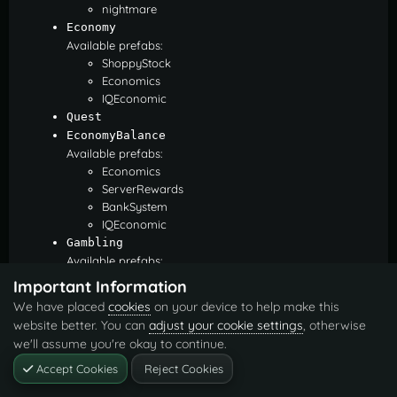
nightmare
Economy
Available prefabs:
ShoppyStock
Economics
IQEconomic
Quest
EconomyBalance
Available prefabs:
Economics
ServerRewards
BankSystem
IQEconomic
Gambling
Available prefabs:
BlackjackDeposit
Important Information
BlackjackWon
We have placed
cookies
on your device to help make this
SlotDeposit
website better. You can
adjust your cookie settings
, otherwise
SlotWon
we'll assume you're okay to continue.
PockerDeposit
PockerWon
Accept Cookies
Reject Cookies
WheelDeposit