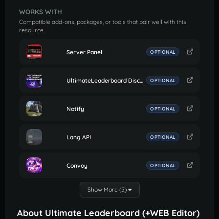
WORKS WITH
Compatible add-ons, packages, or tools that pair well with this
resource.
Server Panel
OPTIONAL
UltimateLeaderboard Discord Bot
OPTIONAL
Notify
OPTIONAL
Lang API
OPTIONAL
Convoy
OPTIONAL
Show More (5)
About Ultimate Leaderboard (+WEB Editor)