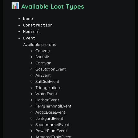
Available Loot Types
None
Construction
Medical
Event
Available prefabs:
Convoy
Sputnik
Caravan
GasStationEvent
AirEvent
SatDishEvent
Triangulation
WaterEvent
HarborEvent
FerryTerminalEvent
ArcticBaseEvent
JunkyardEvent
SupermarketEvent
PowerPlantEvent
ArmoredTrainEvent