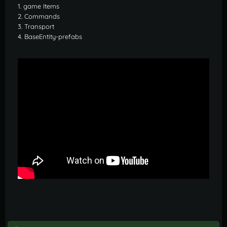
1. game Items
2. Commands
3. Transport
4. BaseEntity-prefabs