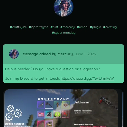
#
craftsyste
#
iqcraftsyste
#
rust
#
mercury
#
umod
#
plugin
#
crafting
#
cyber monday
Message added by Mercury
,
June 1, 2023
Help is needed? Do you have a question or suggestion?
Join my Discord to get in touch:
https://discord.gg/YeFtJnnFeW