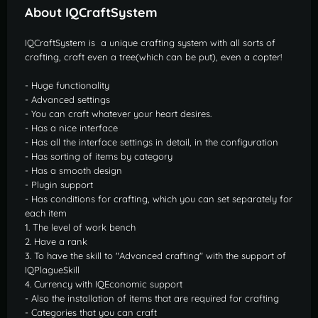
About IQCraftSystem
IQCraftSystem is
a unique crafting system with all sorts of
crafting, craft even a tree(which can be put), even a copter!
- Huge functionality
- Advanced settings
- You can craft whatever your heart desires.
- Has a nice interface
- Has all the interface settings in detail, in the configuration
- Has sorting of items by category
- Has a smooth design
- Plugin support
- Has conditions for crafting, which you can set separately for
each item
1. The level of work bench
2. Have a rank
3. To have the skill to "Advanced crafting" with the support of
IQPlagueSkill
4. Currency with IQEconomic support
- Also the installation of items that are required for crafting
- Categories that you can craft