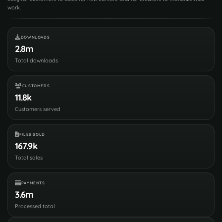
work.
DOWNLOADS
2.8m
Total downloads
CUSTOMERS
11.8k
Customers served
FILES SOLD
167.9k
Total sales
PAYMENTS
3.6m
Processed total