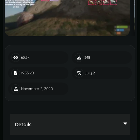
65.3k
348
July 2
19.33 kB
November 2, 2020
Details