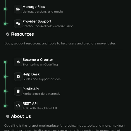
Manage Files
Listings, versions, and media
Provider Support
Creator-focused help and discussion
Resources
Docs, support resources, and tools to help users and creators move faster.
Become a Creator
Start selling on Codefling
Help Desk
Guides and support articles
Public API
Marketplace data instantly
REST API
Build with the official API
About Us
Codefling is the largest marketplace for plugins, maps, tools, and more, making it
easy for customers to discover new content and for creators to monetize their