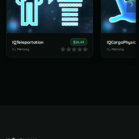
IQTeleportation
IQCargoPhysics
$26.49
By
Mercury
By
Mercury