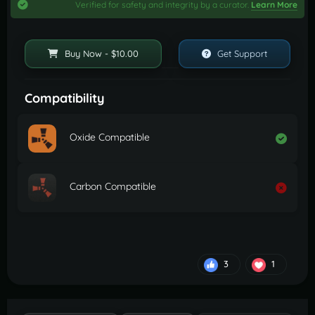
Verified for safety and integrity by a curator.
Learn More
Buy Now - $10.00
Get Support
Compatibility
Oxide Compatible
Carbon Compatible
3
1