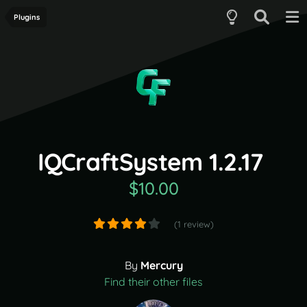
Plugins
IQCraftSystem 1.2.17
$10.00
(1 review)
By
Mercury
Find their other files