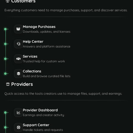
Customers
Everything customers need to manage purchases, support, and discover services.
Manage Purchases
Downloads, updates, and licenses
Help Center
Answers and platform assistance
Services
Trusted help for custom work
Collections
Build and browse curated file lists
Providers
Quick access to the tools creators use to manage files, support, and earnings.
Provider Dashboard
Earnings and creator activity
Support Center
Handle tickets and requests