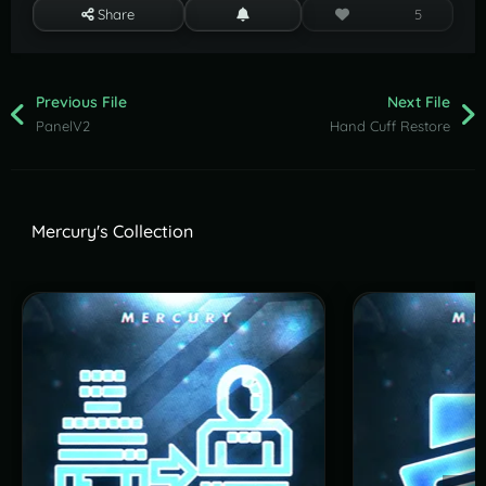
Share
5
Previous File
Next File
PanelV2
Hand Cuff Restore
Mercury's Collection