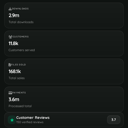
DOWNLOADS
2.9m
Total downloads
CUSTOMERS
11.8k
Customers served
FILES SOLD
168.1k
Total sales
PAYMENTS
3.6m
Processed total
Customer Reviews
3.7
150 verified reviews