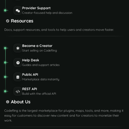
Provider Support
Creator-focused help and discussion
Resources
Docs, support resources, and tools to help users and creators move faster.
Become a Creator
Start selling on Codefling
Help Desk
Guides and support articles
Public API
Marketplace data instantly
REST API
Build with the official API
About Us
Codefling is the largest marketplace for plugins, maps, tools, and more, making it
easy for customers to discover new content and for creators to monetize their
work.