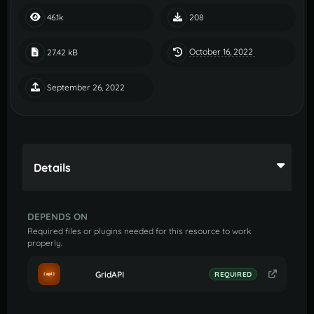
46.1k
208
October 16, 2022
27.42 kB
September 26, 2022
Details
DEPENDS ON
Required files or plugins needed for this resource to work
properly.
GridAPI
REQUIRED