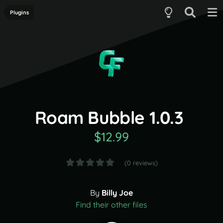
Plugins
Roam Bubble 1.0.3
$12.99
(0 reviews)
By
Billy Joe
Find their other files