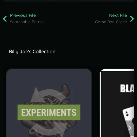
Previous File
Next File
Searchable Berries
Game Ban Check
Billy Joe's Collection