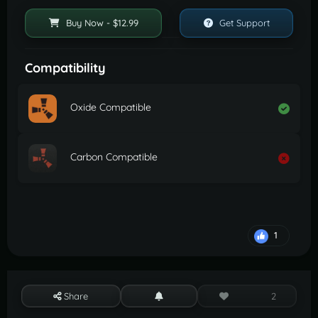
Buy Now - $12.99
Get Support
Compatibility
Oxide Compatible
Carbon Compatible
1
Share
2