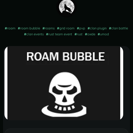
#
roam
#
roam bubble
#
roams
#
grid roam
#
pvp
#
clan plugin
#
clan battle
#
clan events
#
rust team event
#
rust
#
oxide
#
umod