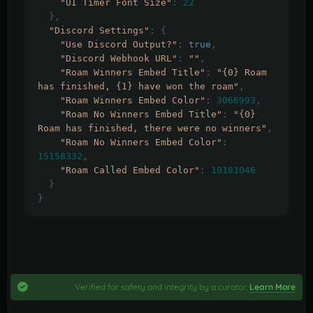
"UI Timer Font Size"
:
22
},
"Discord Settings"
:
{
"Use Discord Output?"
:
true
,
"Discord Webhook URL"
:
""
,
"Roam Winners Embed Title"
:
"{0} Roam 
has finished, {1} have won the roam"
,
"Roam Winners Embed Color"
:
3066993
,
"Roam No Winners Embed Title"
:
"{0} 
Roam has finished, there were no winners"
,
"Roam No Winners Embed Color"
:
15158332
,
"Roam Called Embed Color"
:
10181046
}
}
Verified for safety and integrity by a curator.
Learn More