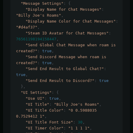
"Message Settings"
:
{
"Display Name for Chat Messages"
:
"Billy Joe's Roams"
,
"Display Name Color for Chat Messages"
:
"#d4af37"
,
"Steam ID Avatar for Chat Messages"
:
76561198194158447
,
"Send Global Chat Message when roam is 
created?"
:
true
,
"Send Discord Message when roam is 
created?"
:
true
,
"Send End Result to Global Chat?"
:
true
,
"Send End Result to Discord?"
:
true
},
"UI Settings"
:
{
"Use UI"
:
true
,
"UI Title"
:
"Billy Joe's Roams"
,
"UI Title Color"
:
"0 0.5988035 
0.7529412 1"
,
"UI Title Font Size"
:
30
,
"UI Timer Color"
:
"1 1 1 1"
,