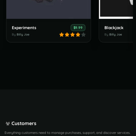
Experiments
Blackjack
$9.99
By
Billy Joe
By
Billy Joe
Customers
Everything customers need to manage purchases, support, and discover services.