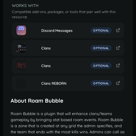
WORKS WITH
Compatible add-ons, packages, or tools that pair well with this
resource.
Discord Messages
OPTIONAL
Clans
OPTIONAL
Clans
OPTIONAL
Clans REBORN
OPTIONAL
About Roam Bubble
Roam Bubble is a plugin that will enhance clans/teams
gameplay by bringing stat based roam events. Roam Bubble
is a zone that is created at any grid the admin specifies, and
the team that ends with the most kills wins. Admins can call as