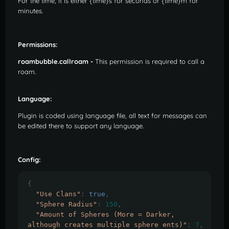
For the time, it is either {time}s for seconds or {time}m for
minutes.
Permissions:
roambubble.callroam -
This permission is required to call a
roam.
Language:
Plugin is coded using language file, all text for messages can
be edited there to support any language.
Config:
{
"Use Clans"
:
true
,
"Sphere Radius"
:
150
,
"Amount of Spheres (More = Darker, 
although creates multiple sphere ents)"
:
7
,