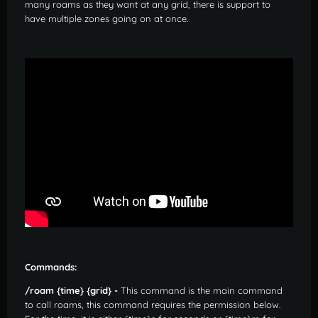
many roams as they want at any grid, there is support to
have multiple zones going on at once.
Commands:
/roam {time} {grid} -
This command is the main command
to call roams, this command requires the permission below.