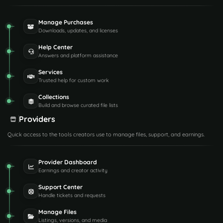
Manage Purchases
Downloads, updates, and licenses
Help Center
Answers and platform assistance
Services
Trusted help for custom work
Collections
Build and browse curated file lists
Providers
Quick access to the tools creators use to manage files, support, and earnings.
Provider Dashboard
Earnings and creator activity
Support Center
Handle tickets and requests
Manage Files
Listings, versions, and media