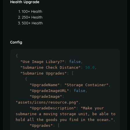
Health Upgrade
100+ Health
250+ Health
500+ Health
Config
{
"Use Image Libary?"
:
false
,
"Submarine Check Distance"
:
50.0
,
"Submarine Upgrades"
:
[
{
"UpgradeName"
:
"Storage Container"
,
"UpgradeImageURL"
:
false
,
"UpgradeImage"
:
"assets/icons/resource.png"
,
"UpgradeDescription"
:
"Make your 
submarine a moving storage unit, be able to 
hold all the goods you find in the ocean."
,
"Upgrades"
:
[