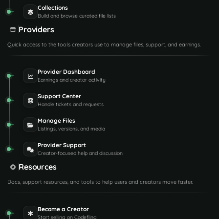
Collections
Build and browse curated file lists
Providers
Quick access to the tools creators use to manage files, support, and earnings.
Provider Dashboard
Earnings and creator activity
Support Center
Handle tickets and requests
Manage Files
Listings, versions, and media
Provider Support
Creator-focused help and discussion
Resources
Docs, support resources, and tools to help users and creators move faster.
Become a Creator
Start selling on Codefling