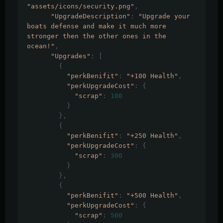
"assets/icons/security.png"
,
"UpgradeDescription"
:
"Upgrade your 
boats defense and make it much more 
stronger then the other ones in the 
ocean!"
,
"Upgrades"
:
[
{
"perkBenifit"
:
"+100 Health"
,
"perkUpgradeCost"
:
{
"scrap"
:
100
}
},
{
"perkBenifit"
:
"+250 Health"
,
"perkUpgradeCost"
:
{
"scrap"
:
300
}
},
{
"perkBenifit"
:
"+500 Health"
,
"perkUpgradeCost"
:
{
"scrap"
:
500