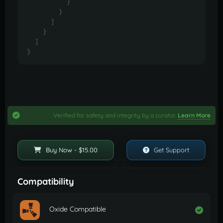
}
}
]
}
]
}
Verified for safety and integrity by a curator.
Learn More
Buy Now - $15.00
Get Support
Compatibility
Oxide Compatible