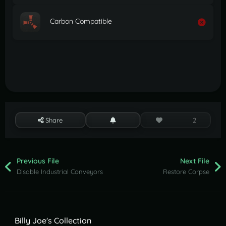
Carbon Compatible
Share
2
Previous File
Next File
Disable Industrial Conveyors
Restore Corpse
Billy Joe's Collection