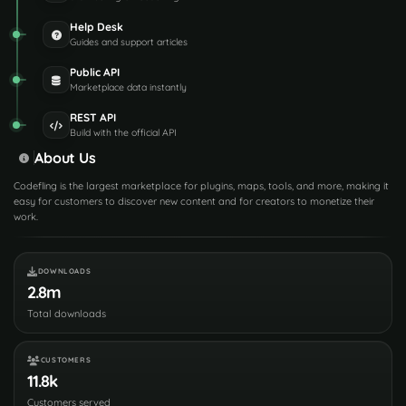
Help Desk
Guides and support articles
Public API
Marketplace data instantly
REST API
Build with the official API
About Us
Codefling is the largest marketplace for plugins, maps, tools, and more, making it
easy for customers to discover new content and for creators to monetize their
work.
DOWNLOADS
2.8m
Total downloads
CUSTOMERS
11.8k
Customers served