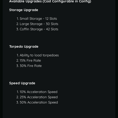
Available Upgrades (Cost Configurable in Config)
Storage Upgrade
Small Storage - 12 Slots
Large Storage - 30 Slots
Coffin Storage - 42 Slots
Torpedo Upgrade
Ability to load torpedoes
15% Fire Rate
30% Fire Rate
Speed Upgrade
10% Acceleration Speed
25% Acceleration Speed
50% Acceleration Speed