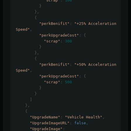
"scrap"
:
100
}
},
{
"perkBenifit"
:
"+25% Acceleration 
Speed"
,
"perkUpgradeCost"
:
{
"scrap"
:
300
}
},
{
"perkBenifit"
:
"+50% Acceleration 
Speed"
,
"perkUpgradeCost"
:
{
"scrap"
:
500
}
}
]
},
{
"UpgradeName"
:
"Vehicle Health"
,
"UpgradeImageURL"
:
false
,
"UpgradeImage"
: