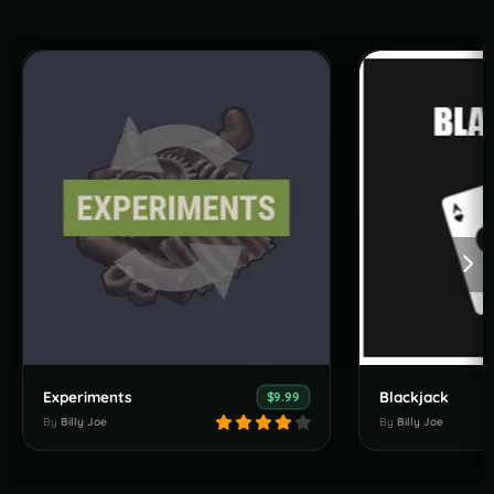
Experiments
Blackjack
$9.99
By
Billy Joe
By
Billy Joe