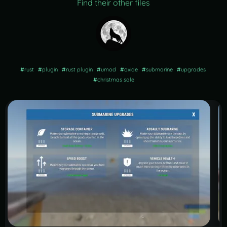
Find their other files
#
rust
#
plugin
#
rust plugin
#
umod
#
oxide
#
submarine
#
upgrades
#
christmas sale