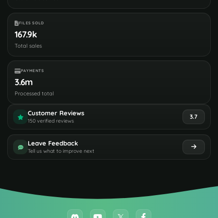
FILES SOLD
167.9k
Total sales
PAYMENTS
3.6m
Processed total
Customer Reviews
3.7
150 verified reviews
Leave Feedback
Tell us what to improve next