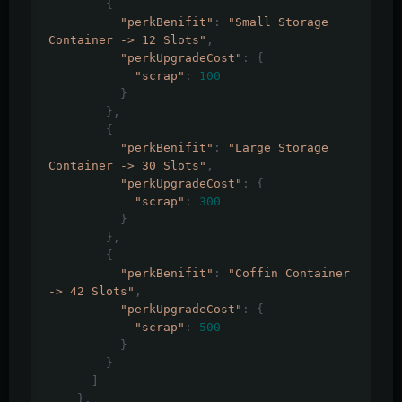
{
"perkBenifit"
:
"Small Storage 
Container -> 12 Slots"
,
"perkUpgradeCost"
:
{
"scrap"
:
100
}
},
{
"perkBenifit"
:
"Large Storage 
Container -> 30 Slots"
,
"perkUpgradeCost"
:
{
"scrap"
:
300
}
},
{
"perkBenifit"
:
"Coffin Container 
-> 42 Slots"
,
"perkUpgradeCost"
:
{
"scrap"
:
500
}
}
]
},