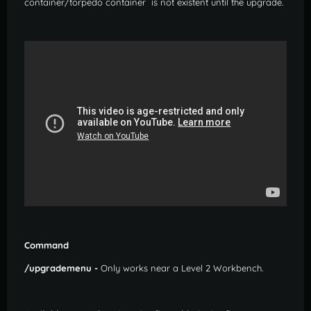
container/torpedo container is not existent until the upgrade.
Command
/upgrademenu -
Only works near a Level 2 Workbench.