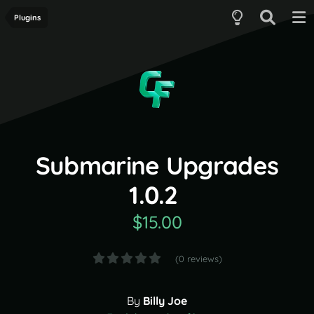
Plugins
Submarine Upgrades
1.0.2
$15.00
(0 reviews)
By
Billy Joe