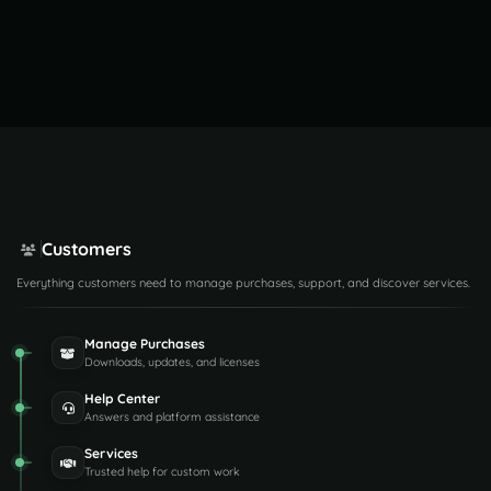
Customers
Everything customers need to manage purchases, support, and discover services.
Manage Purchases
Downloads, updates, and licenses
Help Center
Answers and platform assistance
Services
Trusted help for custom work