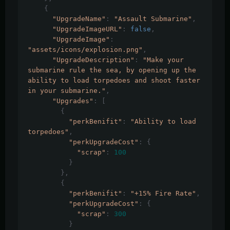
{
"UpgradeName"
:
"Assault Submarine"
,
"UpgradeImageURL"
:
false
,
"UpgradeImage"
:
"assets/icons/explosion.png"
,
"UpgradeDescription"
:
"Make your 
submarine rule the sea, by opening up the 
ability to load torpedoes and shoot faster 
in your submarine."
,
"Upgrades"
:
[
{
"perkBenifit"
:
"Ability to load 
torpedoes"
,
"perkUpgradeCost"
:
{
"scrap"
:
100
}
},
{
"perkBenifit"
:
"+15% Fire Rate"
,
"perkUpgradeCost"
:
{
"scrap"
:
300
}