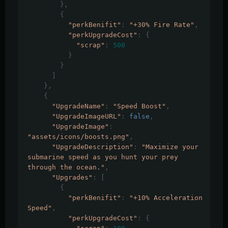
},
{
"perkBenifit"
:
"+30% Fire Rate"
,
"perkUpgradeCost"
:
{
"scrap"
:
500
}
}
]
},
{
"UpgradeName"
:
"Speed Boost"
,
"UpgradeImageURL"
:
false
,
"UpgradeImage"
:
"assets/icons/boosts.png"
,
"UpgradeDescription"
:
"Maximize your 
submarine speed as you hunt your prey 
through the ocean."
,
"Upgrades"
:
[
{
"perkBenifit"
:
"+10% Acceleration 
Speed"
,
"perkUpgradeCost"
:
{