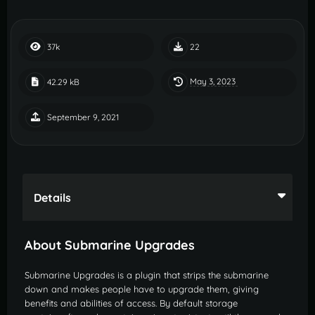
37k
22
May 3, 2023
42.29 kB
September 9, 2021
Details
About Submarine Upgrades
Submarine Upgrades is a plugin that strips the submarine
down and makes people have to upgrade them, giving
benefits and abilities of access. By default storage