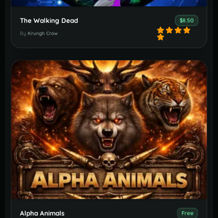
The Walking Dead
$8.50
By
Krungh Crow
Alpha Animals
Free