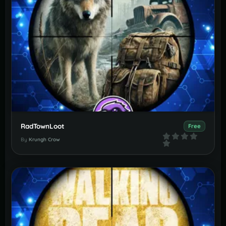
RadTownLoot
Free
By
Krungh Crow