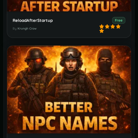
ReloadAfterStartup
Free
By
Krungh Crow