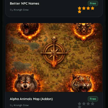
Better NPC Names
Free
By
Krungh Crow
Alpha Animals Map (Addon)
Free
By
Krungh Crow