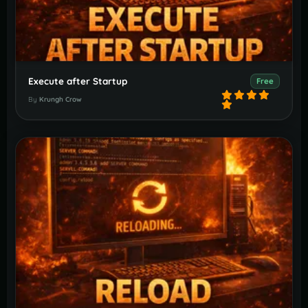
Execute after Startup
Free
By
Krungh Crow