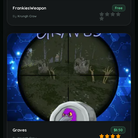
FrankiesWeapon
Free
By
Krungh Crow
Graves
$8.50