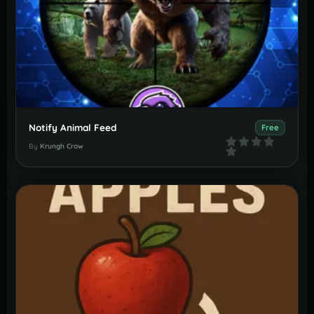
Notify Animal Feed
Free
By
Krungh Crow