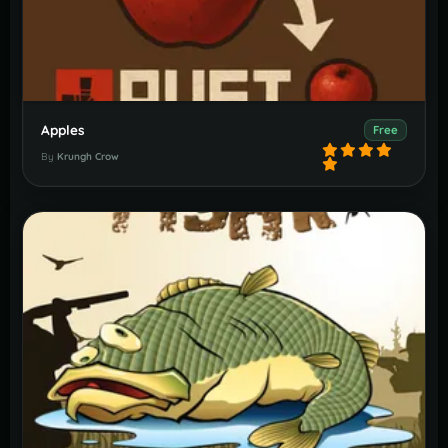
Apples
Free
By
Krungh Crow