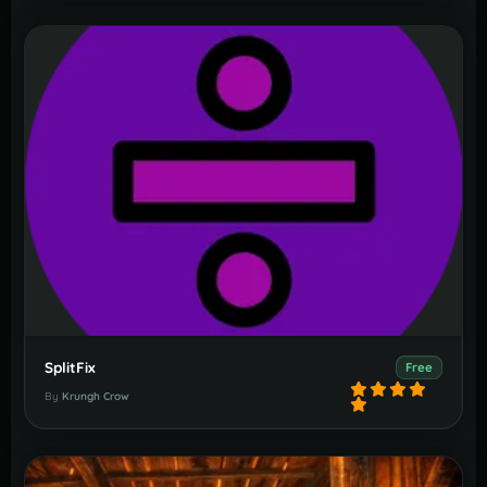
SplitFix
Free
By
Krungh Crow