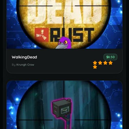
WalkingDead
$8.50
By
Krungh Crow