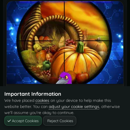
GatherBonus
Free
Important Information
We have placed
cookies
on your device to help make this
By
Krungh Crow
website better. You can
adjust your cookie settings
, otherwise
we'll assume you're okay to continue.
Accept Cookies
Reject Cookies