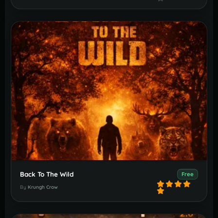
Back To The Wild
Free
By
Krungh Crow