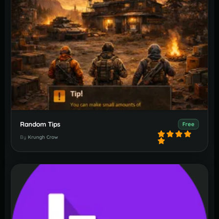
Random Tips
Free
By
Krungh Crow