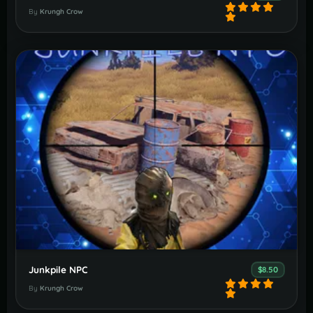
By
Krungh Crow
Junkpile NPC
$8.50
By
Krungh Crow