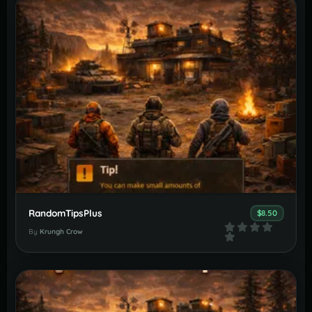
RandomTipsPlus
$8.50
By
Krungh Crow