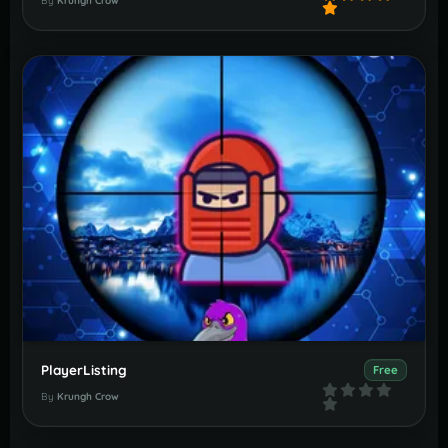
By
Krungh Crow
PlayerListing
Free
By
Krungh Crow