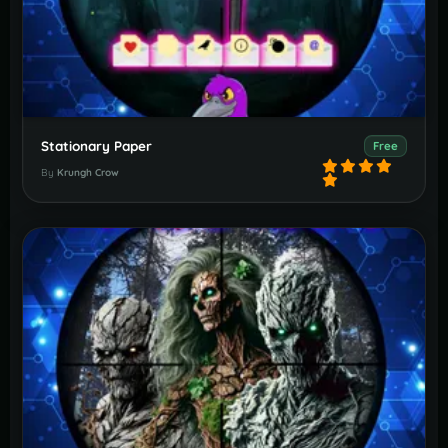
Stationary Paper
Free
By
Krungh Crow