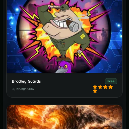
Bradley Guards
Free
By
Krungh Crow