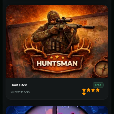
HuntsMan
Free
By
Krungh Crow