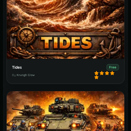
Tides
Free
By
Krungh Crow