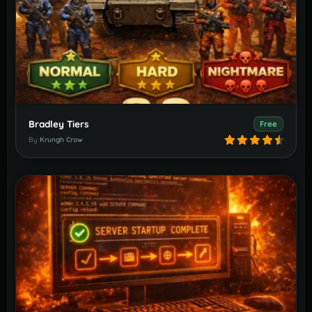
Bradley Tiers
Free
By
Krungh Crow