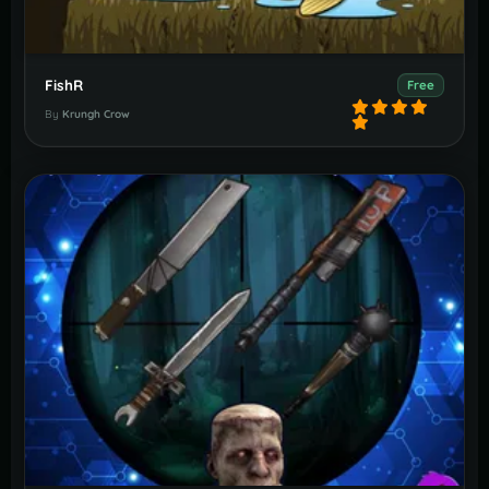
FishR
Free
By
Krungh Crow