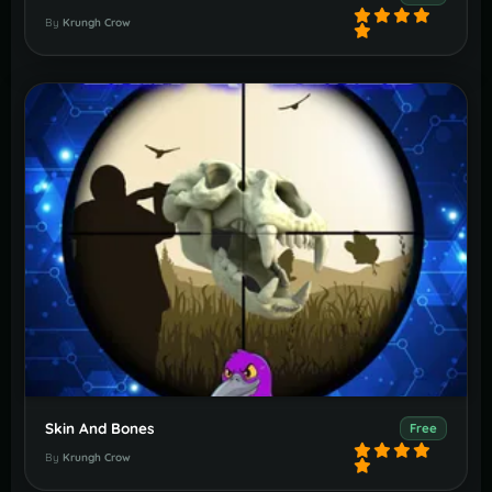
By
Krungh Crow
Skin And Bones
Free
By
Krungh Crow