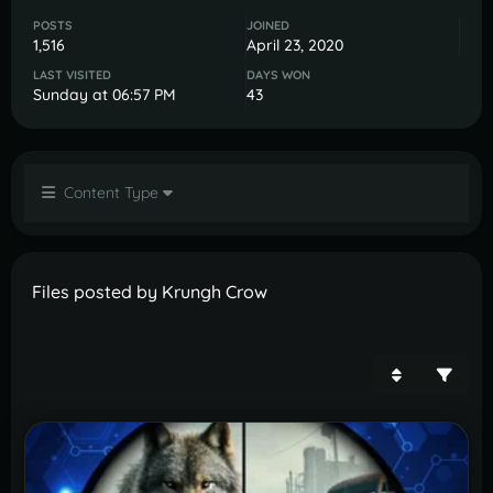
POSTS
JOINED
1,516
April 23, 2020
LAST VISITED
DAYS WON
Sunday at 06:57 PM
43
Content Type
Files posted by Krungh Crow