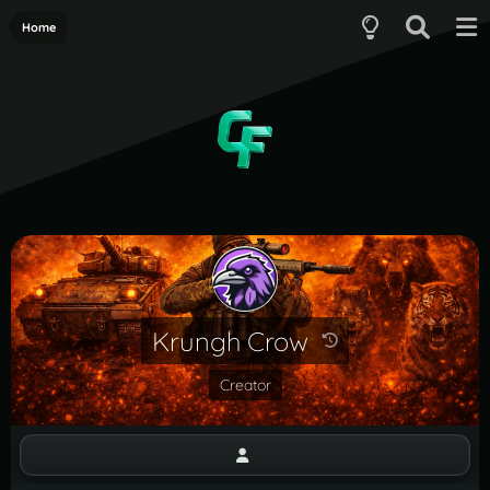
Home
Krungh Crow
Creator