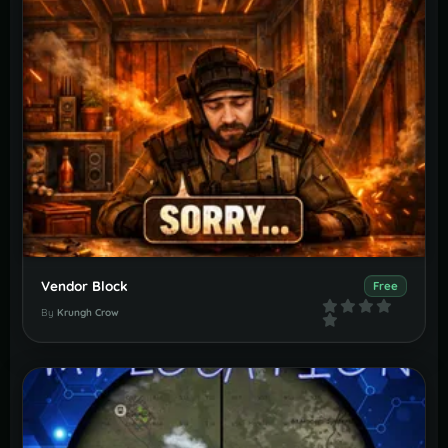
Vendor Block
Free
By
Krungh Crow