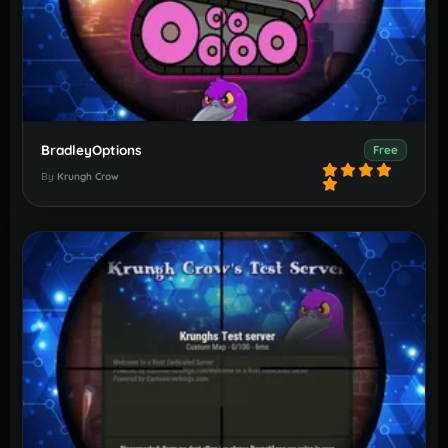
BradleyOptions
Free
By
Krungh Crow