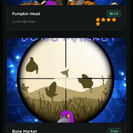
Pumpkin Head
$8.50
By
Krungh Crow
Bone Market
Free