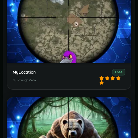
MyLocation
Free
By
Krungh Crow