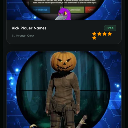
Kick Player Names
Free
By
Krungh Crow