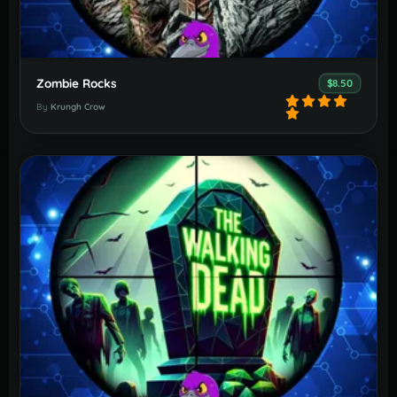
Zombie Rocks
$8.50
By
Krungh Crow