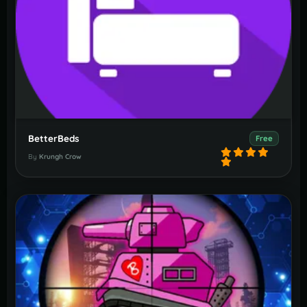
BetterBeds
Free
By
Krungh Crow