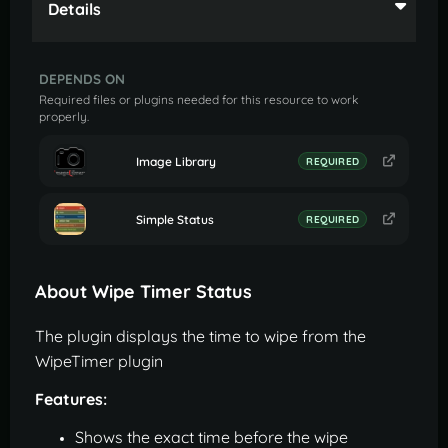
Details
DEPENDS ON
Required files or plugins needed for this resource to work
properly.
Image Library
REQUIRED
Simple Status
REQUIRED
About Wipe Timer Status
The plugin displays the time to wipe from the
WipeTimer plugin
Features:
Shows the exact time before the wipe