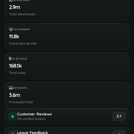
2.9m
Total downloads
CUSTOMERS
11.8k
Customers served
FILES SOLD
168.1k
Total sales
PAYMENTS
3.6m
Processed total
Customer Reviews
3.7
150 verified reviews
Leave Feedback