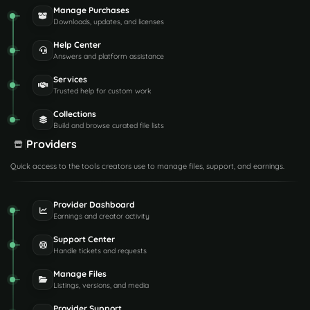
Manage Purchases
Downloads, updates, and licenses
Help Center
Answers and platform assistance
Services
Trusted help for custom work
Collections
Build and browse curated file lists
Providers
Quick access to the tools creators use to manage files, support, and earnings.
Provider Dashboard
Earnings and creator activity
Support Center
Handle tickets and requests
Manage Files
Listings, versions, and media
Provider Support