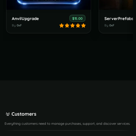
AnvilUpgrade
ServerPrefabs
$15.00
By
0xF
By
0xF
Customers
Everything customers need to manage purchases, support, and discover services.