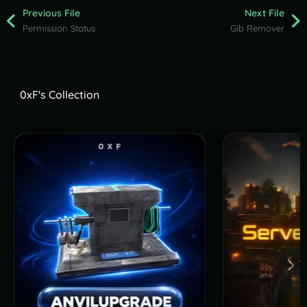
Previous File
Next File
Permission Status
Gib Remover
0xF's Collection