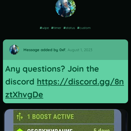
#
wipe
#
timer
#
status
#
custom
Message added by 0xF
,
August 1, 2023
Any questions? Join the
discord
https://discord.gg/8n
ztXhvgDe