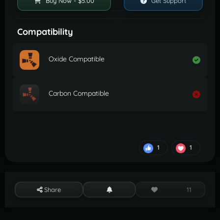
Buy Now - $5.00
Get Support
Compatibility
Oxide Compatible
Carbon Compatible
1
1
Share
11