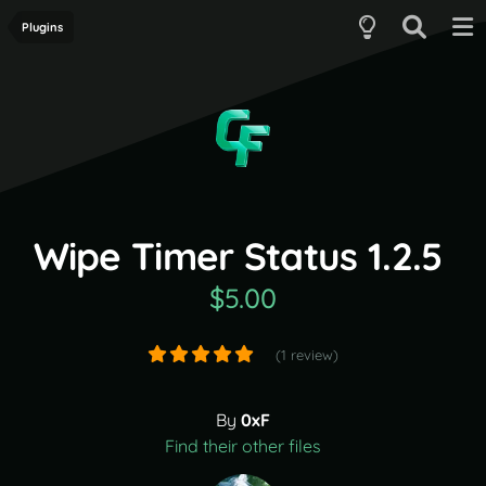
Plugins
Wipe Timer Status 1.2.5
$5.00
(1 review)
By
0xF
Find their other files