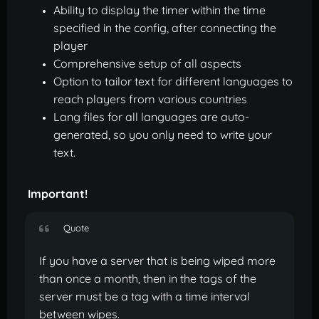
Ability to display the timer within the time
specified in the config, after connecting the
player
Comprehensive setup of all aspects
Option to tailor text for different languages to
reach players from various countries
Lang files for all languages are auto-
generated, so you only need to write your
text.
Important!
Quote
If you have a server that is being wiped more
than once a month, then in the tags of the
server must be a tag with a time interval
between wipes.