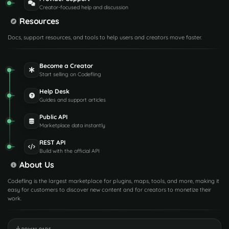
Creator-focused help and discussion
Resources
Docs, support resources, and tools to help users and creators move faster.
Become a Creator
Start selling on Codefling
Help Desk
Guides and support articles
Public API
Marketplace data instantly
REST API
Build with the official API
About Us
Codefling is the largest marketplace for plugins, maps, tools, and more, making it
easy for customers to discover new content and for creators to monetize their
work.
DOWNLOADS