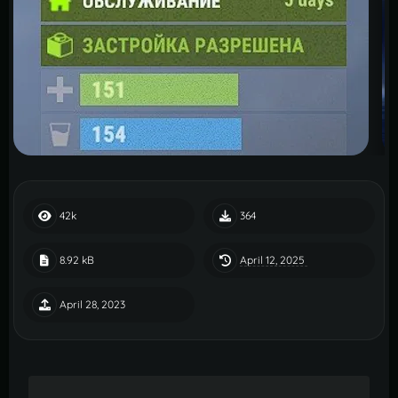
42k
364
April 12, 2025
8.92 kB
April 28, 2023