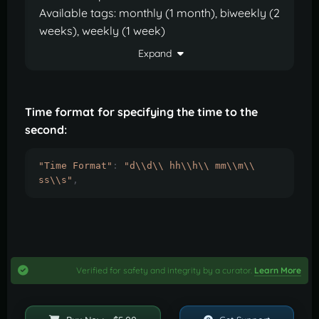
Available tags: monthly (1 month), biweekly (2
weeks), weekly (1 week)
Expand
Time format for specifying the time to the
second:
"Time Format"
:
"d\\d\\ hh\\h\\ mm\\m\\ 
ss\\s"
,
Verified for safety and integrity by a curator.
Learn More