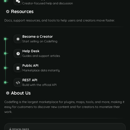
Creator-focused help and discussion
Resources
Docs, support resources, and tools to help users and creators move faster.
Become a Creator
Start selling on Codefling
Help Desk
Guides and support articles
Public API
Marketplace data instantly
REST API
Build with the official API
About Us
Codefling is the largest marketplace for plugins, maps, tools, and more, making it
easy for customers to discover new content and for creators to monetize their
work.
DOWNLOADS