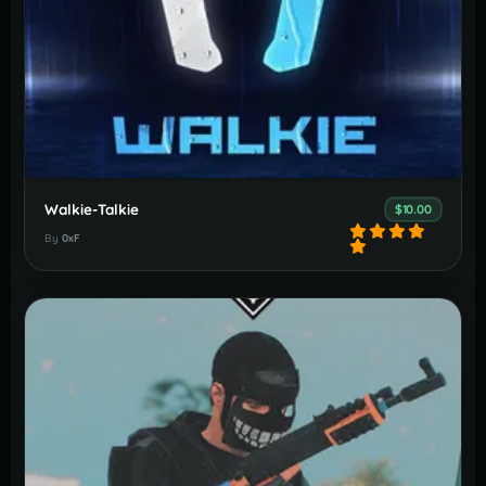
Walkie-Talkie
$10.00
By
0xF