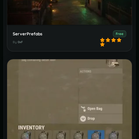
ServerPrefabs
Free
By
0xF