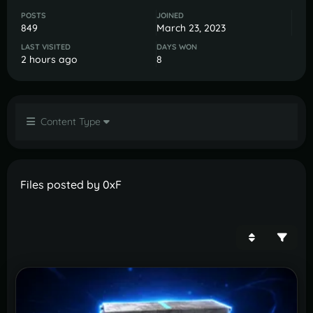
POSTS
JOINED
849
March 23, 2023
LAST VISITED
DAYS WON
2 hours ago
8
Content Type
Files posted by 0xF