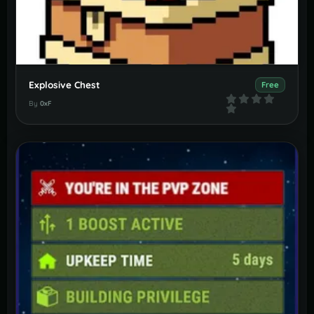
Explosive Chest
Free
By
0xF