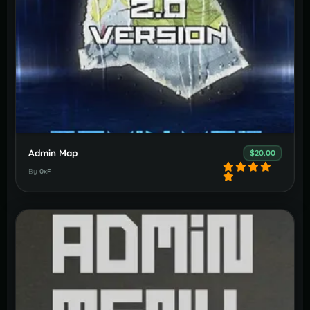
Admin Map
$20.00
By
0xF