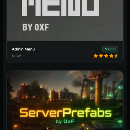
Admin Menu
$30.00
By
0xF