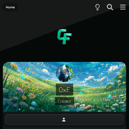
Home
0xF
Creator