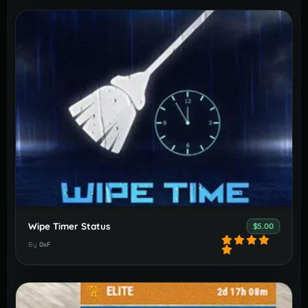
Wipe Timer Status
$5.00
By
0xF