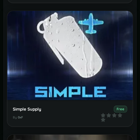
Simple Supply
Free
By
0xF