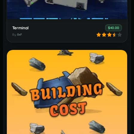
Terminal
$40.00
By
0xF