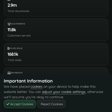
2.9m
Total downloads
CUSTOMERS
11.8k
Customers served
FILES SOLD
168.1k
Total sales
PAYMENTS
3.6m
Important Information
Processed total
We have placed
cookies
on your device to help make this
website better. You can
adjust your cookie settings
, otherwise
Customer Reviews
3.7
we'll assume you're okay to continue.
150 verified reviews
Accept Cookies
Reject Cookies
Leave Feedback