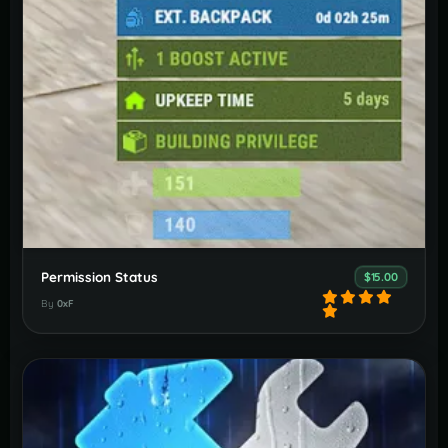
Permission Status
$15.00
By
0xF