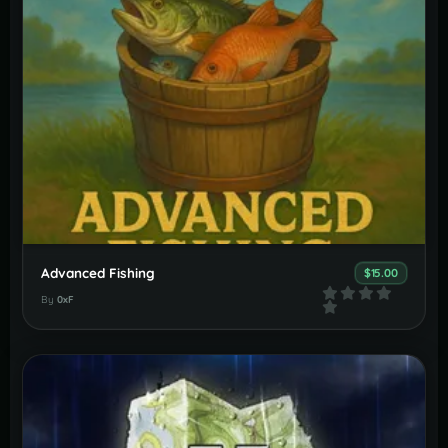
Advanced Fishing
$15.00
By
0xF