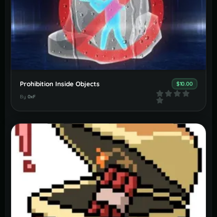
Prohibition Inside Objects
$10.00
By
0xF