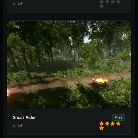
By
0xF
Ghost Rider
Free
By
0xF