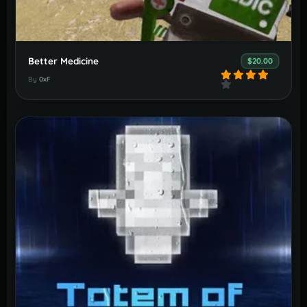
Better Medicine
$20.00
By
0xF