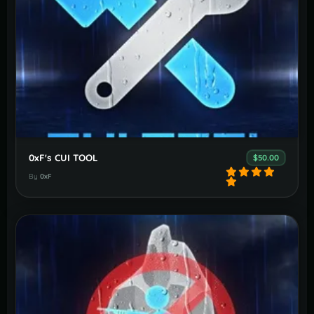
0xF's CUI TOOL
$50.00
By
0xF