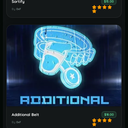
Sortify
$15.00
By
0xF
Additional Belt
$18.00
By
0xF