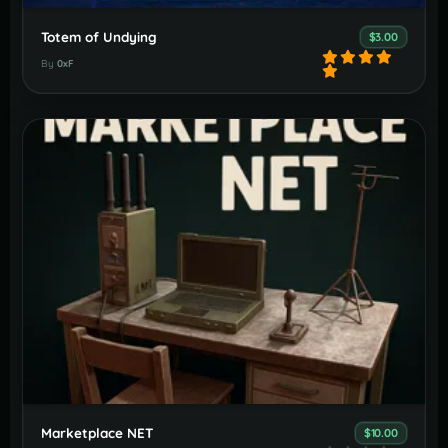
Totem of Undying
$3.00
By
0xF
Marketplace NET
$10.00