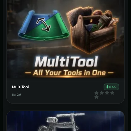
MultiTool
$12.00
By
0xF