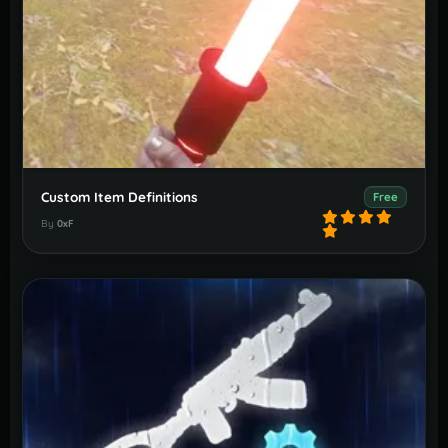
Custom Item Definitions
Free
By
0xF