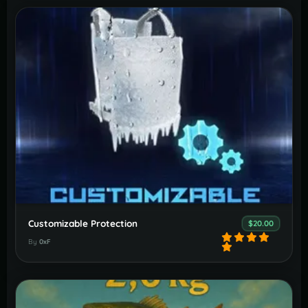
Customizable Protection
$20.00
By
0xF