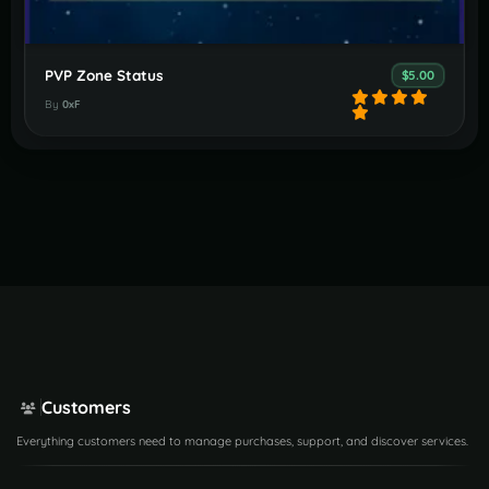
PVP Zone Status
$5.00
By
0xF
Customers
Everything customers need to manage purchases, support, and discover services.