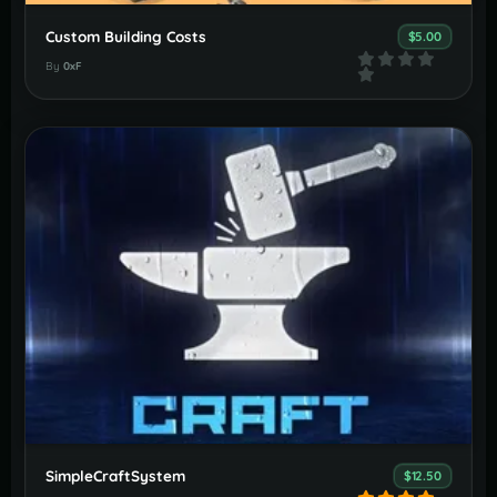
Custom Building Costs
$5.00
By
0xF
SimpleCraftSystem
$12.50