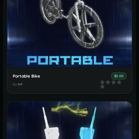
Portable Bike
$5.00
By
0xF