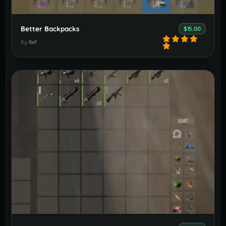
Better Backpacks
$15.00
By
0xF