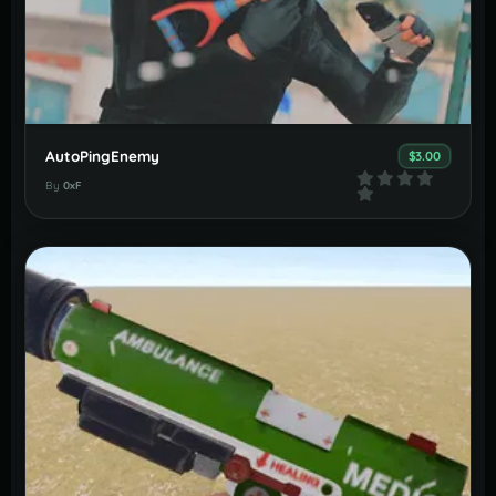
AutoPingEnemy
$3.00
By
0xF