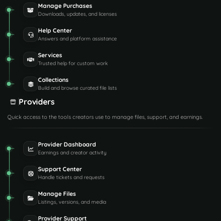
Manage Purchases
Downloads, updates, and licenses
Help Center
Answers and platform assistance
Services
Trusted help for custom work
Collections
Build and browse curated file lists
Providers
Quick access to the tools creators use to manage files, support, and earnings.
Provider Dashboard
Earnings and creator activity
Support Center
Handle tickets and requests
Manage Files
Listings, versions, and media
Provider Support