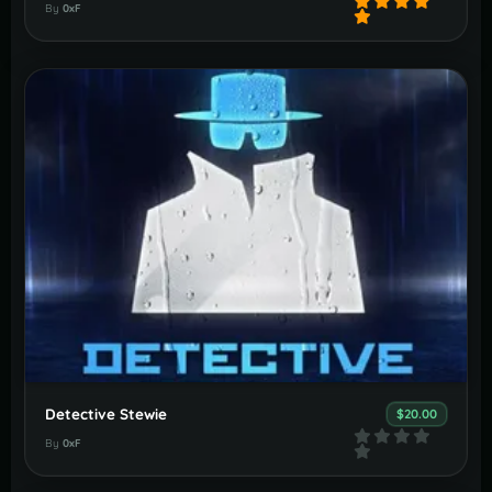
By
0xF
Detective Stewie
$20.00
By
0xF