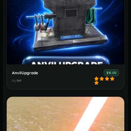
AnvilUpgrade
$15.00
By
0xF