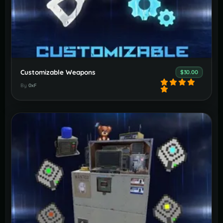
Customizable Weapons
$30.00
By
0xF