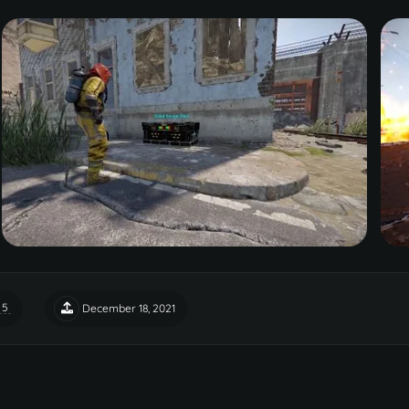
 5
December 18, 2021