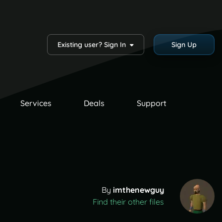
Existing user? Sign In
Sign Up
Services
Deals
Support
By
imthenewguy
Find their other files