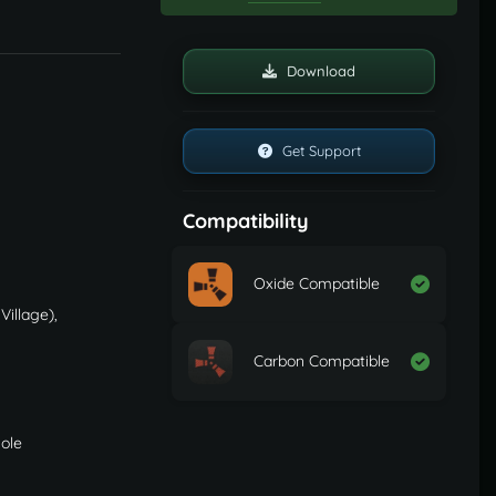
Download
Get Support
Compatibility
Oxide Compatible
Village),
Carbon Compatible
sole