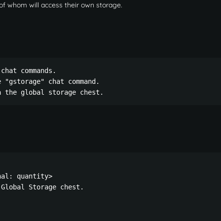
 of whom will access their own storage.
chat commands.

 "gstorage" chat command.

a the global storage chest.
al: quantity>

Global Storage chest.
