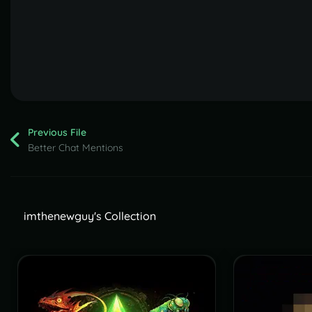
Previous File
Better Chat Mentions
imthenewguy's Collection