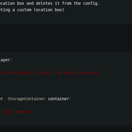
cation box and deletes it from the config.

ting a custom location box)

layer
)
nts the global storage from being accessed.
er
,
StorageContainer
 container
)
s been opened.