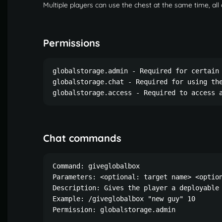
Multiple players can use the chest at the same time, all
Permissions
globalstorage.admin - Required for certain 
globalstorage.chat - Required for using the
globalstorage.access - Required to access 
Chat commands
Command: giveglobalbox

Parameters: <optional: target name> <option
Description: Gives the player a deployable 
Example: /giveglobalbox "new guy" 10

Permission: globalstorage.admin
