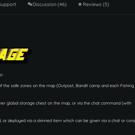
Support
Discussion (46)
Reviews (5)
r.
 of the safe zones on the map (Outpost, Bandit camp and each Fishing 
her global storage chest on the map, or via the chat command (with
or deployed via a skinned item which can be given via a chat or con