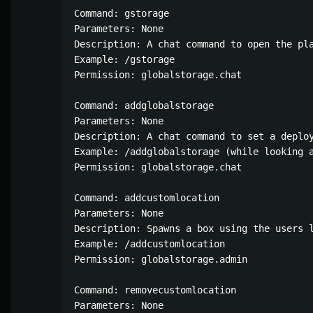
Command: gstorage

Parameters: None

Description: A chat command to open the pla
Example: /gstorage

Permission: globalstorage.chat

Command: addglobalstorage

Parameters: None

Description: A chat command to set a deploy
Example: /addglobalstorage (while looking a
Permission: globalstorage.chat

Command: addcustomlocation

Parameters: None

Description: Spawns a box using the users 
Example: /addcustomlocation

Permission: globalstorage.admin

Command: removecustomlocation

Parameters: None
