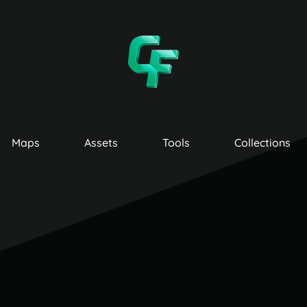
Maps
Assets
Tools
Collections