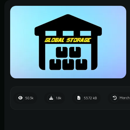
March
50.3k
1.8k
53.72 kB