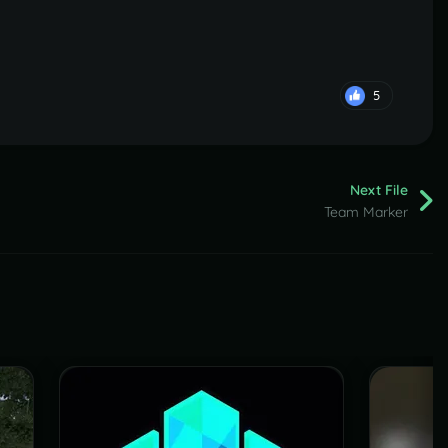
5
Next File
Team Marker