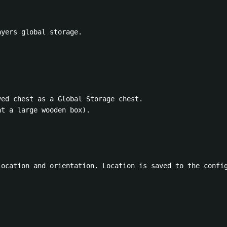
yers global storage.

ed chest as a Global Storage chest.

t a large wooden box).

location and orientation. Location is saved to the config