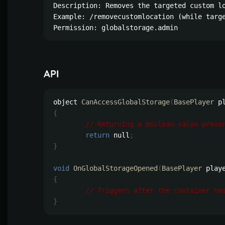
Description: Removes the targeted custom lo
Example: /removecustomlocation (while targe
Permission: globalstorage.admin
API
object 
CanAccessGlobalStorage
(
BasePlayer
 p
{
// Returning a boolean value preve
return
 null
;
}
void
OnGlobalStorageOpened
(
BasePlayer
 play
{
// Triggers after the container ha
}