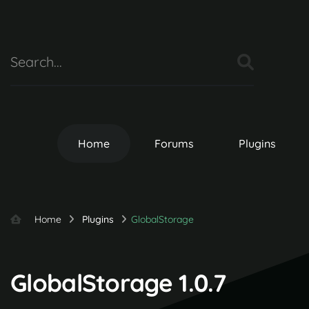
Home
Forums
Plugins
Home
Plugins
GlobalStorage
GlobalStorage 1.0.7