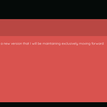
is a new version that I will be maintaining exclusively moving forward: