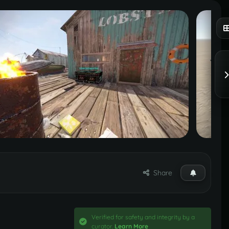
Share
Verified for safety and integrity by a
curator.
Learn More