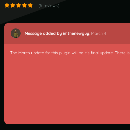
(5 reviews)
Message added by imthenewguy
,
March 4
The March update for this plugin will be it's final update. There 