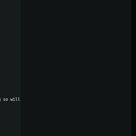
 so will persist through wipes. Only recommended for ser