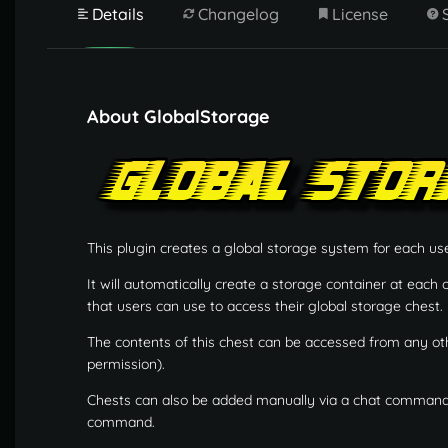
Details
Changelog
License
About GlobalStorage
This plugin creates a global storage system for each use
It will automatically create a storage container at each
that users can use to access their global storage chest.
The contents of this chest can be accessed from any ot
permission).
Chests can also be added manually via a chat command, 
command.