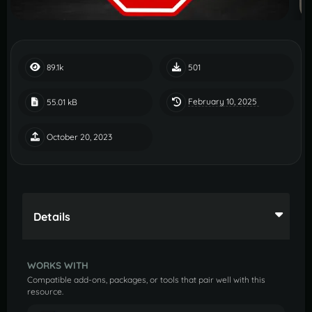
89.1k
501
February 10, 2025
55.01 kB
October 20, 2023
Details
WORKS WITH
Compatible add-ons, packages, or tools that pair well with this
resource.