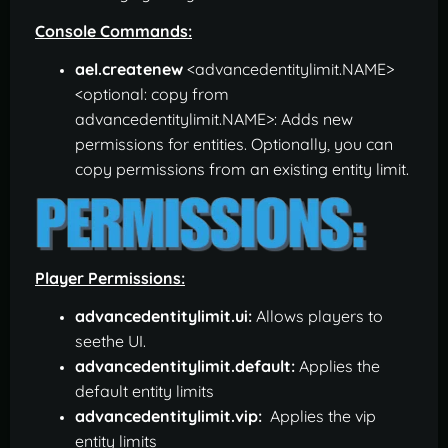
Console Commands:
ael.createnew
<advancedentitylimit.NAME>
<optional: copy from
advancedentitylimit.NAME>: Adds new
permissions for entities. Optionally, you can
copy permissions from an existing entity limit.
Player Permissions:
advancedentitylimit.ui:
Allows players to
seethe UI.
advancedentitylimit.default:
Applies the
default entity limits
advancedentitylimit.vip:
Applies the vip
entity limits