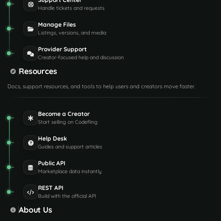
Handle tickets and requests
Manage Files
Listings, versions, and media
Provider Support
Creator-focused help and discussion
Resources
Docs, support resources, and tools to help users and creators move faster.
Become a Creator
Start selling on Codefling
Help Desk
Guides and support articles
Public API
Marketplace data instantly
REST API
Build with the official API
About Us