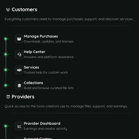
Customers
Everything customers need to manage purchases, support, and discover services.
Manage Purchases
Downloads, updates, and licenses
Help Center
Answers and platform assistance
Services
Trusted help for custom work
Collections
Build and browse curated file lists
Providers
Quick access to the tools creators use to manage files, support, and earnings.
Provider Dashboard
Earnings and creator activity
Support Center