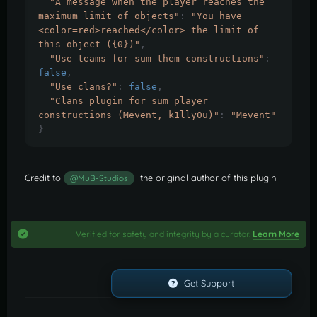
"A message when the player reaches the 
maximum limit of objects"
:
"You have 
<color=red>reached</color> the limit of 
this object ({0})"
,
"Use teams for sum them constructions"
:
false
,
"Use clans?"
:
false
,
"Clans plugin for sum player 
constructions (Mevent, k1lly0u)"
:
"Mevent"
}
Credit to
the original author of this plugin
@MuB-Studios
Verified for safety and integrity by a curator.
Learn More
Get Support