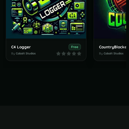
C4 Logger
CountryBlocker
Free
By
Cobalt Studios
By
Cobalt Studios