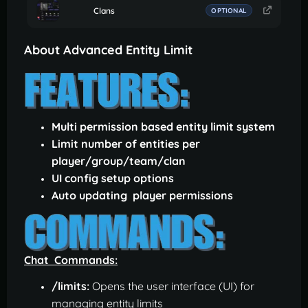
Clans
OPTIONAL
About Advanced Entity Limit
Multi permission based entity limit system
Limit number of entities per
player/group/team/clan
UI config setup options
Auto updating player permissions
Chat Commands:
/limits:
Opens the user interface (UI) for
managing entity limits