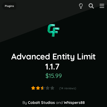
Plugins
Advanced Entity Limit
1.1.7
$15.99
(14 reviews)
By
Cobalt Studios
and
Whispers88