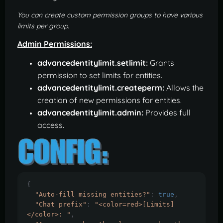
You can create custom permission groups to have various
limits per group.
Admin Permissions:
advancedentitylimit.setlimit:
Grants
permission to set limits for entities.
advancedentitylimit.createperm:
Allows the
creation of new permissions for entities.
advancedentitylimit.admin:
Provides full
access.
{
"Auto-fill missing entities?"
:
true
,
"Chat prefix"
:
"<color=red>[Limits]
</color>: "
,