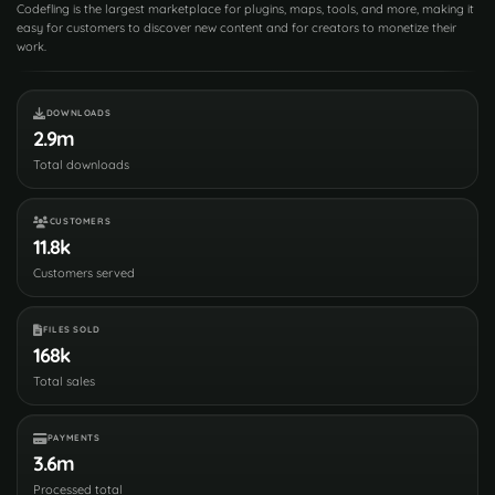
Codefling is the largest marketplace for plugins, maps, tools, and more, making it
easy for customers to discover new content and for creators to monetize their
work.
DOWNLOADS
2.9m
Total downloads
CUSTOMERS
11.8k
Customers served
FILES SOLD
168k
Total sales
PAYMENTS
3.6m
Processed total