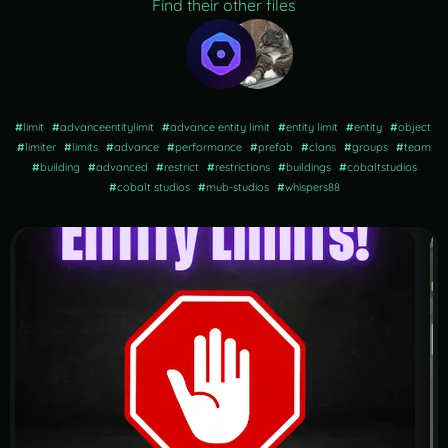
Find their other files
#
limit
#
advanceentitylimit
#
advance entity limit
#
entity limit
#
entity
#
object
#
limiter
#
limits
#
advance
#
performance
#
prefab
#
clans
#
groups
#
team
#
building
#
advanced
#
restrict
#
restrictions
#
buildings
#
cobaltstudios
#
cobalt studios
#
mub-studios
#
whispers88