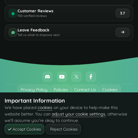
Customer Reviews
3.7
150 verified reviews
Leave Feedback
Tell us what to improve next
Privacy Policy
Policies
Contact Us
Cookies
Important Information
All trademarks referenced are the properties of their respective owners.
We have placed
cookies
on your device to help make this
© 2026 codefling.com All rights reserved.
website better. You can
adjust your cookie settings
, otherwise
we'll assume you're okay to continue.
Accept Cookies
Reject Cookies