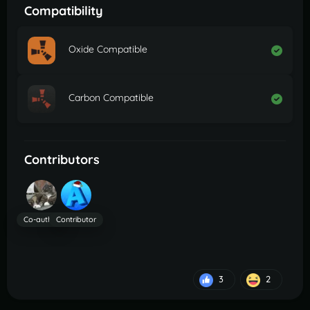
Compatibility
Oxide Compatible
Carbon Compatible
Contributors
Co-author
Contributor
3
2