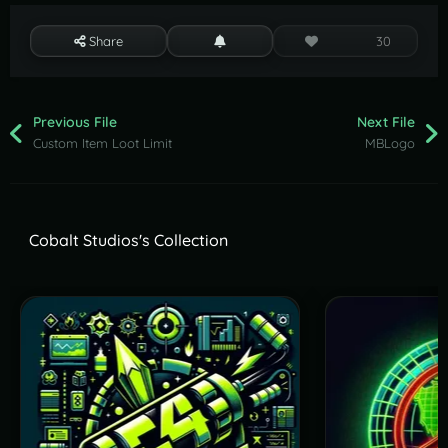
Share
30
Previous File
Next File
Custom Item Loot Limit
MBLogo
Cobalt Studios's Collection