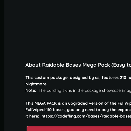
About Raidable Bases Mega Pack (Easy t
This custom package, designed by us, features 210 ha
Nightmare.
Note:
The building skins in the package showcase imag
This MEGA PACK is an upgraded version of the FullWi
FullWiped-110 bases, you only need to buy the expan
it here:
https://codefling.com/bases/raidable-bas