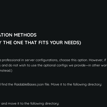
ATION METHODS
Y THE ONE THAT FITS YOUR NEEDS)
 professional in server configurations, choose this option. However, if
s and do not wish to use the optional configs we provide—in other word
nstead.)
 find the RaidableBases.json file. Move it to the following directory:
 and move it to the following directory: