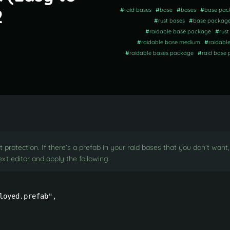
2
#
raid bases
#
base
#
bases
#
base pac
#
rust bases
#
base packag
#
raidable base package
#
rus
#
raidable base medium
#
raidabl
#
raidable bases package
#
raid base
 protection. If there’s a prefab in your raid bases that you don’t wan
xt editor and apply the following:
oyed.prefab",
