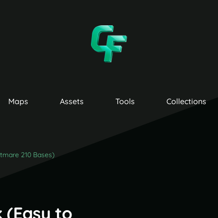
Maps
Assets
Tools
Collections
htmare 210 Bases)
 (Easy to