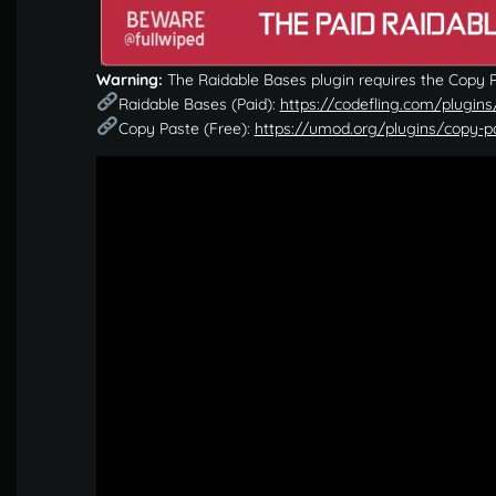
Warning:
The Raidable Bases plugin requires the Copy Pa
Raidable Bases (Paid):
https://codefling.com/plugins
Copy Paste (Free):
https://umod.org/plugins/copy-p