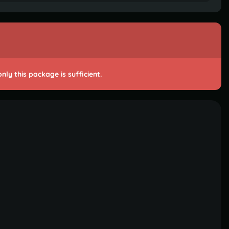
ly this package is sufficient.