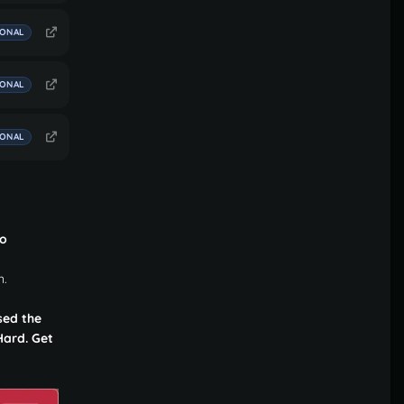
IONAL
IONAL
IONAL
to
n.
sed the
Hard. Get