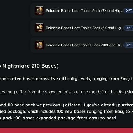
Raidable Bases Loot Tables Pack (3X and Higher Servers)
OPT
Raidable Bases Loot Tables Pack (5X and Higher Servers)
OPT
Raidable Bases Loot Tables Pack (10X and Higher Servers)
OPT
o Nightmare 210 Bases)
ndcrafted bases across five difficulty levels, ranging from Easy 
es may differ from the spawned bases or use the default building ski
ped-110 base pack we previously offered. If you've already purcha
ded package, which includes 100 new bases ranging from Easy to 
es-pack-100-bases-expanded-package-from-easy-to-hard