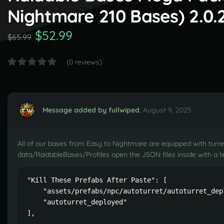
Nightmare 210 Bases) 2.0.
$52.99
$65.99
(0 reviews)
Message added by fullwiped
,
August 9, 2025
All of our bases from Easy to Nightmare are equipped with turret
data/RaidableBases/Profiles open the JSON files inside with a te
"Kill These Prefabs After Paste": [

    "assets/prefabs/npc/autoturret/autoturret_depl
    "autoturret_deployed"

],