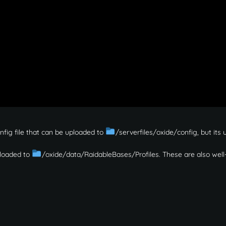
onfig file that can be uploaded to
/serverfiles/oxide/config, but its 
uploaded to
/oxide/data/RaidableBases/Profiles. These are also well