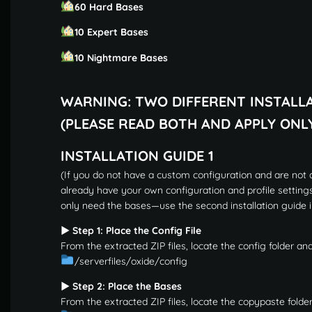
60 Hard Bases
10 Expert Bases
10 Nightmare Bases
WARNING: TWO DIFFERENT INSTALL
(PLEASE READ BOTH AND APPLY ONL
INSTALLATION GUIDE 1
(If you do not have a custom configuration and are not a
already have your own configuration and profile setting
only need the bases—use the second installation guide i
▶ Step 1: Place the Config File
From the extracted ZIP files, locate the config folder and
/serverfiles/oxide/config
▶ Step 2: Place the Bases
From the extracted ZIP files, locate the copypaste folder