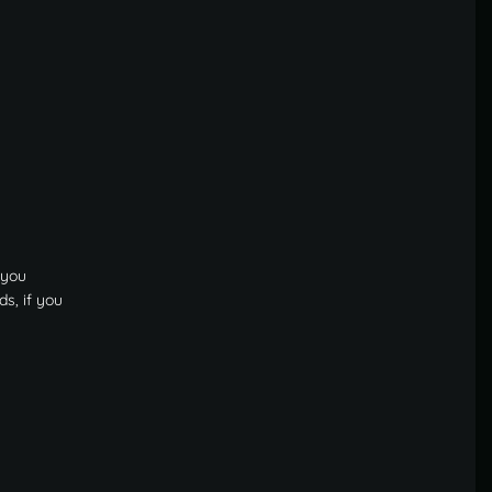
 you
s, if you