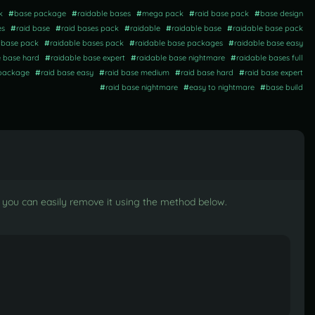
k
#
base package
#
raidable bases
#
mega pack
#
raid base pack
#
base design
es
#
raid base
#
raid bases pack
#
raidable
#
raidable base
#
raidable base pack
t base pack
#
raidable bases pack
#
raidable base packages
#
raidable base easy
e base hard
#
raidable base expert
#
raidable base nightmare
#
raidable bases full
 package
#
raid base easy
#
raid base medium
#
raid base hard
#
raid base expert
#
raid base nightmare
#
easy to nightmare
#
base build
t, you can easily remove it using the method below.