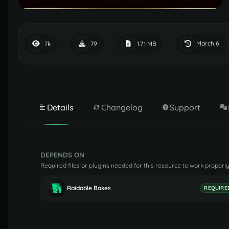
March 6
7k
79
1.71 MB
Details
Changelog
Support
DEPENDS ON
Required files or plugins needed for this resource to work properly
Raidable Bases
REQUIRE