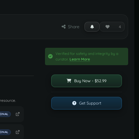
Share
4
Verified for safety and integrity by a
curator.
Learn More
Buy Now - $52.99
 resource.
Get Support
IONAL
IONAL