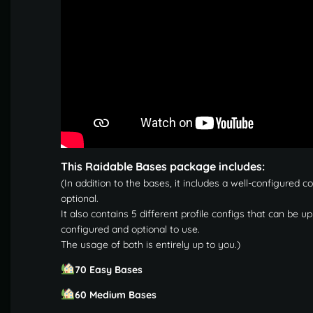
This Raidable Bases package includes:
(In addition to the bases, it includes a well-configured c
optional.
It also contains 5 different profile configs that can be 
configured and optional to use.
The usage of both is entirely up to you.)
70 Easy Bases
60 Medium Bases