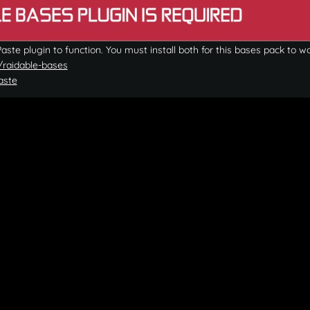
ste plugin to function. You must install both for this bases pack to wo
/raidable-bases
aste