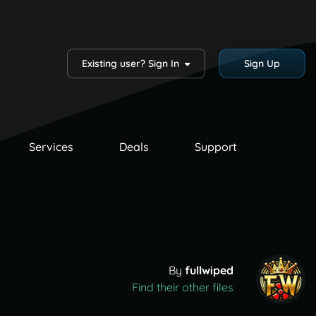
Existing user? Sign In
Sign Up
Services
Deals
Support
By
fullwiped
Find their other files