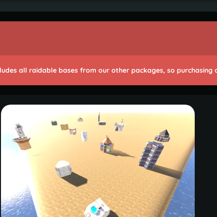
cludes all raidable bases from our other packages, so purchasing on