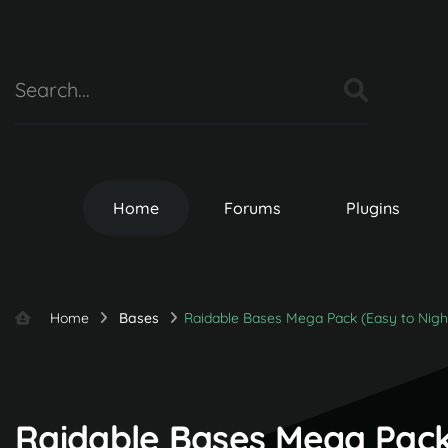
Home
Forums
Plugins
Home
Bases
Raidable Bases Mega Pack (Easy to Nig
Raidable Bases Mega Pack