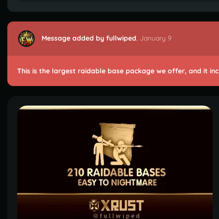
Message added by fullwiped
,
January 9
This is the largest raidable base package we offer, and it in