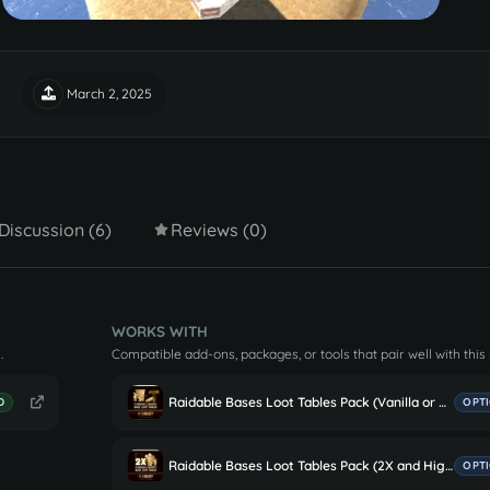
March 2, 2025
Discussion (6)
Reviews (0)
WORKS WITH
.
Compatible add-ons, packages, or tools that pair well with this
Raidable Bases Loot Tables Pack (Vanilla or More Loot)
D
OPT
Raidable Bases Loot Tables Pack (2X and Higher Servers)
OPT