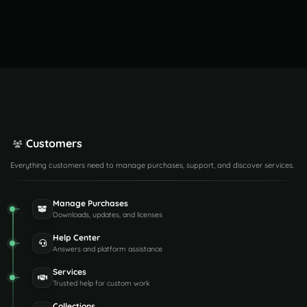
Customers
Everything customers need to manage purchases, support, and discover services.
Manage Purchases
Downloads, updates, and licenses
Help Center
Answers and platform assistance
Services
Trusted help for custom work
Collections