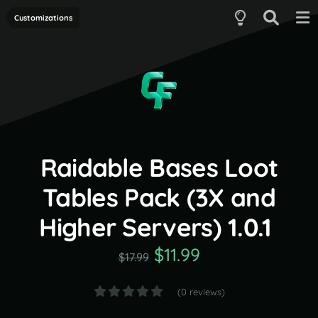
Customizations
Raidable Bases Loot
Tables Pack (3X and
Higher Servers) 1.0.1
$11.99
$17.99
(0 reviews)