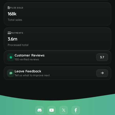
FILES SOLD
168k
Total sales
PAYMENTS
3.6m
Processed total
Customer Reviews
3.7
150 verified reviews
Leave Feedback
Tell us what to improve next