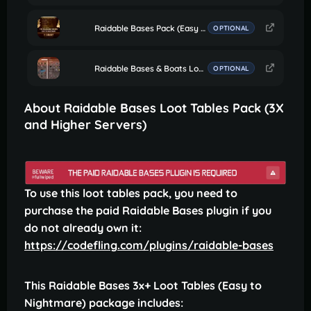
Raidable Bases Pack (Easy to Nightmare 110 Bases)
OPTIONAL
Raidable Bases & Boats Loot Editor
OPTIONAL
About Raidable Bases Loot Tables Pack (3X
and Higher Servers)
To use this loot tables pack, you need to
purchase the paid Raidable Bases plugin if you
do not already own it:
https://codefling.com/plugins/raidable-bases
This Raidable Bases 3x+ Loot Tables (Easy to
Nightmare) package includes: