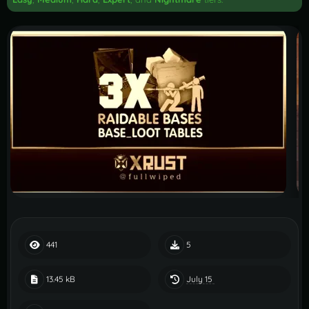
441
5
July 15
13.45 kB