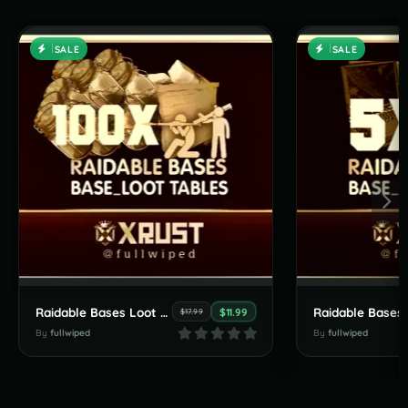
SALE
SALE
Raidable Bases Loot Tables Pack (100X and Higher Servers)
$11.99
$17.99
By
fullwiped
By
fullwiped