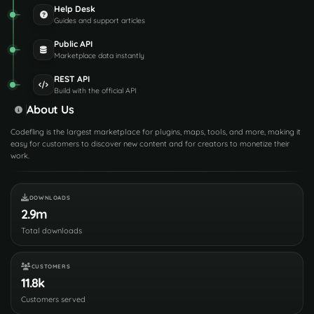
Help Desk
Guides and support articles
Public API
Marketplace data instantly
REST API
Build with the official API
About Us
Codefling is the largest marketplace for plugins, maps, tools, and more, making it
easy for customers to discover new content and for creators to monetize their
work.
DOWNLOADS
2.9m
Total downloads
CUSTOMERS
11.8k
Customers served