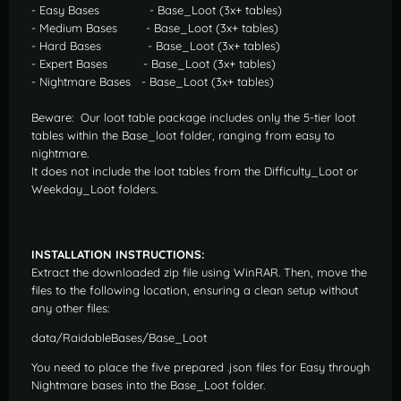
- Easy Bases - Base_Loot (3x+ tables)
- Medium Bases - Base_Loot (3x+ tables)
- Hard Bases - Base_Loot (3x+ tables)
- Expert Bases - Base_Loot (3x+ tables)
- Nightmare Bases - Base_Loot (3x+ tables)
Beware: Our loot table package includes only the 5-tier loot
tables within the Base_loot folder, ranging from easy to
nightmare.
It does not include the loot tables from the Difficulty_Loot or
Weekday_Loot folders.
INSTALLATION INSTRUCTIONS:
Extract the downloaded zip file using WinRAR. Then, move the
files to the following location, ensuring a clean setup without
any other files:
data/RaidableBases/Base_Loot
You need to place the five prepared .json files for Easy through
Nightmare bases into the Base_Loot folder.