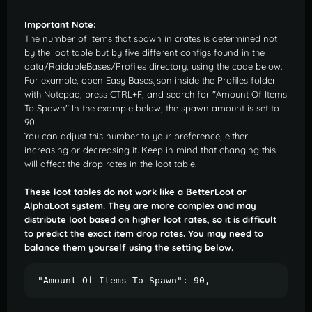
Important Note:
The number of items that spawn in crates is determined not
by the loot table but by five different configs found in the
data/RaidableBases/Profiles directory, using the code below.
For example, open Easy Bases.json inside the Profiles folder
with Notepad, press CTRL+F, and search for "Amount Of Items
To Spawn" In the example below, the spawn amount is set to
90.
You can adjust this number to your preference, either
increasing or decreasing it. Keep in mind that changing this
will affect the drop rates in the loot table.
These loot tables do not work like a BetterLoot or
AlphaLoot system. They are more complex and may
distribute loot based on higher loot rates, so it is difficult
to predict the exact item drop rates. You may need to
balance them yourself using the setting below.
"Amount Of Items To Spawn": 90,