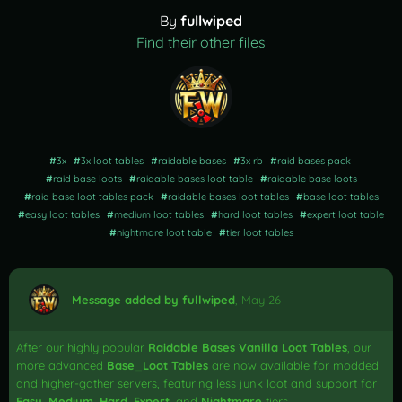
By
fullwiped
Find their other files
#
3x
#
3x loot tables
#
raidable bases
#
3x rb
#
raid bases pack
#
raid base loots
#
raidable bases loot table
#
raidable base loots
#
raid base loot tables pack
#
raidable bases loot tables
#
base loot tables
#
easy loot tables
#
medium loot tables
#
hard loot tables
#
expert loot table
#
nightmare loot table
#
tier loot tables
Message added by fullwiped
,
May 26
After our highly popular
Raidable Bases Vanilla Loot Tables
, our
more advanced
Base_Loot Tables
are now available for modded
and higher-gather servers, featuring less junk loot and support for
Easy
,
Medium
,
Hard
,
Expert
, and
Nightmare
tiers.