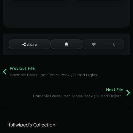
Share
0
Previous File
Raidable Bases Loot Tables Pack (2X and Higher Servers)
Next File
Raidable Bases Loot Tables Pack (5X and Higher Servers)
fullwiped's Collection