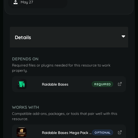
May 27
Details
DEPENDS ON
Required files or plugins needed for this resource to work
properly.
Raidable Bases
REQUIRED
WORKS WITH
Compatible add-ons, packages, or tools that pair well with this
resource.
Raidable Bases Mega Pack (Easy to Nightmare 210 Bases)
OPTIONAL