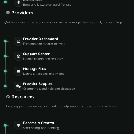
Build and browse curated file lists
Providers
Quick access to the tools creators use to manage files, support, and earnings.
Provider Dashboard
Earnings and creator activity
Support Center
Handle tickets and requests
Manage Files
Listings, versions, and media
Provider Support
Creator-focused help and discussion
Resources
Docs, support resources, and tools to help users and creators move faster.
Become a Creator
Start selling on Codefling