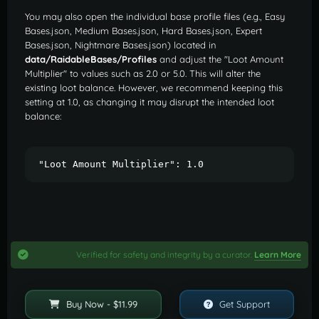
You may also open the individual base profile files (e.g., Easy
Bases.json, Medium Bases.json, Hard Bases.json, Expert
Bases.json, Nightmare Bases.json) located in
data/RaidableBases/Profiles
and adjust the "Loot Amount
Multiplier" to values such as 2.0 or 5.0. This will alter the
existing loot balance. However, we recommend keeping this
setting at 1.0, as changing it may disrupt the intended loot
balance:
"Loot Amount Multiplier": 1.0
Verified for safety and integrity by a curator.
Learn More
Buy Now - $11.99
Get Support