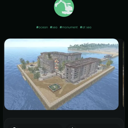
#
ocean
#
sea
#
monument
#
at sea