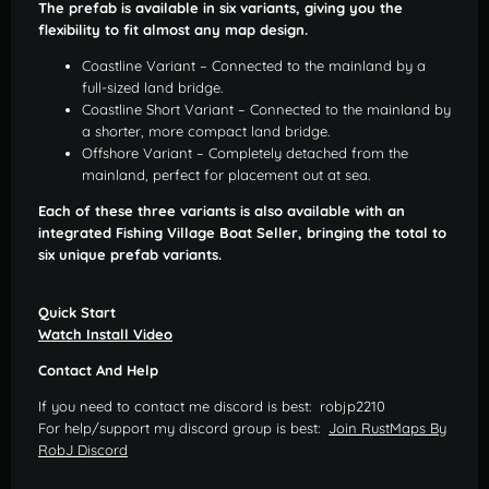
The prefab is available in six variants, giving you the
flexibility to fit almost any map design.
Coastline Variant – Connected to the mainland by a
full-sized land bridge.
Coastline Short Variant – Connected to the mainland by
a shorter, more compact land bridge.
Offshore Variant – Completely detached from the
mainland, perfect for placement out at sea.
Each of these three variants is also available with an
integrated Fishing Village Boat Seller, bringing the total to
six unique prefab variants.
Quick Start
Watch Install Video
Contact And Help
If you need to contact me discord is best: robjp2210
For help/support my discord group is best:
Join RustMaps By
RobJ Discord