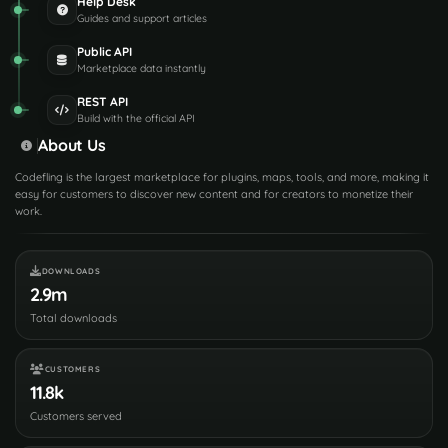
Help Desk
Guides and support articles
Public API
Marketplace data instantly
REST API
Build with the official API
About Us
Codefling is the largest marketplace for plugins, maps, tools, and more, making it
easy for customers to discover new content and for creators to monetize their
work.
DOWNLOADS
2.9m
Total downloads
CUSTOMERS
11.8k
Customers served