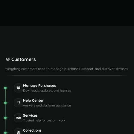
Customers
Everything customers need to manage purchases, support, and discover services.
Manage Purchases
Downloads, updates, and licenses
Help Center
Answers and platform assistance
Services
Trusted help for custom work
Collections