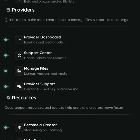
Build and browse curated file lists
Providers
Quick access to the tools creators use to manage files, support, and earnings.
Provider Dashboard
Earnings and creator activity
Support Center
Handle tickets and requests
Manage Files
Listings, versions, and media
Provider Support
Creator-focused help and discussion
Resources
Docs, support resources, and tools to help users and creators move faster.
Become a Creator
Start selling on Codefling