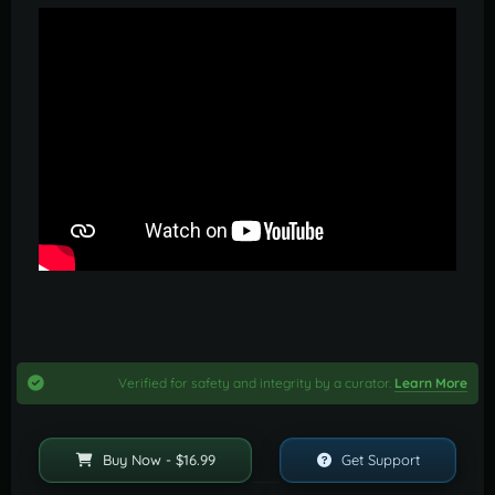
Verified for safety and integrity by a curator.
Learn More
Buy Now - $16.99
Get Support