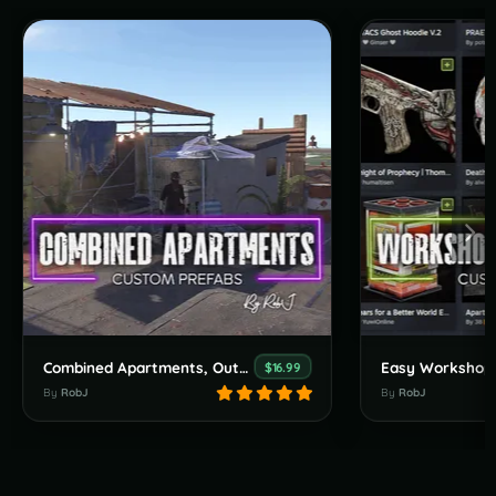
Combined Apartments, Outpost, Bandit & Stables
$16.99
By
RobJ
By
RobJ