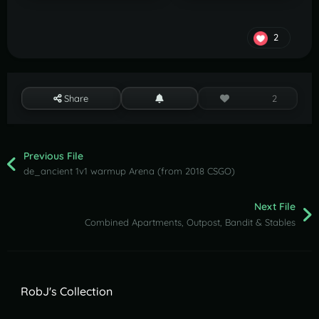
2
Share
2
Previous File
de_ancient 1v1 warmup Arena (from 2018 CSGO)
Next File
Combined Apartments, Outpost, Bandit & Stables
RobJ's Collection