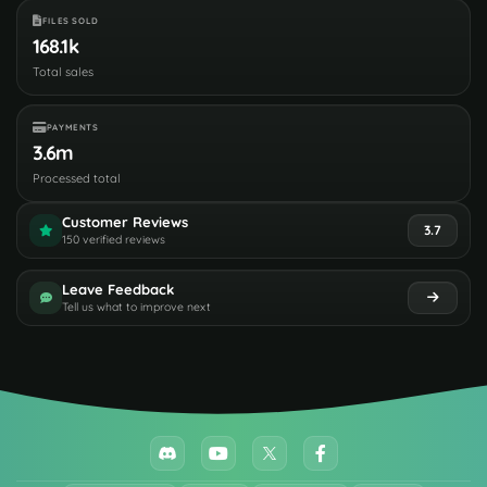
FILES SOLD
168.1k
Total sales
PAYMENTS
3.6m
Processed total
Customer Reviews
3.7
150 verified reviews
Leave Feedback
Tell us what to improve next