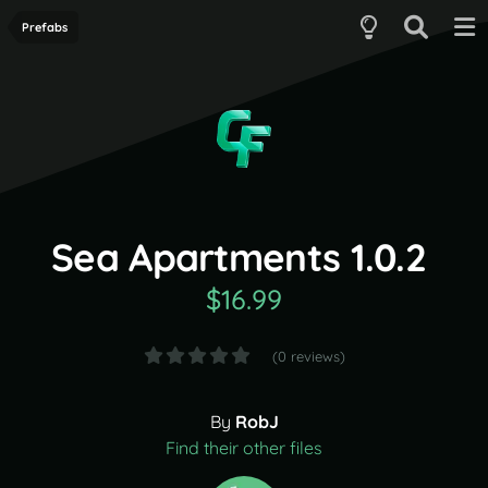
Prefabs
Sea Apartments 1.0.2
$16.99
(0 reviews)
By
RobJ
Find their other files