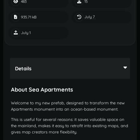
483
15
July 7
935.71 kB
July 1
Details
About Sea Apartments
Welcome to my new prefab, designed to transform the new
Apartments monument into an ocean-based monument.
This is useful for several reasons: it saves valuable space on
the mainland, makes it easy to retrofit into existing maps, and
gives map creators more flexibility.