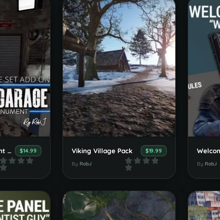
Add-On Monument Arched Car Garage
Viking Village Pack
$14.99
$19.99
By
RobJ
By
RobJ