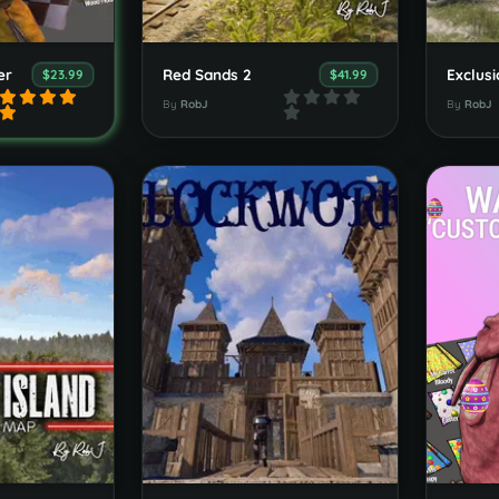
er
Red Sands 2
$23.99
$41.99
By
RobJ
By
RobJ