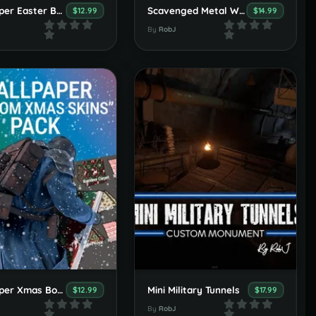
Wallpaper Easter Booster Pack
Scavenged Metal Wallpaper Set
$12.99
$14.99
By
RobJ
Wallpaper Xmas Booster Pack
Mini Military Tunnels
$12.99
$17.99
By
RobJ