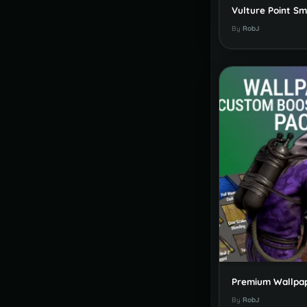
By
RobJ
By
RobJ