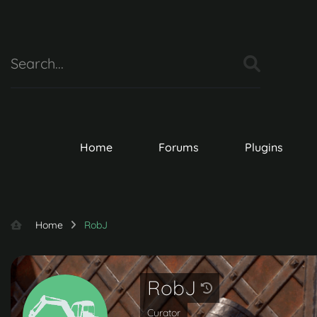
Home
Forums
Plugins
Home
RobJ
RobJ
Curator