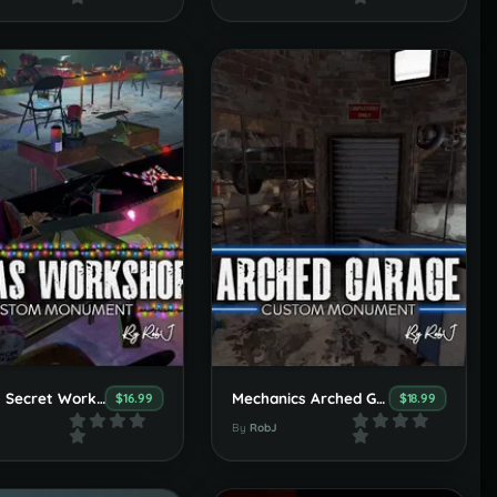
Santa's Secret Workshop
Mechanics Arched Garage
$16.99
$18.99
By
RobJ