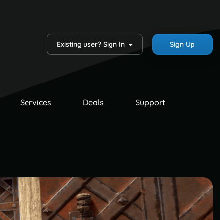
Existing user? Sign In
Sign Up
Services
Deals
Support