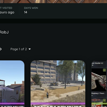
T VISITED
DAYS WON
hours ago
14
 RobJ
Page 1 of 2