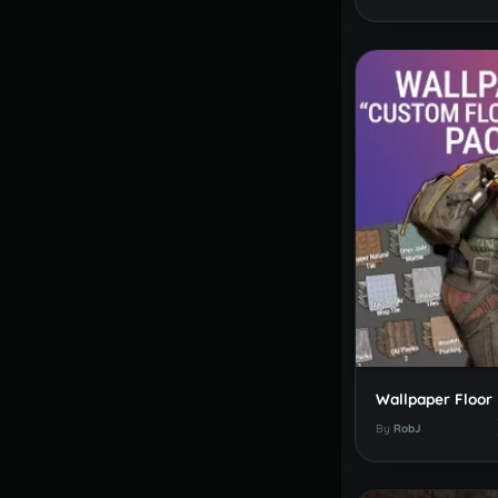
By
RobJ