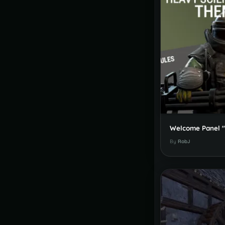
By
RobJ