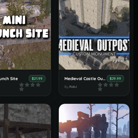
unch Site
Medieval Castle Outpost, Stables & Bandit
$21.99
$29.99
By
RobJ