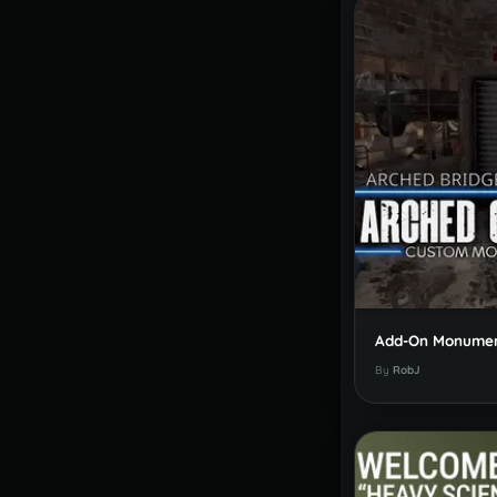
By
RobJ