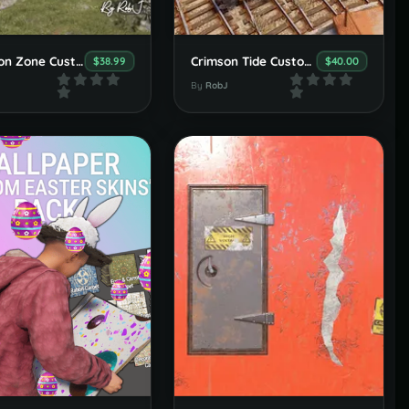
Exclusion Zone Custom Map
Crimson Tide Custom Map
$38.99
$40.00
By
RobJ