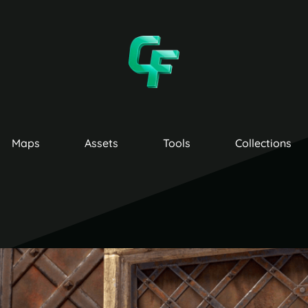
Maps
Assets
Tools
Collections