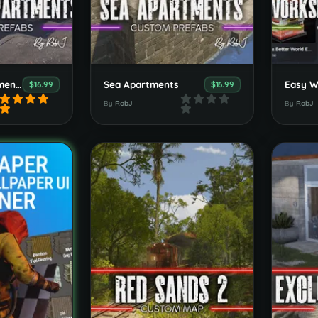
Combined Apartments, Outpost, Bandit & Stables
Sea Apartments
$16.99
$16.99
By
RobJ
By
RobJ