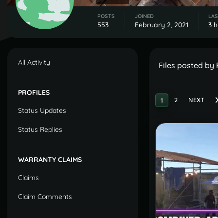
POSTS
JOINED
LAS
553
February 2, 2021
3 
All Activity
Files posted by
PROFILES
2
NEXT
1
Status Updates
Status Replies
WARRANTY CLAIMS
Claims
Claim Comments