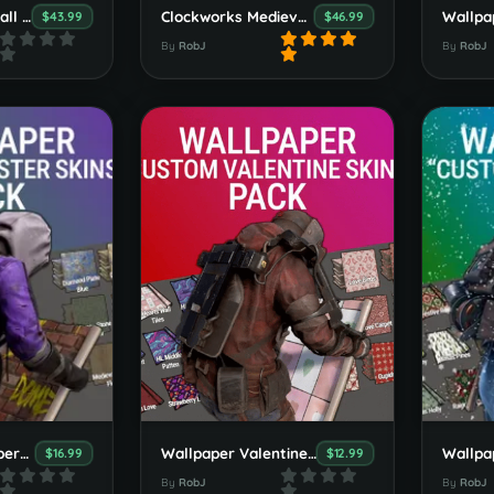
Vulture Point Small Custom Map
Clockworks Medieval Mini Custom Map
$43.99
$46.99
By
RobJ
By
RobJ
Premium Wallpapers Booster Pack 1
Wallpaper Valentines Booster Pack
$16.99
$12.99
By
RobJ
By
RobJ