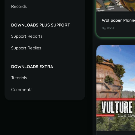
Records
Wallpaper Plann
DOWNLOADS PLUS SUPPORT
By
RobJ
Support Reports
Support Replies
DOWNLOADS EXTRA
Tutorials
Comments