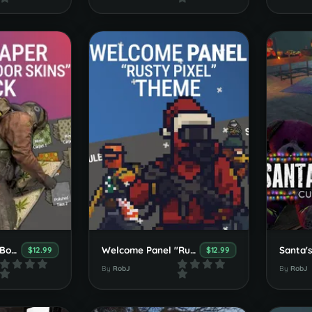
Wallpaper Floor Booster Pack
Welcome Panel "Rusty Pixels" Theme
$12.99
$12.99
By
RobJ
By
RobJ