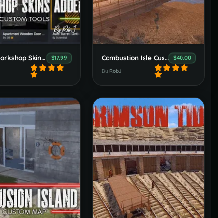
Easy Workshop Skins Adder Browser Extension
Combustion Isle Custom Map
$17.99
$40.00
By
RobJ