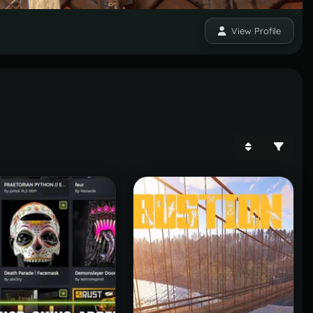
View Profile