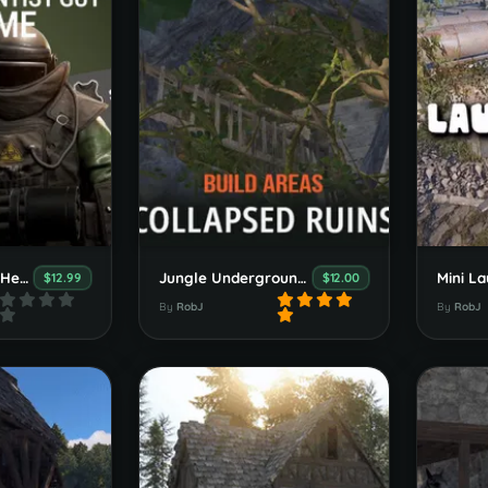
Welcome Panel "Heavy Scientist Guy" Theme
Jungle Underground Build Areas
Mini La
$12.99
$12.00
By
RobJ
By
RobJ