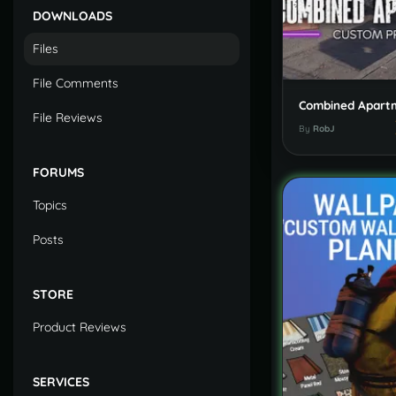
DOWNLOADS
Files
File Comments
File Reviews
By
RobJ
FORUMS
Topics
Posts
STORE
Product Reviews
SERVICES