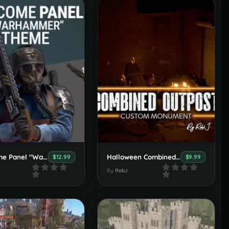
Welcome Panel "Warhammer Krieg" Theme
Halloween Combined Outpost, Bandit & Stables
$12.99
$9.99
By
RobJ