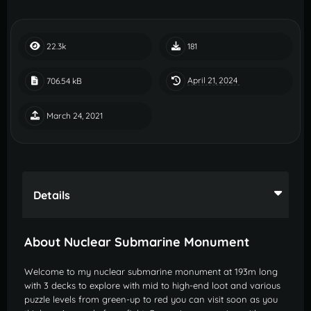
22.3k
181
April 21, 2024
706.54 kB
March 24, 2021
Details
About Nuclear Submarine Monument
Welcome to my nuclear submarine monument at 193m long
with 3 decks to explore with mid to high-end loot and various
puzzle levels from green-up to red you can visit soon as you