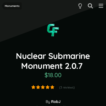
Monuments
Nuclear Submarine
Monument 2.0.7
$18.00
(3 reviews)
By
RobJ