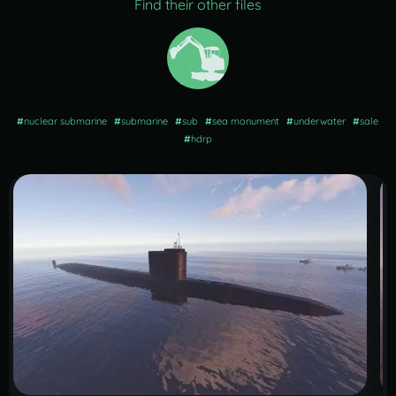
Find their other files
#
nuclear submarine
#
submarine
#
sub
#
sea monument
#
underwater
#
sale
#
hdrp