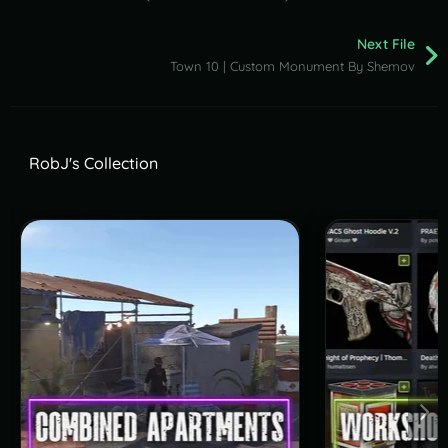
Next File
Town 10 | Custom Monument By Shemov
RobJ's Collection