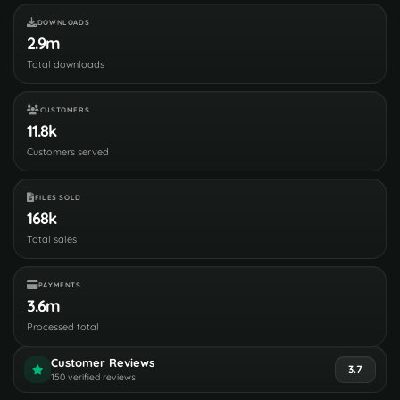
DOWNLOADS
2.9m
Total downloads
CUSTOMERS
11.8k
Customers served
FILES SOLD
168k
Total sales
PAYMENTS
3.6m
Processed total
Customer Reviews
3.7
150 verified reviews