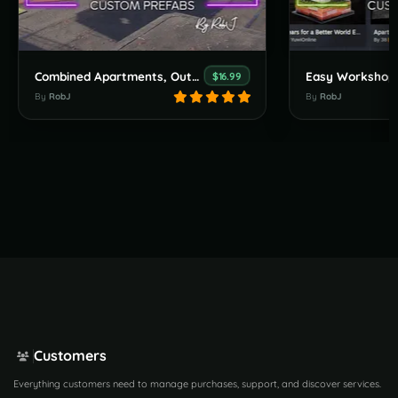
Combined Apartments, Outpost, Bandit & Stables
$16.99
By
RobJ
By
RobJ
Customers
Everything customers need to manage purchases, support, and discover services.