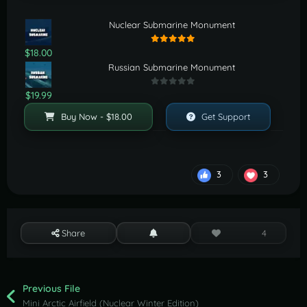
Nuclear Submarine Monument
$18.00
Russian Submarine Monument
$19.99
Buy Now - $18.00
Get Support
3
3
Share
4
Previous File
Mini Arctic Airfield (Nuclear Winter Edition)