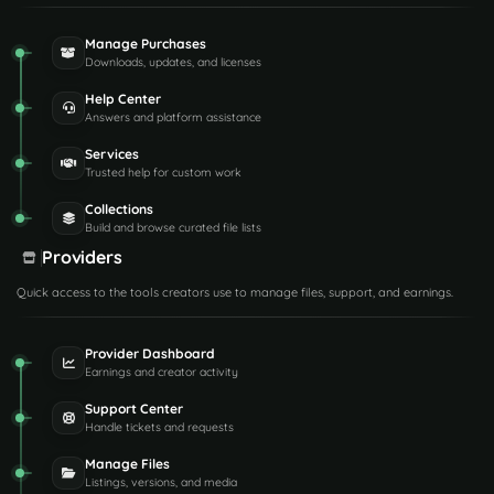
Manage Purchases
Downloads, updates, and licenses
Help Center
Answers and platform assistance
Services
Trusted help for custom work
Collections
Build and browse curated file lists
Providers
Quick access to the tools creators use to manage files, support, and earnings.
Provider Dashboard
Earnings and creator activity
Support Center
Handle tickets and requests
Manage Files
Listings, versions, and media