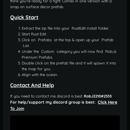
think you're ready for a fight. Comes in one version with a
snap on surface decor prefab.
Quick Start
Extract the zip file into your RustEdit install folder.
Start Rust Edit.
Click on Prefabs at the top & open up your Prefab
List.
Under the Custom category you will now find RobJs
Premium Prefabs.
Double click on the prefab file and it will spawn it into
the map for you.
Align with the ocean.
Contact And Help
If you need to contact me discord is best:
RobJ2210#2553
For help/support my discord group is best:
Click Here
To Join