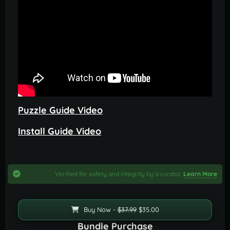
Puzzle Guide Video
Install Guide Video
Verified for safety and integrity by a curator.
Learn More
Buy Now -
$37.99
$35.00
Bundle Purchase