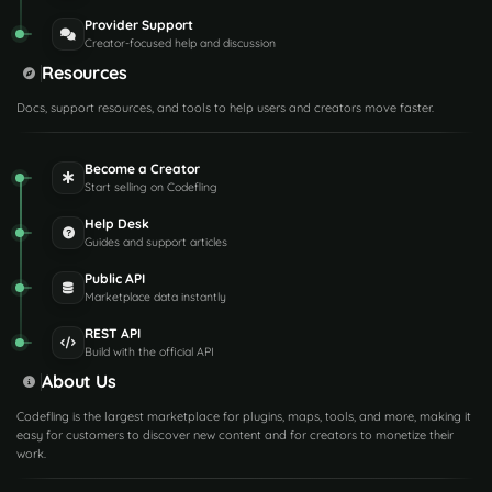
Provider Support
Creator-focused help and discussion
Resources
Docs, support resources, and tools to help users and creators move faster.
Become a Creator
Start selling on Codefling
Help Desk
Guides and support articles
Public API
Marketplace data instantly
REST API
Build with the official API
About Us
Codefling is the largest marketplace for plugins, maps, tools, and more, making it
easy for customers to discover new content and for creators to monetize their
work.