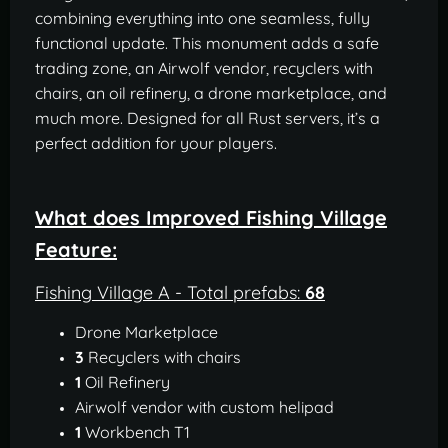
combining everything into one seamless, fully
functional update. This monument adds a safe
trading zone, an Airwolf vendor, recyclers with
chairs, an oil refinery, a drone marketplace, and
much more. Designed for all Rust servers, it’s a
perfect addition for your players.
What does Improved Fishing Village
Feature:
Fishing Village A - Total prefabs:
68
Drone Marketplace
3
Recyclers with chairs
1
Oil Refinery
Airwolf vendor with custom helipad
1
Workbench T1