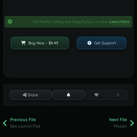
Verified for safety and integrity by a curator.
Learn More
Buy Now - $4.49
Get Support
Share
5
Previous File
Next File
Sea Launch Pad
Mosaic