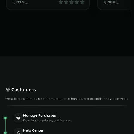
By
MrLou_
By
MrLou_
Customers
Everything customers need to manage purchases, support, and discover services.
Manage Purchases
Downloads, updates, and licenses
Help Center