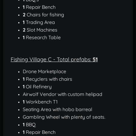
1
Repair Bench
2
Chairs for fishing
1
Trading Area
2
Slot Machines
1
Research Table
Fishing Village C - Total prefabs:
51
Drone Marketplace
1
Recyclers with chairs
1
Oil Refinery
Airwolf Vendor with custom helipad
1
Workbench T1
Seating Area with hobo barreal
Gambling Wheel with plenty of seats.
1
BBQ
1
Repair Bench