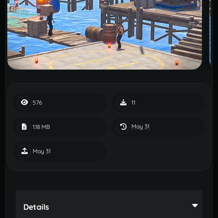
576
11
May 31
1.18 MB
May 31
Details