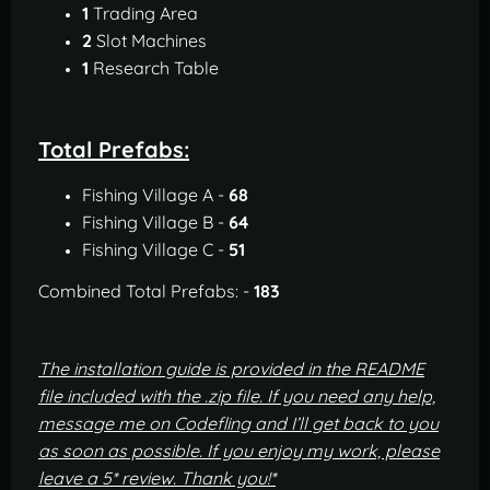
1
Trading Area
2
Slot Machines
1
Research Table
Total Prefabs:
Fishing Village A -
68
Fishing Village B -
64
Fishing Village C -
51
Combined Total Prefabs: -
183
The installation guide is provided in the README
file included with the .zip file.
If you need any help,
message me on Codefling and I’ll get back to you
as soon as possible. If you enjoy my work, please
leave a 5* review. Thank you!*