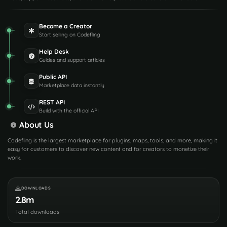
Become a Creator
Start selling on Codefling
Help Desk
Guides and support articles
Public API
Marketplace data instantly
REST API
Build with the official API
About Us
Codefling is the largest marketplace for plugins, maps, tools, and more, making it
easy for customers to discover new content and for creators to monetize their
work.
DOWNLOADS
2.8m
Total downloads