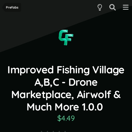
Prefabs
Improved Fishing Village
A,B,C - Drone
Marketplace, Airwolf &
Much More 1.0.0
$4.49