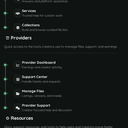
Answers and platform assistance
Services
Trusted help for custom work
Collections
Build and browse curated file lists
Providers
Quick access to the tools creators use to manage files, support, and earnings.
Provider Dashboard
Earnings and creator activity
Support Center
Handle tickets and requests
Manage Files
Listings, versions, and media
Provider Support
Creator-focused help and discussion
Resources
Docs, support resources, and tools to help users and creators move faster.