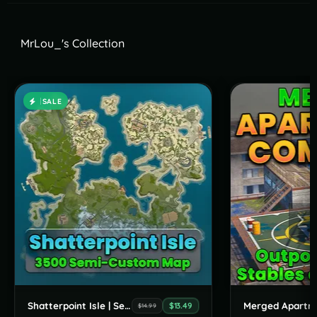
MrLou_'s Collection
SALE
Shatterpoint Isle | Semi-Custom Map
$13.49
$14.99