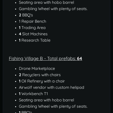
Seating area with hobo barrel
Gambling Wheel with plenty of seats.
2
BBQ's
1 Repair Bench
1
Trading Area
4
Slot Machines
1
Research Table
Fishing Village B - Total prefabs:
64
Drone Marketplace
2
Recyclers with chairs
1
Oil Refinery with a chair
Airwolf vendor with custom helipad
1
Workbench T1
Seating area with hobo barrel
Gambling Wheel with plenty of seats.
1
BBQ's