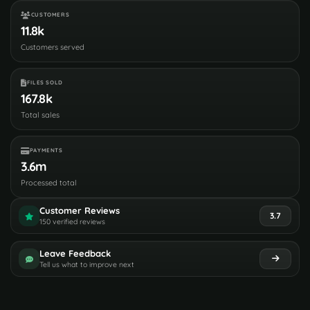
CUSTOMERS
11.8k
Customers served
FILES SOLD
167.8k
Total sales
PAYMENTS
3.6m
Processed total
Customer Reviews
3.7
150 verified reviews
Leave Feedback
Tell us what to improve next