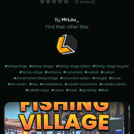
(0 reviews)
By
MrLou_
Find their other files
#
fishingvillage
#
fishing villages
#
fishing village addon
#
fishing village recycler
#
fishing village
#
safezone
#
monument
#
rustedit
#
custom
#
dronemarket fishing village
#
monument addon
#
merged
#
drone
#
heli vendor
#
new
#
marketplace
#
rustedit monuments
#
rustedit prefabs
#
rustedit maps
#
casino
#
trade
#
gambling
#
#heli