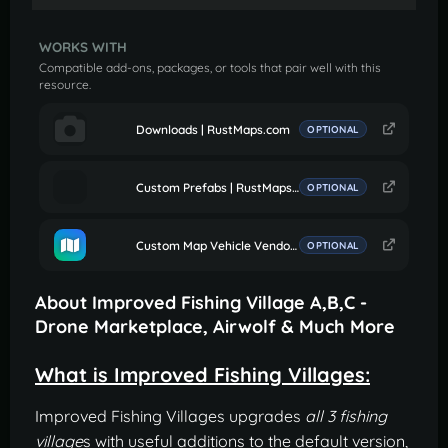
WORKS WITH
Compatible add-ons, packages, or tools that pair well with this
resource.
Downloads | RustMaps.com
OPTIONAL
Custom Prefabs | RustMaps.com
OPTIONAL
Custom Map Vehicle Vendor Fix
OPTIONAL
About Improved Fishing Village A,B,C -
Drone Marketplace, Airwolf & Much More
What is Improved Fishing Villages:
Improved Fishing Villages upgrades
all 3 fishing
village
s with useful additions to the default version,