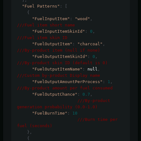
"Fuel Patterns"
:
[
{
"FuelInputItem"
:
"wood"
,
///Fuel item short name
"FuelInputItemSkinId"
:
0
,
///Fuel item skin ID
"FuelOutputItem"
:
"charcoal"
,
///By-product item (null if none)
"FuelOutputItemSkinId"
:
0
,
///By-product skin ID (default is 0)
"FuelOutputItemName"
:
 null
,
///Custom by-product Display name
"FuelOutputAmountPerProcess"
:
1
,
///By-product amount per fuel consumed
"FuelOutputChance"
:
0.7
,
///By-product 
generation probability (0.0-1.0)
"FuelBurnTime"
:
10
///Burn time per 
fuel (seconds)
},
{