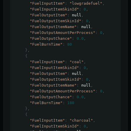
"FuelInputItem"
:
"lowgradefuel"
,
"FuelInputItemSkinId"
:
0
,
"FuelOutputItem"
:
 null
,
"FuelOutputItemSkinId"
:
0
,
"FuelOutputItemName"
:
 null
,
"FuelOutputAmountPerProcess"
:
0
,
"FuelOutputChance"
:
0.0
,
"FuelBurnTime"
:
80
},
{
"FuelInputItem"
:
"coal"
,
"FuelInputItemSkinId"
:
0
,
"FuelOutputItem"
:
 null
,
"FuelOutputItemSkinId"
:
0
,
"FuelOutputItemName"
:
 null
,
"FuelOutputAmountPerProcess"
:
0
,
"FuelOutputChance"
:
0.0
,
"FuelBurnTime"
:
180
},
{
"FuelInputItem"
:
"charcoal"
,
"FuelInputItemSkinId"
:
0
,