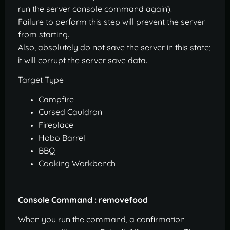
run the server console command again).
Failure to perform this step will prevent the server
from starting.
Also, absolutely do not save the server in this state;
it will corrupt the server save data.
Target Type
Campfire
Cursed Cauldron
Fireplace
Hobo Barrel
BBQ
Cooking Workbench
Console Command : removefood
When you run the command, a confirmation