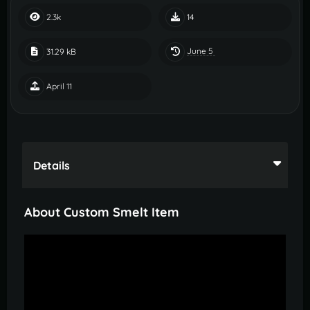
2.3k
14
June 5
31.29 kB
April 11
Details
About Custom Smelt Item