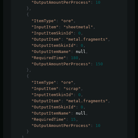
"OutputAmountPerProcess"
:
10
},
{
"ItemType"
:
"ore"
,
"InputItem"
:
"sheetmetal"
,
"InputItemSkinId"
:
0
,
"OutputItem"
:
"metal.fragments"
,
"OutputItemSkinId"
:
0
,
"OutputItemName"
:
 null
,
"RequiredTime"
:
180
,
"OutputAmountPerProcess"
:
150
},
{
"ItemType"
:
"ore"
,
"InputItem"
:
"scrap"
,
"InputItemSkinId"
:
0
,
"OutputItem"
:
"metal.fragments"
,
"OutputItemSkinId"
:
0
,
"OutputItemName"
:
 null
,
"RequiredTime"
:
15
,
"OutputAmountPerProcess"
:
10
}
],