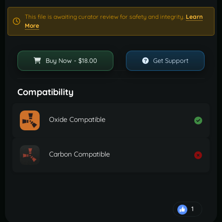
This file is awaiting curator review for safety and integrity.
Learn
More
Buy Now - $18.00
Get Support
Compatibility
Oxide Compatible
Carbon Compatible
1