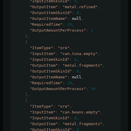
"InputItemSkinId"
:
0
,
"OutputItem"
:
"metal.refined"
,
"OutputItemSkinId"
:
0
,
"OutputItemName"
:
 null
,
"RequiredTime"
:
20
,
"OutputAmountPerProcess"
:
1
},
{
"ItemType"
:
"ore"
,
"InputItem"
:
"can.tuna.empty"
,
"InputItemSkinId"
:
0
,
"OutputItem"
:
"metal.fragments"
,
"OutputItemSkinId"
:
0
,
"OutputItemName"
:
 null
,
"RequiredTime"
:
20
,
"OutputAmountPerProcess"
:
10
},
{
"ItemType"
:
"ore"
,
"InputItem"
:
"can.beans.empty"
,
"InputItemSkinId"
:
0
,
"OutputItem"
:
"metal.fragments"
,
"OutputItemSkinId"
:
0
,