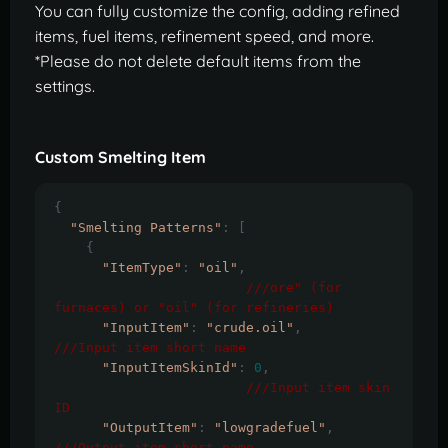
You can fully customize the config, adding refined
items, fuel items, refinement speed, and more.
*Please do not delete default items from the
settings.
Custom Smelting Item
{
"Smelting Patterns"
:
[
{
"ItemType"
:
"oil"
,
///ore" (for 
furnaces) or "oil" (for refineries)
"InputItem"
:
"crude.oil"
,
///Input item short name
"InputItemSkinId"
:
0
,
///Input item skin 
ID
"OutputItem"
:
"lowgradefuel"
,
///Output item short name