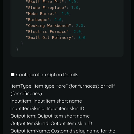
"Skull Fire Pit"
:
1.0
,
"Stone Fireplace"
:
1.0
,
"Hobo Barrel"
:
1.0
,
"Barbeque"
:
2.0
,
"Cooking Workbench"
:
2.0
,
"Electric Furnace"
:
2.0
,
"Small Oil Refinery"
:
3.0
}
}
■ Configuration Option Details
ItemType: Item type: "ore" (for furnaces) or "oil"
(for refineries)
InputItem: Input item short name
InputItemSkinId: Input item skin ID
OutputItem: Output item short name
OutputItemSkinId: Output item skin ID
OutputItemName: Custom display name for the