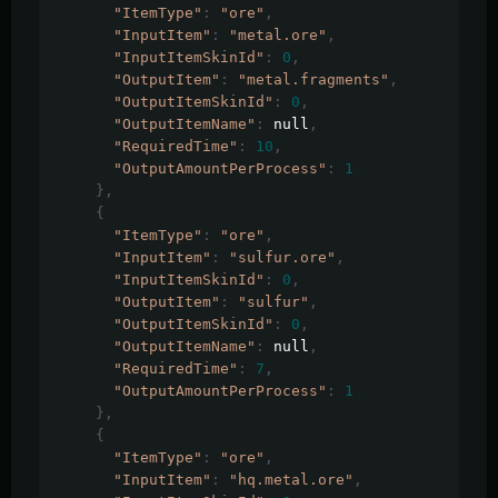
"ItemType"
:
"ore"
,
"InputItem"
:
"metal.ore"
,
"InputItemSkinId"
:
0
,
"OutputItem"
:
"metal.fragments"
,
"OutputItemSkinId"
:
0
,
"OutputItemName"
:
 null
,
"RequiredTime"
:
10
,
"OutputAmountPerProcess"
:
1
},
{
"ItemType"
:
"ore"
,
"InputItem"
:
"sulfur.ore"
,
"InputItemSkinId"
:
0
,
"OutputItem"
:
"sulfur"
,
"OutputItemSkinId"
:
0
,
"OutputItemName"
:
 null
,
"RequiredTime"
:
7
,
"OutputAmountPerProcess"
:
1
},
{
"ItemType"
:
"ore"
,
"InputItem"
:
"hq.metal.ore"
,