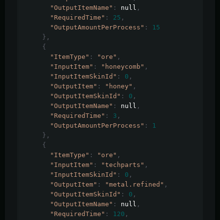
"OutputItemName"
:
 null
,
"RequiredTime"
:
25
,
"OutputAmountPerProcess"
:
15
},
{
"ItemType"
:
"ore"
,
"InputItem"
:
"honeycomb"
,
"InputItemSkinId"
:
0
,
"OutputItem"
:
"honey"
,
"OutputItemSkinId"
:
0
,
"OutputItemName"
:
 null
,
"RequiredTime"
:
3
,
"OutputAmountPerProcess"
:
1
},
{
"ItemType"
:
"ore"
,
"InputItem"
:
"techparts"
,
"InputItemSkinId"
:
0
,
"OutputItem"
:
"metal.refined"
,
"OutputItemSkinId"
:
0
,
"OutputItemName"
:
 null
,
"RequiredTime"
:
120
,