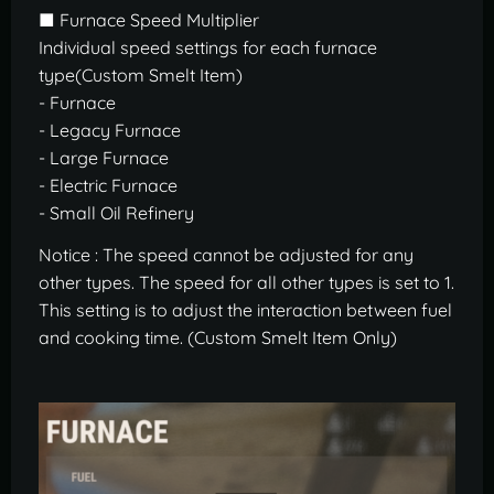
■ Furnace Speed Multiplier
Individual speed settings for each furnace
type(Custom Smelt Item)
- Furnace
- Legacy Furnace
- Large Furnace
- Electric Furnace
- Small Oil Refinery
Notice : The speed cannot be adjusted for any
other types. The speed for all other types is set to 1.
This setting is to adjust the interaction between fuel
and cooking time. (Custom Smelt Item Only)