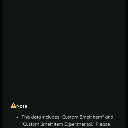
Note
This data includes "Custom Smelt Item" and
"Custom Smelt Item Experimental." Please