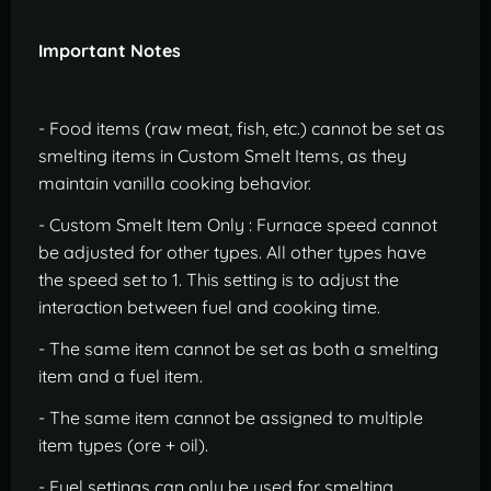
Important Notes
- Food items (raw meat, fish, etc.) cannot be set as
smelting items in Custom Smelt Items, as they
maintain vanilla cooking behavior.
- Custom Smelt Item Only : Furnace speed cannot
be adjusted for other types. All other types have
the speed set to 1. This setting is to adjust the
interaction between fuel and cooking time.
- The same item cannot be set as both a smelting
item and a fuel item.
- The same item cannot be assigned to multiple
item types (ore + oil).
- Fuel settings can only be used for smelting.