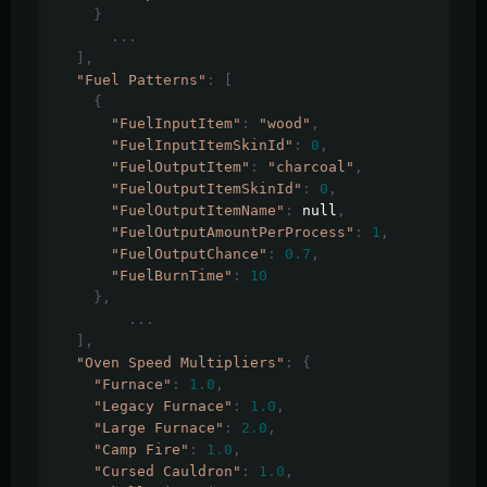
}
...
],
"Fuel Patterns"
:
[
{
"FuelInputItem"
:
"wood"
,
"FuelInputItemSkinId"
:
0
,
"FuelOutputItem"
:
"charcoal"
,
"FuelOutputItemSkinId"
:
0
,
"FuelOutputItemName"
:
 null
,
"FuelOutputAmountPerProcess"
:
1
,
"FuelOutputChance"
:
0.7
,
"FuelBurnTime"
:
10
},
...
],
"Oven Speed Multipliers"
:
{
"Furnace"
:
1.0
,
"Legacy Furnace"
:
1.0
,
"Large Furnace"
:
2.0
,
"Camp Fire"
:
1.0
,
"Cursed Cauldron"
:
1.0
,