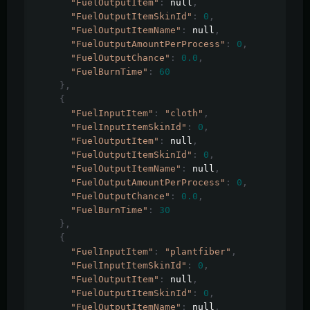
"FuelOutputItem"
:
 null
,
"FuelOutputItemSkinId"
:
0
,
"FuelOutputItemName"
:
 null
,
"FuelOutputAmountPerProcess"
:
0
,
"FuelOutputChance"
:
0.0
,
"FuelBurnTime"
:
60
},
{
"FuelInputItem"
:
"cloth"
,
"FuelInputItemSkinId"
:
0
,
"FuelOutputItem"
:
 null
,
"FuelOutputItemSkinId"
:
0
,
"FuelOutputItemName"
:
 null
,
"FuelOutputAmountPerProcess"
:
0
,
"FuelOutputChance"
:
0.0
,
"FuelBurnTime"
:
30
},
{
"FuelInputItem"
:
"plantfiber"
,
"FuelInputItemSkinId"
:
0
,
"FuelOutputItem"
:
 null
,
"FuelOutputItemSkinId"
:
0
,
"FuelOutputItemName"
:
 null
,