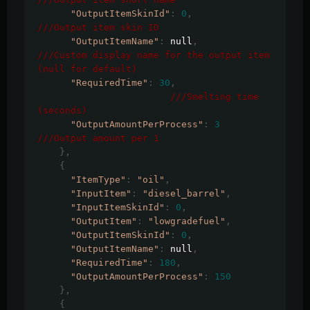
"OutputItemSkinId"
:
0
,
///Output item skin ID
"OutputItemName"
:
 null
,
///Custom display name for the output item 
(null for default)
"RequiredTime"
:
30
,
///Smelting time 
(seconds)	
"OutputAmountPerProcess"
:
3
///Output amount per 1
},
{
"ItemType"
:
"oil"
,
"InputItem"
:
"diesel_barrel"
,
"InputItemSkinId"
:
0
,
"OutputItem"
:
"lowgradefuel"
,
"OutputItemSkinId"
:
0
,
"OutputItemName"
:
 null
,
"RequiredTime"
:
180
,
"OutputAmountPerProcess"
:
150
},
{