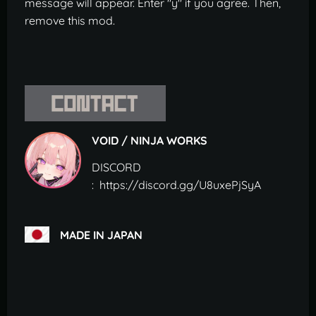
message will appear. Enter "y" if you agree. Then,
remove this mod.
VOID / NINJA WORKS
DISCORD
: https://discord.gg/U8uxePjSyA
MADE IN JAPAN