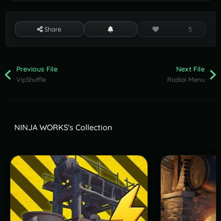
Share
5
Previous File
Next File
VipShuffle
Radial Menu
NINJA WORKS's Collection