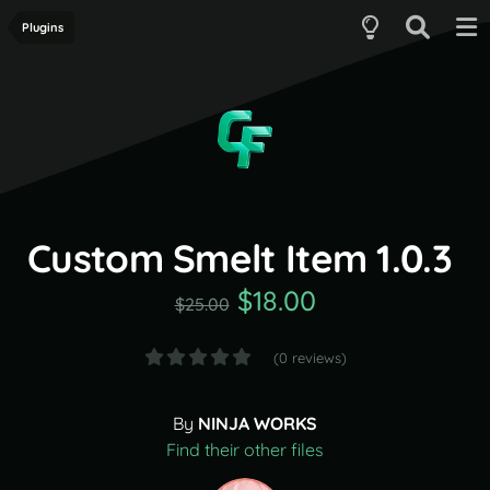
Plugins
Custom Smelt Item 1.0.3
$18.00
$25.00
(0 reviews)
By
NINJA WORKS
Find their other files