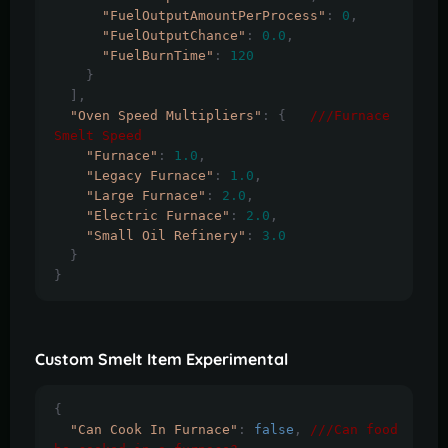
"FuelOutputAmountPerProcess"
:
0
,
"FuelOutputChance"
:
0.0
,
"FuelBurnTime"
:
120
}
],
"Oven Speed Multipliers"
:
{
///Furnace 
Smelt Speed
"Furnace"
:
1.0
,
"Legacy Furnace"
:
1.0
,
"Large Furnace"
:
2.0
,
"Electric Furnace"
:
2.0
,
"Small Oil Refinery"
:
3.0
}
}
Custom Smelt Item Experimental
{
"Can Cook In Furnace"
:
false
,
///Can food 