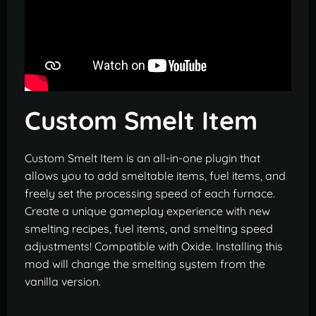
Custom Smelt Item
Custom Smelt Item is an all-in-one plugin that
allows you to add smeltable items, fuel items, and
freely set the processing speed of each furnace.
Create a unique gameplay experience with new
smelting recipes, fuel items, and smelting speed
adjustments! Compatible with Oxide. Installing this
mod will change the smelting system from the
vanilla version.