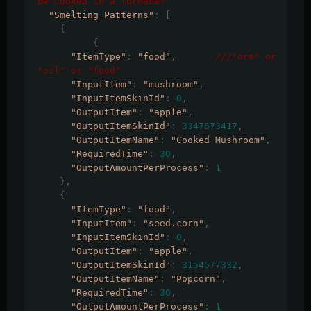
be cooked in a furnace?
"Smelting Patterns"
:
[
{
{
"ItemType"
:
"food"
,
///"ore" or 
"oil" or "food"
"InputItem"
:
"mushroom"
,
"InputItemSkinId"
:
0
,
"OutputItem"
:
"apple"
,
"OutputItemSkinId"
:
3347673417
,
"OutputItemName"
:
"Cooked Mushroom"
,
"RequiredTime"
:
30
,
"OutputAmountPerProcess"
:
1
},
{
"ItemType"
:
"food"
,
"InputItem"
:
"seed.corn"
,
"InputItemSkinId"
:
0
,
"OutputItem"
:
"apple"
,
"OutputItemSkinId"
:
3154577332
,
"OutputItemName"
:
"Popcorn"
,
"RequiredTime"
:
30
,
"OutputAmountPerProcess"
:
1