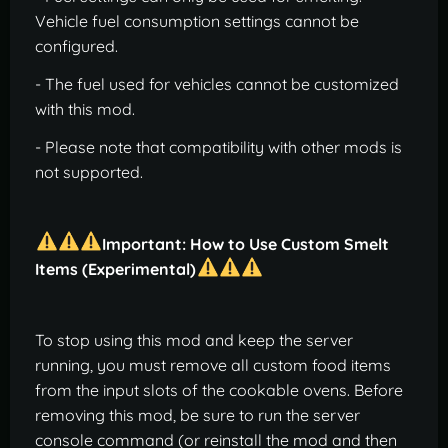
Vehicle fuel consumption settings cannot be
configured.
- The fuel used for vehicles cannot be customized
with this mod.
- Please note that compatibility with other mods is
not supported.
Important: How to Use Custom Smelt
Items (Experimental)
To stop using this mod and keep the server
running, you must remove all custom food items
from the input slots of the cookable ovens. Before
removing this mod, be sure to run the server
console command (or reinstall the mod and then