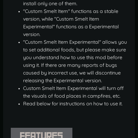
install only one of them.
"Custom Smelt Item" functions as a stable
version, while "Custom Smelt Item
Experimental" functions as a Experimental
version.
"Custom Smelt Item Experimental" allows you
to set additional foods, but please make sure
you understand how to use this mod before
using it. If there are many reports of bugs
caused by incorrect use, we will discontinue
releasing the Experimental version.
Custom Smelt Item Experimental will turn off
the visuals of food places in campfires, etc.
Read below for instructions on how to use it.