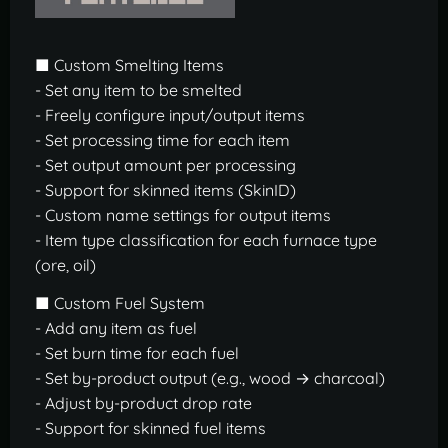
■ Custom Smelting Items
- Set any item to be smelted
- Freely configure input/output items
- Set processing time for each item
- Set output amount per processing
- Support for skinned items (SkinID)
- Custom name settings for output items
- Item type classification for each furnace type
(ore, oil)
■ Custom Fuel System
- Add any item as fuel
- Set burn time for each fuel
- Set by-product output (e.g., wood → charcoal)
- Adjust by-product drop rate
- Support for skinned fuel items