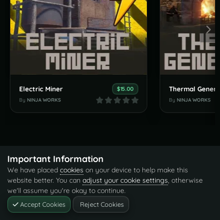
Electric Miner
Thermal Genera
$15.00
By
NINJA WORKS
By
NINJA WORKS
Important Information
We have placed
cookies
on your device to help make this
website better. You can
adjust your cookie settings
, otherwise
we'll assume you're okay to continue.
Accept Cookies
Reject Cookies