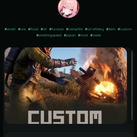
#
smelt
#
ore
#
food
#
oil
#
furnace
#
campfire
#
oil refinery
#
item
#
custom
#
smeltingspeed
#
japan
#
mod
#
oxide