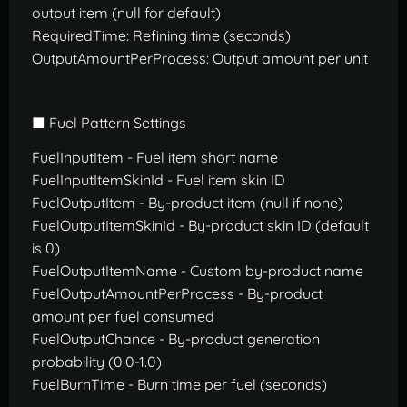
output item (null for default)
RequiredTime: Refining time (seconds)
OutputAmountPerProcess: Output amount per unit
■ Fuel Pattern Settings
FuelInputItem - Fuel item short name
FuelInputItemSkinId - Fuel item skin ID
FuelOutputItem - By-product item (null if none)
FuelOutputItemSkinId - By-product skin ID (default
is 0)
FuelOutputItemName - Custom by-product name
FuelOutputAmountPerProcess - By-product
amount per fuel consumed
FuelOutputChance - By-product generation
probability (0.0-1.0)
FuelBurnTime - Burn time per fuel (seconds)