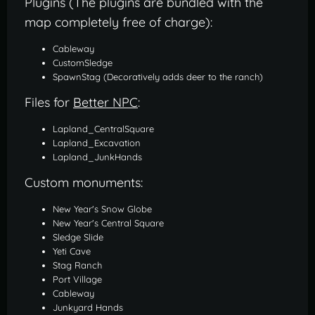
Plugins (The plugins are bundled with the
map completely free of charge):
Cableway
CustomSledge
SpawnStag (Decoratively adds deer to the ranch)
Files for
Better NPC
:
Lapland_CentralSquare
Lapland_Excavation
Lapland_JunkHands
Custom monuments:
New Year's Snow Globe
New Year's Central Square
Sledge Slide
Yeti Cave
Stag Ranch
Port Village
Cableway
Junkyard Hands