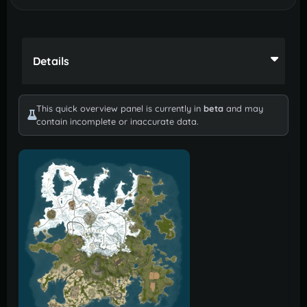
Details
This quick overview panel is currently in
beta
and may
contain incomplete or inaccurate data.