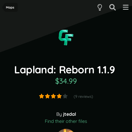
Maps
Lapland: Reborn 1.1.9
$34.99
(9 reviews)
By
jtedal
Find their other files