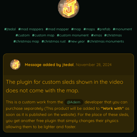
#
jtedal
#
mad mappers
#
mad mapper
#
map
#
maps
#
prefab
#
monument
#
custom
#
custom map
#
custom monument
#
xmas
#
christmas
#
christmas map
#
christmas rust
#
new year
#
christmas monuments
Message added by jtedal
,
November 28, 2024
The plugin for custom sleds shown in the video
does not come with the map.
This is a custom work from the
developer that you can
@Adem
purchase separately (This product will be added to
"Work with"
as
soon as it is published on the website). For the place of these sleds,
you get another free plugin that simply changes their physics
allowing them to be lighter and faster.