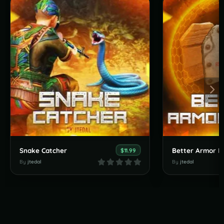
Snake Catcher
Better Armor In
$11.99
By
jtedal
By
jtedal