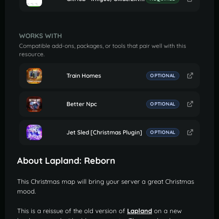
WORKS WITH
Compatible add-ons, packages, or tools that pair well with this
resource.
Train Homes
OPTIONAL
Better Npc
OPTIONAL
Jet Sled [Christmas Plugin]
OPTIONAL
About Lapland: Reborn
This Christmas map will bring your server a great Christmas
mood.
This is a reissue of the old version of
Lapland
on a new