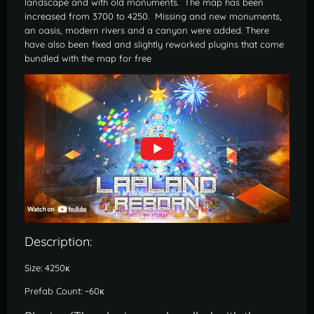
landscape and with old monuments. The map has been
increased from 3700 to 4250. Missing and new monuments,
an oasis, modern rivers and a canyon were added. There
have also been fixed and slightly reworked plugins that come
bundled with the map for free
Description:
Size: 4250к
Prefab Count: ~60к