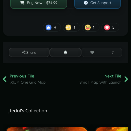
Buy Now - $34.99
Get Support
4
1
1
5
Share
7
Previous File
Next File
IXIUM One Grid Map
Small Map With Launch
jtedal's Collection