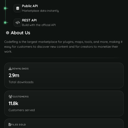
Public API
Marketplace data instantly
REST API
Build with the official API
About Us
Codefling is the largest marketplace for plugins, maps, tools, and more, making it
easy for customers to discover new content and for creators to monetize their
work.
DOWNLOADS
2.9m
Total downloads
CUSTOMERS
11.8k
Customers served
FILES SOLD