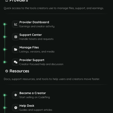
Providers
Quick access to the tools creators use to manage files, support, and earnings.
Provider Dashboard
Earnings and creator activity
Support Center
Handle tickets and requests
Manage Files
Listings, versions, and media
Provider Support
Creator-focused help and discussion
Resources
Docs, support resources, and tools to help users and creators move faster.
Become a Creator
Start selling on Codefling
Help Desk
Guides and support articles