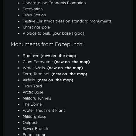
Underground Cannabis Plantation
Excavation
Train Station
Festive Christmas trees on standard monuments
Christmas pole
A place to build your base (Igloo)
Monuments from Facepunch:
Radtown
(new on the map)
Giant Excavator
(new on the map)
Water Wells
(new on the map)
Ferry Terminal
(new on the map)
Airfield
(new on the map)
Train Yard
Arctic Base
Military Tunnels
The Dome
Water Treatment Plant
Military Base
Outpost
Sewer Branch
Bandit camp