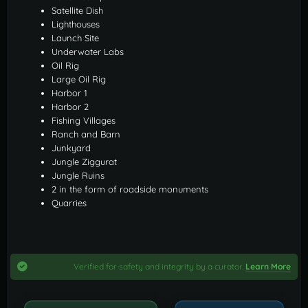
Satellite Dish
Lighthouses
Launch Site
Underwater Labs
Oil Rig
Large Oil Rig
Harbor 1
Harbor 2
Fishing Villages
Ranch and Barn
Junkyard
Jungle Ziggurat
Jungle Ruins
2 in the form of roadside monuments
Quarries
Verified for safety and integrity by a curator.
Learn More