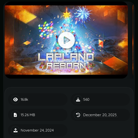
16.8k
560
December 20, 2025
15.26 MB
November 24, 2024