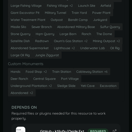
Large Fishing Village
Fishing Village
×2
Launch Site
Airfield
Giant Excavator Pit
Military Tunnel
Train Yard
Power Plant
Water Treatment Plant
Outpost
Bandit Camp
Junkyard
Missile Silo
Sewer Branch
Abandoned Military Base
Sulfur Quarry
Stone Quarry
Hqm Quarry
Large Barn
Ranch
The Dome
Satellite Dish
Radtown
Oxum's Gas Station
×2
Mining Outpost
×2
Abandoned Supermarket
Lighthouse
×2
Underwater Lab
Oil Rig
Large Oil Rig
Jungle Ziggurat
Custom Monuments
Hands
Food Shop
×2
Train Station
Cableway Station
×6
Deer Ranch
Central Square
Port Village
Underground Plantation
×2
Sledge Slide
Yeti Cave
Excavation
Abandoned
×2
DEPENDS ON
Required files or plugins needed for this resource to work
properly.
GitHub - k1lly0u/Oxide.Ext.RustEdit: Oxide extension to allow further customisation in Rust maps
REQUIRED