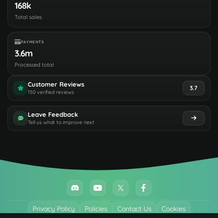
168k
Total sales
PAYMENTS
3.6m
Processed total
Customer Reviews
3.7
150 verified reviews
Leave Feedback
Tell us what to improve next
Privacy Policy
Policies
Contact Us
Cookies