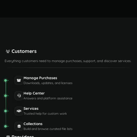
Customers
Everything customers need to manage purchases, support, and discover services.
Manage Purchases
Downloads, updates, and licenses
Help Center
Answers and platform assistance
Services
Trusted help for custom work
Collections
Build and browse curated file lists