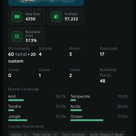
Map Size
Prefabs
4250
57,222
Buildable
Area
37.3%
Monuments
Islands
Rivers
Railroads
60
total
4
3
17
• 20
custom
Caves
Oaisis
Lakes
Buildable
0
1
2
Rocks
48
Biome Coverage
Arid
26.7%
Temperate
10.0%
Tundra
10.0%
Arctic
20.0%
Jungle
33.3%
Ocean
57.0%
Vanilla Monuments
Harbor
×2
Train Tunnel
×21
Ferry Terminal
Arctic Research Base