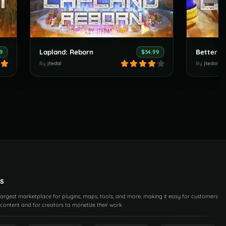
Lapland: Reborn
Better T
99
$34.99
By
jtedal
By
jtedal
s
 largest marketplace for plugins, maps, tools, and more, making it easy for customers
content and for creators to monetize their work.