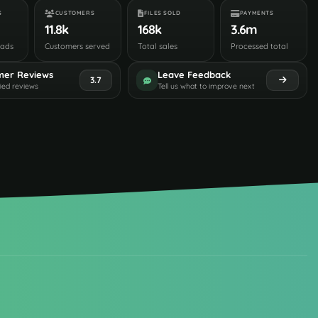
S
CUSTOMERS
FILES SOLD
PAYMENTS
11.8k
168k
3.6m
oads
Customers served
Total sales
Processed total
mer Reviews
Leave Feedback
3.7
fied reviews
Tell us what to improve next