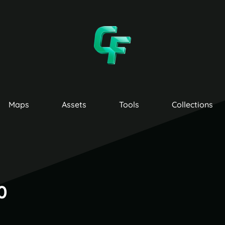
Maps
Assets
Tools
Collections
0