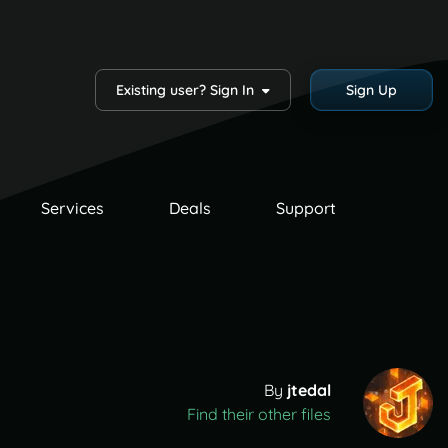
Existing user? Sign In
Sign Up
Services
Deals
Support
By
jtedal
Find their other files