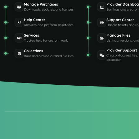
Manage Purchases
Provider Dashboa
Downloads, updates, and licenses
Earnings and creator 
Help Center
Support Center
Answers and platform assistance
Handle tickets and re
Services
Manage Files
Trusted help for custom work
Listings, versions, an
Provider Support
Collections
Creator-focused help
Build and browse curated file lists
discussion