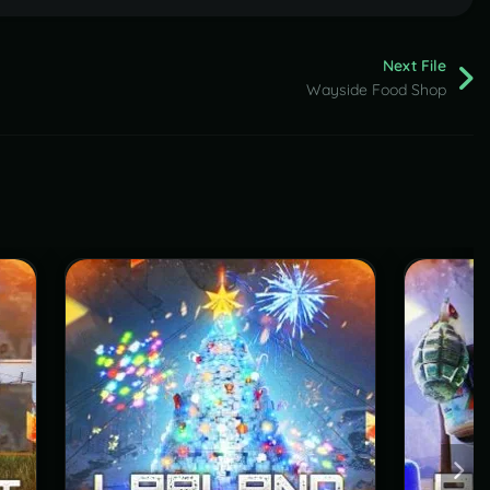
Next File
Wayside Food Shop