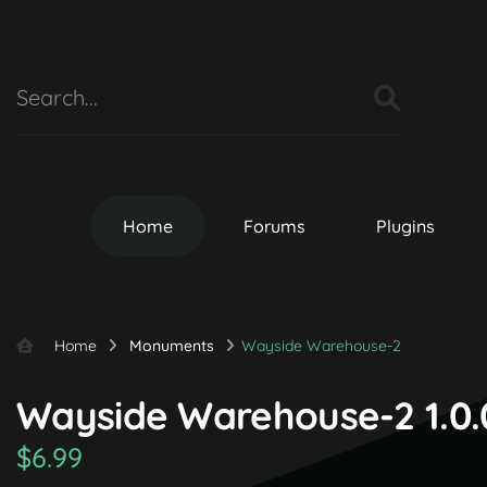
Home
Forums
Plugins
Home
Monuments
Wayside Warehouse-2
Wayside Warehouse-2 1.0.
$6.99