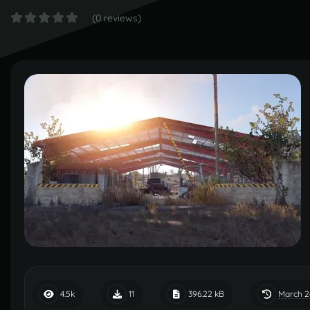
(0 reviews)
March 2
4.5k
11
396.22 kB