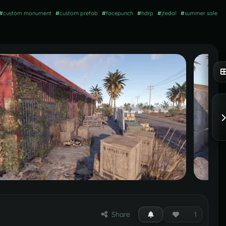
#
custom monument
#
custom prefab
#
facepunch
#
hdrp
#
jtedal
#
summer sale
Share
1