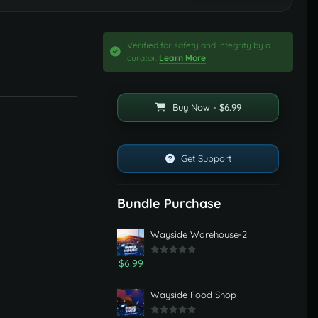
Verified for safety and integrity by a
curator.
Learn More
Buy Now - $6.99
Get Support
Bundle Purchase
Wayside Warehouse-2
$6.99
Wayside Food Shop