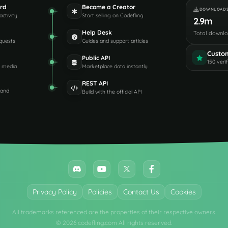
rd
Become a Creator
DOWNLOAD
activity
Start selling on Codefling
2.9m
Help Desk
Total downl
quests
Guides and support articles
Custo
Public API
150 veri
d media
Marketplace data instantly
REST API
 and
Build with the official API
Privacy Policy
Policies
Contact Us
Cookies
All trademarks referenced are the properties of their respective owners.
© 2026 codefling.com All rights reserved.