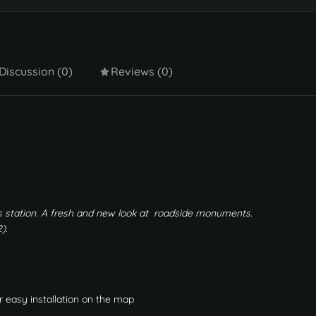
Discussion (0)
Reviews (0)
 station. A fresh and new look at roadside monuments.
).
r easy installation on the map