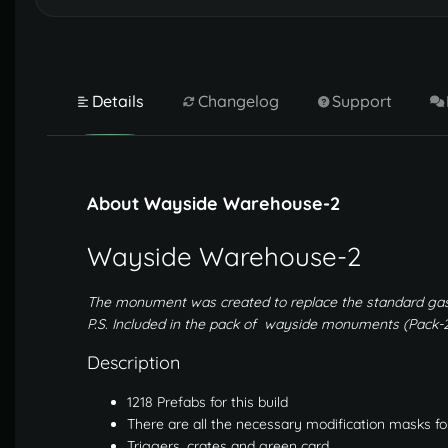
Details
Changelog
Support
About Wayside Warehouse-2
Wayside Warehouse-2
The monument was created to replace the standard gas
P.S. Included in the pack of wayside monuments (Pack-2
Description
1218 Prefabs for this build
There are all the necessary modification masks fo
Triggers, crates and green card