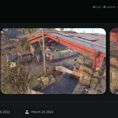
#
cool
#
custom
4, 2022
March 24, 2022