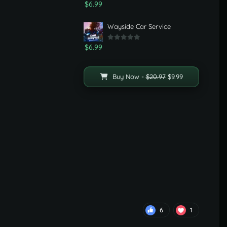
$6.99
Wayside Car Service
$6.99
Buy Now -
$20.97
$9.99
6
1