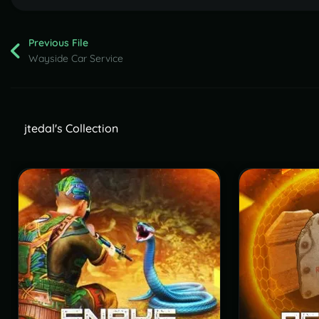
Previous File
Wayside Car Service
jtedal's Collection