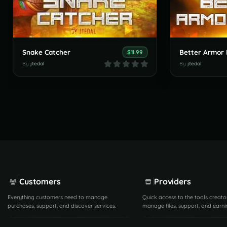
Snake Catcher
Better Armor 
$11.99
By
jtedal
By
jtedal
Customers
Providers
Everything customers need to manage
Quick access to the tools creato
purchases, support, and discover services.
manage files, support, and earni