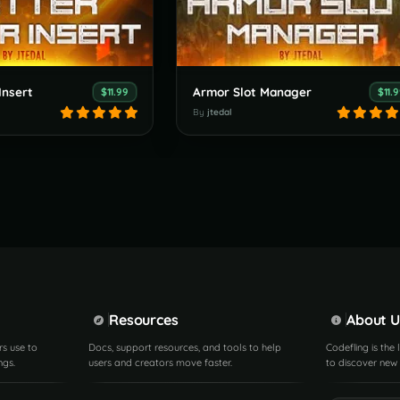
Insert
Armor Slot Manager
$11.99
$11.
By
jtedal
Resources
About U
rs use to
Docs, support resources, and tools to help
Codefling is the
ngs.
users and creators move faster.
to discover new 