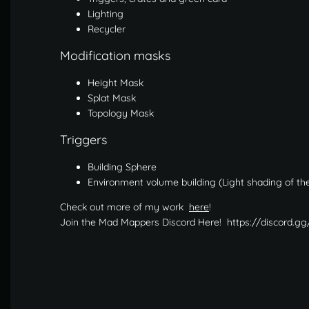
Lighting
Recycler
Modification masks
Height Mask
Splat Mask
Topology Mask
Triggers
Building Sphere
Environment volume building (Light shading of the
Check out more of my work
here
!
Join the Mad Mappers Discord Here! https://discord.