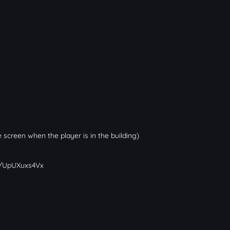
 screen when the player is in the building)
gg/UpUXuxs4Vx