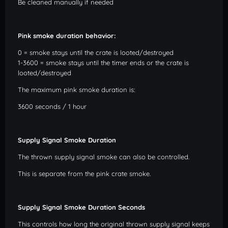
Be cleaned manually if needed
Pink smoke duration behavior:
0 = smoke stays until the crate is looted/destroyed
1-3600 = smoke stays until the timer ends or the crate is
looted/destroyed
The maximum pink smoke duration is:
3600 seconds / 1 hour
Supply Signal Smoke Duration
The thrown supply signal smoke can also be controlled.
This is separate from the pink crate smoke.
Supply Signal Smoke Duration Seconds
This controls how long the original thrown supply signal keeps