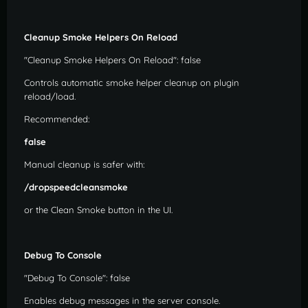
Cleanup Smoke Helpers On Reload
"Cleanup Smoke Helpers On Reload": false
Controls automatic smoke helper cleanup on plugin
reload/load.
Recommended:
false
Manual cleanup is safer with:
/dropspeedcleansmoke
or the Clean Smoke button in the UI.
Debug To Console
"Debug To Console": false
Enables debug messages in the server console.