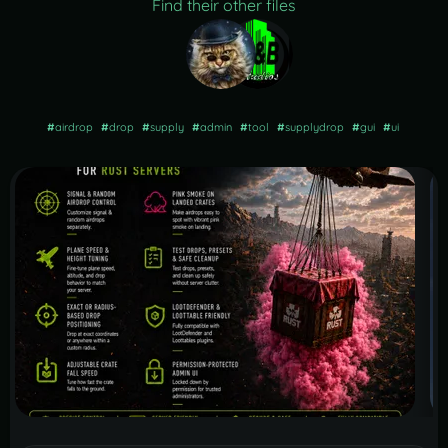
Find their other files
#
airdrop
#
drop
#
supply
#
admin
#
tool
#
supplydrop
#
gui
#
ui