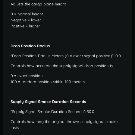
Adjusts the cargo plane height.
0 = normal height
Negative = lower
Positive = higher
Drop Position Radius
"Drop Position Radius Meters (0 = exact signal position)": 0.0
Controls how accurate the supply signal drop position is.
0 = exact position
100 = random position within 100 meters
Supply Signal Smoke Duration Seconds
"Supply Signal Smoke Duration Seconds": 30.0
Controls how long the original thrown supply signal smoke
lasts.