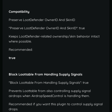
Compatibility
Preserve LootDefender OwnerID And SkinID
"Preserve LootDefender OwnerID And SkinID": true
Keeps LootDefender-related ownership/skin behavior intact
where possible.
Recommended:
true
Block Loottable From Handling Supply Signals
"Block Loottable From Handling Supply Signals": true
Prevents Loottable from also controlling supply signal
airdrops when AirdropSpeedControl is handling them.
Recommended if you want this plugin to control supply signal
drops.