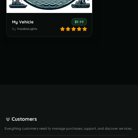
My Vehicle
$9.99
By
VoodooLights
Customers
Everything customers need to manage purchases, support, and discover services.