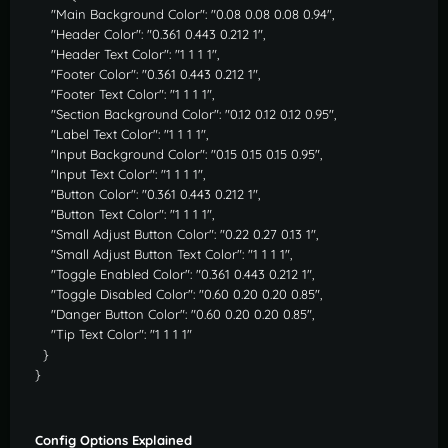
"Main Background Color": "0.08 0.08 0.08 0.94",
"Header Color": "0.361 0.443 0.212 1",
"Header Text Color": "1 1 1 1",
"Footer Color": "0.361 0.443 0.212 1",
"Footer Text Color": "1 1 1 1",
"Section Background Color": "0.12 0.12 0.12 0.95",
"Label Text Color": "1 1 1 1",
"Input Background Color": "0.15 0.15 0.15 0.95",
"Input Text Color": "1 1 1 1",
"Button Color": "0.361 0.443 0.212 1",
"Button Text Color": "1 1 1 1",
"Small Adjust Button Color": "0.22 0.27 0.13 1",
"Small Adjust Button Text Color": "1 1 1 1",
"Toggle Enabled Color": "0.361 0.443 0.212 1",
"Toggle Disabled Color": "0.60 0.20 0.20 0.85",
"Danger Button Color": "0.60 0.20 0.20 0.85",
"Tip Text Color": "1 1 1 1"
}
}
Config Options Explained