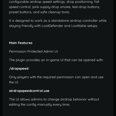
configurable airdrop speed settings, drop positioning, fall
speed control, pink supply-drop smoke, test-drop buttons,
preset buttons, and safe cleanup tools.
It is designed to work as a standalone airdrop controller while
staying friendly with LootDefender and Loottable setups.
Main Features
Permission-Protected Admin UI
The plugin provides an in-game UI that can be opened with:
/dropspeed
Only players with the required permission can open and use
the UI:
airdropspeedcontrol.use
The UI allows admins to change airdrop behavior without
editing the config manually every time.