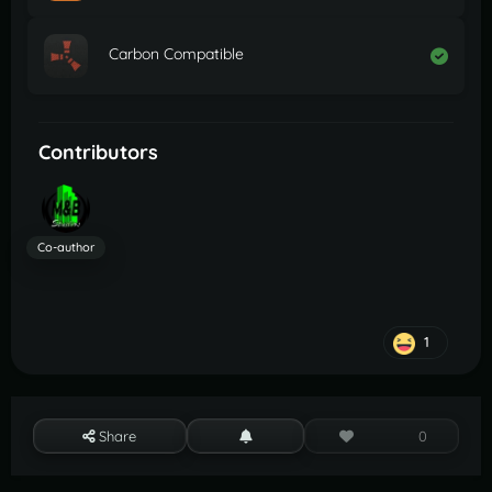
Carbon Compatible
Contributors
Co-author
1
Share
0