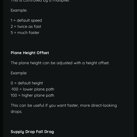
This is controlled by a multiplier.
Example:
1 = default speed
2 = twice as fast
5 = much faster
Plane Height Offset
The plane height can be adjusted with a height offset.
Example:
0 = default height
-100 = lower plane path
100 = higher plane path
This can be useful if you want faster, more direct-looking
drops.
Supply Drop Fall Drag