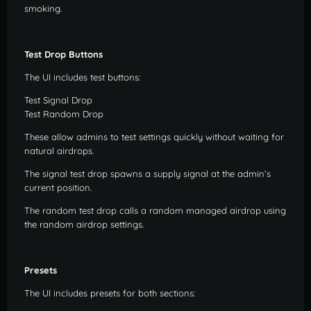
smoking.
Test Drop Buttons
The UI includes test buttons:
Test Signal Drop
Test Random Drop
These allow admins to test settings quickly without waiting for
natural airdrops.
The signal test drop spawns a supply signal at the admin’s
current position.
The random test drop calls a random managed airdrop using
the random airdrop settings.
Presets
The UI includes presets for both sections: