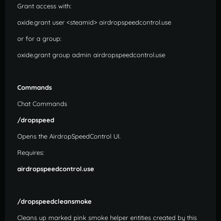
Grant access with:
oxide.grant user <steamid> airdropspeedcontrol.use
or for a group:
oxide.grant group admin airdropspeedcontrol.use
Commands
Chat Commands
/dropspeed
Opens the AirdropSpeedControl UI.
Requires:
airdropspeedcontrol.use
/dropspeedcleansmoke
Cleans up marked pink smoke helper entities created by this