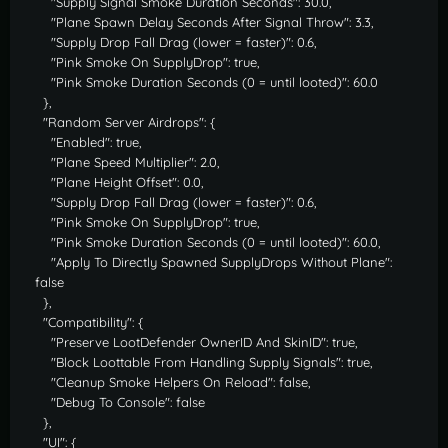
"Supply Signal Smoke Duration Seconds": 30.0,
"Plane Spawn Delay Seconds After Signal Throw": 3.3,
"Supply Drop Fall Drag (lower = faster)": 0.6,
"Pink Smoke On SupplyDrop": true,
"Pink Smoke Duration Seconds (0 = until looted)": 60.0
},
"Random Server Airdrops": {
"Enabled": true,
"Plane Speed Multiplier": 2.0,
"Plane Height Offset": 0.0,
"Supply Drop Fall Drag (lower = faster)": 0.6,
"Pink Smoke On SupplyDrop": true,
"Pink Smoke Duration Seconds (0 = until looted)": 60.0,
"Apply To Directly Spawned SupplyDrops Without Plane":
false
},
"Compatibility": {
"Preserve LootDefender OwnerID And SkinID": true,
"Block Loottable From Handling Supply Signals": true,
"Cleanup Smoke Helpers On Reload": false,
"Debug To Console": false
},
"UI": {