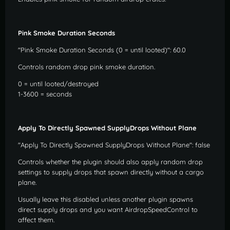
Pink Smoke Duration Seconds
"Pink Smoke Duration Seconds (0 = until looted)": 60.0
Controls random drop pink smoke duration.
0 = until looted/destroyed
1-3600 = seconds
Apply To Directly Spawned SupplyDrops Without Plane
"Apply To Directly Spawned SupplyDrops Without Plane": false
Controls whether the plugin should also apply random drop
settings to supply drops that spawn directly without a cargo
plane.
Usually leave this disabled unless another plugin spawns
direct supply drops and you want AirdropSpeedControl to
affect them.