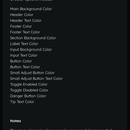
Main Background Color
Header Color
Header Text Color
Footer Color
Footer Text Color
Section Background Color
Label Text Color
Input Background Color
Input Text Color
Button Color
Button Text Color
Small Adjust Button Color
Small Adjust Button Text Color
Toggle Enabled Color
Toggle Disabled Color
Danger Button Color
Tip Text Color
Notes