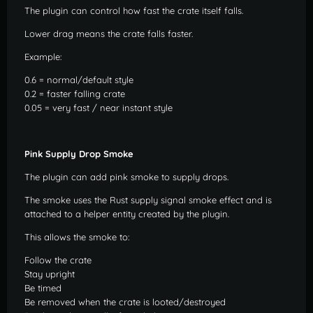
The plugin can control how fast the crate itself falls.
Lower drag means the crate falls faster.
Example:
0.6 = normal/default style
0.2 = faster falling crate
0.05 = very fast / near instant style
Pink Supply Drop Smoke
The plugin can add pink smoke to supply drops.
The smoke uses the Rust supply signal smoke effect and is
attached to a helper entity created by the plugin.
This allows the smoke to:
Follow the crate
Stay upright
Be timed
Be removed when the crate is looted/destroyed