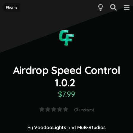
Plugins
Airdrop Speed Control
1.0.2
$7.99
(0 reviews)
By
VoodooLights
and
MuB-Studios