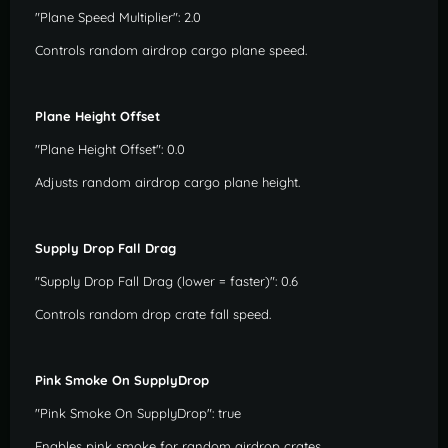
"Plane Speed Multiplier": 2.0
Controls random airdrop cargo plane speed.
Plane Height Offset
"Plane Height Offset": 0.0
Adjusts random airdrop cargo plane height.
Supply Drop Fall Drag
"Supply Drop Fall Drag (lower = faster)": 0.6
Controls random drop crate fall speed.
Pink Smoke On SupplyDrop
"Pink Smoke On SupplyDrop": true
Enables pink smoke for random airdrop crates.