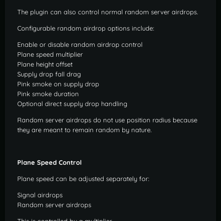
The plugin can also control normal random server airdrops.
Configurable random airdrop options include:
Enable or disable random airdrop control
Plane speed multiplier
Plane height offset
Supply drop fall drag
Pink smoke on supply drop
Pink smoke duration
Optional direct supply drop handling
Random server airdrops do not use position radius because
they are meant to remain random by nature.
Plane Speed Control
Plane speed can be adjusted separately for:
Signal airdrops
Random server airdrops