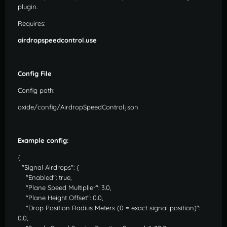
plugin.
Requires:
airdropspeedcontrol.use
Config File
Config path:
oxide/config/AirdropSpeedControl.json
Example config:
{
"Signal Airdrops": {
"Enabled": true,
"Plane Speed Multiplier": 3.0,
"Plane Height Offset": 0.0,
"Drop Position Radius Meters (0 = exact signal position)":
0.0,