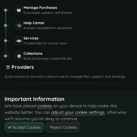
Manage Purchases
Downloads, updates, and licenses
Help Center
Answers and platform assistance
Services
Trusted help for custom work
Collections
Build and browse curated file lists
Providers
Quick access to the tools creators use to manage files, support, and earnings.
Provider Dashboard
Important Information
Earnings and creator activity
We have placed
cookies
on your device to help make this
Support Center
website better. You can
adjust your cookie settings
, otherwise
Handle tickets and requests
we'll assume you're okay to continue.
Manage Files
Accept Cookies
Reject Cookies
Listings, versions, and media