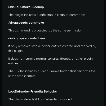
Manual Smoke Cleanup
The plugin includes a safe smoke cleanup command:
/dropspeedcleansmoke
This command is protected by the same permission:
airdropspeedcontrol.use
It only removes smoke helper entities created and marked by
this plugin.
It does not remove normal spheres, drones, or other plugin
entities.
The UI also includes a Clean Smoke button that performs the
same safe cleanup.
LootDefender-Friendly Behavior
The plugin detects if LootDefender is loaded.