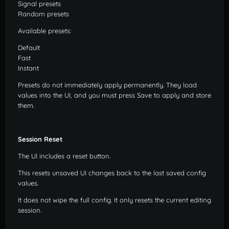
Signal presets
Random presets
Available presets:
Default
Fast
Instant
Presets do not immediately apply permanently. They load
values into the UI, and you must press Save to apply and store
them.
Session Reset
The UI includes a reset button.
This resets unsaved UI changes back to the last saved config
values.
It does not wipe the full config. It only resets the current editing
session.