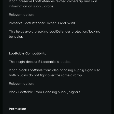
It can preserve LootDefender-related ownership and skin
information on supply drops.
Relevant option:
Preserve LootDefender OwnerID And SkinID
This helps avoid breaking LootDefender protection/locking
behavior.
Loottable Compatibility
The plugin detects if Loottable is loaded.
It can block Loottable from also handling supply signals so
both plugins do not fight over the same airdrop.
Relevant option:
Block Loottable From Handling Supply Signals
Permission