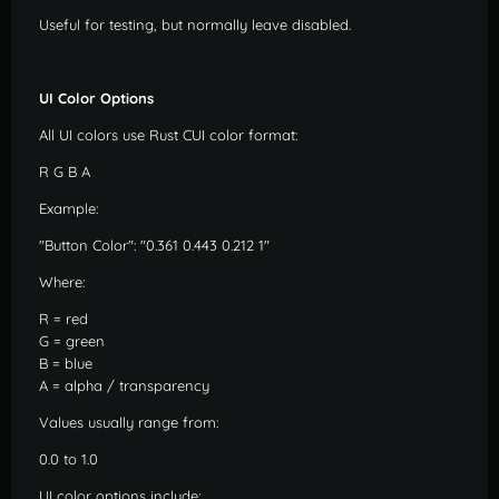
Useful for testing, but normally leave disabled.
UI Color Options
All UI colors use Rust CUI color format:
R G B A
Example:
"Button Color": "0.361 0.443 0.212 1"
Where:
R = red
G = green
B = blue
A = alpha / transparency
Values usually range from:
0.0 to 1.0
UI color options include: