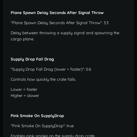
Plane Spawn Delay Seconds After Signal Throw
"Plane Spawn Delay Seconds After Signal Throw": 3.3
Delay between throwing a supply signal and spawning the
cargo plane.
Supply Drop Fall Drag
"Supply Drop Fall Drag (lower = faster)": 0.6
Controls how quickly the crate falls.
Lower = faster
Higher = slower
Pink Smoke On SupplyDrop
"Pink Smoke On SupplyDrop": true
Enables pink smoke on the supply drop crate.