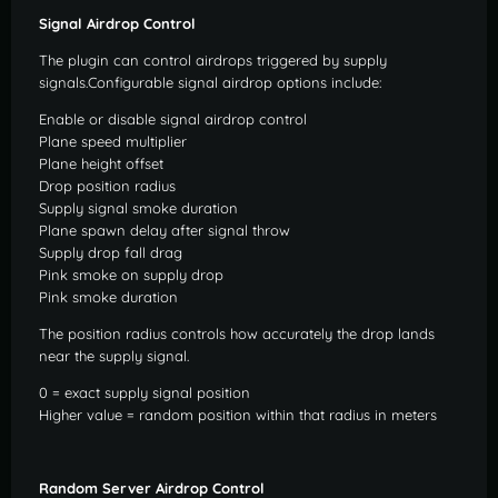
Signal Airdrop Control
The plugin can control airdrops triggered by supply
signals.Configurable signal airdrop options include:
Enable or disable signal airdrop control
Plane speed multiplier
Plane height offset
Drop position radius
Supply signal smoke duration
Plane spawn delay after signal throw
Supply drop fall drag
Pink smoke on supply drop
Pink smoke duration
The position radius controls how accurately the drop lands
near the supply signal.
0 = exact supply signal position
Higher value = random position within that radius in meters
Random Server Airdrop Control