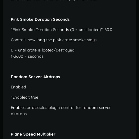
Pink Smoke Duration Seconds
"Pink Smoke Duration Seconds (0 = until looted)": 60.0
Controls how long the pink crate smoke stays.
0 = until crate is looted/destroyed
1-3600 = seconds
Random Server Airdrops
Enabled
"Enabled": true
Enables or disables plugin control for random server
airdrops.
Plane Speed Multiplier