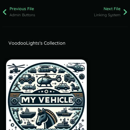
Previous File
Next File
Admin Buttons
Linking System
VoodooLights's Collection