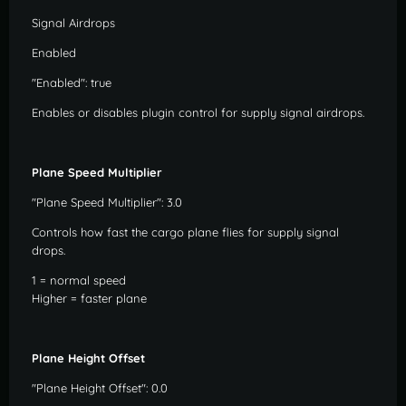
Signal Airdrops
Enabled
"Enabled": true
Enables or disables plugin control for supply signal airdrops.
Plane Speed Multiplier
"Plane Speed Multiplier": 3.0
Controls how fast the cargo plane flies for supply signal
drops.
1 = normal speed
Higher = faster plane
Plane Height Offset
"Plane Height Offset": 0.0