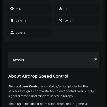
946
12
June 4
78.76 kB
June 2
Details
About Airdrop Speed Control
AirdropSpeedControl
is an Oxide/uMod plugin for Rust
servers that gives administrators direct control over supply
signal airdrops and random server airdrops.
The plugin includes a permission-protected in-game UI,