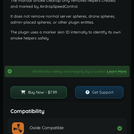
The manual smoke cleanup only removes helpers created
and marked by AirdropSpeedControl.
It does not remove normal server spheres, drone spheres,
admin-placed spheres, or other plugin entities.
The plugin uses a marker skin ID internally to identify its own
smoke helpers safely.
Verified for safety and integrity by a curator.
Learn More
Buy Now - $7.99
Get Support
Compatibility
Oxide Compatible