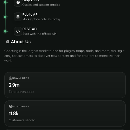
Guides and support articles
Public API
Marketplace data instantly
REST API
Build with the official API
About Us
Codefling is the largest marketplace for plugins, maps, tools, and more, making it
easy for customers to discover new content and for creators to monetize their
work.
DOWNLOADS
2.9m
Total downloads
CUSTOMERS
11.8k
Customers served