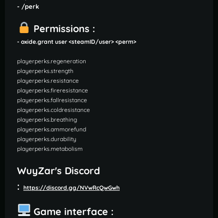
- /perk
Permissions :
- oxide.grant user <steamID/user> <perm>
playerperks.regeneration
playerperks.strength
playerperks.resistance
playerperks.fireresistance
playerperks.fallresistance
playerperks.coldresistance
playerperks.breathing
playerperks.ammorefund
playerperks.durability
playerperks.metabolism
WuyZar's Discord
:
https://discord.gg/NVwRcQwGwh
Game interface :