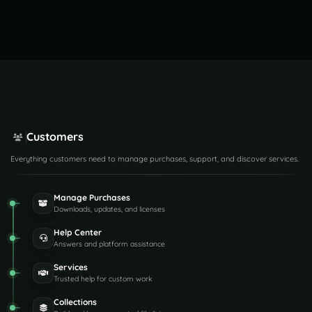
Customers
Everything customers need to manage purchases, support, and discover services.
Manage Purchases
Downloads, updates, and licenses
Help Center
Answers and platform assistance
Services
Trusted help for custom work
Collections