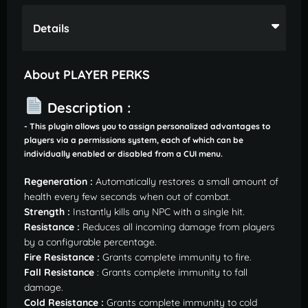
Details
About PLAYER PERKS
Description :
- This plugin allows you to assign personalized advantages to
players via a permissions system, each of which can be
individually enabled or disabled from a CUI menu.
Regeneration :
Automatically restores a small amount of
health every few seconds when out of combat.
Strength :
Instantly kills any NPC with a single hit.
Resistance :
Reduces all incoming damage from players
by a configurable percentage.
Fire Resistance :
Grants complete immunity to fire.
Fall Resistance
: Grants complete immunity to fall
damage.
Cold Resistance :
Grants complete immunity to cold