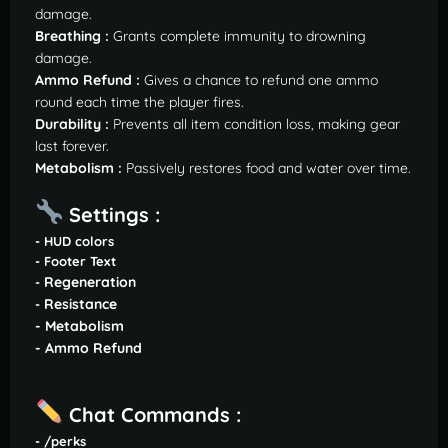
damage.
Breathing :
Grants complete immunity to drowning
damage.
Ammo Refund :
Gives a chance to refund one ammo
round each time the player fires.
Durability :
Prevents all item condition loss, making gear
last forever.
Metabolism :
Passively restores food and water over time.
Settings :
- HUD colors
- Footer Text
Regeneration
-
Resistance
-
- Metabolism
- Ammo Refund
Chat Commands :
- /perks