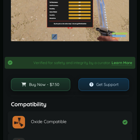
Verified for safety and integrity by a curator.
Learn More
Buy Now - $7.50
Get Support
Compatibility
Oxide Compatible