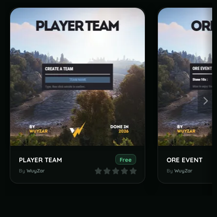
PLAYER TEAM
ORE EVENT
Free
By
WuyZar
By
WuyZar