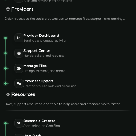
Build and browse curated file lists
Providers
Quick access to the tools creators use to manage files, support, and earnings.
Provider Dashboard
Earnings and creator activity
Support Center
Handle tickets and requests
Manage Files
Listings, versions, and media
Provider Support
Creator-focused help and discussion
Resources
Docs, support resources, and tools to help users and creators move faster.
Become a Creator
Start selling on Codefling
Help Desk