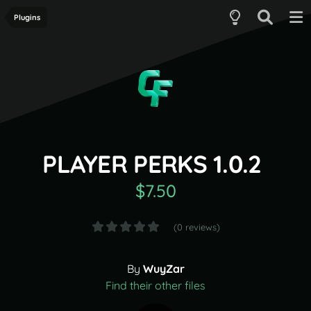
Plugins
PLAYER PERKS 1.0.2
$7.50
(0 reviews)
By
WuyZar
Find their other files