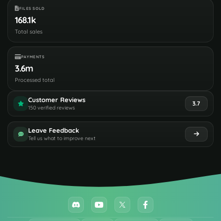
FILES SOLD
168.1k
Total sales
PAYMENTS
3.6m
Processed total
Customer Reviews
3.7
150 verified reviews
Leave Feedback
Tell us what to improve next