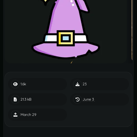
1.6k
23
June 3
21.3 kB
March 29