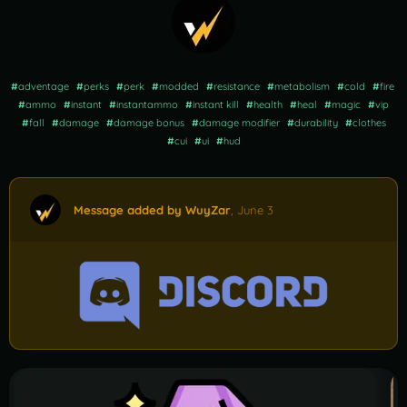
#
adventage
#
perks
#
perk
#
modded
#
resistance
#
metabolism
#
cold
#
fire
#
ammo
#
instant
#
instantammo
#
instant kill
#
health
#
heal
#
magic
#
vip
#
fall
#
damage
#
damage bonus
#
damage modifier
#
durability
#
clothes
#
cui
#
ui
#
hud
Message added by WuyZar
,
June 3