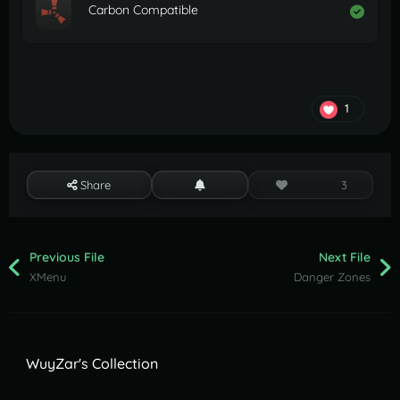
Carbon Compatible
1
Share
3
Previous File
Next File
XMenu
Danger Zones
WuyZar's Collection