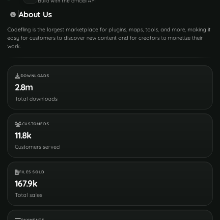
Build with the official API
About Us
Codefling is the largest marketplace for plugins, maps, tools, and more, making it
easy for customers to discover new content and for creators to monetize their
work.
DOWNLOADS
2.8m
Total downloads
CUSTOMERS
11.8k
Customers served
FILES SOLD
167.9k
Total sales