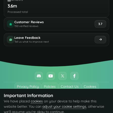
PAYMENTS
3.6m
Processed total
Customer Reviews
3.7
150 verified reviews
Leave Feedback
Tell us what to improve next
Privacy Policy
Policies
Contact Us
Cookies
Important Information
All trademarks referenced are the properties of their respective owners.
We have placed
cookies
on your device to help make this
© 2026 codefling.com All rights reserved.
website better. You can
adjust your cookie settings
, otherwise
we'll assume you're okay to continue.