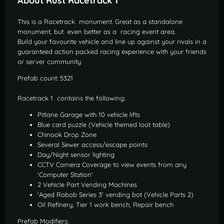
About Rust Racetrack 1
This is a Racetrack monument. Great as a standalone
monument, but even better as a racing event area.
Build your favourite vehicle and line up against your rivals in a
guaranteed action packed racing experience with your friends
or server community
Prefab count: 5321
Racetrack 1 contains the following:
Pitlane Garage with 10 vehicle lifts
Blue card puzzle (Vehicle themed loot table)
Chinook Drop Zone
Several Sewer access/escape points
Day/Night sensor lighting
CCTV Camera Coverage to view events from any
'Computer Station'
2 Vehicle Part Vending Machines
'Aged Robob Series 3' vending bot (Vehicle Parts 2)
Oil Refinery, Tier 1 work bench, Repair bench
Prefab Modifiers: