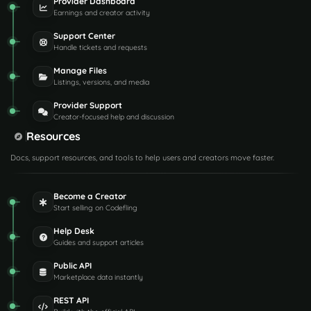
Provider Dashboard
Earnings and creator activity
Support Center
Handle tickets and requests
Manage Files
Listings, versions, and media
Provider Support
Creator-focused help and discussion
Resources
Docs, support resources, and tools to help users and creators move faster.
Become a Creator
Start selling on Codefling
Help Desk
Guides and support articles
Public API
Marketplace data instantly
REST API