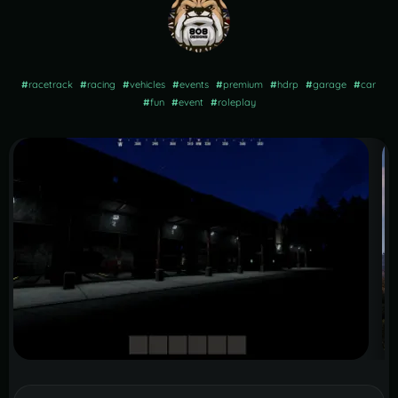
#
racetrack
#
racing
#
vehicles
#
events
#
premium
#
hdrp
#
garage
#
car
#
fun
#
event
#
roleplay