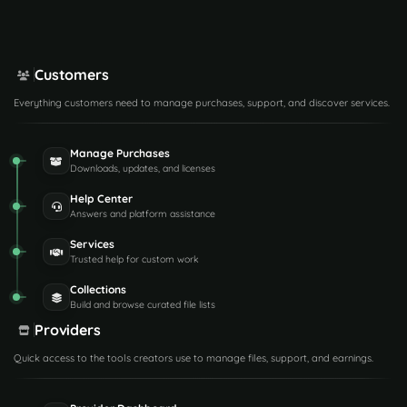
Customers
Everything customers need to manage purchases, support, and discover services.
Manage Purchases
Downloads, updates, and licenses
Help Center
Answers and platform assistance
Services
Trusted help for custom work
Collections
Build and browse curated file lists
Providers
Quick access to the tools creators use to manage files, support, and earnings.