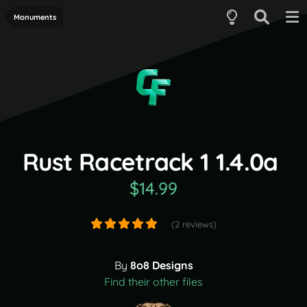
Monuments
Rust Racetrack 1 1.4.0a
$14.99
(2 reviews)
By
8o8 Designs
Find their other files