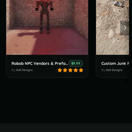
Robob NPC Vendors & Prefabs
Custom Junk Pil
$9.99
By
8o8 Designs
By
8o8 Designs