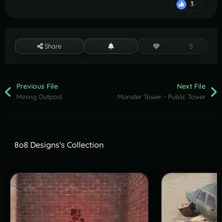
3
Share
5
Previous File
Next File
Mining Outpost
Monster Tower - Public Tower
8o8 Designs's Collection