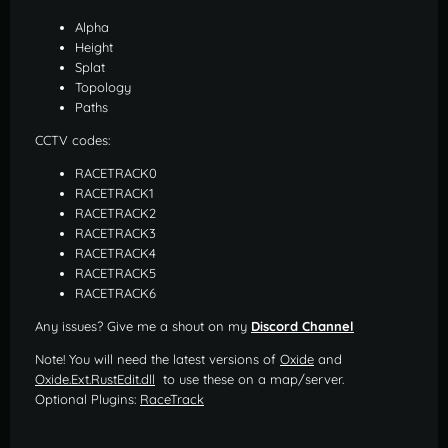
Alpha
Height
Splat
Topology
Paths
CCTV codes:
RACETRACK0
RACETRACK1
RACETRACK2
RACETRACK3
RACETRACK4
RACETRACK5
RACETRACK6
Any issues? Give me a shout on my
Discord Channel
Note! You will need the latest versions of
Oxide
and
Oxide.Ext.RustEdit.dll
to use these on a map/server.
Optional Plugins:
RaceTrack