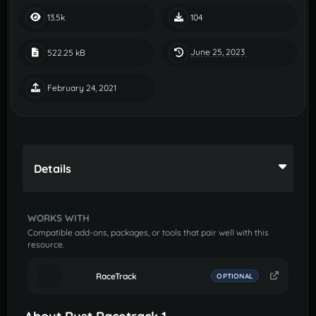
13.5k
104
June 25, 2023
522.25 kB
February 24, 2021
Details
WORKS WITH
Compatible add-ons, packages, or tools that pair well with this
resource.
RaceTrack
OPTIONAL