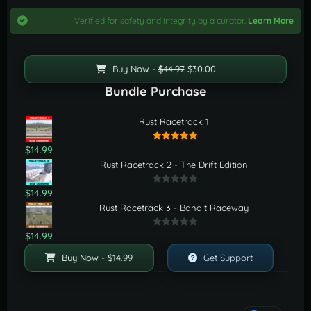
Verified for safety and integrity by a curator.
Learn More
Buy Now -
$44.97
$30.00
Bundle Purchase
Rust Racetrack 1
$14.99
Rust Racetrack 2 - The Drift Edition
$14.99
Rust Racetrack 3 - Bandit Raceway
$14.99
Buy Now - $14.99
Get Support