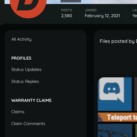
POSTS
JOINED
LA
2,580
February 12, 2021
Ye
All Activity
Files posted by
PROFILES
Status Updates
Status Replies
WARRANTY CLAIMS
Claims
Claim Comments