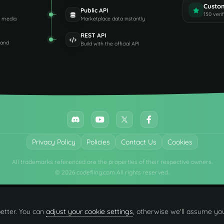
Custo
Public API
150 veri
d media
Marketplace data instantly
REST API
 and
Build with the official API
Privacy Policy
Policies
Contact Us
Cookies
All trademarks referenced are the properties of their respective owners.
© 2026 codefling.com All rights reserved.
etter. You can
adjust your cookie settings
, otherwise we'll assume you