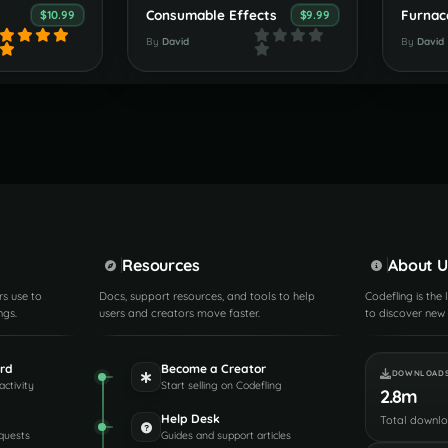
Consumable Effects
Furnac
$10.99
$9.99
By
David
By
David
Resources
About U
rs use to
Docs, support resources, and tools to help
Codefling is the
ngs.
users and creators move faster.
to discover new 
rd
Become a Creator
DOWNLOAD
activity
Start selling on Codefling
2.8m
Help Desk
Total downl
quests
Guides and support articles