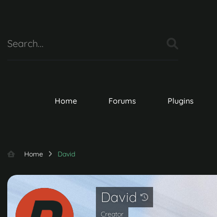
Home
Forums
Plugins
Home
David
David
Creator