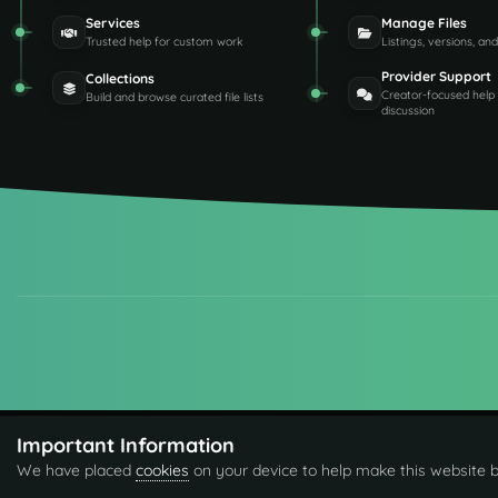
Services
Manage Files
Trusted help for custom work
Listings, versions, an
Provider Support
Collections
Creator-focused help
Build and browse curated file lists
discussion
Important Information
We have placed
cookies
on your device to help make this website b