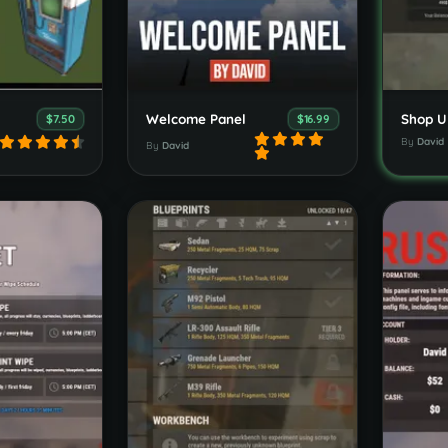
Welcome Panel
Shop U
$7.50
$16.99
By
David
By
David