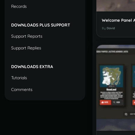
Records
DOWNLOADS PLUS SUPPORT
By
David
Support Reports
Support Replies
DOWNLOADS EXTRA
Tutorials
Comments