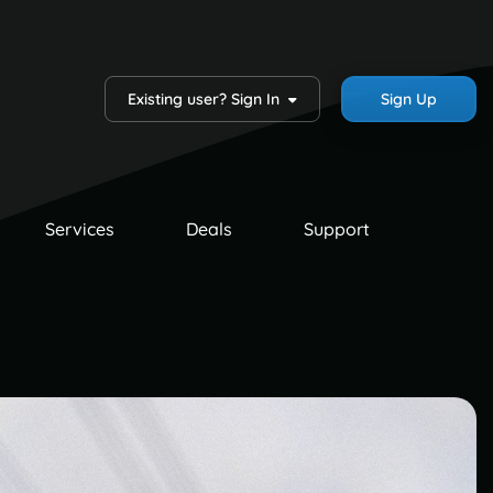
Existing user? Sign In
Sign Up
Services
Deals
Support