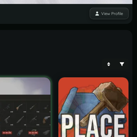
View Profile