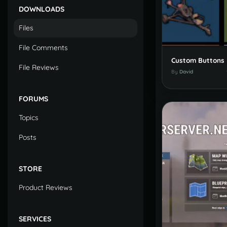
DOWNLOADS
Files
File Comments
Custom Buttons
File Reviews
By
David
FORUMS
Topics
Posts
STORE
Product Reviews
SERVICES