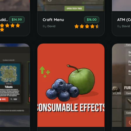
Welcome Panel Addons
Craft Menu
ATM (C
$14.99
$16.00
By
David
By
David