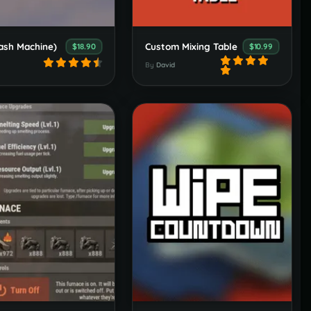
ash Machine)
Custom Mixing Table
$18.90
$10.99
By
David