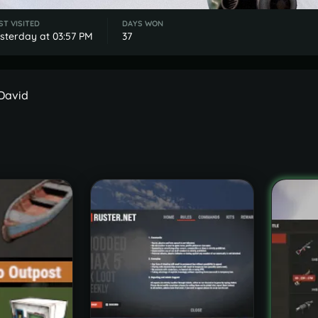
ST VISITED
DAYS WON
sterday at 03:57 PM
37
 David