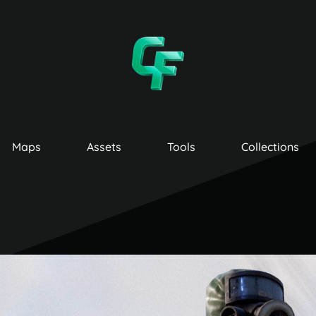
Maps
Assets
Tools
Collections