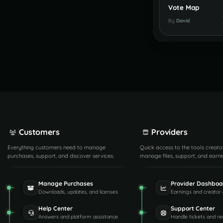
Vote Map
By
David
Customers
Providers
Everything customers need to manage
Quick access to the tools creato
purchases, support, and discover services.
manage files, support, and earni
Manage Purchases
Provider Dashboa
Downloads, updates, and licenses
Earnings and creator 
Help Center
Support Center
Answers and platform assistance
Handle tickets and re