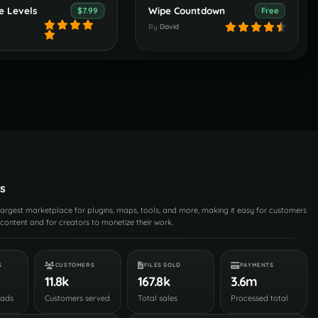
e Levels
Wipe Countdown
$7.99
Free
By
David
s
 largest marketplace for plugins, maps, tools, and more, making it easy for customers
content and for creators to monetize their work.
S
CUSTOMERS
FILES SOLD
PAYMENTS
11.8k
167.8k
3.6m
oads
Customers served
Total sales
Processed total