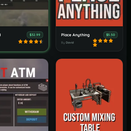
I
Place Anything
$32.99
$5.50
By
David