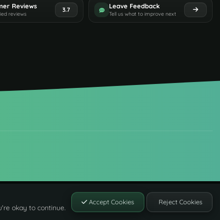
mer Reviews
Leave Feedback
3.7
fied reviews
Tell us what to improve next
Accept Cookies
Reject Cookies
're okay to continue.