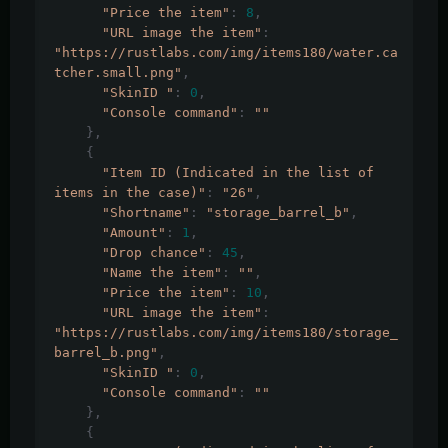
"Price the item"
:
8
,
"URL image the item"
:
"https://rustlabs.com/img/items180/water.ca
tcher.small.png"
,
"SkinID "
:
0
,
"Console command"
:
""
},
{
"Item ID (Indicated in the list of 
items in the case)"
:
"26"
,
"Shortname"
:
"storage_barrel_b"
,
"Amount"
:
1
,
"Drop chance"
:
45
,
"Name the item"
:
""
,
"Price the item"
:
10
,
"URL image the item"
:
"https://rustlabs.com/img/items180/storage_
barrel_b.png"
,
"SkinID "
:
0
,
"Console command"
:
""
},
{