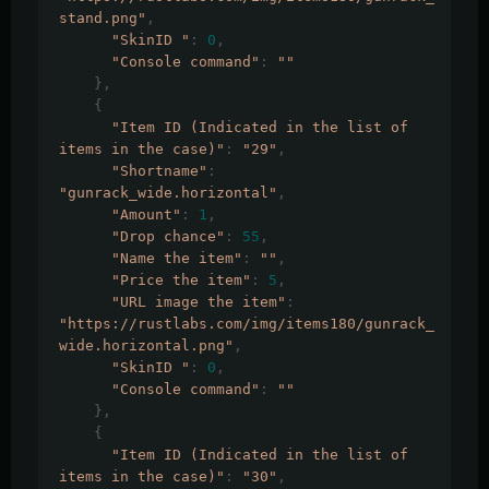
stand.png"
,
"SkinID "
:
0
,
"Console command"
:
""
},
{
"Item ID (Indicated in the list of 
items in the case)"
:
"29"
,
"Shortname"
:
"gunrack_wide.horizontal"
,
"Amount"
:
1
,
"Drop chance"
:
55
,
"Name the item"
:
""
,
"Price the item"
:
5
,
"URL image the item"
:
"https://rustlabs.com/img/items180/gunrack_
wide.horizontal.png"
,
"SkinID "
:
0
,
"Console command"
:
""
},
{
"Item ID (Indicated in the list of 
items in the case)"
:
"30"
,