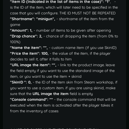
"Item ID (Indicated in the list of items in the case)": "1"
, -
is the ID of the item, which will later need to be specified in the
case that you will configure. THE ID MUST NOT BE REPEATED
"Shortname": "minigun",
- shortname of the item from the
game
"Amount": 1,
- number of items to be given after opening
"Drop chance": 2,
- chance of dropping the item (from 0% to
100%)
"Name the item": "",
- custom name item (if you use SkinID)
"Price the item": 100,
- the value of the item, if the player
decides to sell it, after it falls to him
"URL image the item": "",
- link to the product image. leave
the field empty if you want to use the standard image of the
item, or you want to use the item + skinid
"SkinID ": 0,
- the ID of the item skin from Steam workshop, if
you want to use a custom item. if you are using skinid, make
sure that the
URL image the item
field is empty
"Console command": ""
- the console command that will be
executed when the item is activated after the player takes it
from the inventory of cases