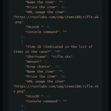
"Name the item"
:
""
,
"Price the item"
:
40
,
"URL image the item"
:
"https://rustlabs.com/img/items180/rifle.ak
.png"
,
"SkinID "
:
0
,
"Console command"
:
""
},
{
"Item ID (Indicated in the list of 
items in the case)"
:
"7"
,
"Shortname"
:
"rifle.sks"
,
"Amount"
:
1
,
"Drop chance"
:
30
,
"Name the item"
:
""
,
"Price the item"
:
50
,
"URL image the item"
:
"https://rustlabs.com/img/items180/rifle.sk
s.png"
,
"SkinID "
:
0
,
"Console command"
:
""
},