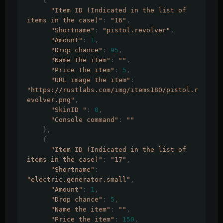
{
"Item ID (Indicated in the list of 
items in the case)"
:
"16"
,
"Shortname"
:
"pistol.revolver"
,
"Amount"
:
1
,
"Drop chance"
:
95
,
"Name the item"
:
""
,
"Price the item"
:
5
,
"URL image the item"
:
"https://rustlabs.com/img/items180/pistol.r
evolver.png"
,
"SkinID "
:
0
,
"Console command"
:
""
},
{
"Item ID (Indicated in the list of 
items in the case)"
:
"17"
,
"Shortname"
:
"electric.generator.small"
,
"Amount"
:
1
,
"Drop chance"
:
5
,
"Name the item"
:
""
,
"Price the item"
:
150
,