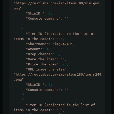
"https://rustlabs.com/img/items180/minigun.
png"
,
"SkinID "
:
0
,
"Console command"
:
""
},
{
"Item ID (Indicated in the list of 
items in the case)"
:
"2"
,
"Shortname"
:
"lmg.m249"
,
"Amount"
:
1
,
"Drop chance"
:
5
,
"Name the item"
:
""
,
"Price the item"
:
75
,
"URL image the item"
:
"https://rustlabs.com/img/items180/lmg.m249
.png"
,
"SkinID "
:
0
,
"Console command"
:
""
},
{
"Item ID (Indicated in the list of 
items in the case)"
:
"3"
,