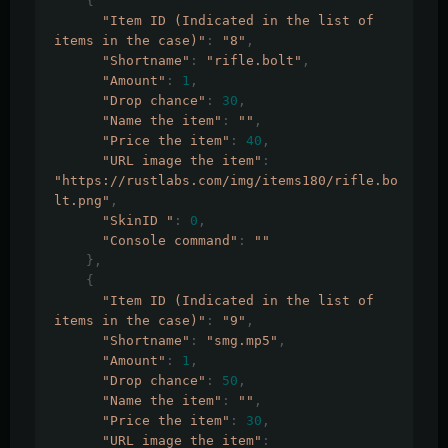
{
"Item ID (Indicated in the list of 
items in the case)"
:
"8"
,
"Shortname"
:
"rifle.bolt"
,
"Amount"
:
1
,
"Drop chance"
:
30
,
"Name the item"
:
""
,
"Price the item"
:
40
,
"URL image the item"
:
"https://rustlabs.com/img/items180/rifle.bo
lt.png"
,
"SkinID "
:
0
,
"Console command"
:
""
},
{
"Item ID (Indicated in the list of 
items in the case)"
:
"9"
,
"Shortname"
:
"smg.mp5"
,
"Amount"
:
1
,
"Drop chance"
:
50
,
"Name the item"
:
""
,
"Price the item"
:
30
,
"URL image the item"
: