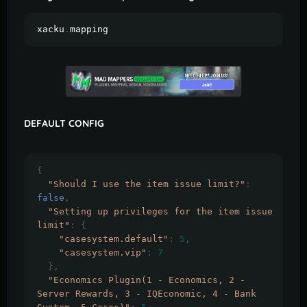
xacku
.
mapping
DEFAULT CONFIG
{
"Should I use the item issue limit?"
:
false
,
"Setting up privileges for the item issue 
limit"
:
{
"casesystem.default"
:
5
,
"casesystem.vip"
:
7
},
"Economics Plugin(1 - Economics, 2 - 
Server Rewards, 3 - IQEconomic, 4 - Bank 