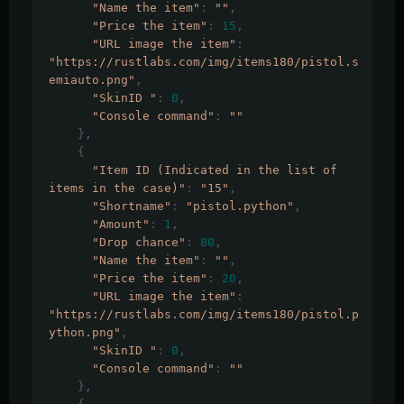
"Name the item"
:
""
,
"Price the item"
:
15
,
"URL image the item"
:
"https://rustlabs.com/img/items180/pistol.s
emiauto.png"
,
"SkinID "
:
0
,
"Console command"
:
""
},
{
"Item ID (Indicated in the list of 
items in the case)"
:
"15"
,
"Shortname"
:
"pistol.python"
,
"Amount"
:
1
,
"Drop chance"
:
80
,
"Name the item"
:
""
,
"Price the item"
:
20
,
"URL image the item"
:
"https://rustlabs.com/img/items180/pistol.p
ython.png"
,
"SkinID "
:
0
,
"Console command"
:
""
},