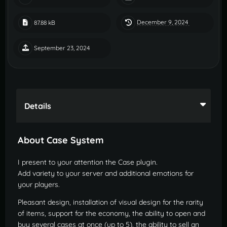
December 9, 2024
87.88 kB
September 23, 2024
Details
About Case System
I present to your attention the Case plugin.
Add variety to your server and additional emotions for
your players.
Pleasant design, installation of visual design for the rarity
of items, support for the economy, the ability to open and
buy several cases at once (up to 5), the ability to sell an