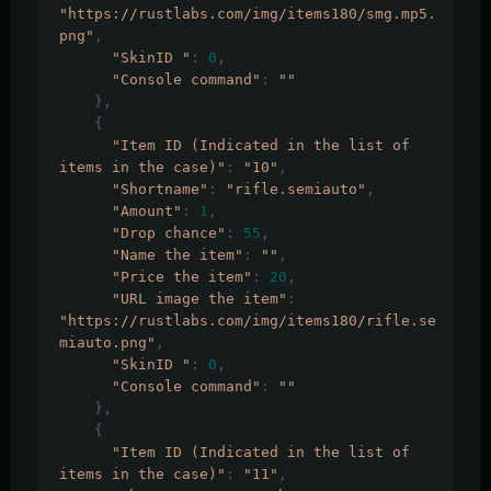
"https://rustlabs.com/img/items180/smg.mp5.
png"
,
"SkinID "
:
0
,
"Console command"
:
""
},
{
"Item ID (Indicated in the list of 
items in the case)"
:
"10"
,
"Shortname"
:
"rifle.semiauto"
,
"Amount"
:
1
,
"Drop chance"
:
55
,
"Name the item"
:
""
,
"Price the item"
:
20
,
"URL image the item"
:
"https://rustlabs.com/img/items180/rifle.se
miauto.png"
,
"SkinID "
:
0
,
"Console command"
:
""
},
{
"Item ID (Indicated in the list of 
items in the case)"
:
"11"
,