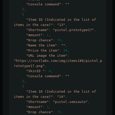
"Console command"
:
""
},
{
"Item ID (Indicated in the list of 
items in the case)"
:
"13"
,
"Shortname"
:
"pistol.prototype17"
,
"Amount"
:
1
,
"Drop chance"
:
70
,
"Name the item"
:
""
,
"Price the item"
:
30
,
"URL image the item"
:
"https://rustlabs.com/img/items180/pistol.p
rototype17.png"
,
"SkinID "
:
0
,
"Console command"
:
""
},
{
"Item ID (Indicated in the list of 
items in the case)"
:
"14"
,
"Shortname"
:
"pistol.semiauto"
,
"Amount"
:
1
,
"Drop chance"
:
75
,