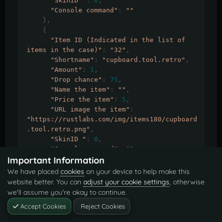
"SkinID "
:
0
,
"Console command"
:
""
},
{
"Item ID (Indicated in the list of 
items in the case)"
:
"32"
,
"Shortname"
:
"cupboard.tool.retro"
,
"Amount"
:
1
,
"Drop chance"
:
75
,
"Name the item"
:
""
,
"Price the item"
:
5
,
"URL image the item"
:
"https://rustlabs.com/img/items180/cupboard
.tool.retro.png"
,
"SkinID "
:
0
,
"Console command"
:
""
Important Information
},
{
We have placed
cookies
on your device to help make this
"Item ID (Indicated in the list of 
website better. You can
adjust your cookie settings
, otherwise
items in the case)"
:
"33"
,
we'll assume you're okay to continue.
"Shortname"
:
"rocket.launcher"
,
Accept Cookies
Reject Cookies
"Amount"
:
1
,
"Drop chance"
:
10
,