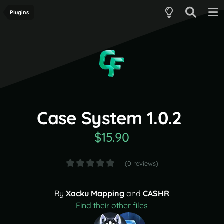
Plugins
Case System 1.0.2
$15.90
(0 reviews)
By
Xacku Mapping
and
CASHR
Find their other files