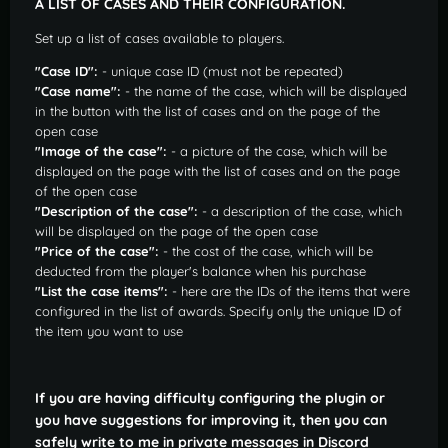
A LIST OF CASES AND THEIR CONFIGURATION.
Set up a list of cases available to players.
"Case ID":
- unique case ID (must not be repeated)
"Case name":
- the name of the case, which will be displayed
in the button with the list of cases and on the page of the
open case
"Image of the case":
- a picture of the case, which will be
displayed on the page with the list of cases and on the page
of the open case
"Description of the case":
- a description of the case, which
will be displayed on the page of the open case
"Price of the case":
- the cost of the case, which will be
deducted from the player's balance when his purchase
"List the case items":
- here are the IDs of the items that were
configured in the list of awards. Specify only the unique ID of
the item you want to use
If you are having difficulty configuring the plugin or
you have suggestions for improving it, then you can
safely write to me in private messages in Discord