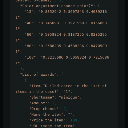
System, 5-Cases)"
:
5
,
"Color adjustment(chance-color)"
:
{
"15"
:
"0.8352942 0.3607843 0.4039216 
1"
,
"40"
:
"0.7450981 0.3921569 0.8156863 
1"
,
"60"
:
"0.5058824 0.3137255 0.8235295 
1"
,
"80"
:
"0.2588235 0.4588236 0.8470589 
1"
,
"100"
:
"0.3215686 0.5058824 0.7215686 
1"
},
"List of awards"
:
[
{
"Item ID (Indicated in the list of 
items in the case)"
:
"1"
,
"Shortname"
:
"minigun"
,
"Amount"
:
1
,
"Drop chance"
:
2
,
"Name the item"
:
""
,
"Price the item"
:
100
,
"URL image the item"
: