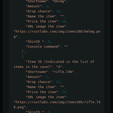
"Shortname"
:
"hmlmg"
,
"Amount"
:
1
,
"Drop chance"
:
10
,
"Name the item"
:
""
,
"Price the item"
:
60
,
"URL image the item"
:
"https://rustlabs.com/img/items180/hmlmg.pn
g"
,
"SkinID "
:
0
,
"Console command"
:
""
},
{
"Item ID (Indicated in the list of 
items in the case)"
:
"4"
,
"Shortname"
:
"rifle.l96"
,
"Amount"
:
1
,
"Drop chance"
:
15
,
"Name the item"
:
""
,
"Price the item"
:
50
,
"URL image the item"
:
"https://rustlabs.com/img/items180/rifle.l9
6.png"
,
"SkinID "
:
0
,