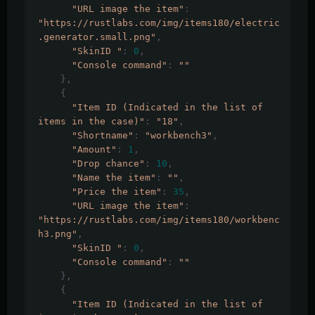
"URL image the item"
:
"https://rustlabs.com/img/items180/electric
.generator.small.png"
,
"SkinID "
:
0
,
"Console command"
:
""
},
{
"Item ID (Indicated in the list of 
items in the case)"
:
"18"
,
"Shortname"
:
"workbench3"
,
"Amount"
:
1
,
"Drop chance"
:
10
,
"Name the item"
:
""
,
"Price the item"
:
35
,
"URL image the item"
:
"https://rustlabs.com/img/items180/workbenc
h3.png"
,
"SkinID "
:
0
,
"Console command"
:
""
},
{
"Item ID (Indicated in the list of 