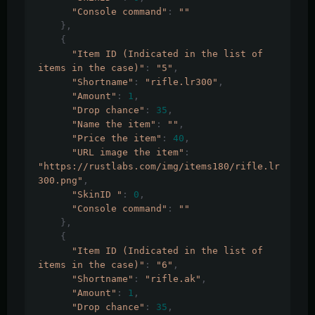
"Console command"
:
""
},
{
"Item ID (Indicated in the list of 
items in the case)"
:
"5"
,
"Shortname"
:
"rifle.lr300"
,
"Amount"
:
1
,
"Drop chance"
:
35
,
"Name the item"
:
""
,
"Price the item"
:
40
,
"URL image the item"
:
"https://rustlabs.com/img/items180/rifle.lr
300.png"
,
"SkinID "
:
0
,
"Console command"
:
""
},
{
"Item ID (Indicated in the list of 
items in the case)"
:
"6"
,
"Shortname"
:
"rifle.ak"
,
"Amount"
:
1
,
"Drop chance"
:
35
,