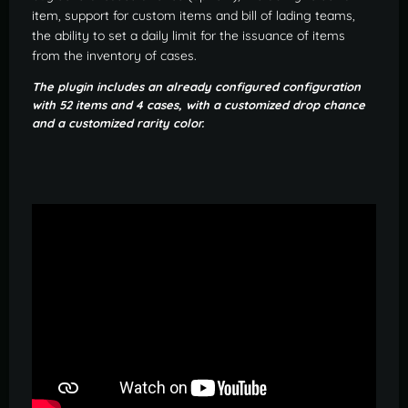
item, support for custom items and bill of lading teams,
the ability to set a daily limit for the issuance of items
from the inventory of cases.
The plugin includes an already configured configuration
with 52 items and 4 cases, with a customized drop chance
and a customized rarity color.