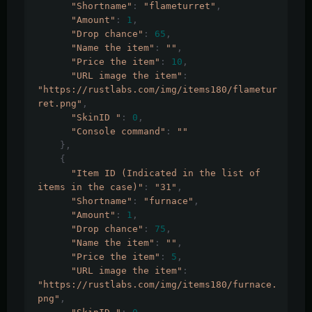
"Shortname"
:
"flameturret"
,
"Amount"
:
1
,
"Drop chance"
:
65
,
"Name the item"
:
""
,
"Price the item"
:
10
,
"URL image the item"
:
"https://rustlabs.com/img/items180/flametur
ret.png"
,
"SkinID "
:
0
,
"Console command"
:
""
},
{
"Item ID (Indicated in the list of 
items in the case)"
:
"31"
,
"Shortname"
:
"furnace"
,
"Amount"
:
1
,
"Drop chance"
:
75
,
"Name the item"
:
""
,
"Price the item"
:
5
,
"URL image the item"
:
"https://rustlabs.com/img/items180/furnace.
png"
,