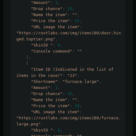
"Amount"
:
1
,
"Drop chance"
:
25
,
"Name the item"
:
""
,
"Price the item"
:
15
,
"URL image the item"
:
"https://rustlabs.com/img/items180/door.hin
ged.toptier.png"
,
"SkinID "
:
0
,
"Console command"
:
""
},
{
"Item ID (Indicated in the list of 
items in the case)"
:
"23"
,
"Shortname"
:
"furnace.large"
,
"Amount"
:
1
,
"Drop chance"
:
35
,
"Name the item"
:
""
,
"Price the item"
:
10
,
"URL image the item"
:
"https://rustlabs.com/img/items180/furnace.
large.png"
,
"SkinID "
:
0
,