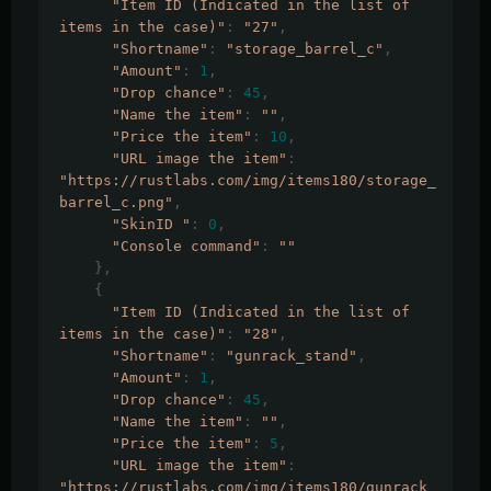
"Item ID (Indicated in the list of 
items in the case)"
:
"27"
,
"Shortname"
:
"storage_barrel_c"
,
"Amount"
:
1
,
"Drop chance"
:
45
,
"Name the item"
:
""
,
"Price the item"
:
10
,
"URL image the item"
:
"https://rustlabs.com/img/items180/storage_
barrel_c.png"
,
"SkinID "
:
0
,
"Console command"
:
""
},
{
"Item ID (Indicated in the list of 
items in the case)"
:
"28"
,
"Shortname"
:
"gunrack_stand"
,
"Amount"
:
1
,
"Drop chance"
:
45
,
"Name the item"
:
""
,
"Price the item"
:
5
,
"URL image the item"
:
"https://rustlabs.com/img/items180/gunrack_