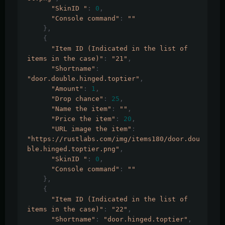
"SkinID "
:
0
,
"Console command"
:
""
},
{
"Item ID (Indicated in the list of 
items in the case)"
:
"21"
,
"Shortname"
:
"door.double.hinged.toptier"
,
"Amount"
:
1
,
"Drop chance"
:
25
,
"Name the item"
:
""
,
"Price the item"
:
20
,
"URL image the item"
:
"https://rustlabs.com/img/items180/door.dou
ble.hinged.toptier.png"
,
"SkinID "
:
0
,
"Console command"
:
""
},
{
"Item ID (Indicated in the list of 
items in the case)"
:
"22"
,
"Shortname"
:
"door.hinged.toptier"
,