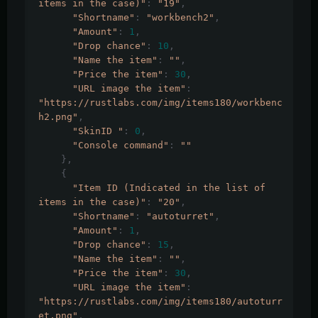
items in the case)"
:
"19"
,
"Shortname"
:
"workbench2"
,
"Amount"
:
1
,
"Drop chance"
:
10
,
"Name the item"
:
""
,
"Price the item"
:
30
,
"URL image the item"
:
"https://rustlabs.com/img/items180/workbenc
h2.png"
,
"SkinID "
:
0
,
"Console command"
:
""
},
{
"Item ID (Indicated in the list of 
items in the case)"
:
"20"
,
"Shortname"
:
"autoturret"
,
"Amount"
:
1
,
"Drop chance"
:
15
,
"Name the item"
:
""
,
"Price the item"
:
30
,
"URL image the item"
:
"https://rustlabs.com/img/items180/autoturr
et.png"
,