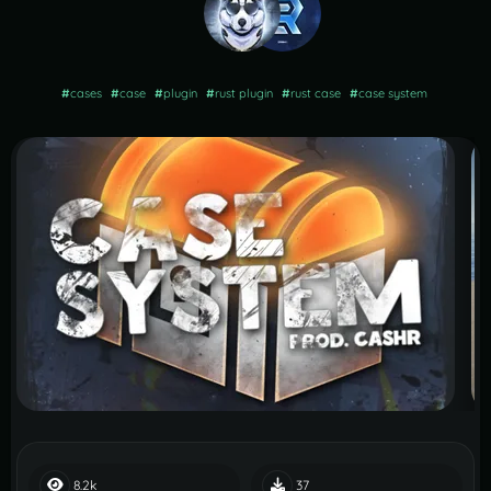
#
cases
#
case
#
plugin
#
rust plugin
#
rust case
#
case system
8.2k
37