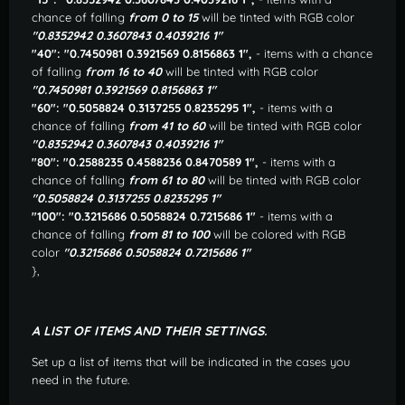
chance of falling
from 0 to 15
will be tinted with RGB color
"0.8352942 0.3607843 0.4039216 1"
"40": "0.7450981 0.3921569 0.8156863 1",
- items with a chance
of falling
from 16 to 40
will be tinted with RGB color
"0.7450981 0.3921569 0.8156863 1"
"60": "0.5058824 0.3137255 0.8235295 1",
- items with a
chance of falling
from 41 to 60
will be tinted with RGB color
"0.8352942 0.3607843 0.4039216 1"
"80": "0.2588235 0.4588236 0.8470589 1",
- items with a
chance of falling
from 61 to 80
will be tinted with RGB color
"0.5058824 0.3137255 0.8235295 1"
"100": "0.3215686 0.5058824 0.7215686 1"
- items with a
chance of falling
from 81 to 100
will be colored with RGB
color
"0.3215686 0.5058824 0.7215686 1"
},
A LIST OF ITEMS AND THEIR SETTINGS.
Set up a list of items that will be indicated in the cases you
need in the future.