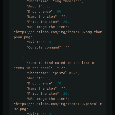
"Shortname"
:
"smg.thompson"
,
"Amount"
:
1
,
"Drop chance"
:
60
,
"Name the item"
:
""
,
"Price the item"
:
25
,
"URL image the item"
:
"https://rustlabs.com/img/items180/smg.thom
pson.png"
,
"SkinID "
:
0
,
"Console command"
:
""
},
{
"Item ID (Indicated in the list of 
items in the case)"
:
"12"
,
"Shortname"
:
"pistol.m92"
,
"Amount"
:
1
,
"Drop chance"
:
70
,
"Name the item"
:
""
,
"Price the item"
:
20
,
"URL image the item"
:
"https://rustlabs.com/img/items180/pistol.m
92.png"
,
"SkinID "
:
0
,