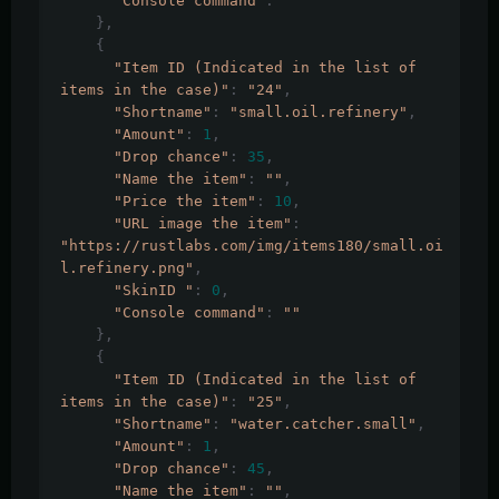
"Console command"
:
""
},
{
"Item ID (Indicated in the list of 
items in the case)"
:
"24"
,
"Shortname"
:
"small.oil.refinery"
,
"Amount"
:
1
,
"Drop chance"
:
35
,
"Name the item"
:
""
,
"Price the item"
:
10
,
"URL image the item"
:
"https://rustlabs.com/img/items180/small.oi
l.refinery.png"
,
"SkinID "
:
0
,
"Console command"
:
""
},
{
"Item ID (Indicated in the list of 
items in the case)"
:
"25"
,
"Shortname"
:
"water.catcher.small"
,
"Amount"
:
1
,
"Drop chance"
:
45
,
"Name the item"
:
""
,