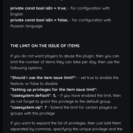
private const bool isEn = true;
- for configuration with
English
private const bool isEn = false;
- for configuration with
Russian language
THE LIMIT ON THE ISSUE OF ITEMS.
If you do not want players to abuse this plugin, then you can
limit the number of items they can take per day, then use the
following options:
"Should I use the item issue limit?":
- set true to enable the
feature, or false to disable
"Setting up privileges for the item issue limit":
"casesystem.default": 5,
- if you have enabled the limit, then
do not forget to grant this privilege to the default group
"casesystem.vip": 7
- Extend the limit for certain players or
groups with this privilege
if you want to expand the list of privileges, then just add them
separated by commas, specifying the unique privilege and the