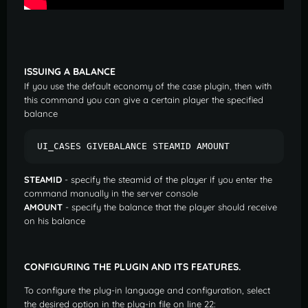
ISSUING A BALANCE
If you use the default economy of the case plugin, then with
this command you can give a certain player the specified
balance
UI_CASES GIVEBALANCE STEAMID AMOUNT  
STEAMID
- specify the steamid of the player if you enter the
command manually in the server console
AMOUNT
- specify the balance that the player should receive
on his balance
CONFIGURING THE PLUGIN AND ITS FEATURES.
To configure the plug-in language and configuration, select
the desired option in the plug-in file on line 22: