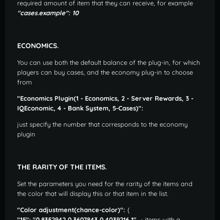
required amount of item that they can receive, for example
"cases.example": 10
ECONOMICS.
You can use both the default balance of the plug-in, for which
players can buy cases, and the economy plug-in to choose
from
"Economics Plugin(1 - Economics, 2 - Server Rewards, 3 -
IQEconomic, 4 - Bank System, 5-Cases)":
just specify the number that corresponds to the economy
plugin
THE RARITY OF THE ITEMS.
Set the parameters you need for the rarity of the items and
the color that will display this or that item in the list.
"Color adjustment(chance-color)":
{
"15": "0.8352942 0.3607843 0.4039216 1",
- items with a