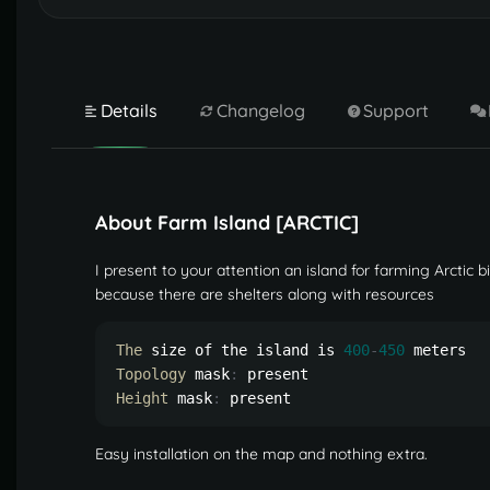
Details
Changelog
Support
About Farm Island [ARCTIC]
I present to your attention an island for farming Arctic b
because there are shelters along with resources
The
 size of the island is 
400
-
450
Topology
 mask
:
Height
 mask
:
 present
Easy installation on the map and nothing extra.