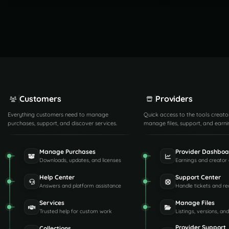
Customers
Providers
Everything customers need to manage
Quick access to the tools creato
purchases, support, and discover services.
manage files, support, and earni
Manage Purchases
Provider Dashboa
Downloads, updates, and licenses
Earnings and creator 
Help Center
Support Center
Answers and platform assistance
Handle tickets and re
Services
Manage Files
Trusted help for custom work
Listings, versions, an
Provider Support
Collections