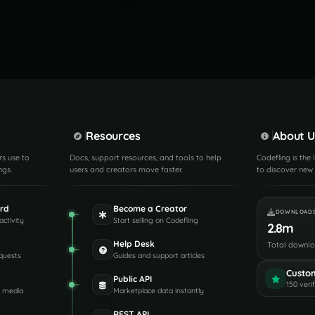
Resources
About U
rs use to
Docs, support resources, and tools to help
Codefling is the
ngs.
users and creators move faster.
to discover new 
rd
Become a Creator
DOWNLOAD
activity
Start selling on Codefling
2.8m
Help Desk
Total downl
quests
Guides and support articles
Custo
Public API
150 veri
d media
Marketplace data instantly
REST API