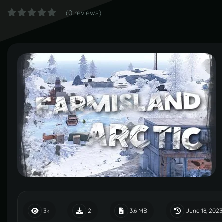
(0 reviews)
June 18, 2023
3k
2
3.6 MB