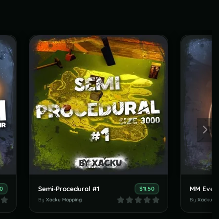
Semi-Procedural #1
MM Event
90
$11.50
By
Xacku Mapping
By
Xacku M