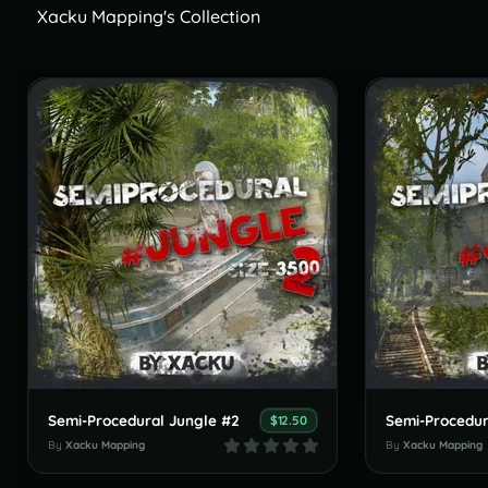
Xacku Mapping's Collection
Semi-Procedural Jungle #2
Semi-Procedur
$12.50
By
Xacku Mapping
By
Xacku Mapping