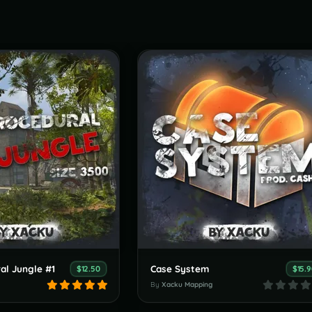
al Jungle #1
Case System
$12.50
$15.
By
Xacku Mapping