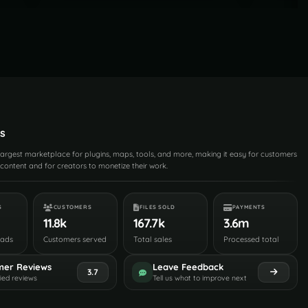
s
 largest marketplace for plugins, maps, tools, and more, making it easy for customers
content and for creators to monetize their work.
S
CUSTOMERS
FILES SOLD
PAYMENTS
11.8k
167.7k
3.6m
oads
Customers served
Total sales
Processed total
mer Reviews
Leave Feedback
3.7
fied reviews
Tell us what to improve next