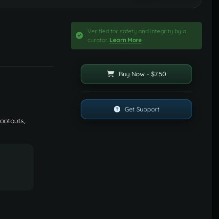
Verified for safety and integrity by a
curator.
Learn More
Buy Now - $7.50
Get Support
hootouts,