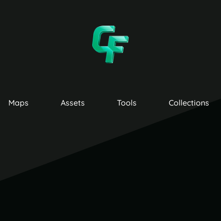
Maps
Assets
Tools
Collections