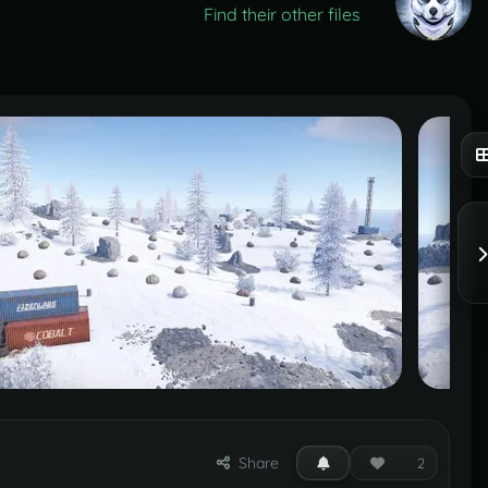
Find their other files
Share
2