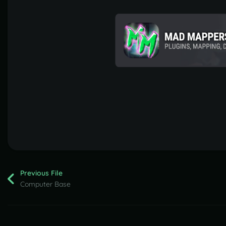
Previous File
Computer Base