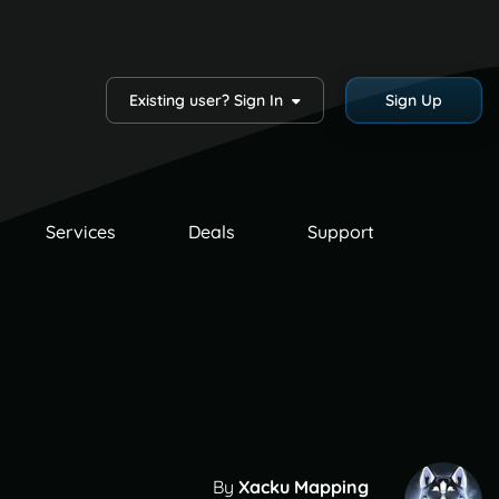
Existing user? Sign In
Sign Up
Services
Deals
Support
By
Xacku Mapping