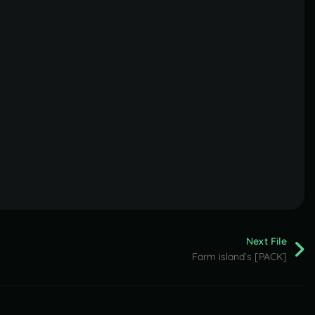
Next File
Farm island`s [PACK]