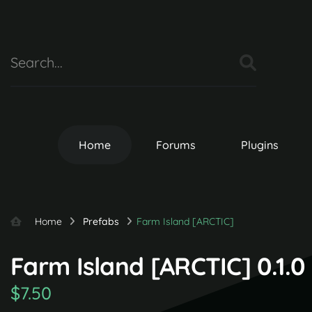
Home
Forums
Plugins
Home
Prefabs
Farm Island [ARCTIC]
Farm Island [ARCTIC] 0.1.0
$7.50