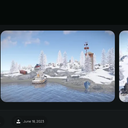
June 18, 2023