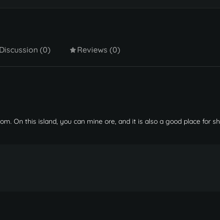
Discussion (0)
Reviews (0)
iom. On this island, you can mine ore, and it is also a good place for s