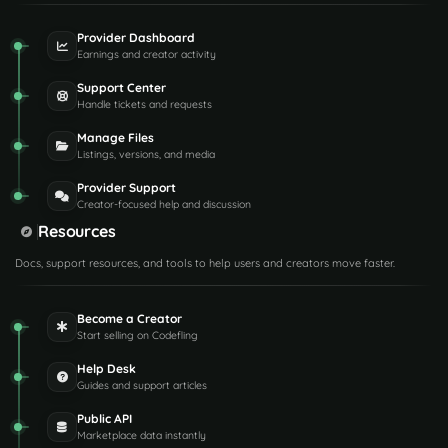
Provider Dashboard
Earnings and creator activity
Support Center
Handle tickets and requests
Manage Files
Listings, versions, and media
Provider Support
Creator-focused help and discussion
Resources
Docs, support resources, and tools to help users and creators move faster.
Become a Creator
Start selling on Codefling
Help Desk
Guides and support articles
Public API
Marketplace data instantly