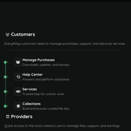
Customers
Everything customers need to manage purchases, support, and discover services.
Manage Purchases
Downloads, updates, and licenses
Help Center
Answers and platform assistance
Services
Trusted help for custom work
Collections
Build and browse curated file lists
Providers
Quick access to the tools creators use to manage files, support, and earnings.