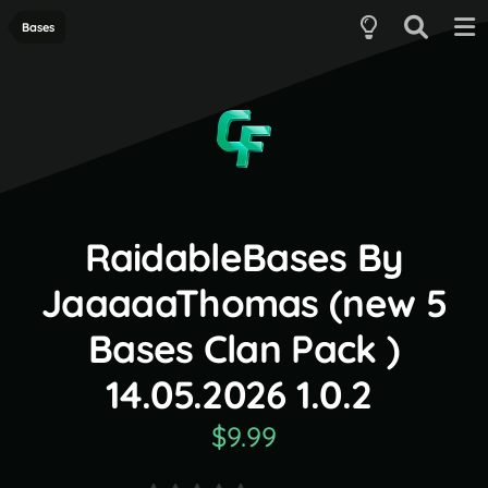
Bases
RaidableBases By
JaaaaaThomas (new 5
Bases Clan Pack )
14.05.2026 1.0.2
$9.99