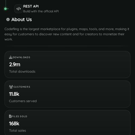
REST API
Build with the official API
About Us
Codefling is the largest marketplace for plugins, maps, tools, and more, making it
easy for customers to discover new content and for creators to monetize their
work.
DOWNLOADS
2.9m
Total downloads
CUSTOMERS
11.8k
Customers served
FILES SOLD
168k
Total sales