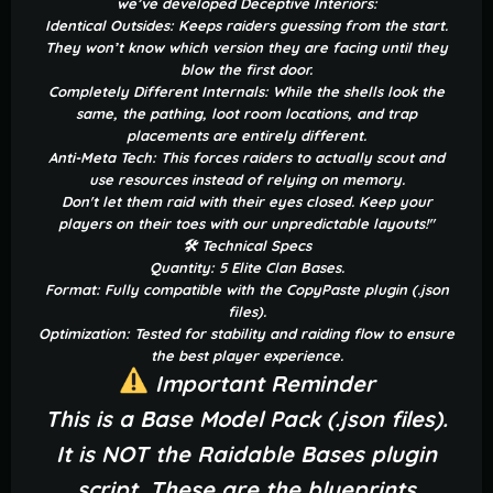
we’ve developed Deceptive Interiors:
Identical Outsides: Keeps raiders guessing from the start.
They won’t know which version they are facing until they
blow the first door.
Completely Different Internals: While the shells look the
same, the pathing, loot room locations, and trap
placements are entirely different.
Anti-Meta Tech: This forces raiders to actually scout and
use resources instead of relying on memory.
Don't let them raid with their eyes closed. Keep your
players on their toes with our unpredictable layouts!"
🛠 Technical Specs
Quantity: 5 Elite Clan Bases.
Format: Fully compatible with the CopyPaste plugin (.json
files).
Optimization: Tested for stability and raiding flow to ensure
the best player experience.
Important Reminder
This is a Base Model Pack (.json files).
It is NOT the Raidable Bases plugin
script. These are the blueprints