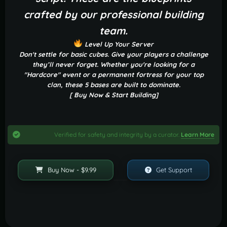
crafted by our professional building
team.
Level Up Your Server
Don't settle for basic cubes. Give your players a challenge
they’ll never forget. Whether you're looking for a
"Hardcore" event or a permanent fortress for your top
clan, these 5 bases are built to dominate.
[ Buy Now & Start Building]
Verified for safety and integrity by a curator.
Learn More
Buy Now - $9.99
Get Support