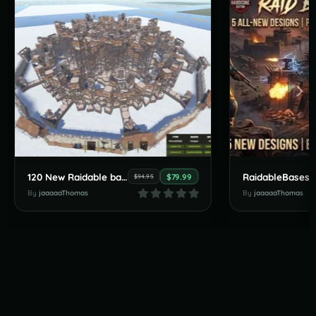
120 New Raidable bases by JaaaaaThomas July Pack
$79.99
$94.95
By
jaaaaaThomas
By
jaaaaaThomas