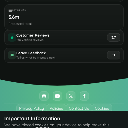
PAYMENTS
3.6m
Processed total
Customer Reviews
3.7
150 verified reviews
Leave Feedback
Tell us what to improve next
Privacy Policy
Policies
Contact Us
Cookies
Important Information
All trademarks referenced are the properties of their respective owners.
We have placed
cookies
on your device to help make this
© 2026 codefling.com All rights reserved.