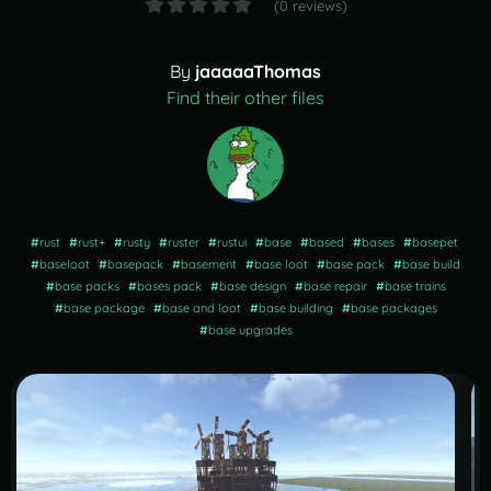
(0 reviews)
By
jaaaaaThomas
Find their other files
#
rust
#
rust+
#
rusty
#
ruster
#
rustui
#
base
#
based
#
bases
#
basepet
#
baseloot
#
basepack
#
basement
#
base loot
#
base pack
#
base build
#
base packs
#
bases pack
#
base design
#
base repair
#
base trains
#
base package
#
base and loot
#
base building
#
base packages
#
base upgrades