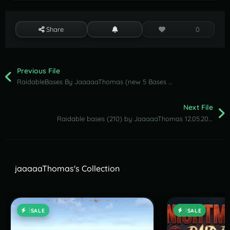
Share
0
Previous File
RaidableBases By JaaaaaThomas (new 5 Bases Clan Pack ) 15.05.2026
Next File
Raidable bases (210) by JaaaaaThomas 12.05.2026
jaaaaaThomas's Collection
SALE
SALE