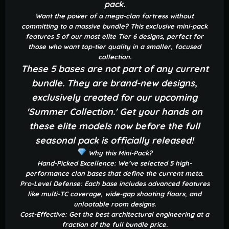
pack.
Want the power of a mega-clan fortress without
committing to a massive bundle? This exclusive mini-pack
features 5 of our most elite Tier 6 designs, perfect for
those who want top-tier quality in a smaller, focused
collection.
These 5 bases are not part of any current
bundle. They are brand-new designs,
exclusively created for our upcoming
'Summer Collection.' Get your hands on
these elite models now before the full
seasonal pack is officially released!
Why this Mini-Pack?
Hand-Picked Excellence: We’ve selected 5 high-
performance clan bases that define the current meta.
Pro-Level Defense: Each base includes advanced features
like multi-TC coverage, wide-gap shooting floors, and
unlootable room designs.
Cost-Effective: Get the best architectural engineering at a
fraction of the full bundle price.