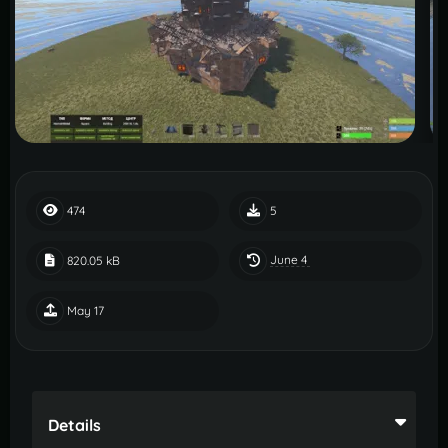
474
5
June 4
820.05 kB
May 17
Details