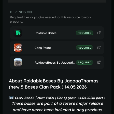
DEPENDS ON
Required files or plugins needed for this resource to work
properly.
Raidable Bases
REQUIRED
Copy Paste
REQUIRED
RaidableBases By JaaaaaThomas (Settings for Profile Clan Bases)
REQUIRED
About RaidableBases By JaaaaaThomas
(new 5 Bases Clan Pack ) 14.05.2026
CLAN BASES | MINI-PACK (Tier 6) (new- 14.05.2026) part 1
These bases are part of a future major release
and have never been included in any previous