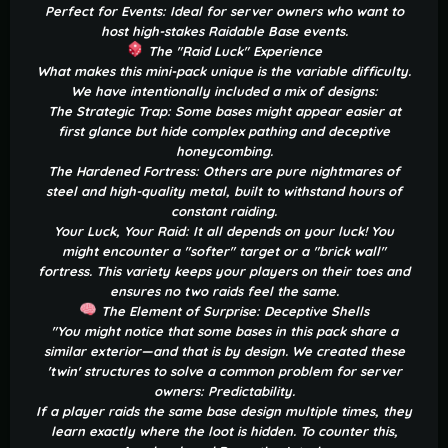
Perfect for Events: Ideal for server owners who want to
host high-stakes Raidable Base events.
The "Raid Luck" Experience
What makes this mini-pack unique is the variable difficulty.
We have intentionally included a mix of designs:
The Strategic Trap: Some bases might appear easier at
first glance but hide complex pathing and deceptive
honeycombing.
The Hardened Fortress: Others are pure nightmares of
steel and high-quality metal, built to withstand hours of
constant raiding.
Your Luck, Your Raid: It all depends on your luck! You
might encounter a "softer" target or a "brick wall"
fortress. This variety keeps your players on their toes and
ensures no two raids feel the same.
The Element of Surprise: Deceptive Shells
"You might notice that some bases in this pack share a
similar exterior—and that is by design. We created these
'twin' structures to solve a common problem for server
owners: Predictability.
If a player raids the same base design multiple times, they
learn exactly where the loot is hidden. To counter this,