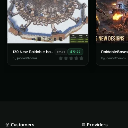
120 New Raidable bases by JaaaaaThomas July Pack
$79.99
$94.95
By
jaaaaaThomas
By
jaaaaaThomas
Customers
Providers