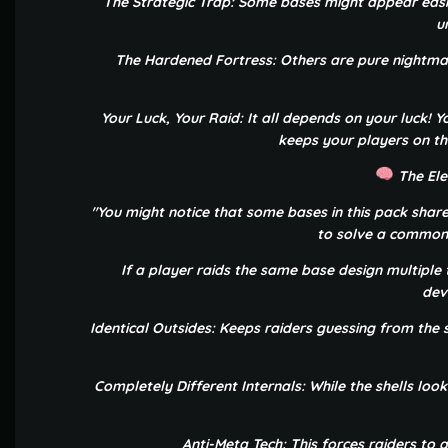
The Strategic Trap: Some bases might appear easi
u
The Hardened Fortress: Others are pure nightmare
Your Luck, Your Raid: It all depends on your luck! Y
keeps your players on th
The Ele
"You might notice that some bases in this pack share
to solve a common 
If a player raids the same base design multiple t
dev
Identical Outsides: Keeps raiders guessing from the s
Completely Different Internals: While the shells lo
Anti-Meta Tech: This forces raiders to 