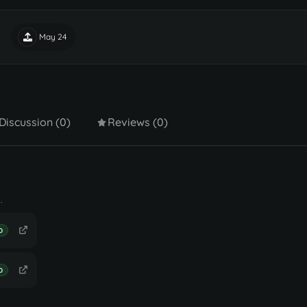
May 24
Discussion (0)
Reviews (0)
.
D
D