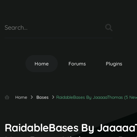
Home
Forums
Plugins
Home
Bases
RaidableBases By JaaaaaThomas (5 New 
RaidableBases By Jaaaaa