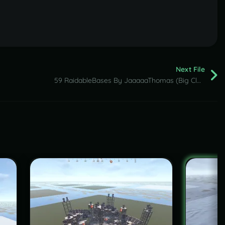
Next File
59 RaidableBases By JaaaaaThomas (Big Clan Pack )