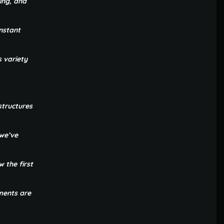
ing, and
nstant
s variety
structures
 we’ve
 the first
ements are