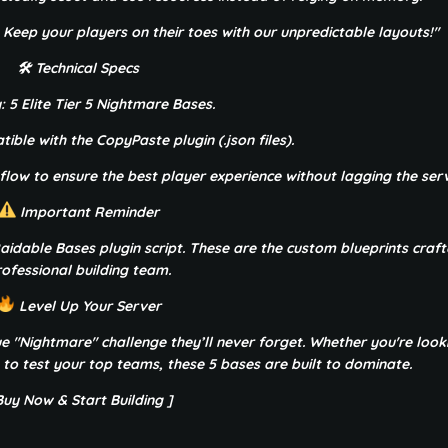
. Keep your players on their toes with our unpredictable layouts!"
🛠 Technical Specs
: 5 Elite Tier 5 Nightmare Bases.
ible with the CopyPaste plugin (.json files).
 flow to ensure the best player experience without lagging the serv
Important Reminder
e Raidable Bases plugin script. These are the custom blueprints craf
ofessional building team.
Level Up Your Server
rue "Nightmare" challenge they’ll never forget. Whether you're look
 to test your top teams, these 5 bases are built to dominate.
Buy Now & Start Building ]