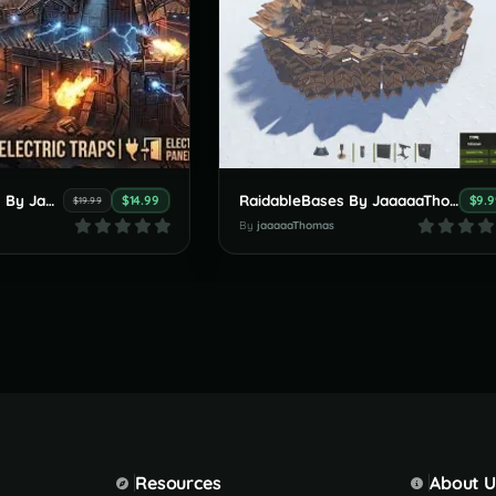
RaidableBases By JaaaaaThomas 5 new bases tier - Nightmare
RaidableBases By JaaaaaThomas (new 5 Bases Clan Pack ) 15.06.2026
$14.99
$9.9
$19.99
By
jaaaaaThomas
Resources
About U