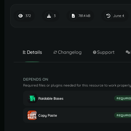
June 4
372
3
781.4 kB
Details
Changelog
Support
DEPENDS ON
Required files or plugins needed for this resource to work properly
Raidable Bases
REQUIRE
Copy Paste
REQUIRE