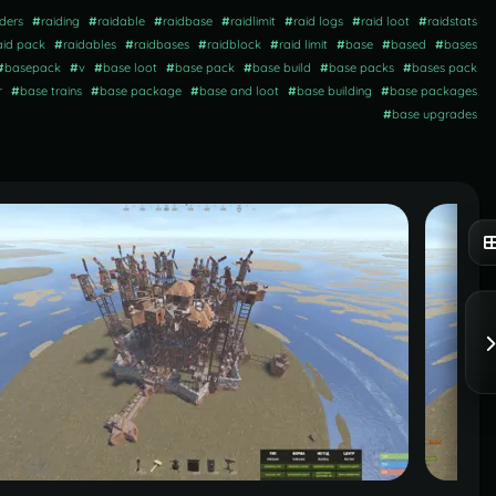
iders
#
raiding
#
raidable
#
raidbase
#
raidlimit
#
raid logs
#
raid loot
#
raidstats
aid pack
#
raidables
#
raidbases
#
raidblock
#
raid limit
#
base
#
based
#
bases
#
basepack
#
v
#
base loot
#
base pack
#
base build
#
base packs
#
bases pack
r
#
base trains
#
base package
#
base and loot
#
base building
#
base packages
#
base upgrades