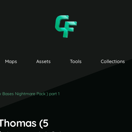
Maps
Assets
Tools
Collections
Bases Nightmare Pack ) part 1
Thomas (5