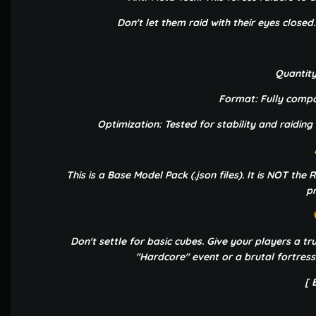
Don't let them raid with their eyes closed
Quantity
Format: Fully compat
Optimization: Tested for stability and raiding
This is a Base Model Pack (.json files). It is NOT th
pr
Don't settle for basic cubes. Give your players a t
"Hardcore" event or a brutal fortress
[ 