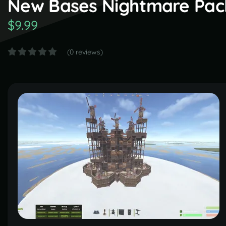
New Bases Nightmare Pack )
$9.99
(0 reviews)