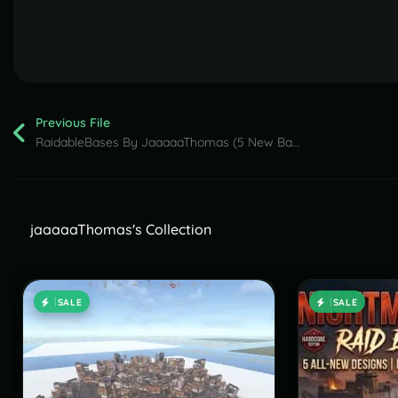
Previous File
RaidableBases By JaaaaaThomas (5 New Bases Nightmare Pack ) part 2
jaaaaaThomas's Collection
SALE
SALE