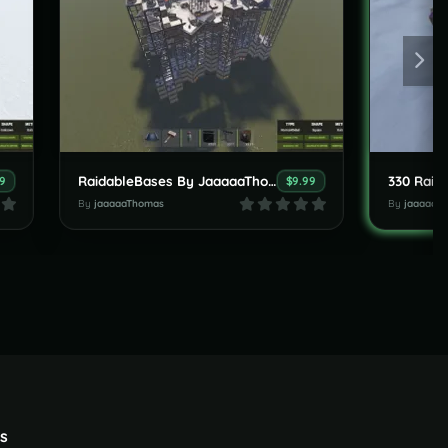
RaidableBases By JaaaaaThomas (new 5 Bases Clan Pack ) 15.06.2026
9
$9.99
By
jaaaaaThomas
By
jaaaaaT
s