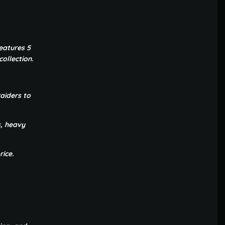
eatures 5
ollection.
aiders to
s, heavy
rice.