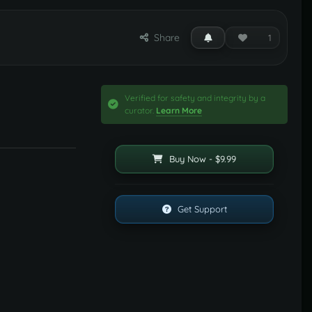
Share
1
Verified for safety and integrity by a
curator.
Learn More
Buy Now - $9.99
Get Support