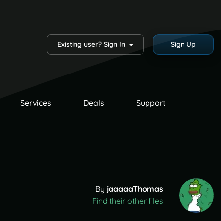
Existing user? Sign In
Sign Up
Services
Deals
Support
By
jaaaaaThomas
Find their other files