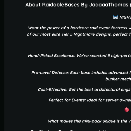
About RaidableBases By JaaaaaThomas (5
NIGHT
Want the power of a hardcore raid event fortress w
of our most elite Tier 5 Nightmare designs, perfect fo
Hand-Picked Excellence: We’ve selected 5 high-per
Pro-Level Defense: Each base includes advanced f
bunker mecha
Cost-Effective: Get the best architectural engin
Perfect for Events: Ideal for server own
What makes this mini-pack unique is the va