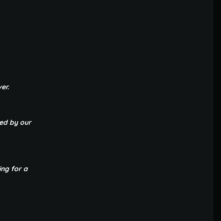
er.
ted by our
ing for a