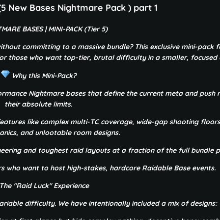
 New Bases Nightmare Pack ) part 1
MARE BASES | MINI-PACK (Tier 5)
ithout committing to a massive bundle? This exclusive mini-pack f
r those who want top-tier, brutal difficulty in a smaller, focused c
Why this Mini-Pack?
formance Nightmare bases that define the current meta and push r
their absolute limits.
eatures like complex multi-TC coverage, wide-gap shooting floor
nics, and unlootable room designs.
eering and toughest raid layouts at a fraction of the full bundle p
ers who want to host high-stakes, hardcore Raidable Base events.
The "Raid Luck" Experience
riable difficulty. We have intentionally included a mix of designs: