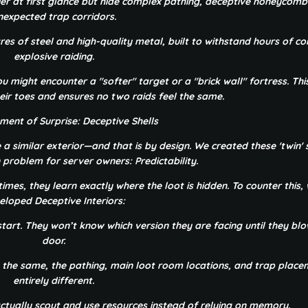
er at first glance but hide complex pathing, deceptive honeycomb
nexpected trap corridors.
s of steel and high-quality metal, built to withstand hours of co
explosive raiding.
ou might encounter a "softer" target or a "brick wall" fortress. Thi
eir toes and ensures no two raids feel the same.
ment of Surprise: Deceptive Shells
 a similar exterior—and that is by design. We created these 'twin' 
problem for server owners: Predictability.
imes, they learn exactly where the loot is hidden. To counter this,
eloped Deceptive Interiors:
tart. They won’t know which version they are facing until they blow
door.
ok the same, the pathing, main loot room locations, and trap plac
entirely different.
actually scout and use resources instead of relying on memory.