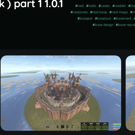
 part 1 1.0.1
#
raid
#
raids
#
raider
#
raidder
#
ra
#
raidzones
#
raid base
#
raid mega
#
r
#
basepet
#
baseloot
#
basement
#
base design
#
base repai