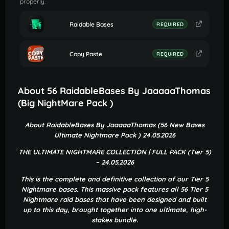
properly.
Raidable Bases
REQUIRED
Copy Paste
REQUIRED
About 56 RaidableBases By JaaaaaThomas
(Big NightMare Pack )
About RaidableBases By JaaaaaThomas (56 New Bases
Ultimate Nightmare Pack ) 24.05.2026
THE ULTIMATE NIGHTMARE COLLECTION | FULL PACK (Tier 5)
– 24.05.2026
This is the complete and definitive collection of our Tier 5
Nightmare bases. This massive pack features all 56 Tier 5
Nightmare raid bases that have been designed and built
up to this day, brought together into one ultimate, high-
stakes bundle.