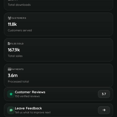
Total downloads
CUSTOMERS
11.8k
Customers served
FILES SOLD
167.9k
Total sales
PAYMENTS
3.6m
Processed total
Customer Reviews
3.7
150 verified reviews
Leave Feedback
Tell us what to improve next