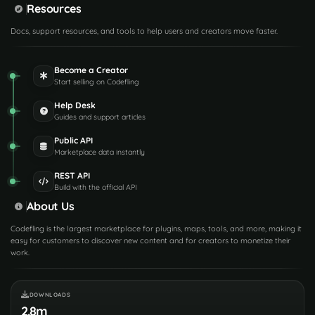
Resources
Docs, support resources, and tools to help users and creators move faster.
Become a Creator
Start selling on Codefling
Help Desk
Guides and support articles
Public API
Marketplace data instantly
REST API
Build with the official API
About Us
Codefling is the largest marketplace for plugins, maps, tools, and more, making it
easy for customers to discover new content and for creators to monetize their
work.
DOWNLOADS
2.8m