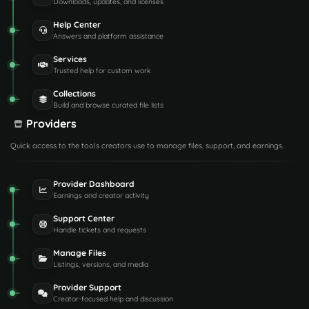
Downloads, updates, and licenses
Help Center
Answers and platform assistance
Services
Trusted help for custom work
Collections
Build and browse curated file lists
Providers
Quick access to the tools creators use to manage files, support, and earnings.
Provider Dashboard
Earnings and creator activity
Support Center
Handle tickets and requests
Manage Files
Listings, versions, and media
Provider Support
Creator-focused help and discussion