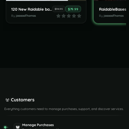
120 New Raidable bases by JaaaaaThomas July Pack
$79.99
$94.95
By
jaaaaaThomas
By
jaaaaaThomas
Customers
Everything customers need to manage purchases, support, and discover services.
Manage Purchases