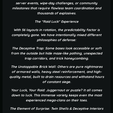
server events, wipe-day challenges, or community
milestones that require flawless team coordination and
thousands of explosives.
The "Raid Luck" Experience
With 56 layouts in rotation, the predictability factor is
completely gone. We have intentionally mixed different
philosophies of defense:
The Deceptive Trap: Some bases look accessible or soft
from the outside but hide maze-like pathing, unexpected
trap corridors, and trick honeycombing.
The Unstoppable Brick Wall: Others are pure nightmares
of armored walls, heavy steel reinforcement, and high-
quality metal, built to drain resources and withstand hours
of constant siege.
Your Luck, Your Raid: Juggernaut or puzzle? It all comes
down to luck. This immense variety keeps even the most
experienced mega-clans on their toes.
The Element of Surprise: Twin Shells & Deceptive Interiors