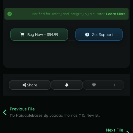
Verified for safety and integrity by a curator.
Learn More
Buy Now - $54.99
Get Support
Share
1
Previous File
115 RaidableBases By JaaaaaThomas (115 New Bases Ultimate Nightmare & Clan Collection )
Next File