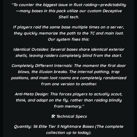
"To counter the biggest issue in Rust raiding—predictability
—many bases in this pack utilize our custom Deceptive
Shell tech.
If players raid the same base multiple times on a server,
they quickly memorize the path to the TC and main loot.
Our system fixes this:
Identical Outsides: Several bases share identical exterior
shells, leaving raiders completely blind from the start.
Completely Different Internals: The moment the first door
blows, the illusion breaks. The internal pathing, trap
positions, and main loot rooms are completely randomized
from one version to another.
Anti-Meta Design: This forces players to actually scout,
think, and adapt on the fly, rather than raiding blindly
from memory."
🛠 Technical Specs
Quantity: 56 Elite Tier 5 Nightmare Bases (The complete
collection up to today).