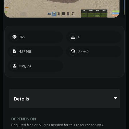
363
4
June 3
4.77 MB
May 24
Details
DEPENDS ON
Required files or plugins needed for this resource to work