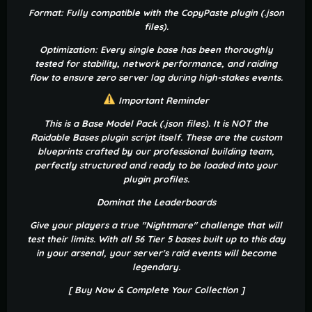
Format: Fully compatible with the CopyPaste plugin (.json
files).
Optimization: Every single base has been thoroughly
tested for stability, network performance, and raiding
flow to ensure zero server lag during high-stakes events.
Important Reminder
This is a Base Model Pack (.json files). It is NOT the
Raidable Bases plugin script itself. These are the custom
blueprints crafted by our professional building team,
perfectly structured and ready to be loaded into your
plugin profiles.
Dominat the Leaderboards
Give your players a true "Nightmare" challenge that will
test their limits. With all 56 Tier 5 bases built up to this day
in your arsenal, your server's raid events will become
legendary.
[ Buy Now & Complete Your Collection ]