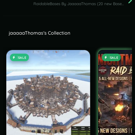
RaidableBases By JaaaaaThomas (20 new Bases NightMare Pack ) 24.05.2026
jaaaaaThomas's Collection
SALE
SALE