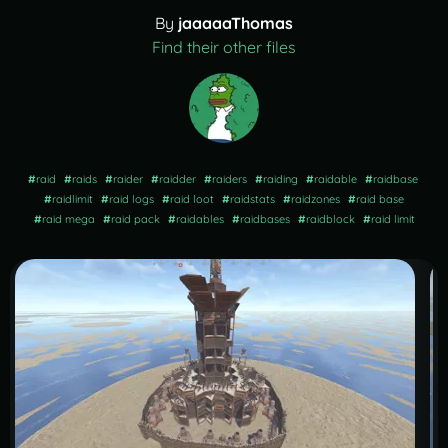
By
jaaaaaThomas
Find their other files
#
raid
#
raids
#
raider
#
raidder
#
raiders
#
raiding
#
raidable
#
raidbase
#
raidlimit
#
raid logs
#
raid loot
#
raidstats
#
raidzones
#
raid base
#
raid mega
#
raid pack
#
raidables
#
raidbases
#
raidblock
#
raid limit