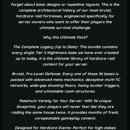
Forget about basic designs or repetitive layouts. This is the
complete architectural history of our most brutal,
hardcore raid fortresses, engineered specifically for
server owners who want to offer their players the
ultimate survival challenge.
Why this Ultimate Pack?
The Complete Legacy (Up to Date): This bundle contains
every single Tier 5 Nightmare base we have ever created
up to today. It is the ultimate library of hardcore raid
content for your server.
Brutal, Pro-Level Defense: Every one of these 56 bases is
packed with advanced meta mechanics: deceptive multi-TC
networks, wide-gap shooting floors, heavy bunker triggers,
and unlootable room structures.
Maximum Variety for Your Server: With 56 unique
blueprints, your players will never feel like they are
raiding the same house twice. It provides months of fresh,
unrepeatable gameplay content.
Designed for Hardcore Events: Perfect for high-stakes