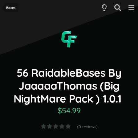
Bases
56 RaidableBases By
JaaaaaThomas (Big
NightMare Pack ) 1.0.1
$54.99
(0 reviews)