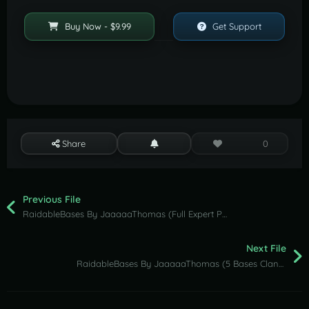
Buy Now - $9.99
Get Support
Share
0
Previous File
RaidableBases By JaaaaaThomas (Full Expert Pack )
Next File
RaidableBases By JaaaaaThomas (5 Bases Clan Pack )