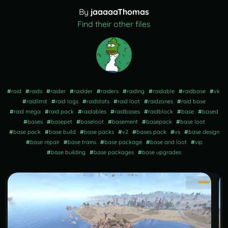
By
jaaaaaThomas
Find their other files
#
raid
#
raids
#
raider
#
raidder
#
raiders
#
raiding
#
raidable
#
raidbase
#
vk
#
raidlimit
#
raid logs
#
raidstats
#
raid loot
#
raidzones
#
raid base
#
raid mega
#
raid pack
#
raidables
#
raidbases
#
raidblock
#
base
#
based
#
bases
#
basepet
#
baseloot
#
basement
#
basepack
#
base loot
#
base pack
#
base build
#
base packs
#
v2
#
bases pack
#
vs
#
base design
#
base repair
#
base trains
#
base package
#
base and loot
#
vip
#
base building
#
base packages
#
base upgrades