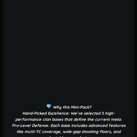
Why this Mini-Pack?
Hand-Picked Excellence: We’ve selected 5 high-
performance clan bases that define the current meta.
Pro-Level Defense: Each base includes advanced features
like multi-TC coverage, wide-gap shooting floors, and