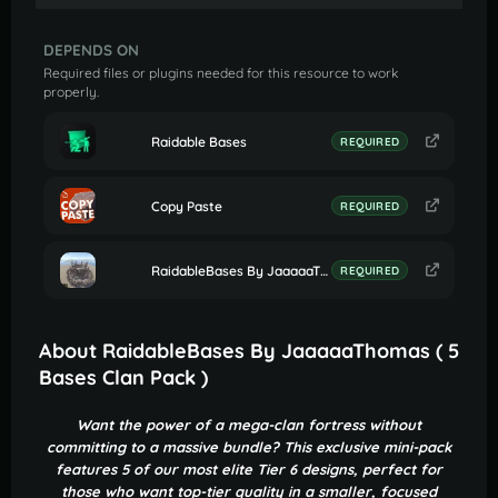
DEPENDS ON
Required files or plugins needed for this resource to work
properly.
Raidable Bases
REQUIRED
Copy Paste
REQUIRED
RaidableBases By JaaaaaThomas (Settings for Profile Clan Bases)
REQUIRED
About RaidableBases By JaaaaaThomas ( 5
Bases Clan Pack )
Want the power of a mega-clan fortress without
committing to a massive bundle? This exclusive mini-pack
features 5 of our most elite Tier 6 designs, perfect for
those who want top-tier quality in a smaller, focused