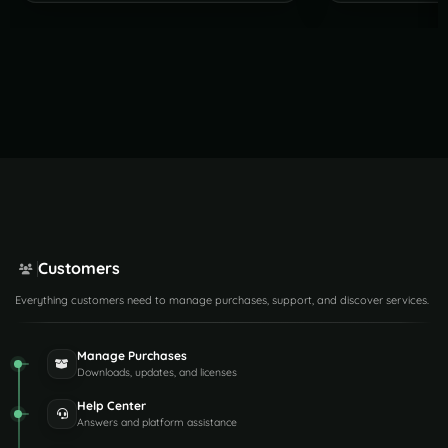
Customers
Everything customers need to manage purchases, support, and discover services.
Manage Purchases
Downloads, updates, and licenses
Help Center
Answers and platform assistance