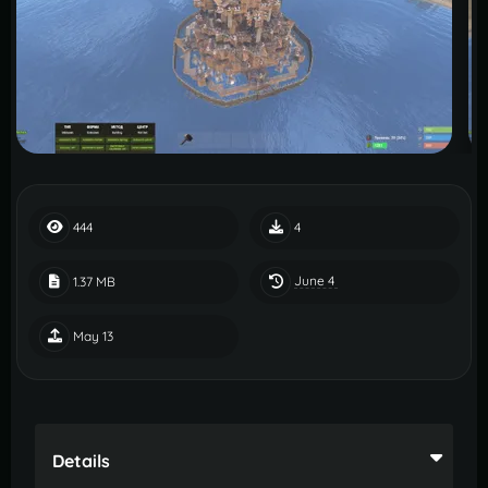
444
4
June 4
1.37 MB
May 13
Details