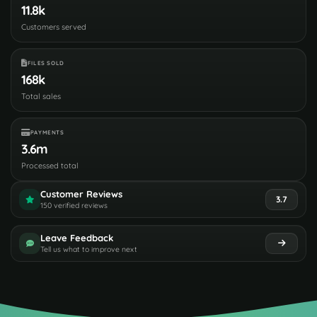
11.8k
Customers served
FILES SOLD
168k
Total sales
PAYMENTS
3.6m
Processed total
Customer Reviews
3.7
150 verified reviews
Leave Feedback
Tell us what to improve next