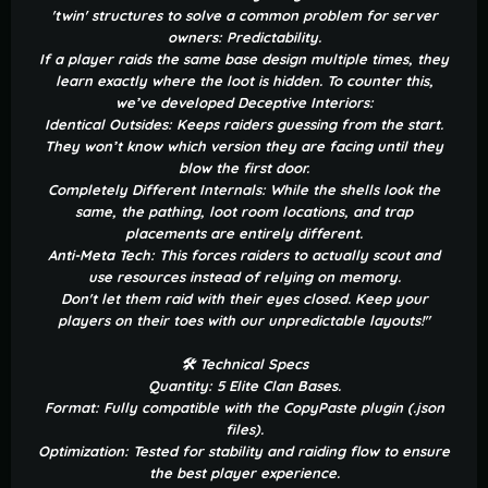
'twin' structures to solve a common problem for server
owners: Predictability.
If a player raids the same base design multiple times, they
learn exactly where the loot is hidden. To counter this,
we’ve developed Deceptive Interiors:
Identical Outsides: Keeps raiders guessing from the start.
They won’t know which version they are facing until they
blow the first door.
Completely Different Internals: While the shells look the
same, the pathing, loot room locations, and trap
placements are entirely different.
Anti-Meta Tech: This forces raiders to actually scout and
use resources instead of relying on memory.
Don't let them raid with their eyes closed. Keep your
players on their toes with our unpredictable layouts!"
🛠 Technical Specs
Quantity: 5 Elite Clan Bases.
Format: Fully compatible with the CopyPaste plugin (.json
files).
Optimization: Tested for stability and raiding flow to ensure
the best player experience.