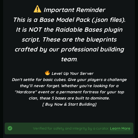
Important Reminder
This is a Base Model Pack (.json files).
It is NOT the Raidable Bases plugin
script. These are the blueprints
crafted by our professional building
team
.
Level Up Your Server
Don't settle for basic cubes. Give your players a challenge
they’ll never forget. Whether you're looking for a
"Hardcore" event or a permanent fortress for your top
clan, these 5 bases are built to dominate.
[ Buy Now & Start Building]
Verified for safety and integrity by a curator.
Learn More