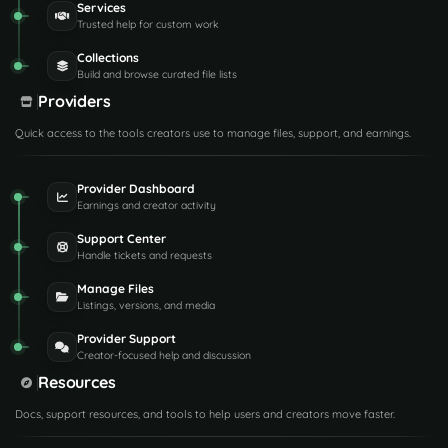
Services
Trusted help for custom work
Collections
Build and browse curated file lists
Providers
Quick access to the tools creators use to manage files, support, and earnings.
Provider Dashboard
Earnings and creator activity
Support Center
Handle tickets and requests
Manage Files
Listings, versions, and media
Provider Support
Creator-focused help and discussion
Resources
Docs, support resources, and tools to help users and creators move faster.