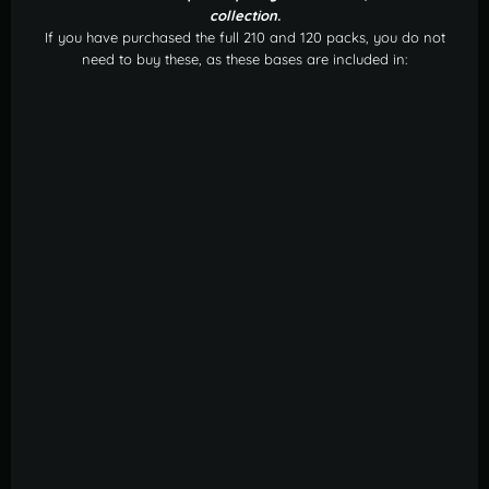
collection.
If you have purchased the full 210 and 120 packs, you do not
need to buy these, as these bases are included in: