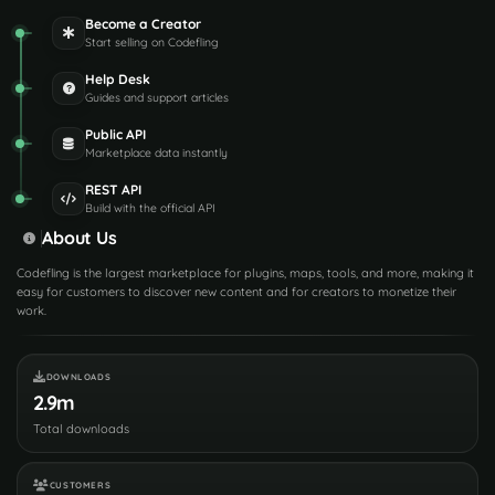
Become a Creator
Start selling on Codefling
Help Desk
Guides and support articles
Public API
Marketplace data instantly
REST API
Build with the official API
About Us
Codefling is the largest marketplace for plugins, maps, tools, and more, making it
easy for customers to discover new content and for creators to monetize their
work.
DOWNLOADS
2.9m
Total downloads
CUSTOMERS