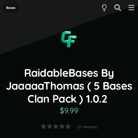
Bases
RaidableBases By
JaaaaaThomas ( 5 Bases
Clan Pack ) 1.0.2
$9.99
(0 reviews)