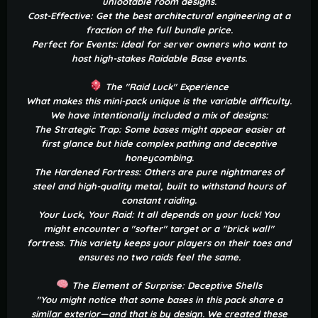
unlootable room designs.
Cost-Effective: Get the best architectural engineering at a
fraction of the full bundle price.
Perfect for Events: Ideal for server owners who want to
host high-stakes Raidable Base events.
The "Raid Luck" Experience
What makes this mini-pack unique is the variable difficulty.
We have intentionally included a mix of designs:
The Strategic Trap: Some bases might appear easier at
first glance but hide complex pathing and deceptive
honeycombing.
The Hardened Fortress: Others are pure nightmares of
steel and high-quality metal, built to withstand hours of
constant raiding.
Your Luck, Your Raid: It all depends on your luck! You
might encounter a "softer" target or a "brick wall"
fortress. This variety keeps your players on their toes and
ensures no two raids feel the same.
The Element of Surprise: Deceptive Shells
"You might notice that some bases in this pack share a
similar exterior—and that is by design. We created these