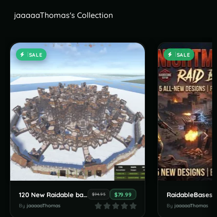
jaaaaaThomas's Collection
SALE
SALE
120 New Raidable bases by JaaaaaThomas July Pack
$79.99
$94.95
By
jaaaaaThomas
By
jaaaaaThomas