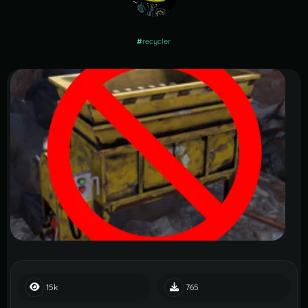
#
recycler
15k
765