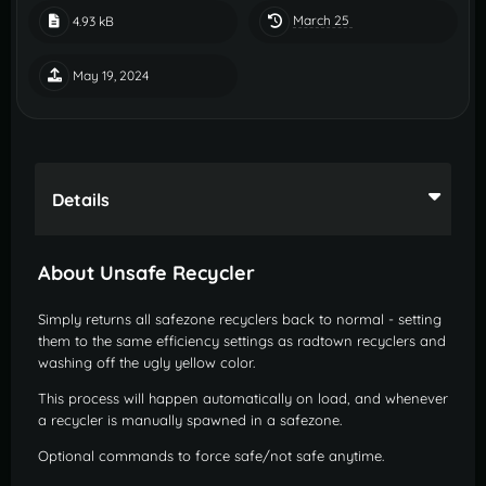
March 25
4.93 kB
May 19, 2024
Details
About Unsafe Recycler
Simply returns all safezone recyclers back to normal - setting
them to the same efficiency settings as radtown recyclers and
washing off the ugly yellow color.
This process will happen automatically on load, and whenever
a recycler is manually spawned in a safezone.
Optional commands to force safe/not safe anytime.