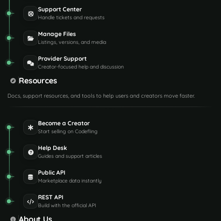
Support Center
Handle tickets and requests
Manage Files
Listings, versions, and media
Provider Support
Creator-focused help and discussion
Resources
Docs, support resources, and tools to help users and creators move faster.
Become a Creator
Start selling on Codefling
Help Desk
Guides and support articles
Public API
Marketplace data instantly
REST API
Build with the official API
About Us