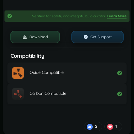
Verified for safety and integrity by a curator.
Learn More
Download
Get Support
Compatibility
Oxide Compatible
Carbon Compatible
2
1