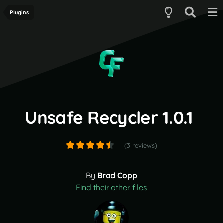
Plugins
Unsafe Recycler 1.0.1
(3 reviews)
By
Brad Copp
Find their other files