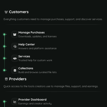
Customers
Everything customers need to manage purchases, support, and discover services.
Manage Purchases
Downloads, updates, and licenses
Help Center
Answers and platform assistance
Services
Trusted help for custom work
Collections
Build and browse curated file lists
Providers
Quick access to the tools creators use to manage files, support, and earnings.
Provider Dashboard
Earnings and creator activity