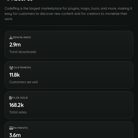
Codefling is the largest marketplace for plugins, maps, tools, and more, making it
easy for customers to discover new content and for creators to monetize their
work.
DOWNLOADS
2.9m
Total downloads
CUSTOMERS
11.8k
Customers served
FILES SOLD
168.2k
Total sales
PAYMENTS
3.6m