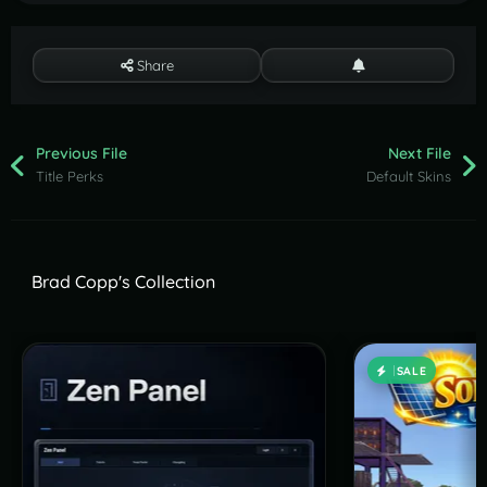
Share
Previous File
Next File
Title Perks
Default Skins
Brad Copp's Collection
SALE