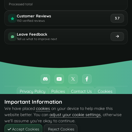
Processed total
Customer Reviews
3.7
150 verified reviews
Leave Feedback
Tell us what to improve next
Privacy Policy
Policies
Contact Us
Cookies
Important Information
All trademarks referenced are the properties of their respective owners.
We have placed
cookies
on your device to help make this
© 2026 codefling.com All rights reserved.
website better. You can
adjust your cookie settings
, otherwise
we'll assume you're okay to continue.
Accept Cookies
Reject Cookies