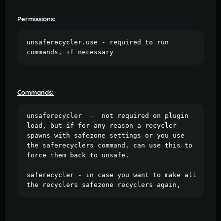
Permissions:
unsaferecycler.use - required to run 
commands, if necessary
Commands:
unsaferecycler  -  not required on plugin 
load, but if for any reason a recycler 
spawns with safezone settings or you use 
the saferecyclers command, can use this to 
force them back to unsafe.

saferecycler - in case you want to make all 
the recyclers safezone recyclers again, 