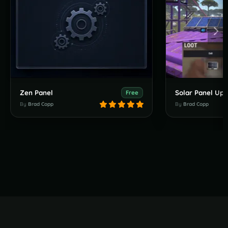
Zen Panel
Solar Panel Up
Free
By
Brad Copp
By
Brad Copp