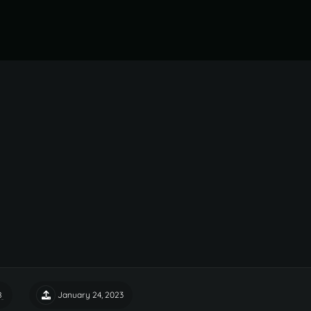
8
January 24, 2023