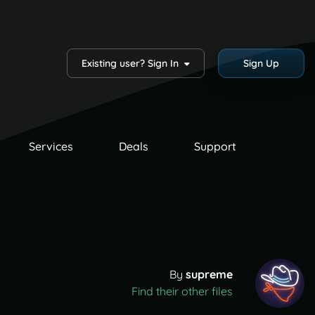
Existing user? Sign In
Sign Up
Services
Deals
Support
By
supreme
Find their other files