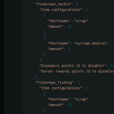
"fisherman_tackle"
:
{
"Item configurations"
:
[
{
"Shortname"
:
"scrap"
,
"Amount"
:
25
},
{
"Shortname"
:
"syringe.medical"
,
"Amount"
:
3
}
],
"Economics points (0 to disable)"
:
0
"Server rewards points (0 to disable
},
"fisherman_fishing"
:
{
"Item configurations"
:
[
{
"Shortname"
:
"scrap"
,
"Amount"
:
25
},