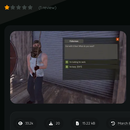
(1 review)
March 
33.2k
20
15.22 kB