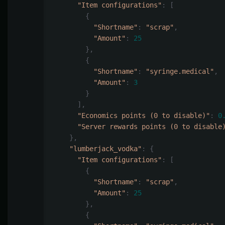
"Item configurations"
:
[
{
"Shortname"
:
"scrap"
,
"Amount"
:
25
},
{
"Shortname"
:
"syringe.medical"
,
"Amount"
:
3
}
],
"Economics points (0 to disable)"
:
0
"Server rewards points (0 to disable
},
"lumberjack_vodka"
:
{
"Item configurations"
:
[
{
"Shortname"
:
"scrap"
,
"Amount"
:
25
},
{