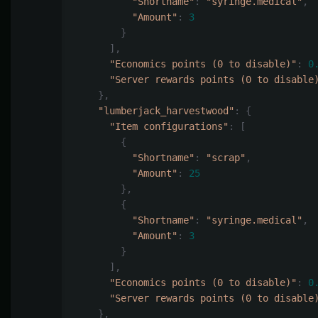
"Shortname"
:
"syringe.medical"
,
"Amount"
:
3
}
],
"Economics points (0 to disable)"
:
0
"Server rewards points (0 to disable
},
"lumberjack_harvestwood"
:
{
"Item configurations"
:
[
{
"Shortname"
:
"scrap"
,
"Amount"
:
25
},
{
"Shortname"
:
"syringe.medical"
,
"Amount"
:
3
}
],
"Economics points (0 to disable)"
:
0
"Server rewards points (0 to disable
},