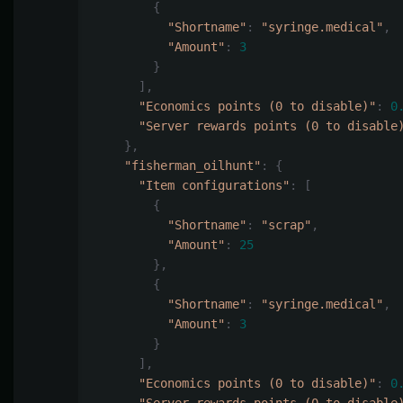
{
"Shortname"
:
"syringe.medical"
,
"Amount"
:
3
}
],
"Economics points (0 to disable)"
:
0
"Server rewards points (0 to disable
},
"fisherman_oilhunt"
:
{
"Item configurations"
:
[
{
"Shortname"
:
"scrap"
,
"Amount"
:
25
},
{
"Shortname"
:
"syringe.medical"
,
"Amount"
:
3
}
],
"Economics points (0 to disable)"
:
0