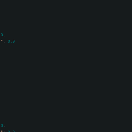
.0
,
)"
:
0.0
.0
,