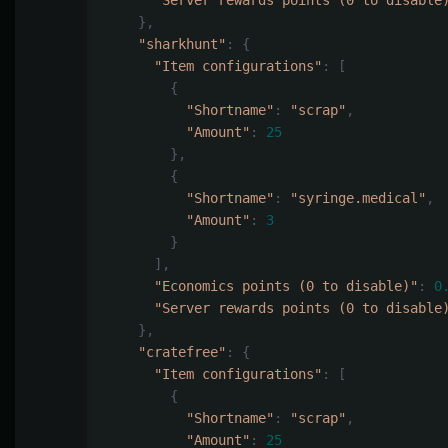
"Server rewards points (0 to disable
},
"sharkhunt"
:
{
"Item configurations"
:
[
{
"Shortname"
:
"scrap"
,
"Amount"
:
25
},
{
"Shortname"
:
"syringe.medical"
,
"Amount"
:
3
}
],
"Economics points (0 to disable)"
:
0
"Server rewards points (0 to disable
},
"cratefree"
:
{
"Item configurations"
:
[
{
"Shortname"
:
"scrap"
,
"Amount"
:
25