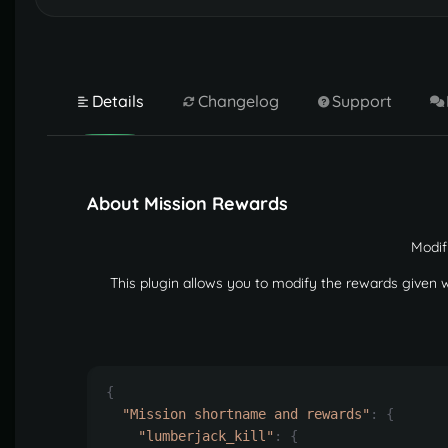
Details
Changelog
Support
About Mission Rewards
Modif
This plugin allows you to modify the rewards given
{
"Mission shortname and rewards"
:
{
"lumberjack_kill"
:
{