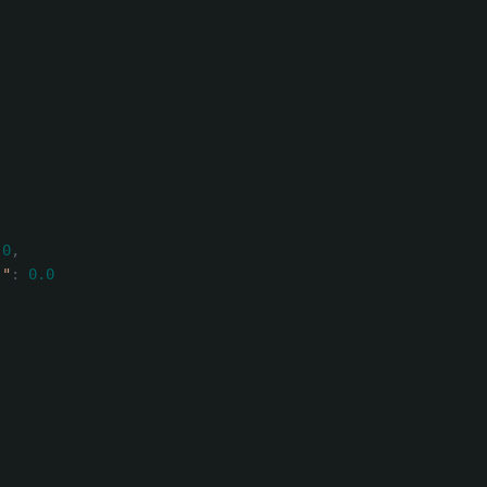
.0
,
)"
:
0.0