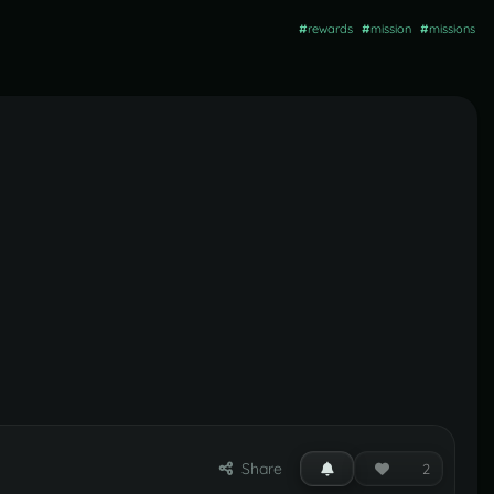
#
rewards
#
mission
#
missions
Share
2