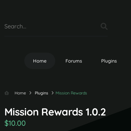
Home
Forums
Plugins
Home
Plugins
Mission Rewards
Mission Rewards 1.0.2
$10.00