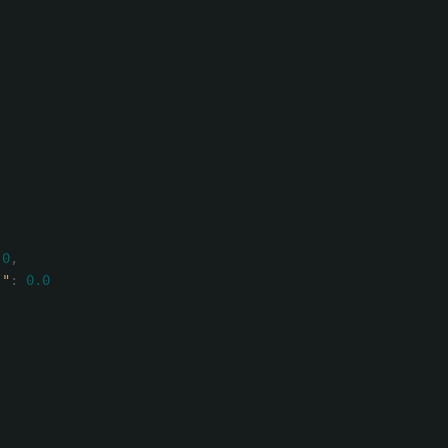
.0
,
)"
:
0.0