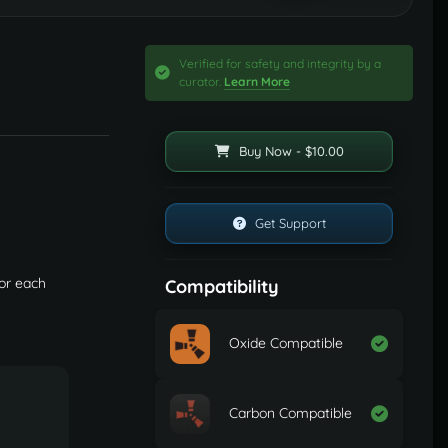
Verified for safety and integrity by a
curator.
Learn More
Buy Now - $10.00
Get Support
or each
Compatibility
Oxide Compatible
Carbon Compatible