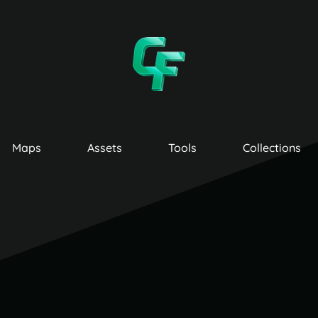
Maps
Assets
Tools
Collections