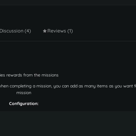
Discussion (4)
Reviews (1)
ies rewards from the missions
 when completing a mission, you can add as many items as you want f
mission
Configuration: