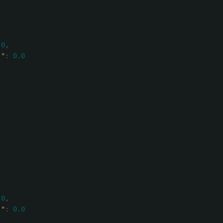
.0
,
)"
:
0.0
.0
,
)"
:
0.0