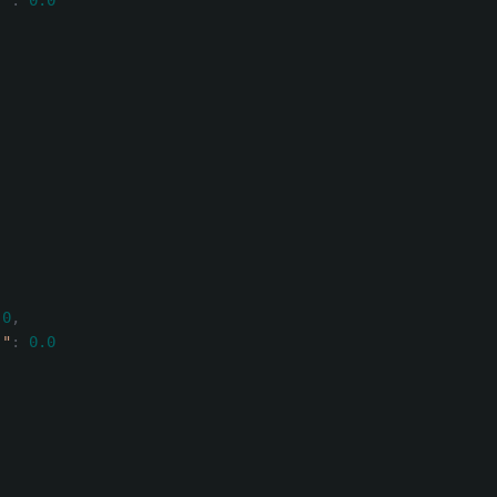
)"
:
0.0
.0
,
)"
:
0.0