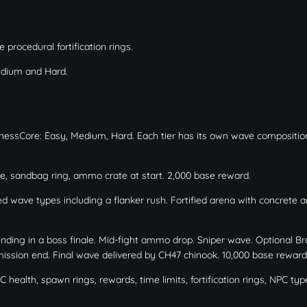
procedural fortification rings.
dium and Hard.
sinessCore: Easy, Medium, Hard. Each tier has its own wave compositio
e, sandbag ring, ammo crate at start. 2,000 base reward.
 wave types including a flanker rush. Fortified arena with concrete a
ing in a boss finale. Mid-fight ammo drop. Sniper wave. Optional Br
l mission end. Final wave delivered by CH47 chinook. 10,000 base reward
health, spawn rings, rewards, time limits, fortification rings, NPC typ