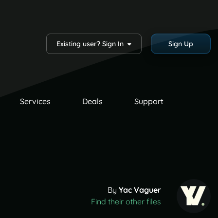
Existing user? Sign In
Sign Up
Services
Deals
Support
By
Yac Vaguer
Find their other files