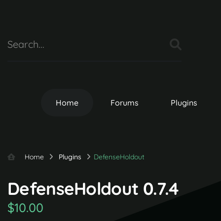
Home
Forums
Plugins
Home
Plugins
DefenseHoldout
DefenseHoldout 0.7.4
$10.00