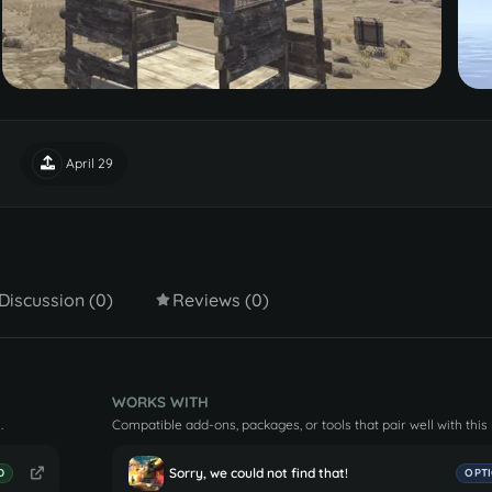
April 29
Discussion (0)
Reviews (0)
WORKS WITH
.
Compatible add-ons, packages, or tools that pair well with this
Sorry, we could not find that!
D
OPT