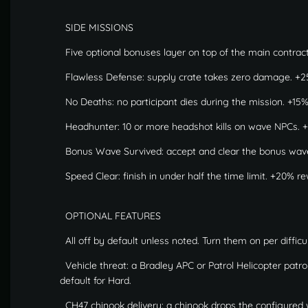
SIDE MISSIONS
Five optional bonuses layer on top of the main contract
Flawless Defense: supply crate takes zero damage. +2
No Deaths: no participant dies during the mission. +15
Headhunter: 10 or more headshot kills on wave NPCs. +
Bonus Wave Survived: accept and clear the bonus wav
Speed Clear: finish in under half the time limit. +20% r
OPTIONAL FEATURES
All off by default unless noted. Turn them on per difficul
Vehicle threat: a Bradley APC or Patrol Helicopter patr
default for Hard.
CH47 chinook delivery: a chinook drops the configured wa