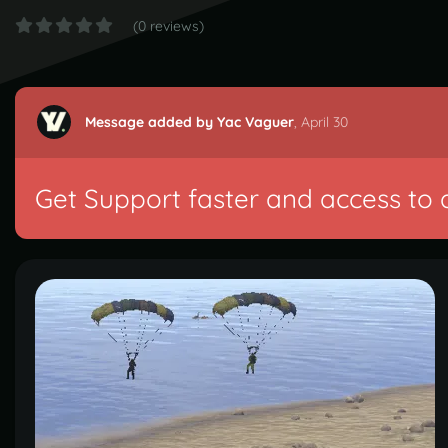
(0 reviews)
Message added by Yac Vaguer
,
April 30
Get Support faster and access to 