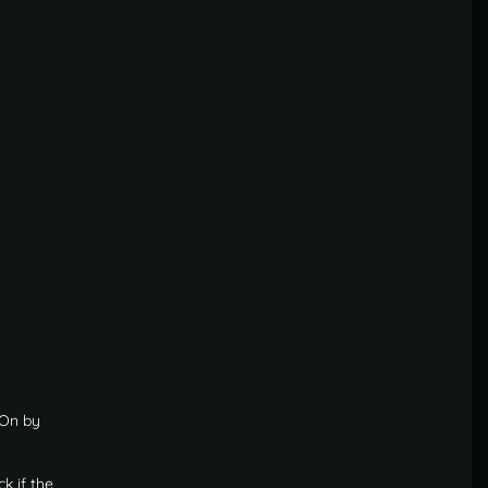
 On by
k if the