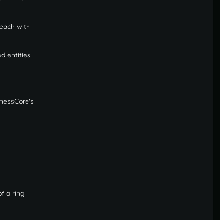
 each with
d entities
inessCore's
f a ring