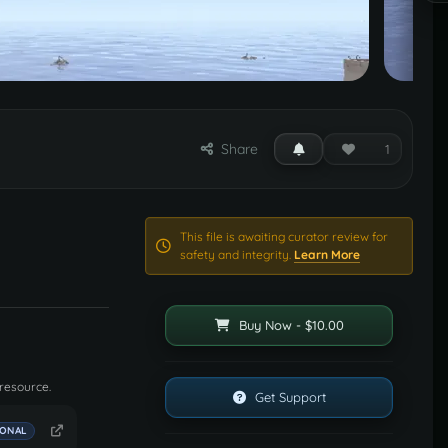
Share
1
This file is awaiting curator review for
safety and integrity.
Learn More
Buy Now - $10.00
 resource.
Get Support
IONAL