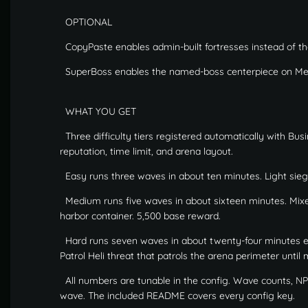
OPTIONAL
CopyPaste enables admin-built fortresses instead of the 
SuperBoss enables the named-boss centerpiece on Me
WHAT YOU GET
Three difficulty tiers registered automatically with Bu
reputation, time limit, and arena layout.
Easy runs three waves in about ten minutes. Light sieg
Medium runs five waves in about sixteen minutes. Mixed
harbor container. 5,500 base reward.
Hard runs seven waves in about twenty-four minutes end
Patrol Heli threat that patrols the arena perimeter unti
All numbers are tunable in the config. Wave counts, NPC 
wave. The included README covers every config key.