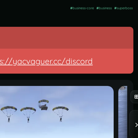
#
business-core
#
business
#
superboss
s://yacvaguer.cc/discord