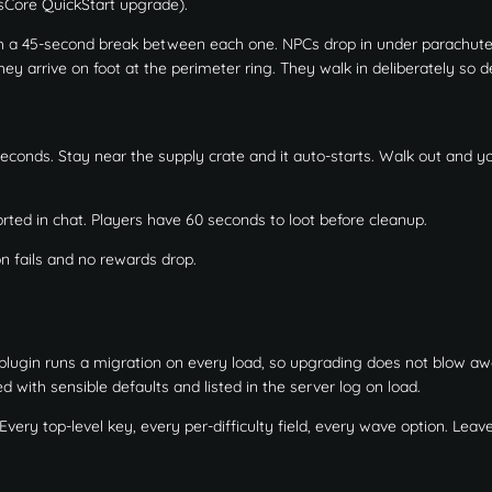
ssCore QuickStart upgrade).
h a 45-second break between each one. NPCs drop in under parachut
y arrive on foot at the perimeter ring. They walk in deliberately so 
seconds. Stay near the supply crate and it auto-starts. Walk out and y
ted in chat. Players have 60 seconds to loot before cleanup.
on fails and no rewards drop.
plugin runs a migration on every load, so upgrading does not blow aw
d with sensible defaults and listed in the server log on load.
ery top-level key, every per-difficulty field, every wave option. Leave