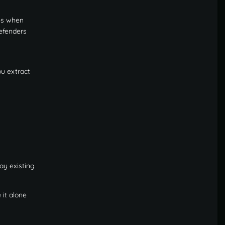
es when
defenders
ou extract
ay existing
 it alone