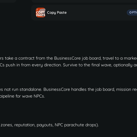
Copy Paste
OPT
 take a contract from the BusinessCore job board, travel to a marke
s push in from every direction. Survive to the final wave, optionally a
es not run standalone. BusinessCore handles the job board, mission reg
pipeline for wave NPCs.
E zones, reputation, payouts, NPC parachute drops).