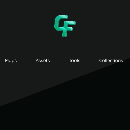
Maps
Assets
Tools
Collections