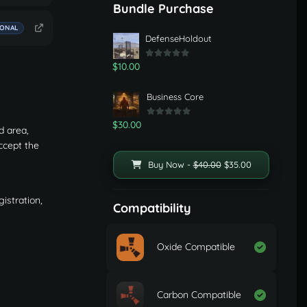
Bundle Purchase
IONAL
DefenseHoldout
$10.00
Business Core
$30.00
d area,
ccept the
Buy Now -
$40.00
$35.00
istration,
Compatibility
Oxide Compatible
Carbon Compatible