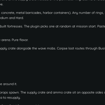
ve.
, concrete, metal barricades, harbor containers). Any number of rings,
Medium and Hard.
built fortresses. The plugin picks one at random at mission start. Paste
arena. Pure flavor.
ply crate alongside the wave mobs. Corpse loot routes through Bus
e around it.
 props spawn. The supply crate and ammo crate sit on opposite sides o
a to resupply.