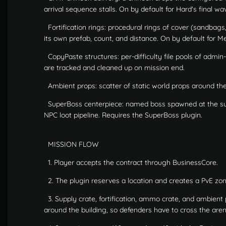
arrival sequence stalls. On by default for Hard's final wa
Fortification rings: procedural rings of cover (sandbags
its own prefab, count, and distance. On by default for 
CopyPaste structures: per-difficulty file pools of admin-
are tracked and cleaned up on mission end.
Ambient props: scatter of static world props around the 
SuperBoss centerpiece: named boss spawned at the sup
NPC loot pipeline. Requires the SuperBoss plugin.
MISSION FLOW
1. Player accepts the contract through BusinessCore.
2. The plugin reserves a location and creates a PvE zon
3. Supply crate, fortification, ammo crate, and ambient
around the building, so defenders have to cross the aren