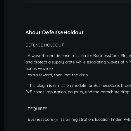
About DefenseHoldout
DEFENSE HOLDOUT
A wave-based defense mission for BusinessCore. Players
and protect a supply crate while escalating waves of NPC
bonus wave for
extra reward, then loot the drop.
This plugin is a mission module for BusinessCore. It do
PvE zones, reputation, payouts, and the parachute drop 
REQUIRES
BusinessCore (mission registration, location finder, Pv