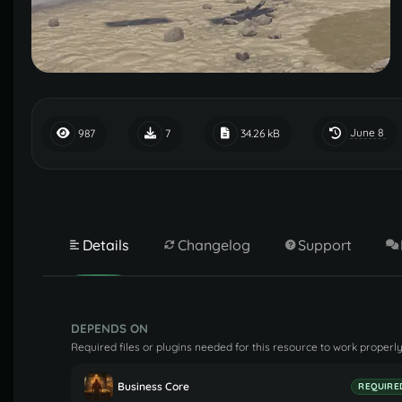
June 8
987
7
34.26 kB
Details
Changelog
Support
DEPENDS ON
Required files or plugins needed for this resource to work properly
Business Core
REQUIRE