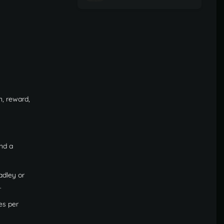
n, reward,
nd a
adley or
.
es per