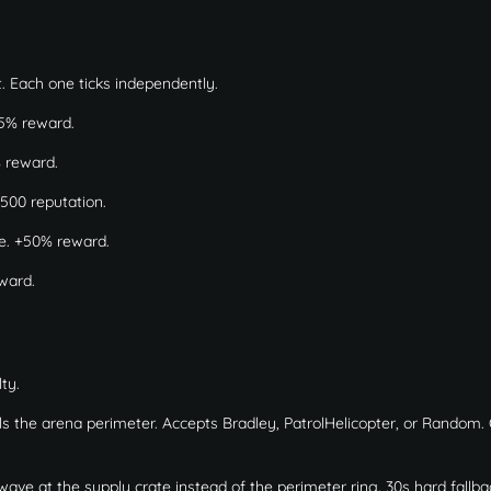
. Each one ticks independently.
5% reward.
% reward.
500 reputation.
e. +50% reward.
eward.
ty.
ols the arena perimeter. Accepts Bradley, PatrolHelicopter, or Random.
ve at the supply crate instead of the perimeter ring. 30s hard fallbac