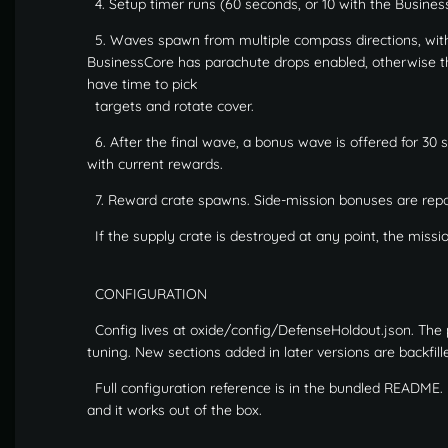
4. Setup timer runs (60 seconds, or 10 with the Busine
5. Waves spawn from multiple compass directions, wit
BusinessCore has parachute drops enabled, otherwise the
have time to pick
targets and rotate cover.
6. After the final wave, a bonus wave is offered for 30 
with current rewards.
7. Reward crate spawns. Side-mission bonuses are repor
If the supply crate is destroyed at any point, the missi
CONFIGURATION
Config lives at oxide/config/DefenseHoldout.json. The 
tuning. New sections added in later versions are backfille
Full configuration reference is in the bundled README. Ev
and it works out of the box.