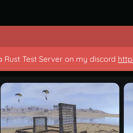
a Rust Test Server on my discord
http