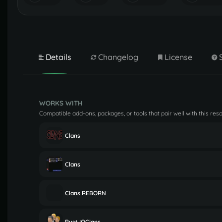
Details
Changelog
License
WORKS WITH
Compatible add-ons, packages, or tools that pair well with this res
Clans
Clans
Clans REBORN
Rust IOClans