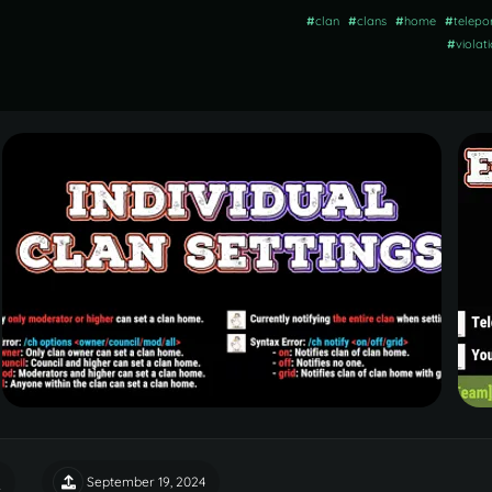
#
clan
#
clans
#
home
#
telepo
#
violat
September 19, 2024