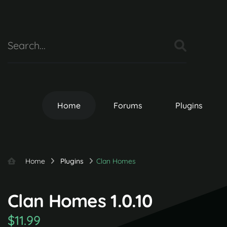
Home
Forums
Plugins
Home
Plugins
Clan Homes
Clan Homes 1.0.10
$11.99