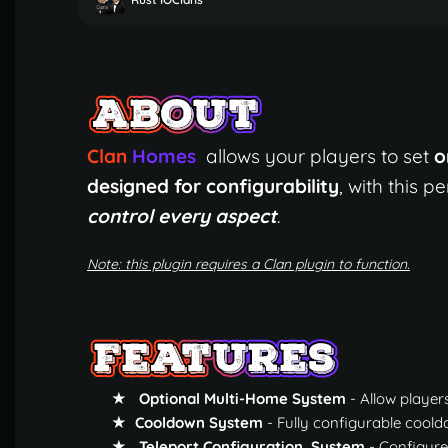
Clan
Homes
allows your players to set
o
designed for configurability
, with this 
control every aspect
.
Note: this plugin requires a Clan plugin to function.
★ Optional Multi-Home System
- Allow player
★ Cooldown System
- Fully configurable cool
★ Teleport Configuration System
- Configure