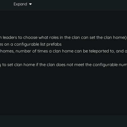
Expand
when "Only allow 1 clan home total for all people regard
         ||     Sets/deletes clan home.

         ||     Teleports to clan home.

n leaders to choose what roles in the clan can set the clan home(
s on a configurable list prefabs
 homes, number of times a clan home can be teleported to, and o
>
ome.

ty to set clan home if the clan does not meet the configurable nu
lan home.

an home.

lan home.

grid.