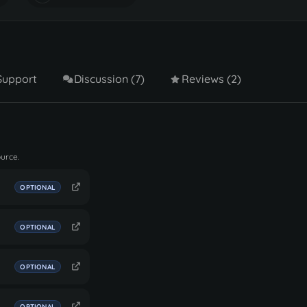
Support
Discussion (7)
Reviews (2)
ource.
OPTIONAL
OPTIONAL
OPTIONAL
OPTIONAL