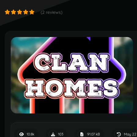
(2 reviews)
May 22
10.8k
103
91.07 kB