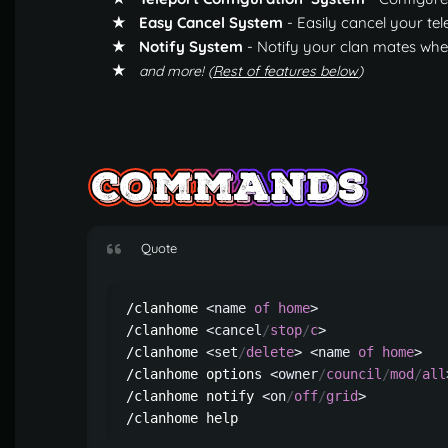
★ Easy Cancel System
- Easily cancel your te
★ Notify System
- Notify your clan mates wher
★
and more! (
Rest of features below
)
Quote
/clanhome 
<name
of
home
>
                
/clanhome 
<cancel
/
stop
/
c
>
               
/clanhome 
<set
/
delete
>
<name
of
home
>
   
/clanhome options 
<owner
/
council
/
mod
/
all
/clanhome notify 
<on
/
off
/
grid
>
          
/clanhome help                          