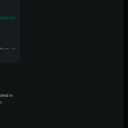
99682073328
,
from single to multiple after homes have been created)"
:
he number of teleports you specify here)"
:
-
1
,
isted in
n
.