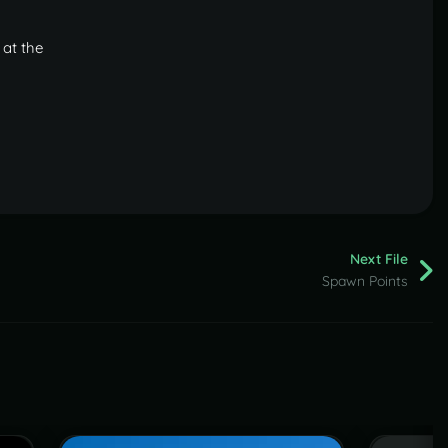
 at the
Next File
Spawn Points