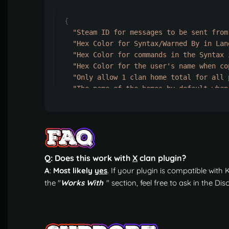
{
"Steam ID for messages to be sent from
"Hex Color for Syntax/Warned By in Lan
"Hex Color for commands in the Syntax 
"Hex Color for the user's name when co
"Only allow 1 clan home total for all 
"The name of the homes by default when
"Clear the home and cooldown data on s
"How many times a clan home can be tel
"How many clan members are required fo
"Command Aliases for /clanhome."
:
[
"homeclan"
,
"ch"
,
Q: Does this work with
X
clan plugin?
"hc"
A
:
Most likely
yes
. If your plugin is compatible with K1
],
the "
Works With
" section, feel free to ask in the D
"Default cooldown info for home telepo
"How long it takes before the player
"How long it takes to teleport to th
"How many homes this permission can 