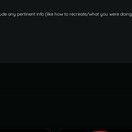
teleport to a clan home."
:
-
1
ude any pertinent info (like how to recreate/what you were doing
er can teleport home again."
:
90.0
,
the home."
:
12.5
,
n set."
:
2
,
n teleport to a clan home."
:
-
1
ames"
:
[
.l/block.stair.lshape.prefab"
,
.spiral/block.stair.spiral.prefab"
,
.spiral.triangle/block.stair.spiral.triangle.prefab"
,
.u/block.stair.ushape.prefab"
,
all.prefab"
,
oorway/wall.doorway.prefab"
,
rame/wall.frame.prefab"
,
alf/wall.half.prefab"
,
ow/wall.low.prefab"
,