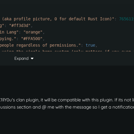
 (aka profile picture, 0 for default Rust Icon)"
:
765611
g"
:
"#ff3d3d"
,
in Lang"
:
"orange"
,
pying."
:
"#FFA500"
,
people regardless of permissions."
:
true
,
 using the single home system (only matters if you swap 
Expand
erver wipe"
:
true
,
eported to by any clan member (will destroy home after t
r a clan to set a clan home (-1 is no requirement)"
:
-
1
,
llY0u's clan plugin, it will be compatible with this plugin. If its not l
iscussions section and
@ me with the message so I get a notificatio
rts."
:
{
 can teleport home again."
:
180.0
,
e home."
:
25.0
,
set."
:
1
,