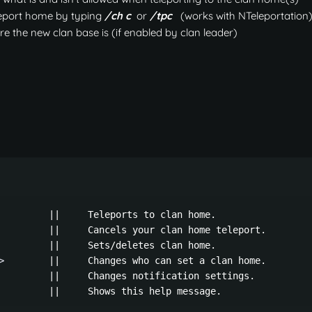
leport home by typing
/ch c
or
/tpc
(works with NTeleportation
e the new clan base is (if enabled by clan leader)
         ||     Teleports to clan home.

         ||     Cancels your clan home teleport.

         ||     Sets/deletes clan home.

>
        ||     Changes who can set a clan home.

         ||     Changes notification settings.

         ||     Shows this help message.
