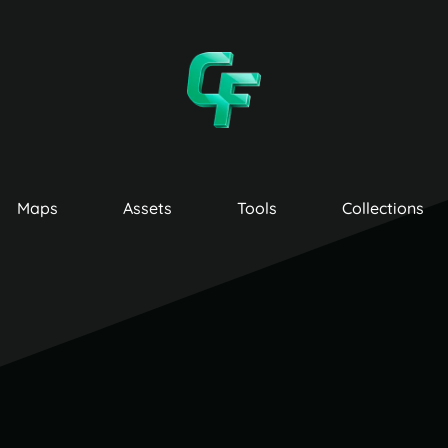
Maps
Assets
Tools
Collections