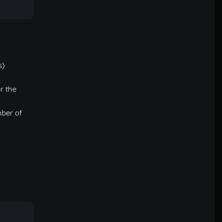
less of permissions." is enabled in config. -->
s)
r the
mber of