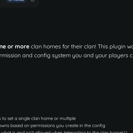
ne or more
clan homes for their clan! This plugin w
permission and config system you and your players 
s to set a single clan home or multiple
downs based on permissions you create in the config
 what is and isn't allowed when teleporting to the clan home(s)