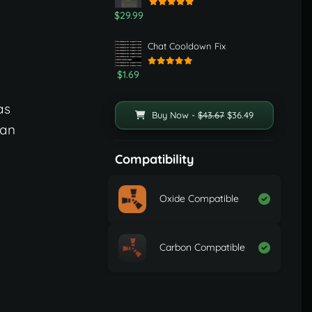
$29.99
Chat Cooldown Fix
$1.69
as
Buy Now -
$43.67
$36.49
can
Compatibility
Oxide Compatible
Carbon Compatible