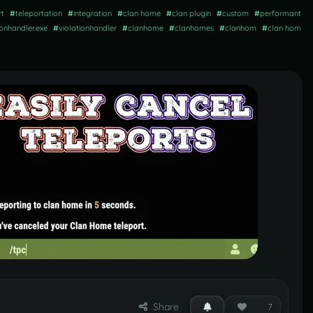
rt
#
teleportation
#
integration
#
clan home
#
clan plugin
#
custom
#
performant
ionhandler.exe
#
violationhandler
#
clanhome
#
clanhomes
#
clanhom
#
clan hom
Share
7