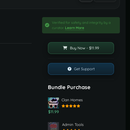
Verified for safety and integrity by a
curator.
Learn More
Buy Now - $11.99
Get Support
Bundle Purchase
Clan Homes
$11.99
Admin Tools