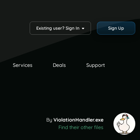
Existing user? Sign In
Sign Up
Services
Deals
Support
By
ViolationHandler.exe
Find their other files