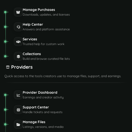
Manage Purchases
Downloads, updates, and licenses
Help Center
Answers and platform assistance
Services
Trusted help for custom work
Collections
Build and browse curated file lists
Providers
Quick access to the tools creators use to manage files, support, and earnings.
Provider Dashboard
Earnings and creator activity
Support Center
Handle tickets and requests
Manage Files
Listings, versions, and media