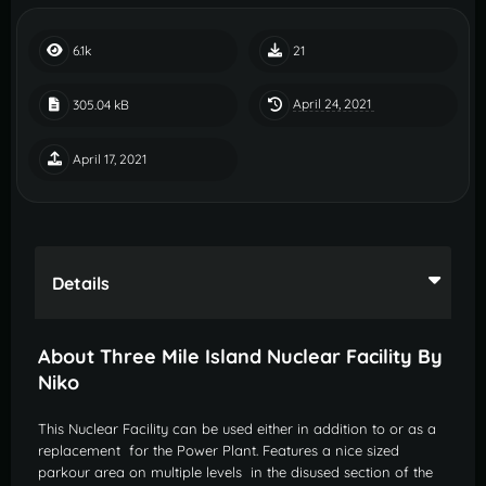
6.1k
21
April 24, 2021
305.04 kB
April 17, 2021
Details
About Three Mile Island Nuclear Facility By
Niko
This Nuclear Facility can be used either in addition to or as a
replacement for the Power Plant. Features a nice sized
parkour area on multiple levels in the disused section of the