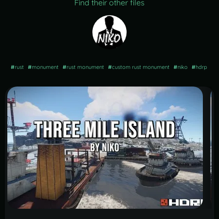
Find their other files
#
rust
#
monument
#
rust monument
#
custom rust monument
#
niko
#
hdrp