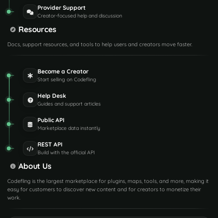
Provider Support
Creator-focused help and discussion
Resources
Docs, support resources, and tools to help users and creators move faster.
Become a Creator
Start selling on Codefling
Help Desk
Guides and support articles
Public API
Marketplace data instantly
REST API
Build with the official API
About Us
Codefling is the largest marketplace for plugins, maps, tools, and more, making it
easy for customers to discover new content and for creators to monetize their
work.