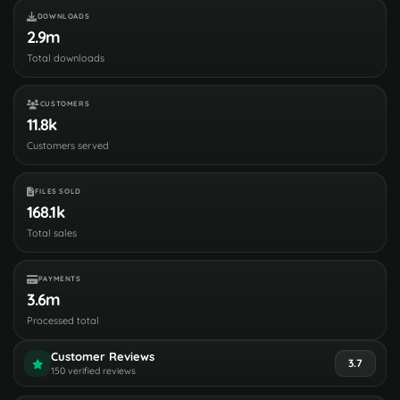
DOWNLOADS
2.9m
Total downloads
CUSTOMERS
11.8k
Customers served
FILES SOLD
168.1k
Total sales
PAYMENTS
3.6m
Processed total
Customer Reviews
3.7
150 verified reviews