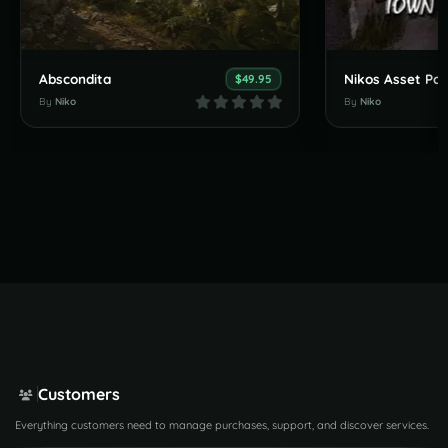
Abscondita
$49.95
By
Niko
By
Niko
Customers
Everything customers need to manage purchases, support, and discover services.