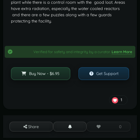
plant while there is a control room with the good loot. Areas
have extra radiation, especially the water cooled reactors
and there are a few puzzles along with a few guards
protecting the facility.
Verified for safety and integrity by a curator.
Learn More
Buy Now - $6.95
Get Support
1
Share
0