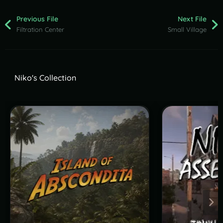
Previous File
Next File
Filtration Center
Small Village
Niko's Collection