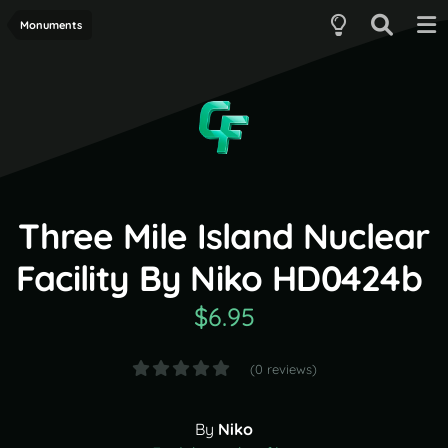
Monuments
Three Mile Island Nuclear
Facility By Niko HD0424b
$6.95
(0 reviews)
By
Niko