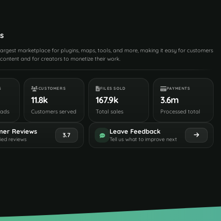
s
 largest marketplace for plugins, maps, tools, and more, making it easy for customers
content and for creators to monetize their work.
S
CUSTOMERS
FILES SOLD
PAYMENTS
11.8k
167.9k
3.6m
oads
Customers served
Total sales
Processed total
mer Reviews
Leave Feedback
3.7
fied reviews
Tell us what to improve next