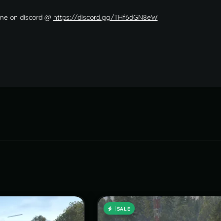
 me on discord @
https://discord.gg/THf6dGN8eW
SALE