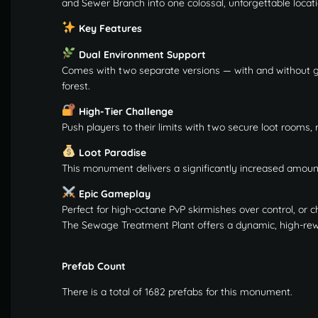
and Sewer Branch into one colossal, unforgettable locati
Key Features
Dual Environment Support
Comes with two separate versions — with and without g
forest.
High-Tier Challenge
Push players to their limits with two secure loot rooms,
Loot Paradise
This monument delivers a significantly increased amount 
Epic Gameplay
Perfect for high-octane PvP skirmishes over control, or 
The Sewage Treatment Plant offers a dynamic, high-rewar
Prefab Count
There is a total of 1682 prefabs for this monument.