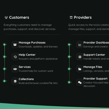
Customers
Providers
Everything customers need to manage
Quick access to the tools creato
purchases, support, and discover services.
manage files, support, and earni
Manage Purchases
Provider Dashboa
Downloads, updates, and licenses
Earnings and creator 
Help Center
Support Center
Answers and platform assistance
Handle tickets and re
Services
Manage Files
Trusted help for custom work
Listings, versions, an
Provider Support
Collections
Creator-focused help
Build and browse curated file lists
discussion