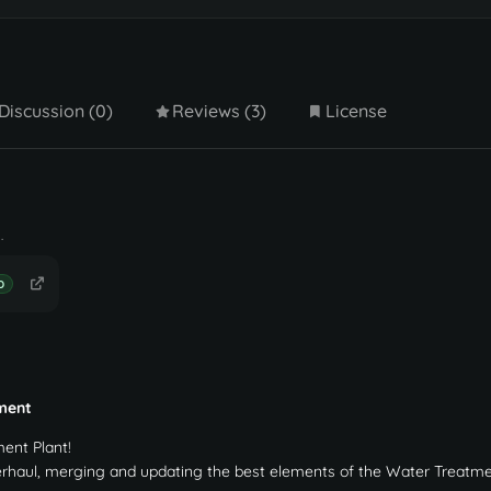
Discussion (0)
Reviews (3)
License
.
D
ment
ent Plant!
erhaul, merging and updating the best elements of the Water Treatme