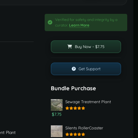
Verified for safety and integrity by a
curator.
Learn More
Buy Now - $7.75
Get Support
Bundle Purchase
Sewage Treatment Plant
$7.75
Silents RollerCoaster
nt Plant