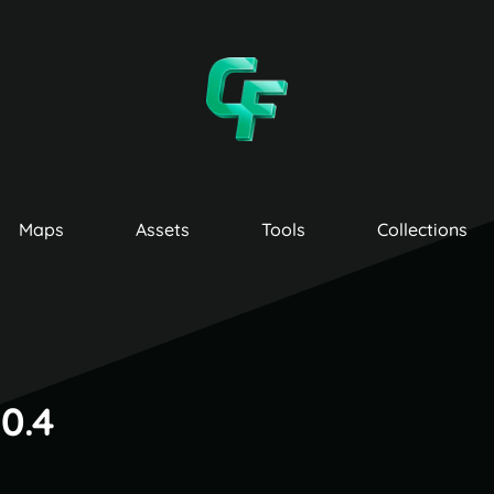
Maps
Assets
Tools
Collections
0.4