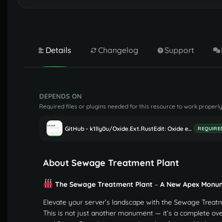
Details
Changelog
Support
DEPENDS ON
Required files or plugins needed for this resource to work properly
GitHub - k1lly0u/Oxide.Ext.RustEdit: Oxide extension to allow further customisation in Rust maps
REQUIRE
About Sewage Treatment Plant
The Sewage Treatment Plant
–
A New Apex Monu
Elevate your server’s landscape with the Sewage Treatm
This is not just another monument — it’s a complete ov