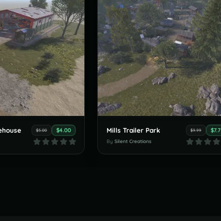
ehouse
Mills Trailer Park
$4.00
$7.
$5.00
$9.99
By
Silent Creations