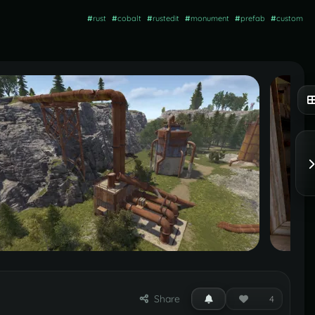
#
rust
#
cobalt
#
rustedit
#
monument
#
prefab
#
custom
Share
4