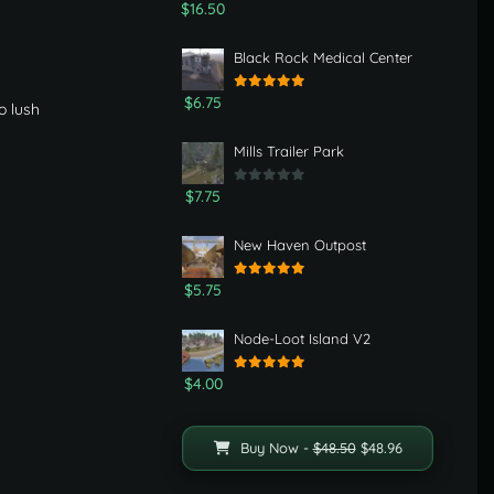
$16.50
Black Rock Medical Center
$6.75
o lush
Mills Trailer Park
$7.75
New Haven Outpost
$5.75
Node-Loot Island V2
$4.00
Buy Now -
$48.50
$48.96