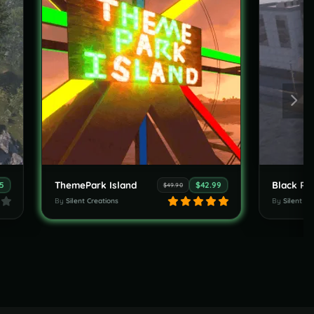
ThemePark Island
75
$42.99
$49.90
By
Silent Creations
By
Silent Cr