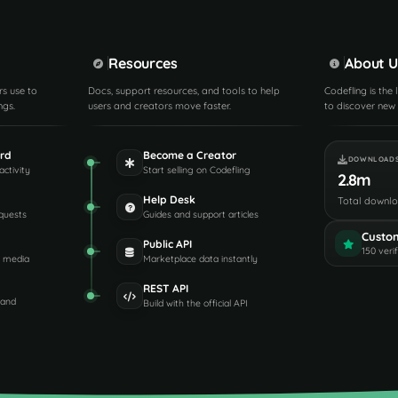
Resources
About U
rs use to
Docs, support resources, and tools to help
Codefling is the
ngs.
users and creators move faster.
to discover new 
rd
Become a Creator
DOWNLOAD
activity
Start selling on Codefling
2.8m
Help Desk
Total downl
quests
Guides and support articles
Custo
Public API
150 veri
d media
Marketplace data instantly
REST API
 and
Build with the official API