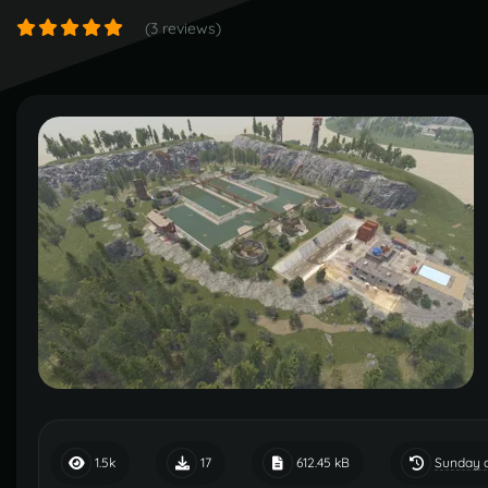
(3 reviews)
Sunday a
1.5k
17
612.45 kB