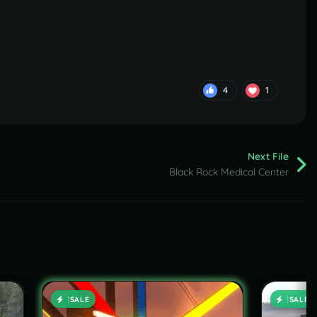
4
1
Next File
Black Rock Medical Center
SALE
SALE