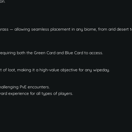
on.
rass — allowing seamless placement in any biome, from arid desert t
 requiring both the Green Card and Blue Card to access.
of loot, making it a high-value objective for any wipeday.
challenging PvE encounters.
d experience for all types of players.