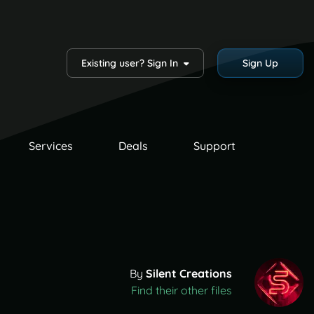
Existing user? Sign In
Sign Up
Services
Deals
Support
By
Silent Creations
Find their other files