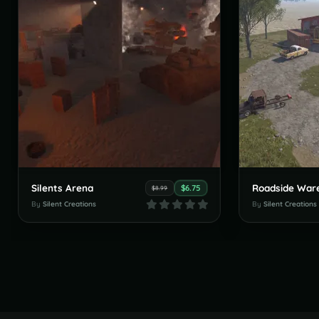
Silents Arena
Roadside War
$6.75
$8.99
By
Silent Creations
By
Silent Creations