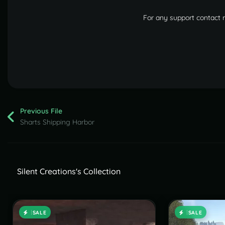
For any support contact
Previous File
Sharts Shipping Harbor
Silent Creations's Collection
SALE
SALE