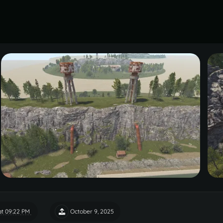
t 09:22 PM
October 9, 2025