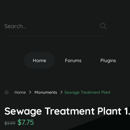
Home
Forums
Plugins
Home
Monuments
Sewage Treatment Plant
Sewage Treatment Plant 1.
$7.75
$9.99