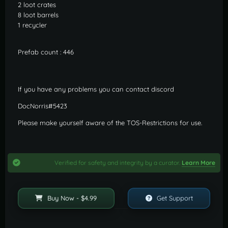
2 loot crates
8 loot barrels
1 recycler
Prefab count : 446
If you have any problems you can contact discord
DocNorris#5423
Please make yourself aware of the TOS-Restrictions for use.
Verified for safety and integrity by a curator.
Learn More
Buy Now - $4.99
Get Support