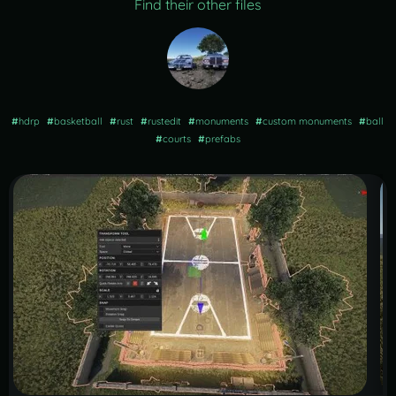
Find their other files
#
hdrp
#
basketball
#
rust
#
rustedit
#
monuments
#
custom monuments
#
ball
#
courts
#
prefabs