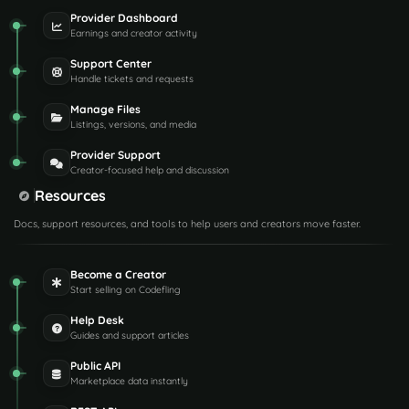
Provider Dashboard
Earnings and creator activity
Support Center
Handle tickets and requests
Manage Files
Listings, versions, and media
Provider Support
Creator-focused help and discussion
Resources
Docs, support resources, and tools to help users and creators move faster.
Become a Creator
Start selling on Codefling
Help Desk
Guides and support articles
Public API
Marketplace data instantly