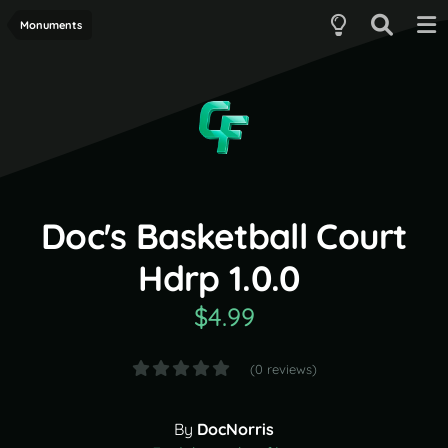
Monuments
Doc's Basketball Court
Hdrp 1.0.0
$4.99
(0 reviews)
By
DocNorris