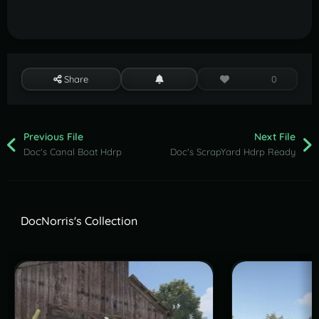
Share
0
Previous File
Next File
Doc's Canal Boat Hdrp
Doc's ScrapYard Hdrp Ready
DocNorris's Collection