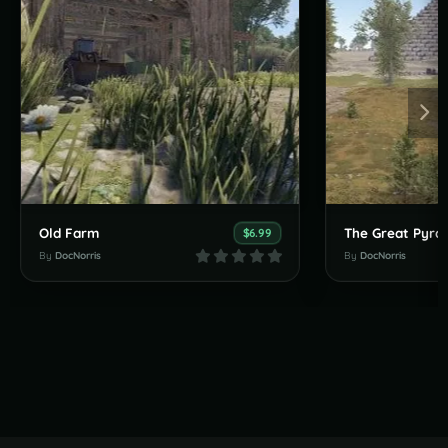
Old Farm
The Great Pyra
$6.99
By
DocNorris
By
DocNorris