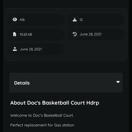
4.1k
12
June 28, 2021
10.63 kB
June 28, 2021
Details
About Doc's Basketball Court Hdrp
Welcome to Doc's Basketball Court.
Perfect replacement for Gas station