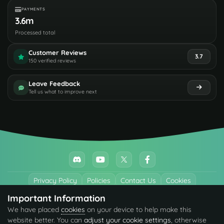
PAYMENTS
3.6m
Processed total
Customer Reviews
3.7
150 verified reviews
Leave Feedback
Tell us what to improve next
Privacy Policy
Policies
Contact Us
Cookies
Important Information
All trademarks referenced are the properties of their respective owners.
We have placed
cookies
on your device to help make this
© 2026 codefling.com All rights reserved.
website better. You can
adjust your cookie settings
, otherwise