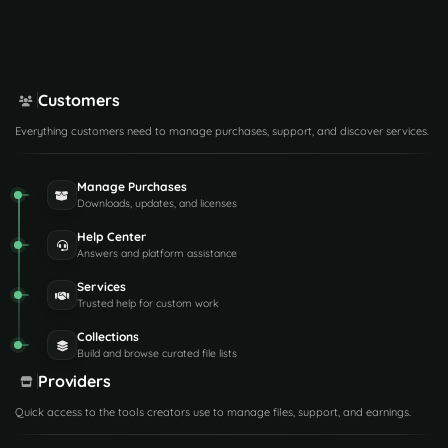
Customers
Everything customers need to manage purchases, support, and discover services.
Manage Purchases
Downloads, updates, and licenses
Help Center
Answers and platform assistance
Services
Trusted help for custom work
Collections
Build and browse curated file lists
Providers
Quick access to the tools creators use to manage files, support, and earnings.