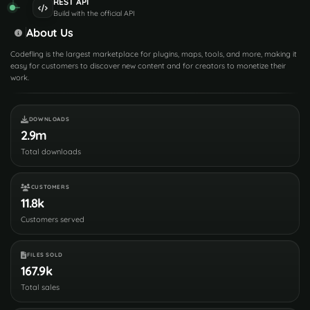
REST API
Build with the official API
About Us
Codefling is the largest marketplace for plugins, maps, tools, and more, making it
easy for customers to discover new content and for creators to monetize their
work.
DOWNLOADS
2.9m
Total downloads
CUSTOMERS
11.8k
Customers served
FILES SOLD
167.9k
Total sales