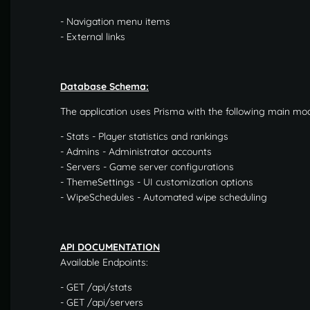
- Navigation menu items
- External links
Database Schema:
The application uses Prisma with the following main mod
- Stats - Player statistics and rankings
- Admins - Administrator accounts
- Servers - Game server configurations
- ThemeSettings - UI customization options
- WipeSchedules - Automated wipe scheduling
API DOCUMENTATION
Available Endpoints:
- GET /api/stats
- GET /api/servers