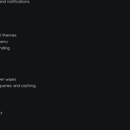
nd notifications
UI themes
 menu
nding
ver wipes
queries and caching
xt