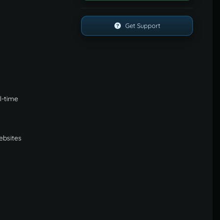
Get Support
l-time
websites