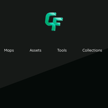
Maps
Assets
Tools
Collections