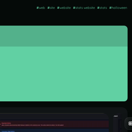
#
web
#
site
#
website
#
stats website
#
stats
#
halloween