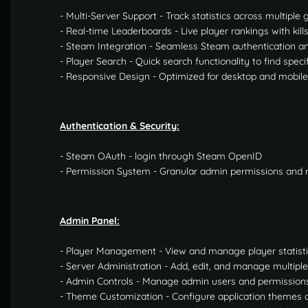
- Multi-Server Support - Track statistics across multipl
- Real-time Leaderboards - Live player rankings with kill
- Steam Integration - Seamless Steam authentication and
- Player Search - Quick search functionality to find speci
- Responsive Design - Optimized for desktop and mobile
Authentication & Security:
- Steam OAuth - login through Steam OpenID
- Permission System - Granular admin permissions an
Admin Panel:
- Player Management - View and manage player statist
- Server Administration - Add, edit, and manage multip
- Admin Controls - Manage admin users and permission
- Theme Customization - Configure application themes 