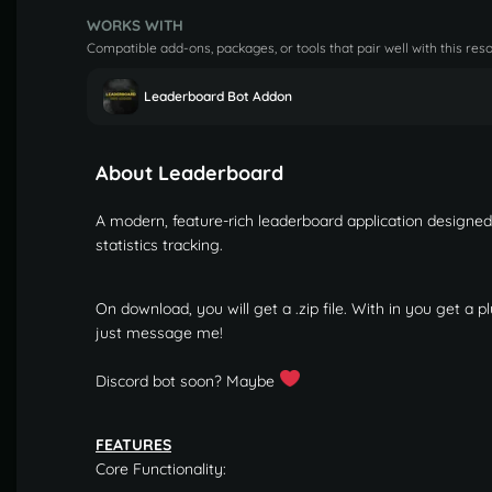
WORKS WITH
Compatible add-ons, packages, or tools that pair well with this res
Leaderboard Bot Addon
About Leaderboard
A modern, feature-rich leaderboard application designe
statistics tracking.
On download, you will get a .zip file. With in you get a pl
just message me!
Discord bot soon? Maybe
FEATURES
Core Functionality: