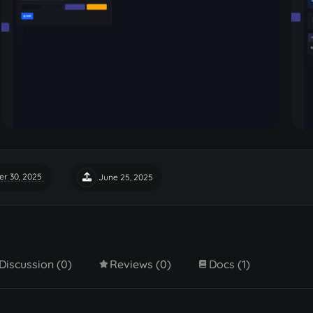
r 30, 2025
June 25, 2025
Discussion (0)
Reviews (0)
Docs (1)