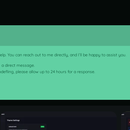
lp. You can reach out to me directly, and I’ll be happy to assist you.
e a direct message.
codefling, please allow up to 24 hours for a response.