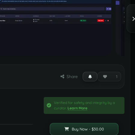
Share
1
Verified for safety and integrity by a
curator.
Learn More
Buy Now - $30.00