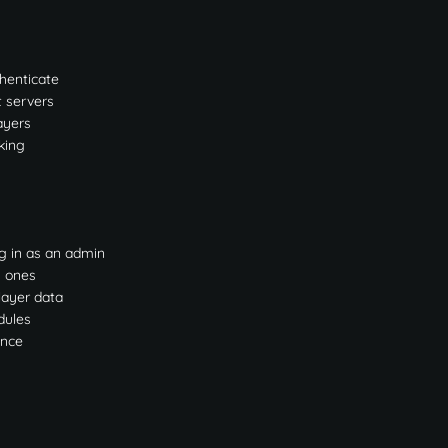
thenticate
t servers
ayers
king
g in as an admin
g ones
layer data
dules
ance