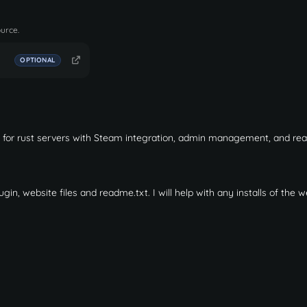
ource.
OPTIONAL
d for rust servers with Steam integration, admin management, and rea
ugin, website files and readme.txt. I will help with any installs of the 