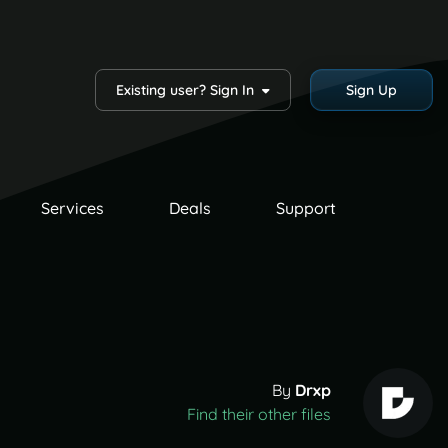
Existing user? Sign In
Sign Up
Services
Deals
Support
By
Drxp
Find their other files