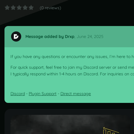
(0 reviews)
Message added by Drxp
,
June 24, 2025
If you have any questions or encounter any issues, I’m here to he
For quick support, feel free to join my Discord server or send m
I typically respond within 1-4 hours on Discord. For inquiries on 
Discord
-
Plugin Support
-
Direct message