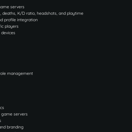
e game servers
s, deaths, K/D ratio, headshots, and playtime
 profile integration
fic players
 devices
d role management
ics
le game servers
s
and branding