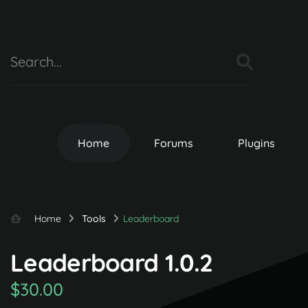
Home
Forums
Plugins
Home
Tools
Leaderboard
Leaderboard 1.0.2
$30.00