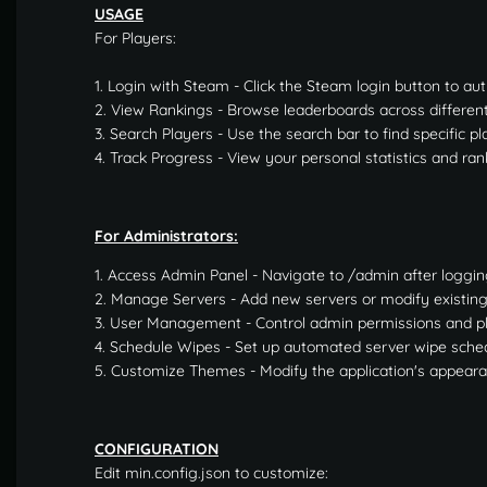
USAGE
For Players:
1. Login with Steam - Click the Steam login button to au
2. View Rankings - Browse leaderboards across differen
3. Search Players - Use the search bar to find specific pl
4. Track Progress - View your personal statistics and ran
For Administrators:
1. Access Admin Panel - Navigate to /admin after loggin
2. Manage Servers - Add new servers or modify existin
3. User Management - Control admin permissions and p
4. Schedule Wipes - Set up automated server wipe sche
5. Customize Themes - Modify the application's appear
CONFIGURATION
Edit min.config.json to customize: