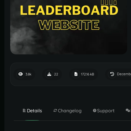
Decembe
3.8k
22
172.16 kB
Details
Changelog
Support