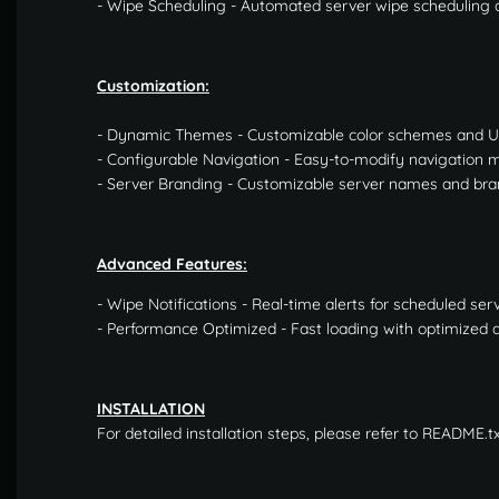
- Wipe Scheduling - Automated server wipe scheduling a
Customization:
- Dynamic Themes - Customizable color schemes and 
- Configurable Navigation - Easy-to-modify navigation
- Server Branding - Customizable server names and bra
Advanced Features:
- Wipe Notifications - Real-time alerts for scheduled ser
- Performance Optimized - Fast loading with optimized 
INSTALLATION
For detailed installation steps, please refer to README.t