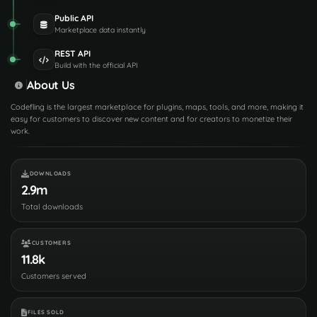
Public API
Marketplace data instantly
REST API
Build with the official API
About Us
Codefling is the largest marketplace for plugins, maps, tools, and more, making it
easy for customers to discover new content and for creators to monetize their
work.
DOWNLOADS
2.9m
Total downloads
CUSTOMERS
11.8k
Customers served
FILES SOLD