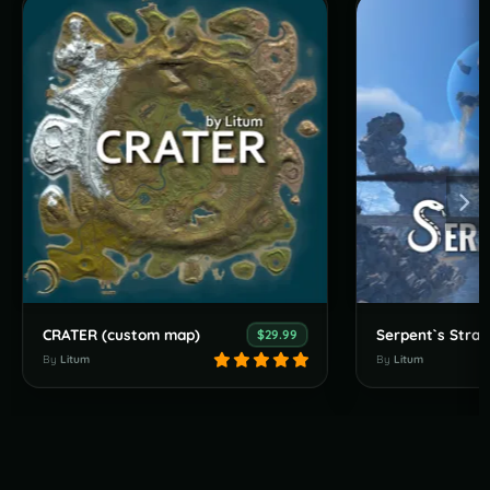
CRATER (custom map)
$29.99
By
Litum
By
Litum