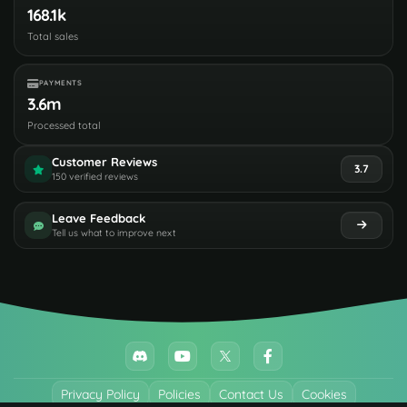
168.1k
Total sales
PAYMENTS
3.6m
Processed total
Customer Reviews
3.7
150 verified reviews
Leave Feedback
Tell us what to improve next
Privacy Policy
Policies
Contact Us
Cookies