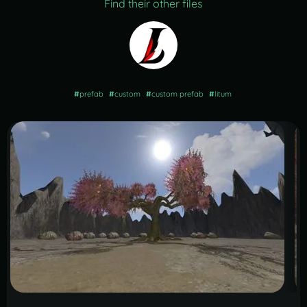
Find their other files
#
prefab
#
custom
#
custom prefab
#
litum