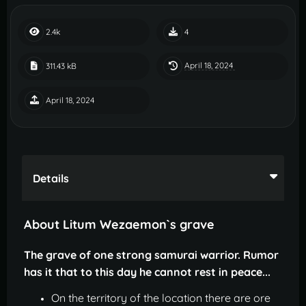
2.4k
4
April 18, 2024
311.43 kB
April 18, 2024
Details
About Litum Wezaemon`s grave
The grave of one strong samurai warrior. Rumor
has it that to this day he cannot rest in peace...
On the territory of the location there are ore