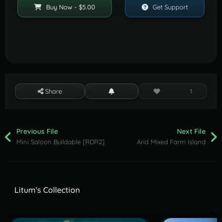
Buy Now - $5.00
Get Support
Share
1
Previous File
Next File
Mini Saloon Buildable [RDR2]
Arid Mixed Farm Island
Litum's Collection