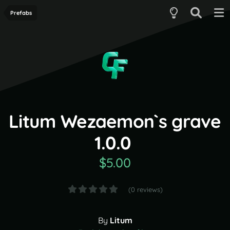
Prefabs
Litum Wezaemon`s grave
1.0.0
$5.00
(0 reviews)
By
Litum