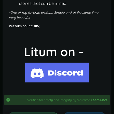
stones that can be mined.
-One of my favorite prefabs. Simple and at the same time
very beautiful.
Prefabs count: 186;
Litum on -
Verified for safety and integrity by a curator.
Learn More