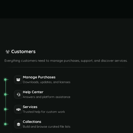
Customers
Everything customers need to manage purchases, support, and discover services.
Manage Purchases
Downloads, updates, and licenses
Help Center
Answers and platform assistance
Services
Trusted help for custom work
Collections
Build and browse curated file lists