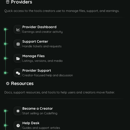
Providers
Quick access to the tools creators use to manage files, support, and earnings.
Provider Dashboard
Earnings and creator activity
Support Center
Handle tickets and requests
Manage Files
Listings, versions, and media
Provider Support
Creator-focused help and discussion
Resources
Docs, support resources, and tools to help users and creators move faster.
Become a Creator
Start selling on Codefling
Help Desk
Guides and support articles