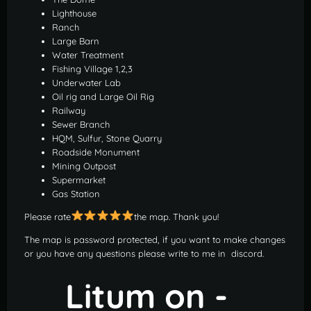
Lighthouse
Ranch
Large Barn
Water Treatment
Fishing Village 1,2,3
Underwater Lab
Oil rig and Large Oil Rig
Railway
Sewer Branch
HQM, Sulfur, Stone Quarry
Roadside Monument
Mining Outpost
Supermarket
Gas Station
Please rate
the map. Thank you!
The map is password protected, if you want to make changes
or you have any questions please write to me in discord.
Litum on -