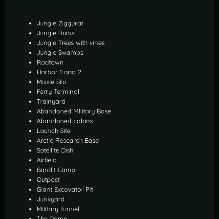
Jungle Ziggurat
Jungle Ruins
Jungle Trees with vines
Jungle Swamps
Radtown
Harbor 1 and 2
Missle Silo
Ferry Terminal
Trainyard
Abandoned MIlitary Base
Abandoned cabins
Launch Site
Arctic Research Base
Satellite Dish
Airfield
Bandit Camp
Outpost
Giant Excavator Pit
Junkyard
Military Tunnel
The Dome