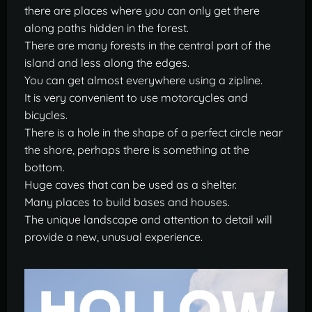
there are places where you can only get there
along paths hidden in the forest.
There are many forests in the central part of the
island and less along the edges.
You can get almost everywhere using a zipline.
It is very convenient to use motorcycles and
bicycles.
There is a hole in the shape of a perfect circle near
the shore, perhaps there is something at the
bottom.
Huge caves that can be used as a shelter.
Many places to build bases and houses.
The unique landscape and attention to detail will
provide a new, unusual experience.