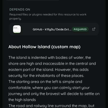
DEPENDS ON
Required files or plugins needed for this resource to work
properly.
GitHub - k1lly0u/Oxide.Ext.RustEdit: Oxide extension to allow further customisation in Rust maps
REQUIRED
About Hollow Island (custom map)
The island is indented with bodies of water, the
shore are high and inaccessible in the central and
eastern part of the island. However, this adds
security for the inhabitants of these places.
The starting area on the left is simple and
comfortable, where you can calmly start your
journey and only the bravest will decide to settle on
the high islands
The road and railway line surround the map, but