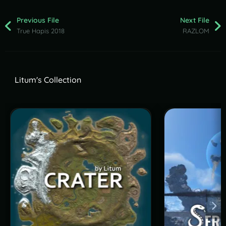
Previous File
Next File
True Hapis 2018
RAZLOM
Litum's Collection