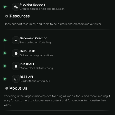
Provider Support
Creator-focused help and discussion
Resources
Docs, support resources, and tools to help users and creators move faster.
Become a Creator
Start selling on Codefling
Help Desk
Guides and support articles
Public API
Marketplace data instantly
REST API
Build with the official API
About Us
Codefling is the largest marketplace for plugins, maps, tools, and more, making it
easy for customers to discover new content and for creators to monetize their
work.