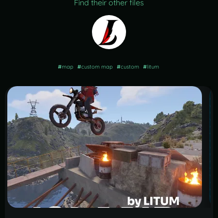
Find their other files
#
map
#
custom map
#
custom
#
litum