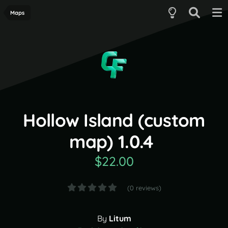
Maps
Hollow Island (custom
map) 1.0.4
$22.00
(0 reviews)
By
Litum