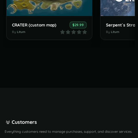
CRATER (custom map)
$29.99
By
Litum
By
Litum
Customers
Everything customers need to manage purchases, support, and discover services.