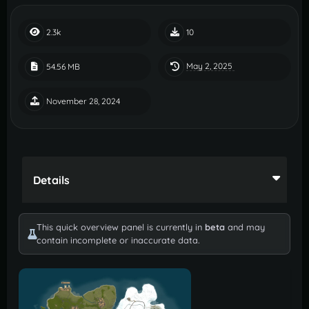
2.3k
10
May 2, 2025
54.56 MB
November 28, 2024
Details
This quick overview panel is currently in
beta
and may
contain incomplete or inaccurate data.