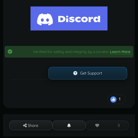
Verified for safety and integrity by a curator.
Learn More
Get Support
1
Share
3