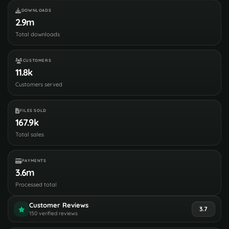
DOWNLOADS
2.9m
Total downloads
CUSTOMERS
11.8k
Customers served
FILES SOLD
167.9k
Total sales
PAYMENTS
3.6m
Processed total
Customer Reviews
3.7
150 verified reviews