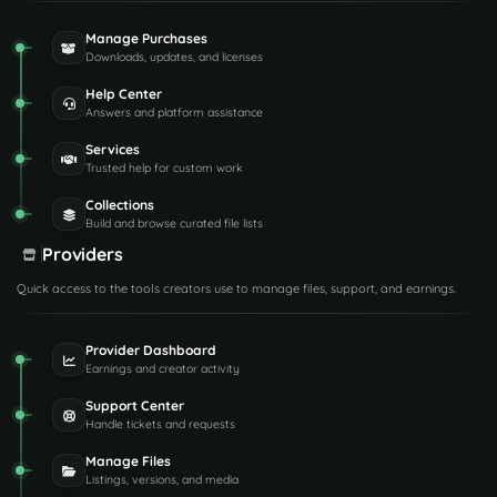
Manage Purchases
Downloads, updates, and licenses
Help Center
Answers and platform assistance
Services
Trusted help for custom work
Collections
Build and browse curated file lists
Providers
Quick access to the tools creators use to manage files, support, and earnings.
Provider Dashboard
Earnings and creator activity
Support Center
Handle tickets and requests
Manage Files
Listings, versions, and media