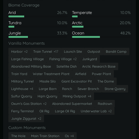
Biome Coverage
Arid
26.7%
Temperate
10.0%
Tundra
10.0%
Arctic
20.0%
Jungle
33.3%
Ocean
48.2%
Vanilla Monuments
Harbor
×2
Train Tunnel
×17
Launch Site
Outpost
Bandit Camp
Large Fishing Village
Fishing Village
×2
Junkyard
Abandoned Military Base
Satellite Dish
Arctic Research Base
Train Yard
Water Treatment Plant
Airfield
Power Plant
Military Tunnel
Missile Silo
Giant Excavator Pit
The Dome
Lighthouse
×4
Large Barn
Ranch
Sewer Branch
Stone Quarry
Sulfur Quarry
Hqm Quarry
Mining Outpost
×4
Oxum's Gas Station
×2
Abandoned Supermarket
Radtown
Ferry Terminal
Oil Rig
Large Oil Rig
Underwater Lab
×2
Jungle Ziggurat
×2
Custom Monuments
The Hole
Main Train Station
Os
×4