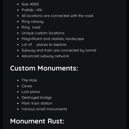
Size: 4000
Prefab: ~41k
All locations are connected with the road
Ring railway
Ring road
Unique custom locations
Magnificent and realistic landscape
Lot of places to explore
Subway and train are connected by tunnel
Advanced subway network
Custom Monuments:
The Hole
Caves
Lost plane
Destroyed bridge
Main train station
Various small monuments
Monument Rust: