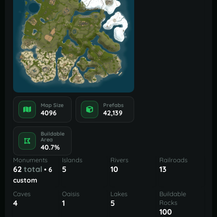
Map Size
Prefabs
4096
42,139
Buildable
Area
40.7%
Monuments
Islands
Rivers
Railroads
62
total
5
10
13
• 6
custom
Caves
Oaisis
Lakes
Buildable
4
1
5
Rocks
100