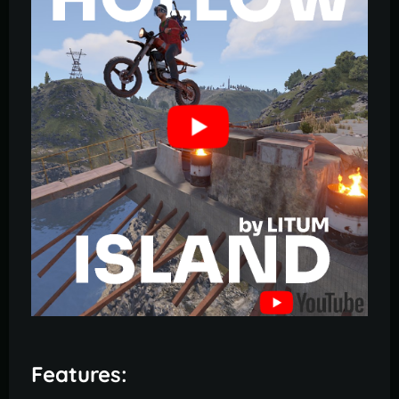
Features: