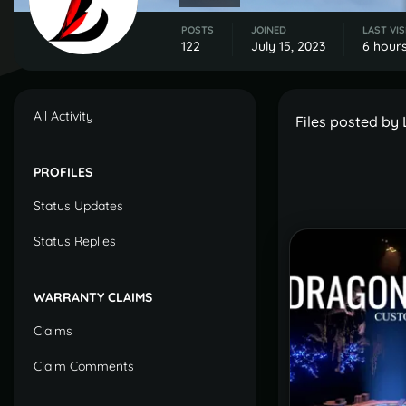
POSTS
JOINED
LAST VIS
122
July 15, 2023
6 hour
All Activity
Files posted by
PROFILES
Status Updates
Status Replies
WARRANTY CLAIMS
Claims
Claim Comments