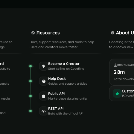
Resources
About U
rs use to
Docs, support resources, and tools to help
Codefling is the
ngs.
users and creators move faster.
to discover new 
rd
Become a Creator
DOWNLOAD
activity
Start selling on Codefling
2.8m
Help Desk
Total downl
quests
Guides and support articles
Custo
Public API
150 veri
d media
Marketplace data instantly
REST API
 and
Build with the official API