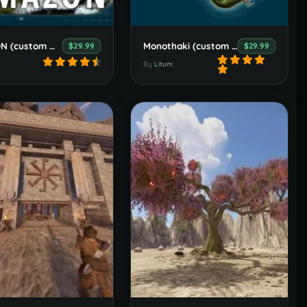
AMAZON (custom map)
Monothaki (custom map)
$29.99
$29.99
By
Litum