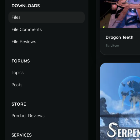
DOWNLOADS
Files
File Comments
Dragon Teeth
File Reviews
By
Litum
FORUMS
Topics
Posts
STORE
Product Reviews
SERVICES