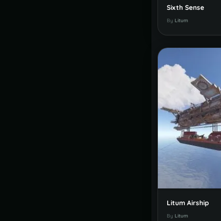
Sixth Sense
By
Litum
Litum Airship
By
Litum