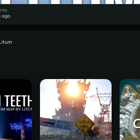
ITED
s ago
 Litum