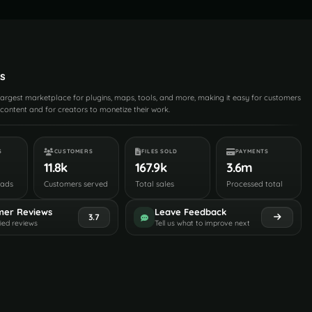
s
 largest marketplace for plugins, maps, tools, and more, making it easy for customers
content and for creators to monetize their work.
S
CUSTOMERS
FILES SOLD
PAYMENTS
11.8k
167.9k
3.6m
oads
Customers served
Total sales
Processed total
mer Reviews
Leave Feedback
3.7
fied reviews
Tell us what to improve next