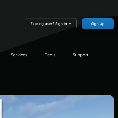
Existing user? Sign In
Sign Up
Services
Deals
Support