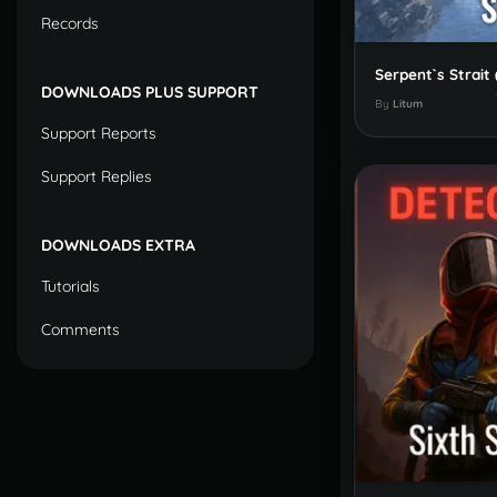
Records
DOWNLOADS PLUS SUPPORT
By
Litum
Support Reports
Support Replies
DOWNLOADS EXTRA
Tutorials
Comments