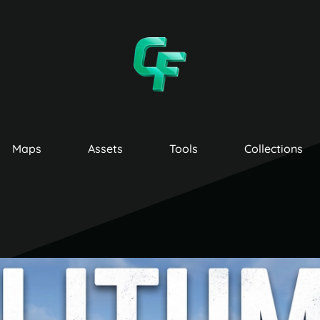
Maps
Assets
Tools
Collections