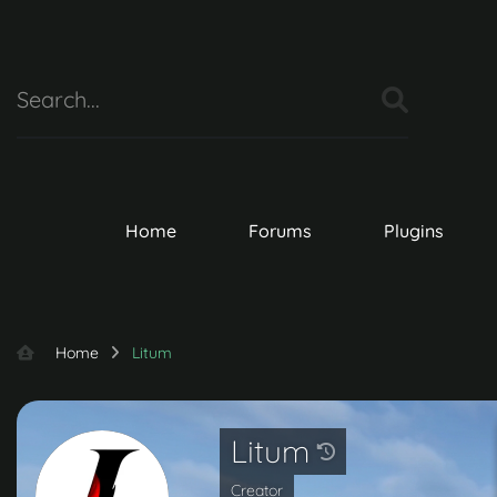
Home
Forums
Plugins
Home
Litum
Litum
Creator