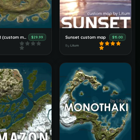
CRATER (custom map)
Sunset custom map
$29.99
$15.00
By
Litum