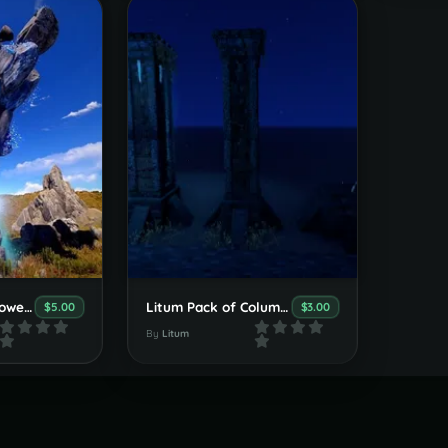
Litum Place Of Power Prefab
Litum Pack of Columns
$5.00
$3.00
By
Litum