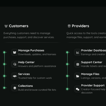
Customers
Providers
Everything customers need to manage
Quick access to the tools creato
purchases, support, and discover services.
manage files, support, and earni
Manage Purchases
Provider Dashboa
Downloads, updates, and licenses
Earnings and creator 
Help Center
Support Center
Answers and platform assistance
Handle tickets and re
Services
Manage Files
Trusted help for custom work
Listings, versions, an
Provider Support
Collections
Creator-focused help
Build and browse curated file lists
discussion