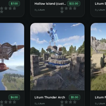
Hollow Island (custom map)
$7.00
$22.00
By
Litum
By
Litum
Litum Thunder Arch
Litum 
$6.00
$5.00
By
Litum
By
Litum