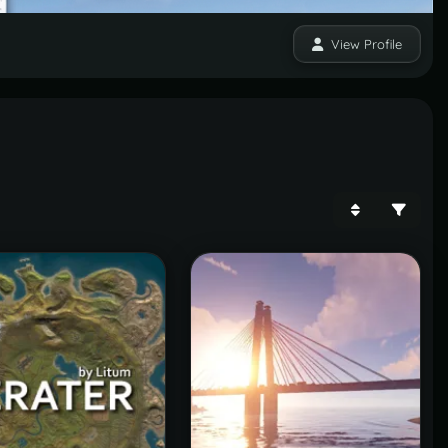
View Profile