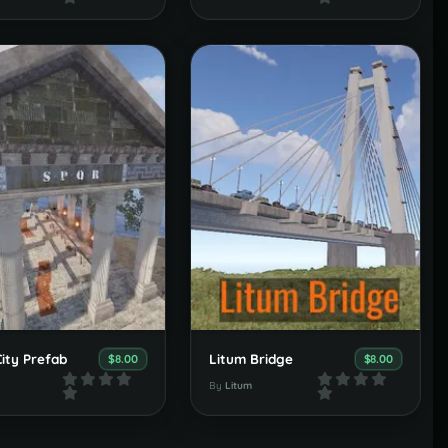
ity Prefab
Litum Bridge
$8.00
$8.00
By
Litum