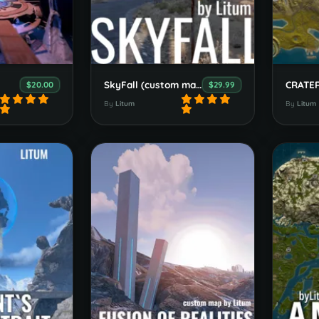
SkyFall (custom map)
$20.00
$29.99
By
Litum
By
Litum