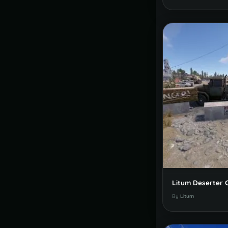
Litum Deserter
By
Litum