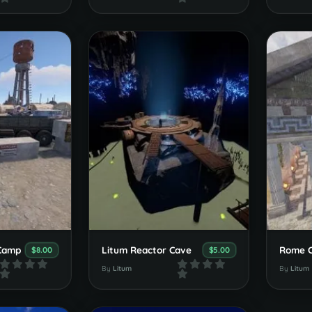
 Camp
Litum Reactor Cave
Rome C
$8.00
$5.00
By
Litum
By
Litum