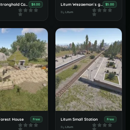
Litum Stronghold Castle
Litum Wezaemon`s grave
$8.00
$5.00
By
Litum
Forest House
Litum Small Station
Free
Free
By
Litum