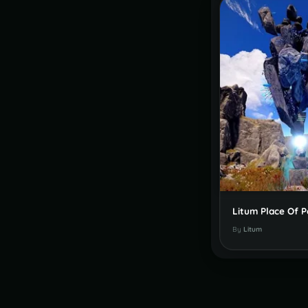
By
Litum