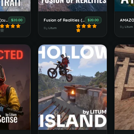
Serpent`s Strait (custom map)
Fusion of Realities (custom map)
$20.00
$20.00
By
Litum
By
Litum