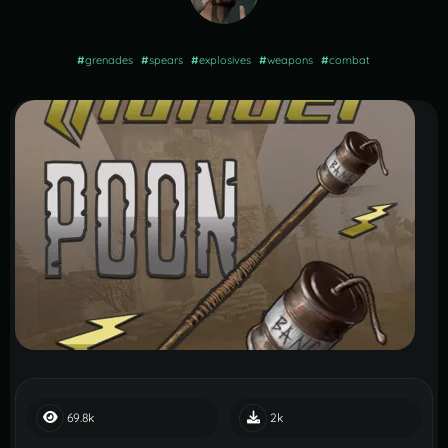
#
grenades
#
spears
#
explosives
#
weapons
#
combat
69.8k
2k