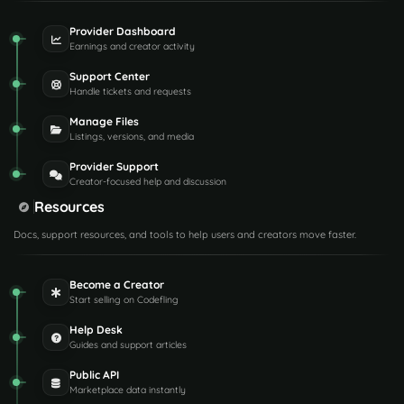
Provider Dashboard
Earnings and creator activity
Support Center
Handle tickets and requests
Manage Files
Listings, versions, and media
Provider Support
Creator-focused help and discussion
Resources
Docs, support resources, and tools to help users and creators move faster.
Become a Creator
Start selling on Codefling
Help Desk
Guides and support articles
Public API
Marketplace data instantly