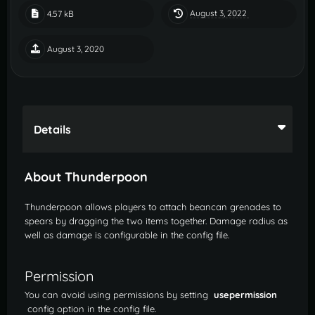
August 3, 2022
4.57 kB
August 3, 2020
Details
About Thunderpoon
Thunderpoon allows players to attach beancan grenades to
spears by dragging the two items together. Damage radius as
well as damage is configurable in the config file.
Permission
You can avoid using permissions by setting
usepermission
config option in the config file.