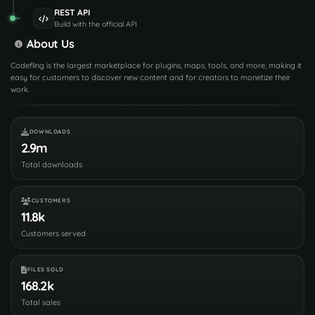
REST API
Build with the official API
About Us
Codefling is the largest marketplace for plugins, maps, tools, and more, making it
easy for customers to discover new content and for creators to monetize their
work.
DOWNLOADS
2.9m
Total downloads
CUSTOMERS
11.8k
Customers served
FILES SOLD
168.2k
Total sales