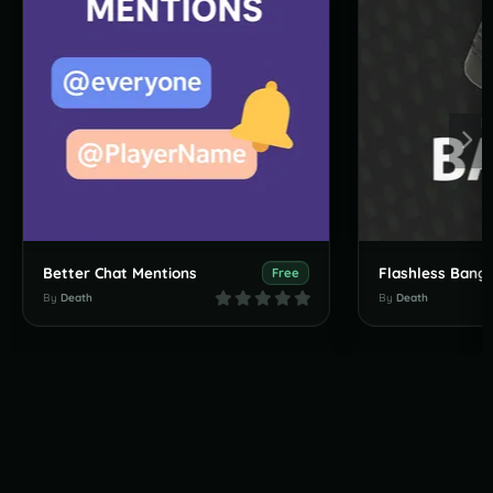
Better Chat Mentions
Flashless Bang
Free
By
Death
By
Death