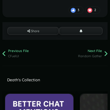
3
2
Share
Previous File
Next File
CFuelUI
Random Gather
Death's Collection