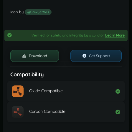
Icon by
@SawyerWD
Verified for safety and integrity by a curator.
Learn More
Download
Get Support
Compatibility
Oxide Compatible
Carbon Compatible