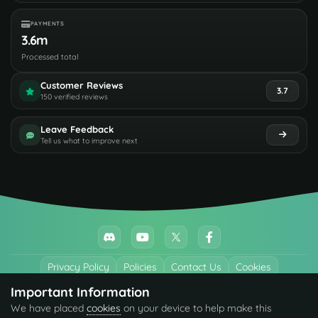
PAYMENTS
3.6m
Processed total
Customer Reviews
3.7
150 verified reviews
Leave Feedback
Tell us what to improve next
Privacy Policy
Policies
Contact Us
Cookies
Important Information
All trademarks referenced are the properties of their respective owners.
We have placed
cookies
on your device to help make this
© 2026 codefling.com All rights reserved.