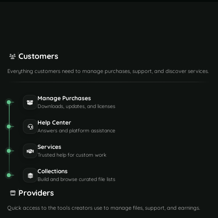
Customers
Everything customers need to manage purchases, support, and discover services.
Manage Purchases
Downloads, updates, and licenses
Help Center
Answers and platform assistance
Services
Trusted help for custom work
Collections
Build and browse curated file lists
Providers
Quick access to the tools creators use to manage files, support, and earnings.