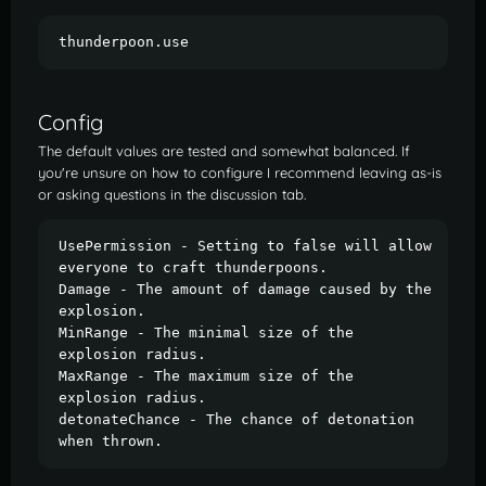
thunderpoon.use
Config
The default values are tested and somewhat balanced. If
you're unsure on how to configure I recommend leaving as-is
or asking questions in the discussion tab.
UsePermission - Setting to false will allow 
everyone to craft thunderpoons.

Damage - The amount of damage caused by the 
explosion.

MinRange - The minimal size of the 
explosion radius.

MaxRange - The maximum size of the 
explosion radius.

detonateChance - The chance of detonation 
when thrown.