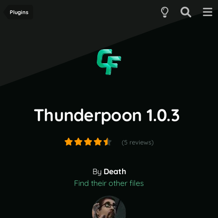
Plugins
Thunderpoon 1.0.3
(5 reviews)
By
Death
Find their other files