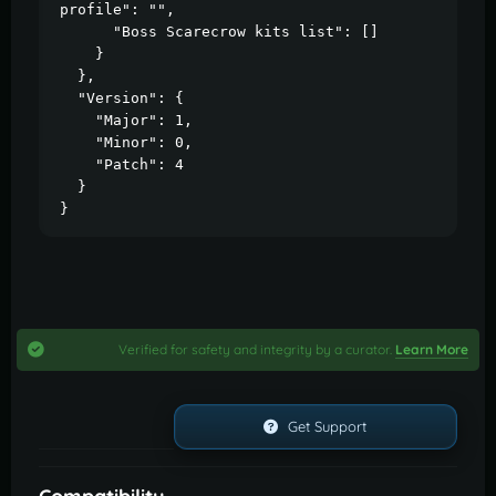
profile": "",

      "Boss Scarecrow kits list": []

    }

  },

  "Version": {

    "Major": 1,

    "Minor": 0,

    "Patch": 4

  }

}
Verified for safety and integrity by a curator.
Learn More
Get Support