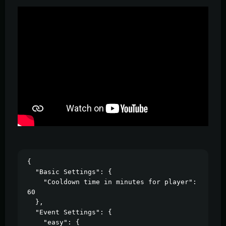
{

  "Basic Settings": {

    "Cooldown time in minutes for player": 
60

  },

  "Event Settings": {

    "easy": {
