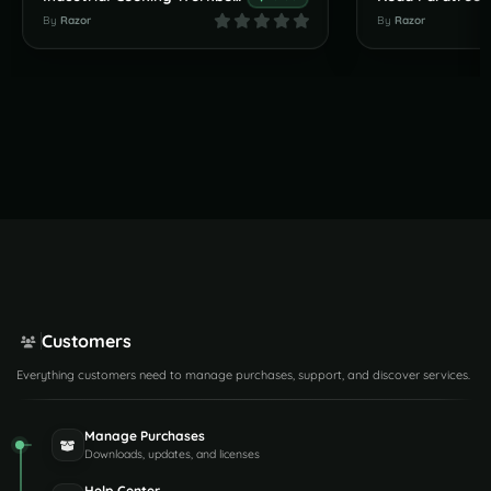
By
Razor
By
Razor
Customers
Everything customers need to manage purchases, support, and discover services.
Manage Purchases
Downloads, updates, and licenses
Help Center