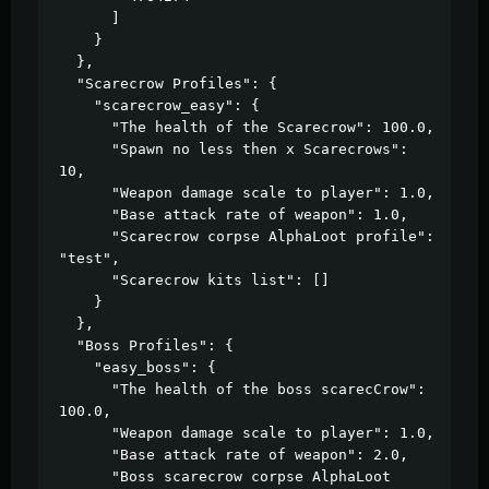
      ]

    }

  },

  "Scarecrow Profiles": {

    "scarecrow_easy": {

      "The health of the Scarecrow": 100.0,

      "Spawn no less then x Scarecrows": 
10,

      "Weapon damage scale to player": 1.0,

      "Base attack rate of weapon": 1.0,

      "Scarecrow corpse AlphaLoot profile": 
"test",

      "Scarecrow kits list": []

    }

  },

  "Boss Profiles": {

    "easy_boss": {

      "The health of the boss scarecCrow": 
100.0,

      "Weapon damage scale to player": 1.0,

      "Base attack rate of weapon": 2.0,

      "Boss scarecrow corpse AlphaLoot 