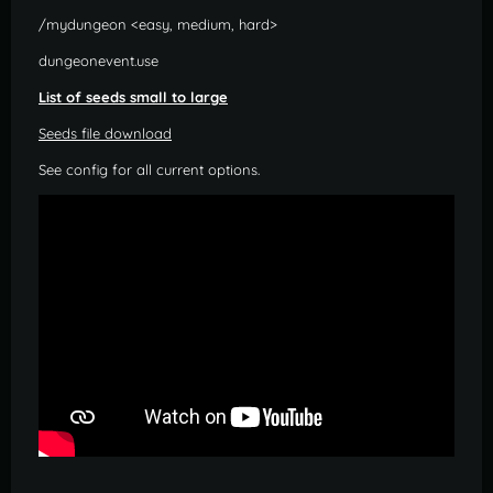
/mydungeon <easy, medium, hard>
dungeonevent.use
List of seeds small to large
Seeds file download
See config for all current options.