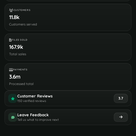
CUSTOMERS
11.8k
Customers served
FILES SOLD
167.9k
Total sales
PAYMENTS
3.6m
Processed total
Customer Reviews
3.7
150 verified reviews
Leave Feedback
Tell us what to improve next