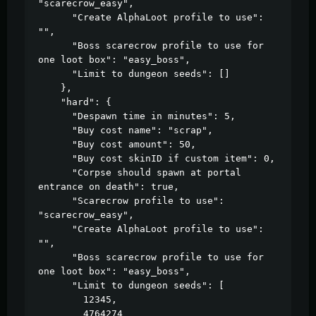
"scarecrow_easy",

      "Create AlphaLoot profile to use": 
"",

      "Boss scarecrow profile to use for 
one loot box": "easy_boss",

      "Limit to dungeon seeds": []

    },

    "hard": {

      "Despawn time in minutes": 5,

      "Buy cost name": "scrap",

      "Buy cost amount": 50,

      "Buy cost skinID if custom item": 0,

      "Corpse should spawn at portal 
entrance on death": true,

      "Scarecrow profile to use": 
"scarecrow_easy",

      "Create AlphaLoot profile to use": 
"",

      "Boss scarecrow profile to use for 
one loot box": "easy_boss",

      "Limit to dungeon seeds": [

        12345,

        4764274
