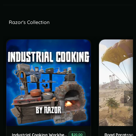
Razor's Collection
Industrial Cooking Workbench
Road Paratroop
$20.00