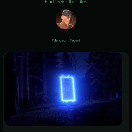
Find their other files
#
dungeon
#
event