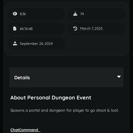
8.3k
74
March 7, 2025
64.76 kB
September 26, 2024
Details
About Personal Dungeon Event
Spawns a portal and dungeon for player to go shoot & loot.
ChatCommand