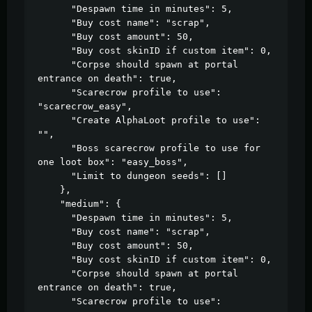
      "Despawn time in minutes": 5,

      "Buy cost name": "scrap",

      "Buy cost amount": 50,

      "Buy cost skinID if custom item": 0,

      "Corpse should spawn at portal 
entrance on death": true,

      "Scarecrow profile to use": 
"scarecrow_easy",

      "Create AlphaLoot profile to use": 
"",

      "Boss scarecrow profile to use for 
one loot box": "easy_boss",

      "Limit to dungeon seeds": []

    },

    "medium": {

      "Despawn time in minutes": 5,

      "Buy cost name": "scrap",

      "Buy cost amount": 50,

      "Buy cost skinID if custom item": 0,

      "Corpse should spawn at portal 
entrance on death": true,

      "Scarecrow profile to use": 