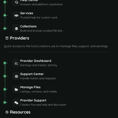
Answers and platform assistance
Services
Trusted help for custom work
Collections
Build and browse curated file lists
Providers
Quick access to the tools creators use to manage files, support, and earnings.
Provider Dashboard
Earnings and creator activity
Support Center
Handle tickets and requests
Manage Files
Listings, versions, and media
Provider Support
Creator-focused help and discussion
Resources