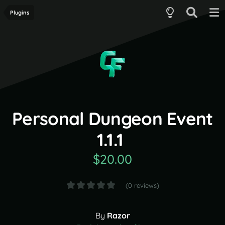
Plugins
Personal Dungeon Event
1.1.1
$20.00
(0 reviews)
By
Razor