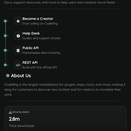
Docs, support resources, and tools to help users and creators move faster.
Become a Creator
Start selling on Codefling
Help Desk
Guides and support articles
Public API
Marketplace data instantly
REST API
Build with the official API
About Us
Codefling is the largest marketplace for plugins, maps, tools, and more, making it
easy for customers to discover new content and for creators to monetize their
work.
DOWNLOADS
2.8m
Total downloads