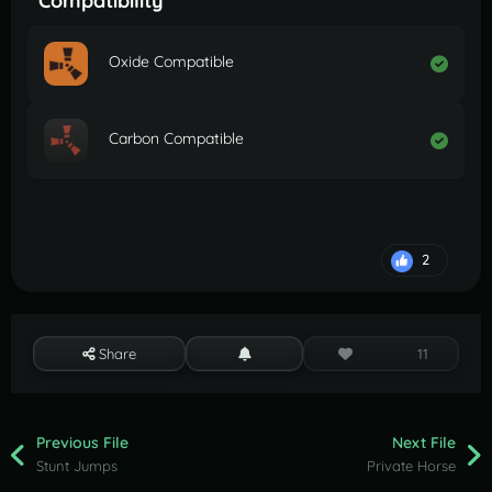
Compatibility
Oxide Compatible
Carbon Compatible
2
Share
11
Previous File
Next File
Stunt Jumps
Private Horse