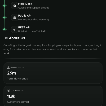
Help Desk
Guides and support articles
Public API
Marketplace data instantly
REST API
Build with the official API
About Us
Codefling is the largest marketplace for plugins, maps, tools, and more, making it
easy for customers to discover new content and for creators to monetize their
work.
DOWNLOADS
2.9m
Total downloads
CUSTOMERS
11.8k
Customers served