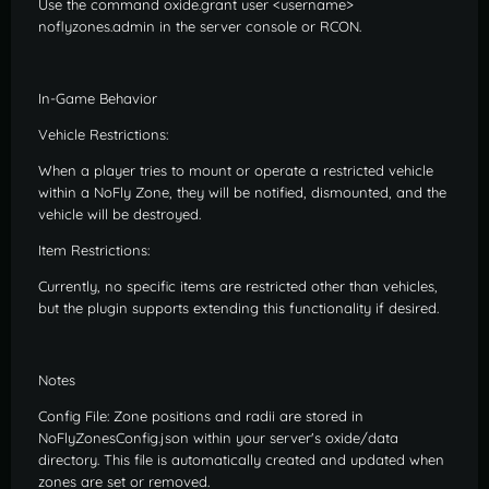
Use the command oxide.grant user <username>
noflyzones.admin in the server console or RCON.
In-Game Behavior
Vehicle Restrictions:
When a player tries to mount or operate a restricted vehicle
within a NoFly Zone, they will be notified, dismounted, and the
vehicle will be destroyed.
Item Restrictions:
Currently, no specific items are restricted other than vehicles,
but the plugin supports extending this functionality if desired.
Notes
Config File: Zone positions and radii are stored in
NoFlyZonesConfig.json within your server's oxide/data
directory. This file is automatically created and updated when
zones are set or removed.