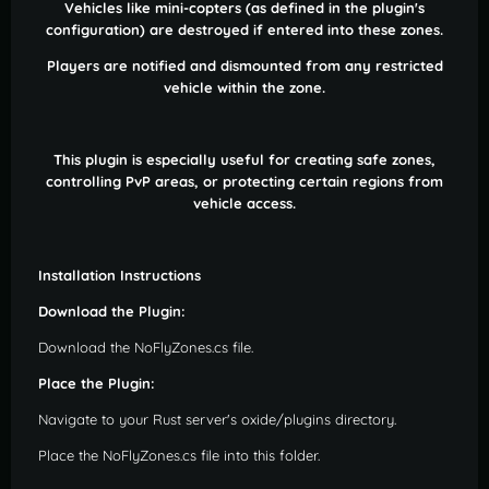
Vehicles like mini-copters (as defined in the plugin's
configuration) are destroyed if entered into these zones.
Players are notified and dismounted from any restricted
vehicle within the zone.
This plugin is especially useful for creating safe zones,
controlling PvP areas, or protecting certain regions from
vehicle access.
Installation Instructions
Download the Plugin:
Download the NoFlyZones.cs file.
Place the Plugin:
Navigate to your Rust server's oxide/plugins directory.
Place the NoFlyZones.cs file into this folder.