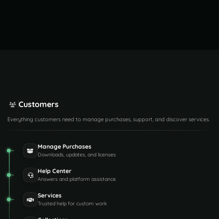
Customers
Everything customers need to manage purchases, support, and discover services.
Manage Purchases
Downloads, updates, and licenses
Help Center
Answers and platform assistance
Services
Trusted help for custom work