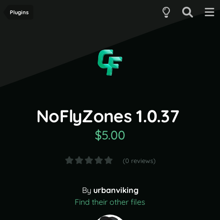
Plugins
NoFlyZones 1.0.37
$5.00
(0 reviews)
By
urbanviking
Find their other files