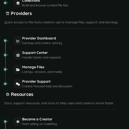
Collections
Build and browse curated file lists
Providers
Quick access to the tools creators use to manage files, support, and earnings.
Provider Dashboard
Earnings and creator activity
Support Center
Handle tickets and requests
Manage Files
Listings, versions, and media
Provider Support
Creator-focused help and discussion
Resources
Docs, support resources, and tools to help users and creators move faster.
Become a Creator
Start selling on Codefling