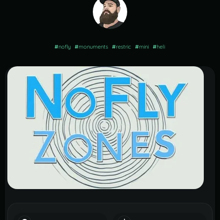
#
nofly
#
monuments
#
restric
#
mini
#
heli