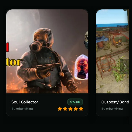
Soul Collector
$15.00
By
urbanviking
By
urbanviking