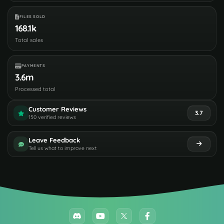
FILES SOLD
168.1k
Total sales
PAYMENTS
3.6m
Processed total
Customer Reviews
3.7
150 verified reviews
Leave Feedback
Tell us what to improve next