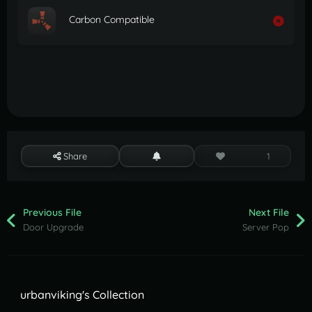
Carbon Compatible
Share
1
Previous File
Next File
Door Upgrade
Server Pop
urbanviking's Collection