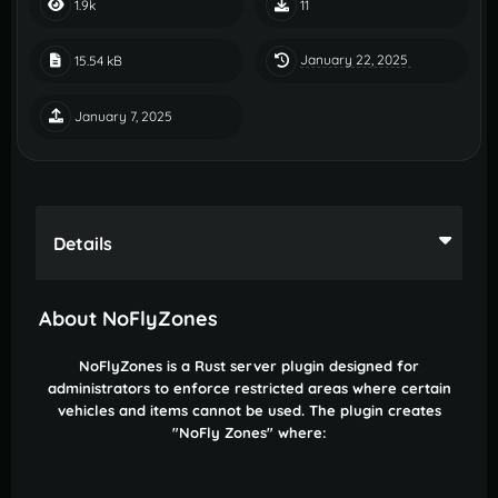
1.9k
11
January 22, 2025
15.54 kB
January 7, 2025
Details
About NoFlyZones
NoFlyZones is a Rust server plugin designed for
administrators to enforce restricted areas where certain
vehicles and items cannot be used. The plugin creates
"NoFly Zones" where: