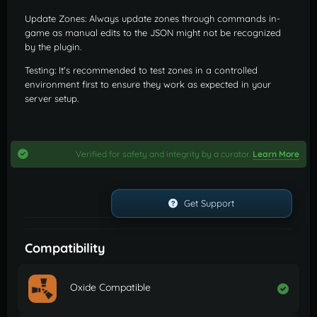
Update Zones: Always update zones through commands in-
game as manual edits to the JSON might not be recognized
by the plugin.
Testing: It's recommended to test zones in a controlled
environment first to ensure they work as expected in your
server setup.
Verified for safety and integrity by a curator.
Learn More
Get Support
Compatibility
Oxide Compatible