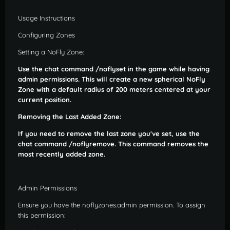
Usage Instructions
Configuring Zones
Setting a NoFly Zone:
Use the chat command /noflyset in the game while having
admin permissions. This will create a new spherical NoFly
Zone with a default radius of 200 meters centered at your
current position.
Removing the Last Added Zone:
If you need to remove the last zone you've set, use the
chat command /noflyremove. This command removes the
most recently added zone.
Admin Permissions
Ensure you have the noflyzones.admin permission. To assign
this permission: