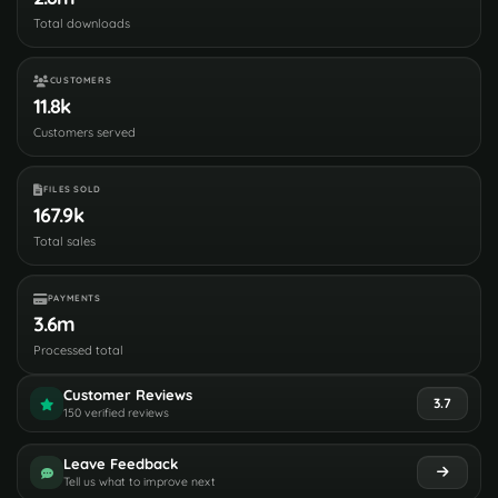
Total downloads
CUSTOMERS
11.8k
Customers served
FILES SOLD
167.9k
Total sales
PAYMENTS
3.6m
Processed total
Customer Reviews
3.7
150 verified reviews
Leave Feedback
Tell us what to improve next