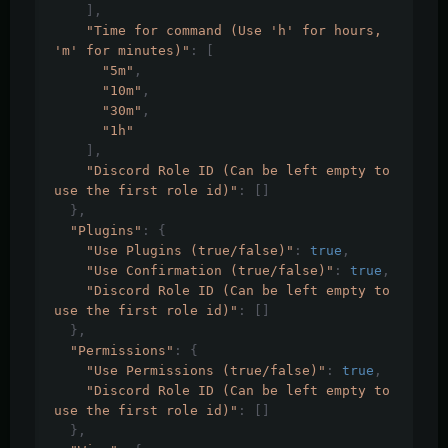
],
"Time for command (Use 'h' for hours, 
'm' for minutes)"
:
[
"5m"
,
"10m"
,
"30m"
,
"1h"
],
"Discord Role ID (Can be left empty to 
use the first role id)"
:
[]
},
"Plugins"
:
{
"Use Plugins (true/false)"
:
true
,
"Use Confirmation (true/false)"
:
true
,
"Discord Role ID (Can be left empty to 
use the first role id)"
:
[]
},
"Permissions"
:
{
"Use Permissions (true/false)"
:
true
,
"Discord Role ID (Can be left empty to 
use the first role id)"
:
[]
},