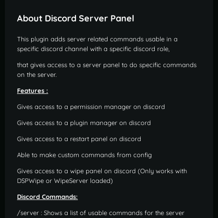
About Discord Server Panel
This plugin adds server related commands usable in a
specific discord channel with a specific discord role,
that gives access to a server panel to do specific commands
on the server.
Features :
Gives access to a permission manager on discord
Gives access to a plugin manager on discord
Gives access to a restart panel on discord
Able to make custom commands from config
Gives access to a wipe panel on discord (Only works with
DSPWipe or WipeServer loaded)
Discord Commands:
/server : Shows a list of usable commands for the server