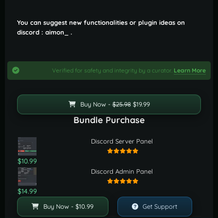
You can suggest new functionalities or plugin ideas on
discord : aimon_ .
Verified for safety and integrity by a curator.
Learn More
Buy Now -
$25.98
$19.99
Bundle Purchase
Discord Server Panel
$10.99
Discord Admin Panel
$14.99
Buy Now - $10.99
Get Support