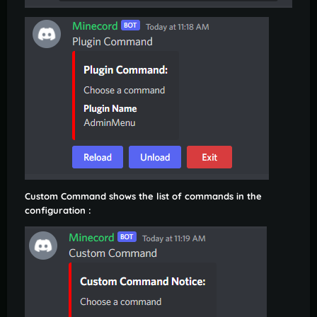
Custom Command shows the list of commands in the
configuration :