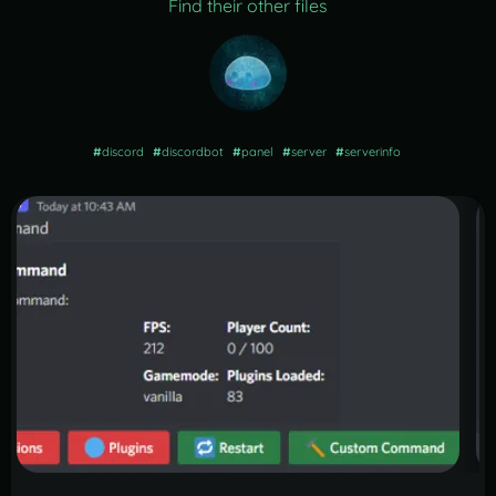
Find their other files
#
discord
#
discordbot
#
panel
#
server
#
serverinfo