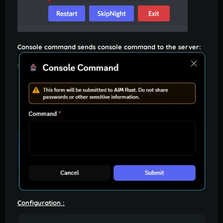
Console command sends console command to the server:
Configuration
: