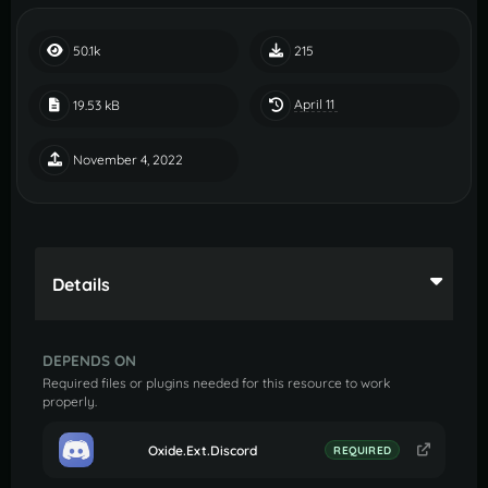
50.1k
215
April 11
19.53 kB
November 4, 2022
Details
DEPENDS ON
Required files or plugins needed for this resource to work
properly.
Oxide.Ext.Discord
REQUIRED