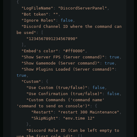
{
"LogFileName"
:
"DiscordServerPanel"
,
"Bot token"
:
""
,
"Ignore Roles"
:
false
,
"Discord Channel ID where the command can 
be used"
:
[
"1234567891234567890"
],
"Embed's color"
:
"#ff0000"
,
"Show Server FPS (Server command)"
:
true
,
"Show Gamemode (Server command)"
:
true
,
"Show Plugins Loaded (Server command)"
:
true
,
"Custom"
:
{
"Use Custom (true/false)"
:
false
,
"Use Confirmation (true/false)"
:
false
,
"Custom Commands ('command name' 
'command to send on console')"
:
{
"Restart"
:
"restart 300 Maintenance"
,
"SkipNight"
:
"env.time 12"
},
"Discord Role ID (Can be left empty to 
use the first role id)"
:
[]