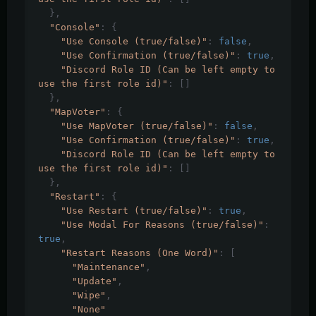
},
"Console"
:
{
"Use Console (true/false)"
:
false
,
"Use Confirmation (true/false)"
:
true
,
"Discord Role ID (Can be left empty to 
use the first role id)"
:
[]
},
"MapVoter"
:
{
"Use MapVoter (true/false)"
:
false
,
"Use Confirmation (true/false)"
:
true
,
"Discord Role ID (Can be left empty to 
use the first role id)"
:
[]
},
"Restart"
:
{
"Use Restart (true/false)"
:
true
,
"Use Modal For Reasons (true/false)"
:
true
,
"Restart Reasons (One Word)"
:
[
"Maintenance"
,
"Update"
,
"Wipe"
,
"None"