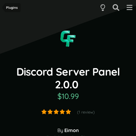
Plugins
Discord Server Panel
2.0.0
$10.99
(1 review)
By
Eimon