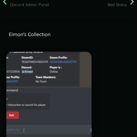
Discord Admin Panel
Bed Status
Eimon's Collection