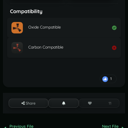
Compatibility
Oxide Compatible
Carbon Compatible
1
Share
11
Previous File
Next File