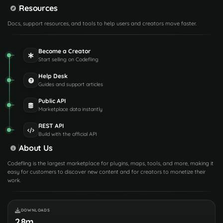
Resources
Docs, support resources, and tools to help users and creators move faster.
Become a Creator
Start selling on Codefling
Help Desk
Guides and support articles
Public API
Marketplace data instantly
REST API
Build with the official API
About Us
Codefling is the largest marketplace for plugins, maps, tools, and more, making it
easy for customers to discover new content and for creators to monetize their
work.
DOWNLOADS
2.8m