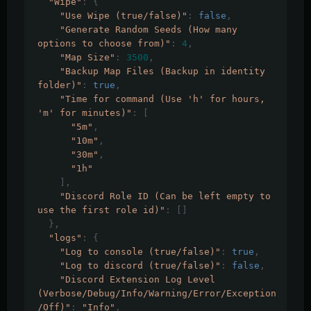
"Wipe"
:
{
"Use Wipe (true/false)"
:
false
,
"Generate Random Seeds (How many 
options to choose from)"
:
4
,
"Map Size"
:
3500
,
"Backup Map Files (Backup in identity 
folder)"
:
true
,
"Time for command (Use 'h' for hours, 
'm' for minutes)"
:
[
"5m"
,
"10m"
,
"30m"
,
"1h"
],
"Discord Role ID (Can be left empty to 
use the first role id)"
:
[]
},
"logs"
:
{
"Log to console (true/false)"
:
true
,
"Log to discord (true/false)"
:
false
,
"Discord Extension Log Level 
(Verbose/Debug/Info/Warning/Error/Exception
/Off)"
:
"Info"
,