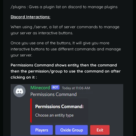
/plugins : Gives a plugin list on discord to manage plugins
Discord Interactions:
When using /server, a list of server commands to manage
your server as interactive buttons.
Once you use one of the buttons, It will give you more
interactive buttons to use different commands and manage
your server.
Permissions Command shows entity then the command
then the permission/group to use the command on after
clicking on it :