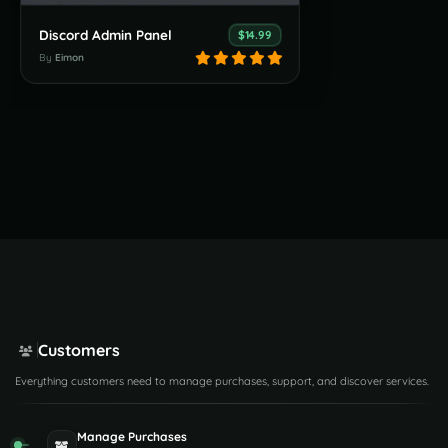
Discord Admin Panel
$14.99
By
Eimon
Customers
Everything customers need to manage purchases, support, and discover services.
Manage Purchases