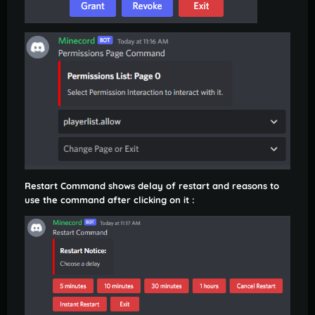
Restart Command shows delay of restart and reasons to
use the command after clicking on it :