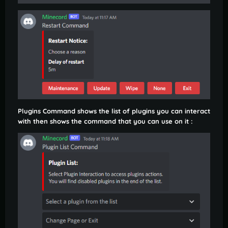
Plugins Command shows the list of plugins you can interact
with then shows the command that you can use on it :