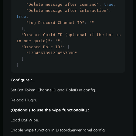
"Delete message after command"
:
true
,
"Delete message after interaction"
:
true
,
"Log Discord Channel ID"
:
""
},
"Discord Guild ID (optional if the bot is 
in one guild)"
:
""
,
"Discord Role ID"
:
[
"1234567891234567890"
]
}
Configure :
Set Bot Token, ChannelID and RoleID in config.
Reload Plugin.
(Optional) To use the wipe functionality :
Load DSPWipe.
Enable Wipe function in DiscordServerPanel config.