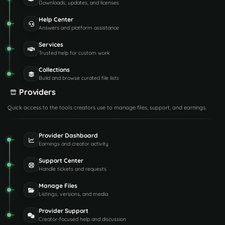
Downloads, updates, and licenses
Help Center
Answers and platform assistance
Services
Trusted help for custom work
Collections
Build and browse curated file lists
Providers
Quick access to the tools creators use to manage files, support, and earnings.
Provider Dashboard
Earnings and creator activity
Support Center
Handle tickets and requests
Manage Files
Listings, versions, and media
Provider Support
Creator-focused help and discussion