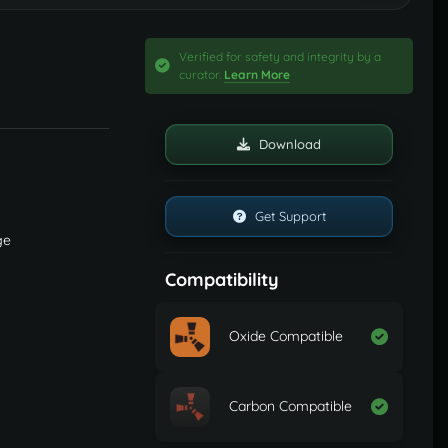
Verified for safety and integrity by a
curator.
Learn More
Download
Get Support
ge
Compatibility
Oxide Compatible
Carbon Compatible