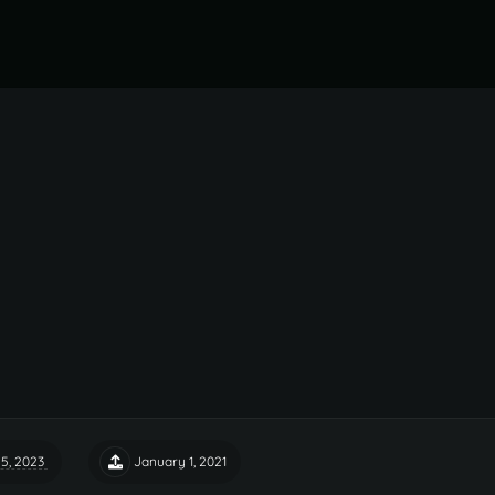
5, 2023
January 1, 2021