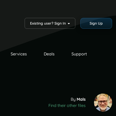
Existing user? Sign In
Sign Up
Services
Deals
Support
By
Mals
Find their other files