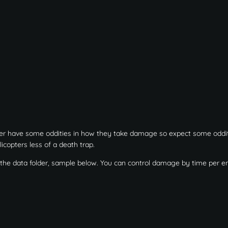
ter have some oddities in how they take damage so expect some oddit
icopters less of a death trap.
n the data folder, sample below. You can control damage by time per en