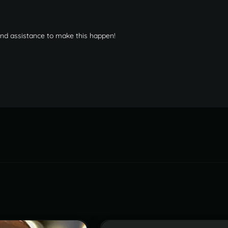
 and assistance to make this happen!