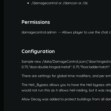
/damagecontrol or /damcon or /dc
Permissions
damagecontrol.admin -- Allows player to use the cha
Configuration
Sample new /data/DamageControl.json:{"door.hinged.topti
0.75,"door.double.hinged.metal": 0.75,"floor.ladder.hatch":
There are settings for global time modifiers, and per en
The Heli_Bypass allows you to have the Heli bypass oth
would not run this as it allows heli-raiding, but it was re
Allow Decay was added to protect buildings from all d