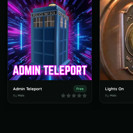
Admin Teleport
Lights On
Free
By
Mals
By
Mals