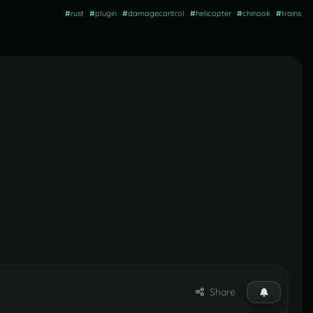
#
rust
#
plugin
#
damagecontrol
#
helicopter
#
chinook
#
trains
Share