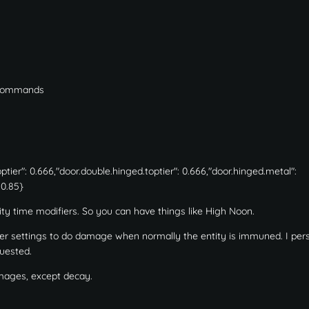
t commands
er": 0.666,"door.double.hinged.toptier": 0.666,"door.hinged.metal":
 0.85}
tity time modifiers. So you can have things like High Noon.
er settings to do damage when normally the entity is immuned. I per
quested.
amages, except decay.