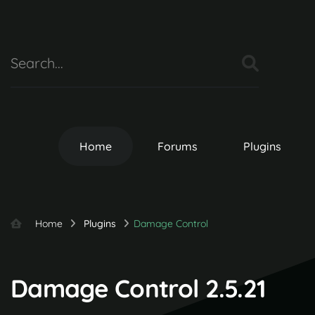
Home
Forums
Plugins
Home
Plugins
Damage Control
Damage Control 2.5.21