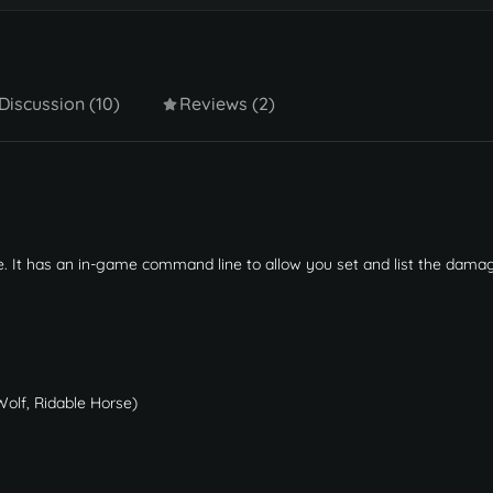
Discussion (10)
Reviews (2)
. It has an in-game command line to allow you set and list the dama
Wolf, Ridable Horse)