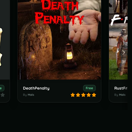
DeathPenalty
RustFrie
e
Free
By
Mals
By
Mals