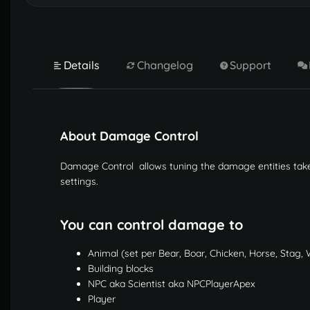
Details
Changelog
Support
About Damage Control
Damage Control allows tuning the damage entities take
settings.
You can control damage to
Animal (set per Bear, Boar, Chicken, Horse, Stag, 
Building blocks
NPC aka Scientist aka NPCPlayerApex
Player