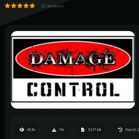
(2 reviews)
March 2
43.3k
1.1k
52.17 kB