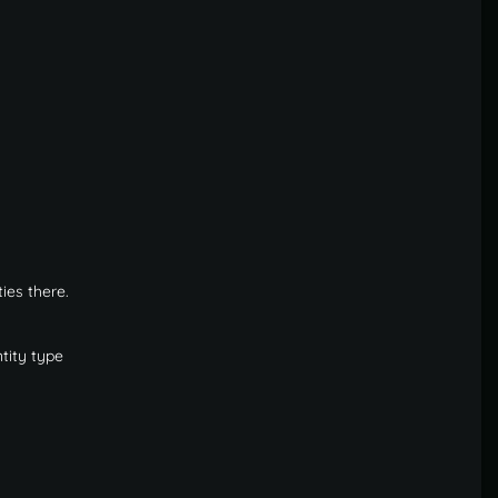
ies there.
tity type