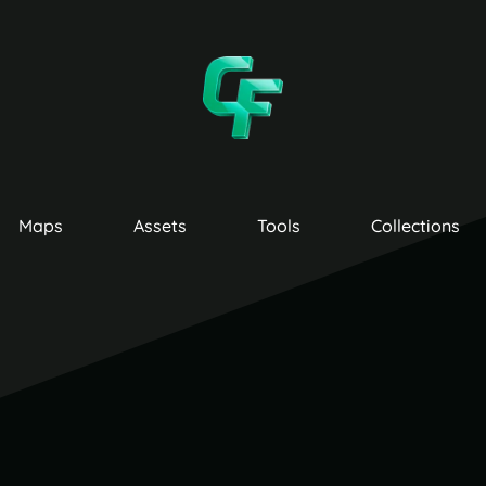
Maps
Assets
Tools
Collections