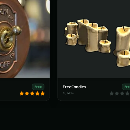
FreeCandles
Free
Fre
By
Mals