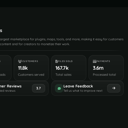
s
 largest marketplace for plugins, maps, tools, and more, making it easy for customers
content and for creators to monetize their work.
S
CUSTOMERS
FILES SOLD
PAYMENTS
11.8k
167.7k
3.6m
oads
Customers served
Total sales
Processed total
mer Reviews
Leave Feedback
3.7
fied reviews
Tell us what to improve next