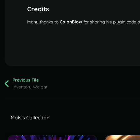
Credits
Many thanks to
ColonBlow
for sharing his plugin code
Previous File
Inventory Weight
Mals's Collection