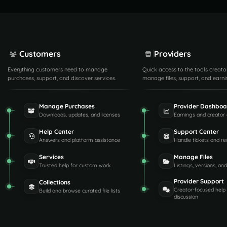
Customers
Providers
Everything customers need to manage
Quick access to the tools creato
purchases, support, and discover services.
manage files, support, and earni
Manage Purchases
Provider Dashboa
Downloads, updates, and licenses
Earnings and creator 
Help Center
Support Center
Answers and platform assistance
Handle tickets and re
Services
Manage Files
Trusted help for custom work
Listings, versions, an
Provider Support
Collections
Creator-focused help
Build and browse curated file lists
discussion