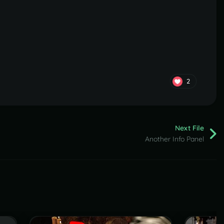
2
Next File
Another Info Panel