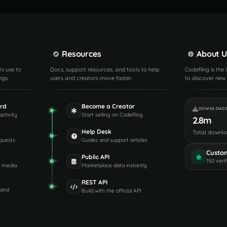
Resources
About U
rs use to
Docs, support resources, and tools to help
Codefling is the
ngs.
users and creators move faster.
to discover new 
rd
Become a Creator
DOWNLOAD
activity
Start selling on Codefling
2.8m
Help Desk
Total downl
quests
Guides and support articles
Custo
Public API
150 veri
d media
Marketplace data instantly
REST API
 and
Build with the official API