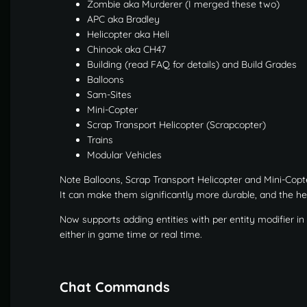
Zombie aka Murderer (I merged these two)
APC aka Bradley
Helicopter aka Heli
Chinook aka CH47
Building (read FAQ for details) and Build Grades
Balloons
Sam-Sites
Mini-Copter
Scrap Transport Helicopter (Scrapcopter)
Trains
Modular Vehicles
Note Balloons, Scrap Transport Helicopter and Mini-Cop
It can make them significantly more durable, and the hel
Now supports adding entities with per entity modifier i
either in game time or real time.
Chat Commands