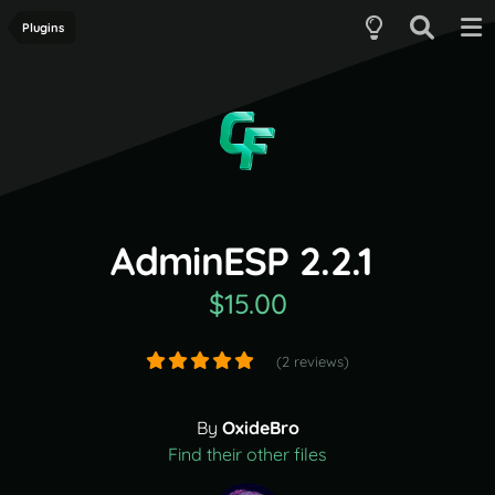
Plugins
AdminESP 2.2.1
$15.00
(2 reviews)
By
OxideBro
Find their other files