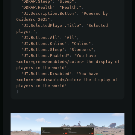
"DDRAW.Sleep"
:
"Sleep"
,
"DDRAW.Health"
:
"Health:"
,
"UI.Description.Bottom"
:
"Powered by 
OxideBro 2025"
,
"UI.SelectedPlayer.Title"
:
"Selected 
player:"
,
"UI.Buttons.All"
:
"All"
,
"UI.Buttons.Online"
:
"Online"
,
"UI.Buttons.Sleep"
:
"Sleepers"
,
"UI.Buttons.Enabled"
:
"You have 
<color=green>enabled</color> the display of 
players in the world"
,
"UI.Buttons.Disabled"
:
"You have 
<color=red>disabled</color> the display of 
players in the world"
}