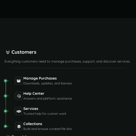
Customers
Everything customers need to manage purchases, support, and discover services.
Manage Purchases
Downloads, updates, and licenses
Help Center
Answers and platform assistance
Services
Trusted help for custom work
Collections
Build and browse curated file lists