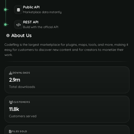
Public API
Marketplace data instantly
REST API
Build with the official API
About Us
Codefling is the largest marketplace for plugins, maps, tools, and more, making it
easy for customers to discover new content and for creators to monetize their
work.
DOWNLOADS
2.9m
Total downloads
CUSTOMERS
11.8k
Customers served
FILES SOLD