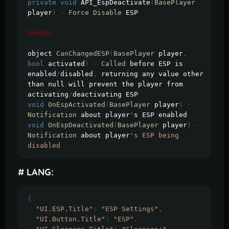
private
void
 API_EspDeactivate
(
BasePlayer
player
)
-
Force
Disable
 ESP

#HOOKS
object 
CanChangedESP
(
BasePlayer
 player
,
bool
 activated
)
-
Called
 before ESP is 
enabled
/
disabled
,
 returning any value other 
than null will prevent the player from 
activating
/
void
OnEspActivated
(
BasePlayer
 player
)
-
Notification
 about player
'
void
OnEspDeactivated
(
BasePlayer
 player
)
-
Notification
 about player
's ESP being 
disabled
# LANG:
{
"UI.ESP.Title"
:
"ESP Settings"
,
"UI.Button.Title"
:
"ESP"
,