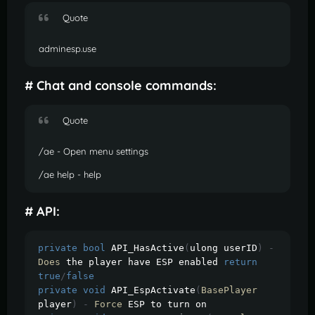
Quote
adminesp.use
# Chat and console commands:
Quote
/ae - Open menu settings
/ae help - help
# API:
private
bool
 API_HasActive
(
ulong userID
)
-
Does
 the player have ESP enabled 
return
true
/
false
private
void
 API_EspActivate
(
BasePlayer
player
)
-
Force