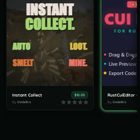
Instant Collect
$10.00
By
OxideBro
By
OxideBro