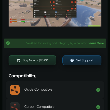
Verified for safety and integrity by a curator.
Learn More
Buy Now - $15.00
Get Support
Compatibility
Oxide Compatible
Carbon Compatible