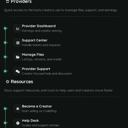
Providers
Quick access to the tools creators use to manage files, support, and earnings.
Provider Dashboard
Earnings and creator activity
Support Center
Handle tickets and requests
Manage Files
Listings, versions, and media
Provider Support
Creator-focused help and discussion
Resources
Docs, support resources, and tools to help users and creators move faster.
Become a Creator
Start selling on Codefling
Help Desk
Guides and support articles