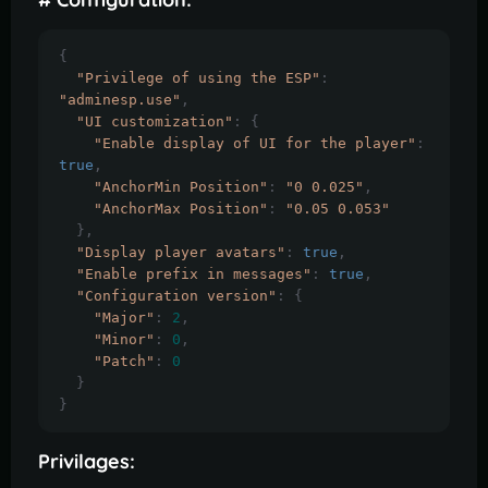
{
"Privilege of using the ESP"
:
"adminesp.use"
,
"UI customization"
:
{
"Enable display of UI for the player"
:
true
,
"AnchorMin Position"
:
"0 0.025"
,
"AnchorMax Position"
:
"0.05 0.053"
},
"Display player avatars"
:
true
,
"Enable prefix in messages"
:
true
,
"Configuration version"
:
{
"Major"
:
2
,
"Minor"
:
0
,
"Patch"
:
0
}
}
Privilages: