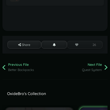
Share
26
Previous File
Next File
Better Backpacks
Quest System
OxideBro's Collection