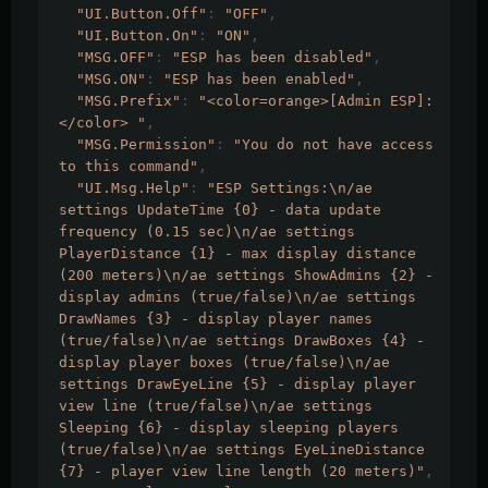
"UI.Button.Off"
:
"OFF"
,
"UI.Button.On"
:
"ON"
,
"MSG.OFF"
:
"ESP has been disabled"
,
"MSG.ON"
:
"ESP has been enabled"
,
"MSG.Prefix"
:
"<color=orange>[Admin ESP]:
</color> "
,
"MSG.Permission"
:
"You do not have access 
to this command"
,
"UI.Msg.Help"
:
"ESP Settings:\n/ae 
settings UpdateTime {0} - data update 
frequency (0.15 sec)\n/ae settings 
PlayerDistance {1} - max display distance 
(200 meters)\n/ae settings ShowAdmins {2} - 
display admins (true/false)\n/ae settings 
DrawNames {3} - display player names 
(true/false)\n/ae settings DrawBoxes {4} - 
display player boxes (true/false)\n/ae 
settings DrawEyeLine {5} - display player 
view line (true/false)\n/ae settings 
Sleeping {6} - display sleeping players 
(true/false)\n/ae settings EyeLineDistance 
{7} - player view line length (20 meters)"
,