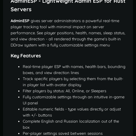
AdminESP - Lightweight Admin ESP for Rust
Servers
AdminESP
gives server administrators a powerful real-time
player tracking tool with minimal impact on server
performance. See player positions, health, names, sleep status,
and view direction - all rendered through the game's built-in
DDraw system with a fully customizable settings menu
Key Features
Real-time player ESP with names, health bars, bounding
boxes, and view direction lines
Track specific players by selecting them from the built-
in player list with avatar display
Filter players by status: All, Online, or Sleepers
Fully customizable settings through an intuitive in-game
UI panel
Editable numeric fields - type values directly or adjust
with +/- buttons
Complete English and Russian localization out of the
box
Per-player settings saved between sessions