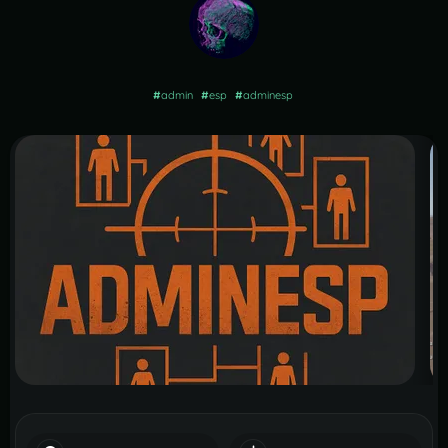
#
admin
#
esp
#
adminesp