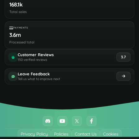
168.1k
Total sales
PAYMENTS
3.6m
Processed total
Customer Reviews
3.7
150 verified reviews
Leave Feedback
Tell us what to improve next
Privacy Policy
Policies
Contact Us
Cookies