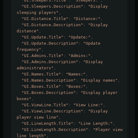
"UI.Sleepers.Title"
:
"Sleepers:"
,
"UI.Sleepers.Description"
:
"Display 
sleeping players"
,
"UI.Distance.Title"
:
"Distance:"
,
"UI.Distance.Description"
:
"Display 
distance"
,
"UI.Update.Title"
:
"Update:"
,
"UI.Update.Description"
:
"Update 
frequency"
,
"UI.Admins.Title"
:
"Admins:"
,
"UI.Admins.Description"
:
"Display 
administrators"
,
"UI.Names.Title"
:
"Names:"
,
"UI.Names.Description"
:
"Display names"
,
"UI.Boxes.Title"
:
"Boxes:"
,
"UI.Boxes.Description"
:
"Display player 
boxes"
,
"UI.ViewLine.Title"
:
"View Line:"
,
"UI.ViewLine.Description"
:
"Display 
player view line"
,
"UI.LineLength.Title"
:
"Line Length:"
,
"UI.LineLength.Description"
:
"Player view 
line length"
,