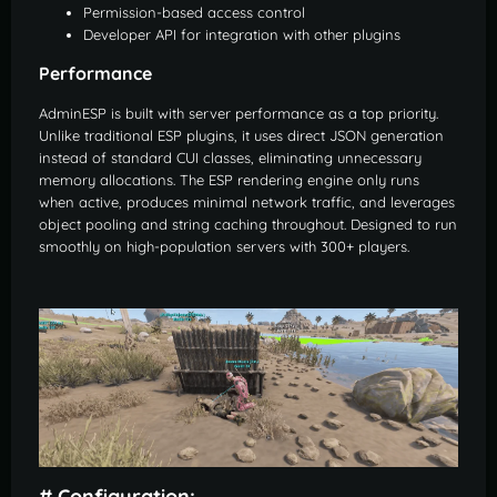
Permission-based access control
Developer API for integration with other plugins
Performance
AdminESP is built with server performance as a top priority.
Unlike traditional ESP plugins, it uses direct JSON generation
instead of standard CUI classes, eliminating unnecessary
memory allocations. The ESP rendering engine only runs
when active, produces minimal network traffic, and leverages
object pooling and string caching throughout. Designed to run
smoothly on high-population servers with 300+ players.
# Configuration: