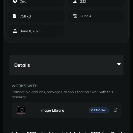
7.6k
233
June 4
76.8 kB
June 8, 2025
Details
WORKS WITH
Compatible add-ons, packages, or tools that pair well with this
resource.
Image Library
OPTIONAL