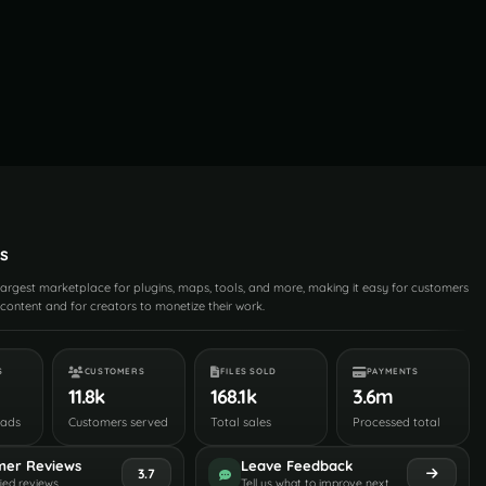
s
 largest marketplace for plugins, maps, tools, and more, making it easy for customers
content and for creators to monetize their work.
S
CUSTOMERS
FILES SOLD
PAYMENTS
11.8k
168.1k
3.6m
oads
Customers served
Total sales
Processed total
mer Reviews
Leave Feedback
3.7
fied reviews
Tell us what to improve next