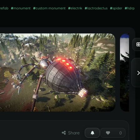
refab
#
monument
#
custom monument
#
electrik
#
lactrodectus
#
spider
#
hdrp
Share
0