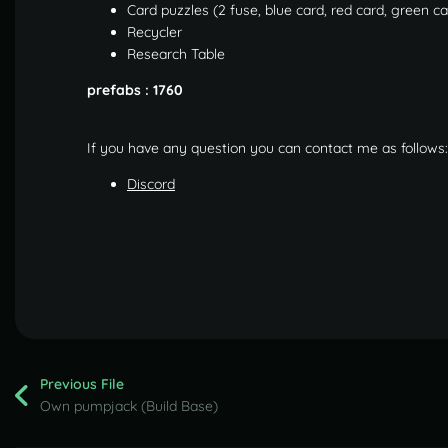
Card puzzles (2 fuse, blue card, red card, green c
Recycler
Research Table
prefabs : 1760
If you have any question you can contact me as follows:
Discord
Previous File
Own pumpjack (Build Base)