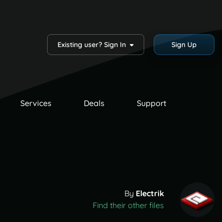
Existing user? Sign In
Sign Up
Services
Deals
Support
By
Electrik
Find their other files