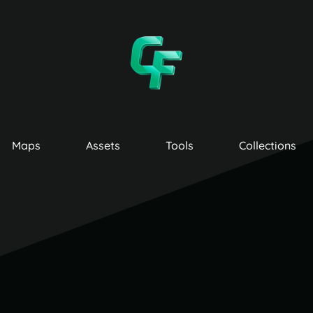
Maps
Assets
Tools
Collections