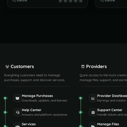
By
Electrik
By
Electrik
Customers
Providers
Everything customers need to manage
Quick access to the tools creato
purchases, support, and discover services.
manage files, support, and earni
Manage Purchases
Provider Dashboa
Downloads, updates, and licenses
Earnings and creator 
Help Center
Support Center
Answers and platform assistance
Handle tickets and re
Services
Manage Files