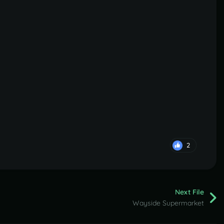
2
Next File
Wayside Supermarket