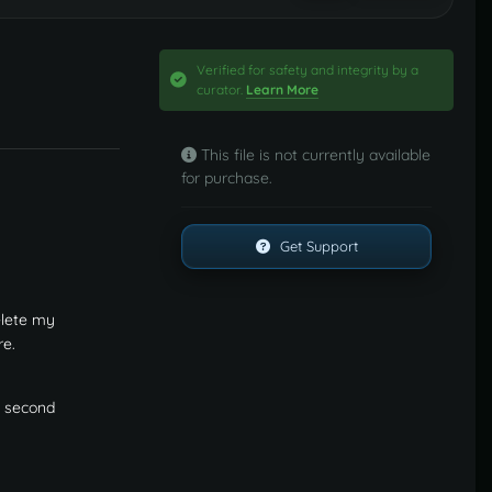
Verified for safety and integrity by a
curator.
Learn More
This file is not currently available
for purchase.
Get Support
elete my
re.
he second