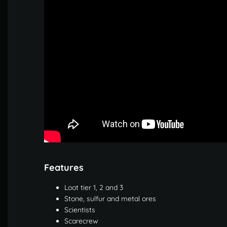
Features
Loot tier 1, 2 and 3
Stone, sulfur and metal ores
Scientists
Scarecrew