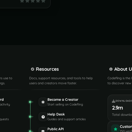
Resources
About U
rs use to
Docs, support resources, and tools to help
Codefling is the
ngs.
users and creators move faster.
to discover new 
rd
Become a Creator
DOWNLOAD
activity
Start selling on Codefling
2.9m
Help Desk
Total downl
quests
Guides and support articles
Custo
Public API
150 veri