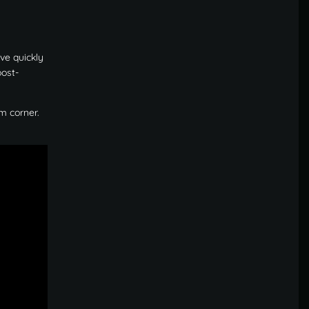
ve quickly
post-
m corner.