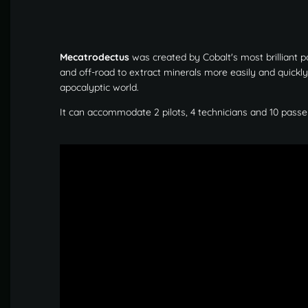
Mecatrodectus
was created by Cobalt's most brilliant p
and off-road to extract minerals more easily and quickl
apocalyptic world.
It can accommodate 2 pilots, 4 technicians and 10 passe