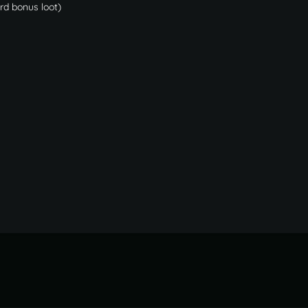
ard bonus loot)