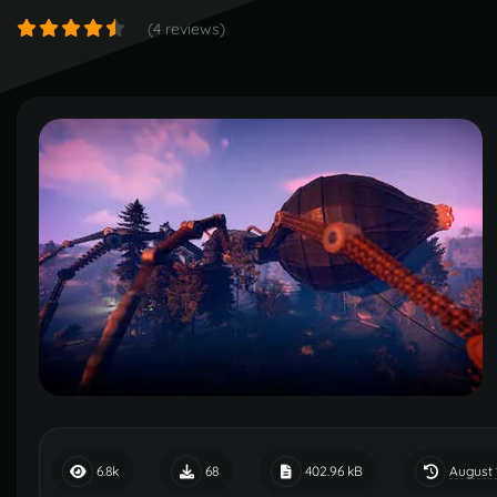
(4 reviews)
August 
6.8k
68
402.96 kB