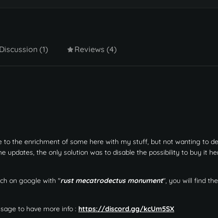
Discussion (1)
Reviews (4)
e to the enrichment of some here with my stuff, but not wanting to d
pdates, the only solution was to disable the possibility to buy it he
ch on google with "
rust mecatrodectus monument
", you will find t
ssage to have more info :
https://discord.gg/kcUm5SX