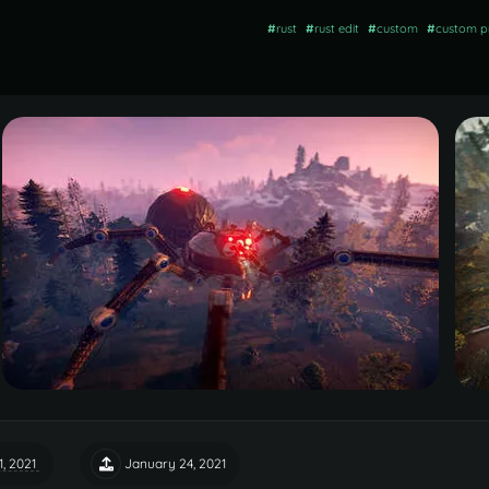
#
rust
#
rust edit
#
custom
#
custom p
1, 2021
January 24, 2021