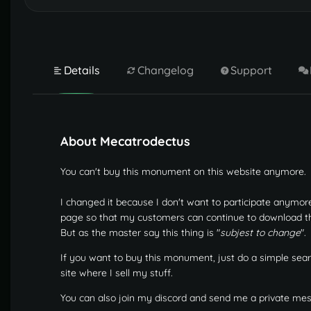
Details
Changelog
Support
About Mecatrodectus
You can't buy this monument on this website anymore.
I changed it because I don't want to participate anymor
page so that my customers can continue to download the u
But as the master say this thing is "
subjest to change
".
If you want to buy this monument, just do a simple sear
site where I sell my stuff.
You can also join my discord and send me a private me