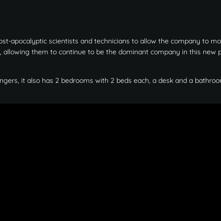
ost-apocalyptic scientists and technicians to allow the company to mo
y, allowing them to continue to be the dominant company in this new 
ngers, it also has 2 bedrooms with 2 beds each, a desk and a bathroo