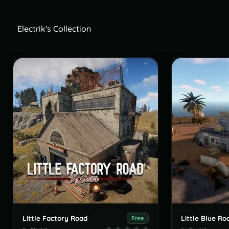
Electrik's Collection
Little Factory Road
Little Blue Ro
Free