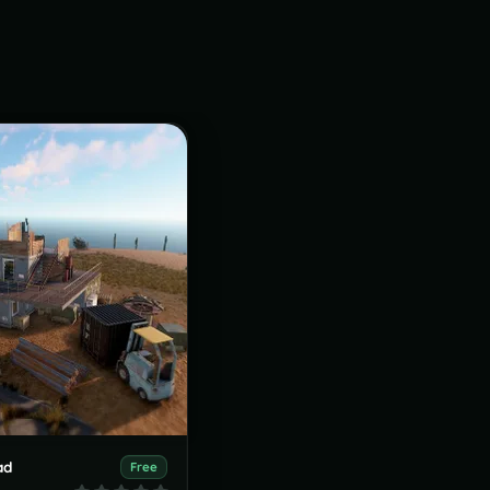
ad
Free