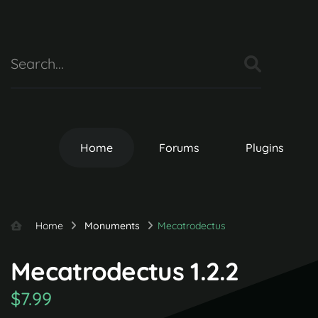
Home
Forums
Plugins
Home
Monuments
Mecatrodectus
Mecatrodectus 1.2.2
$7.99