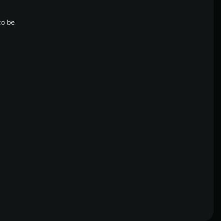
to be