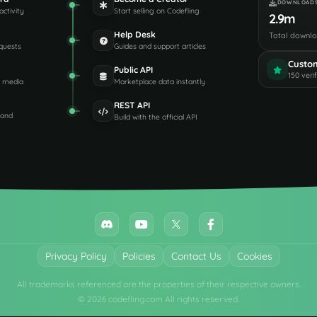
DOWNLOAD
activity
Start selling on Codefling
2.9m
Help Desk
Total downl
quests
Guides and support articles
Custo
Public API
150 veri
d media
Marketplace data instantly
REST API
 and
Build with the official API
Privacy Policy
Policies
Contact Us
Cookies
All trademarks referenced are the properties of their respective owners.
© 2026 codefling.com All rights reserved.