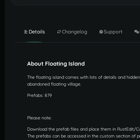
Details
Changelog
Support
About Floating Island
The floating island comes with lots of details and hidden
abandoned floating village.
Prefabs: 879
Please note:
Download the prefab files and place them in RustEdit/C
The prefabs can be accessed in the custom section of pre