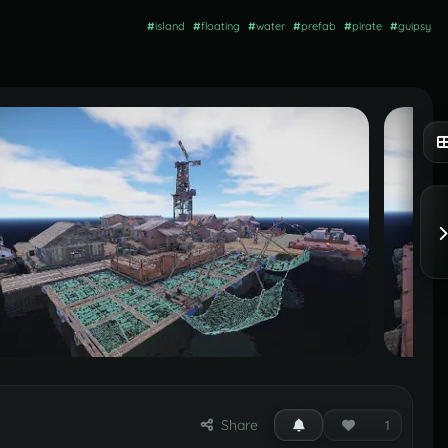
#
island
#
floating
#
water
#
prefab
#
pirate
#
guipsy
Share
1