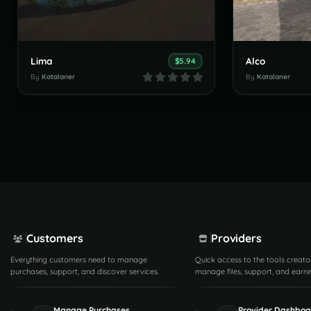
Lima
Alco
$5.94
By
Katalaner
By
Katalaner
Customers
Providers
Everything customers need to manage
Quick access to the tools creato
purchases, support, and discover services.
manage files, support, and earni
Manage Purchases
Provider Dashboa