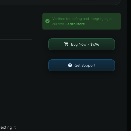
Verified for safety and integrity by a
curator.
Learn More
Buy Now - $9.96
Get Support
ecting it