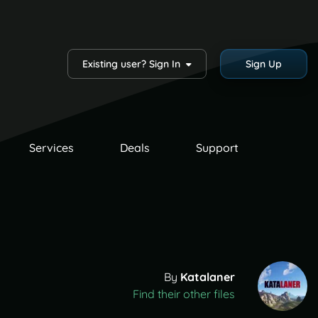
Existing user? Sign In
Sign Up
Services
Deals
Support
By
Katalaner
Find their other files