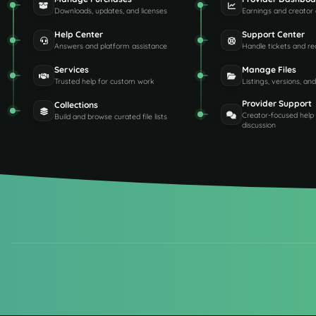
Downloads, updates, and licenses
Earnings and creator 
Help Center
Support Center
Answers and platform assistance
Handle tickets and re
Services
Manage Files
Trusted help for custom work
Listings, versions, an
Provider Support
Collections
Creator-focused help
Build and browse curated file lists
discussion