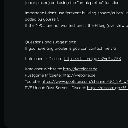
(once placed) and using the "break prefab" function.
Important: I don't use "prevent building sphere/cubes"
added by yourself.
If the NPCs are not wanted, press the H key (overview o
Questions and suggestions:
If you have any problems you can contact me via
Katalaner - Discord:
https://discord.gg/e2vrPszZFX
Katalaner Webseite:
http://katalaner.de
Rustgame Infoseite:
http://webarte.de
Youtube:
https://www.youtube.com/channel/UC_5P_
PVE Urlaub Rust Server - Discord:
https://discord.gg/7