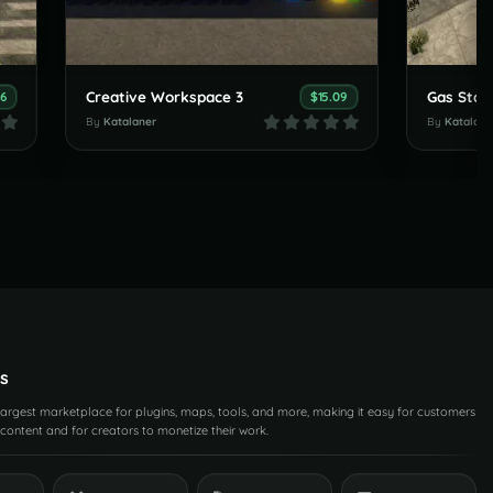
Creative Workspace 3
Gas Stat
96
$15.09
By
Katalaner
By
Katalane
s
 largest marketplace for plugins, maps, tools, and more, making it easy for customers
content and for creators to monetize their work.