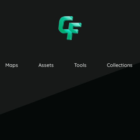
Maps
Assets
Tools
Collections