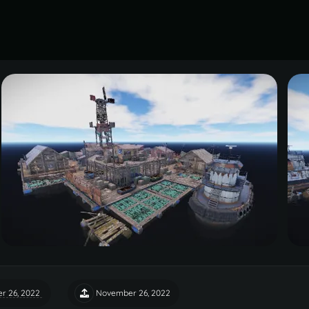
r 26, 2022
November 26, 2022