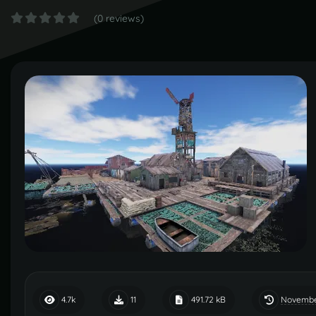
(0 reviews)
Novembe
4.7k
11
491.72 kB