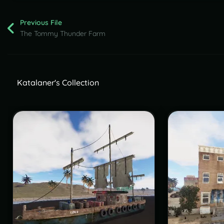
Previous File
The Tommy Thunder Farm
Katalaner's Collection