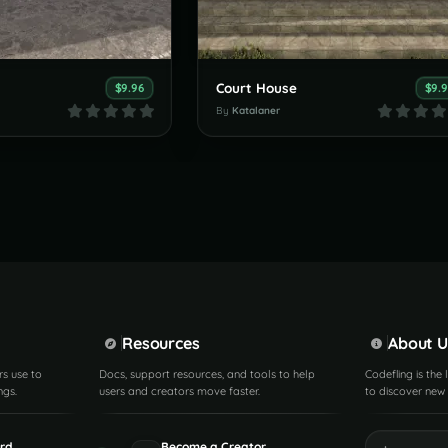
Court House
$9.96
$9.
By
Katalaner
Resources
About U
rs use to
Docs, support resources, and tools to help
Codefling is the
ngs.
users and creators move faster.
to discover new 
rd
Become a Creator