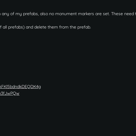
 in any of my prefabs, also no monument markers are set. These need 
f all prefabs) and delete them from the prefab.
wAFKl5bdndkDEQDK4g
5u3fJwPQw