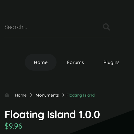
Home
Forums
Plugins
Home
Monuments
Floating Island
Floating Island 1.0.0
$9.96