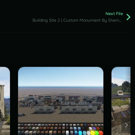
Next File
Building Site 2 | Custom Monument By Shemov