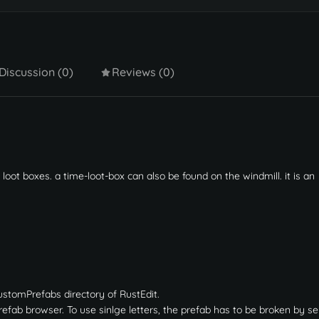
Discussion (0)
Reviews (0)
 loot boxes. a time-loot-box can also be found on the windmill. it is an
ustomPrefabs directory of RustEdit.
fab browser. To use sinlge letters, the prefab has to be broken by sel