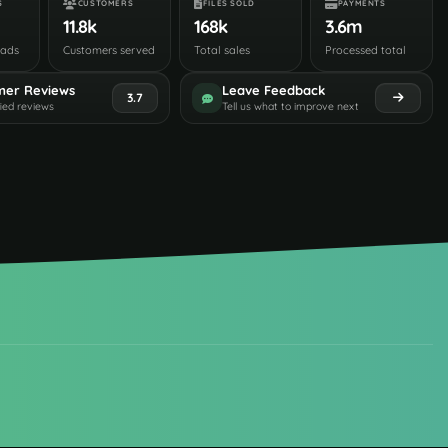
S
CUSTOMERS
FILES SOLD
PAYMENTS
11.8k
168k
3.6m
oads
Customers served
Total sales
Processed total
mer Reviews
Leave Feedback
3.7
fied reviews
Tell us what to improve next