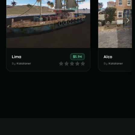
Lima
Alco
$5.94
By
Katalaner
By
Katalaner