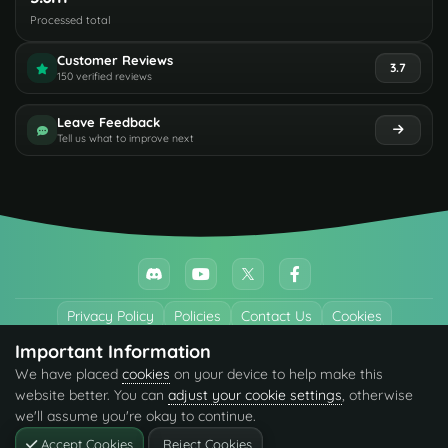
Processed total
Customer Reviews
3.7
150 verified reviews
Leave Feedback
Tell us what to improve next
Privacy Policy
Policies
Contact Us
Cookies
Important Information
All trademarks referenced are the properties of their respective owners.
We have placed
cookies
on your device to help make this
© 2026 codefling.com All rights reserved.
website better. You can
adjust your cookie settings
, otherwise
we'll assume you're okay to continue.
Accept Cookies
Reject Cookies