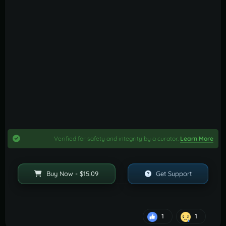
Verified for safety and integrity by a curator.
Learn More
Buy Now - $15.09
Get Support
1
1