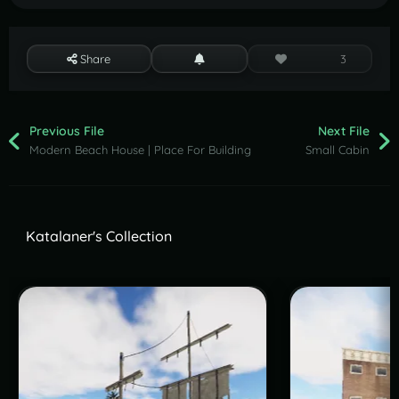
Share
3
Previous File
Next File
Modern Beach House | Place For Building
Small Cabin
Katalaner's Collection