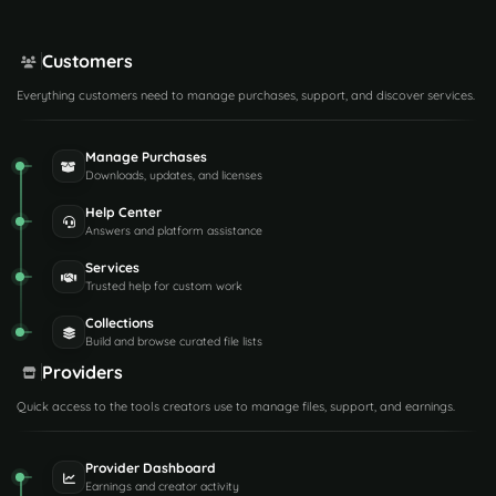
Customers
Everything customers need to manage purchases, support, and discover services.
Manage Purchases
Downloads, updates, and licenses
Help Center
Answers and platform assistance
Services
Trusted help for custom work
Collections
Build and browse curated file lists
Providers
Quick access to the tools creators use to manage files, support, and earnings.
Provider Dashboard
Earnings and creator activity