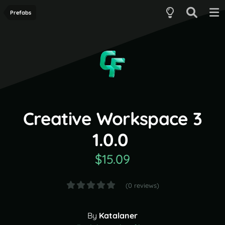
Prefabs
Creative Workspace 3
1.0.0
$15.09
(0 reviews)
By
Katalaner