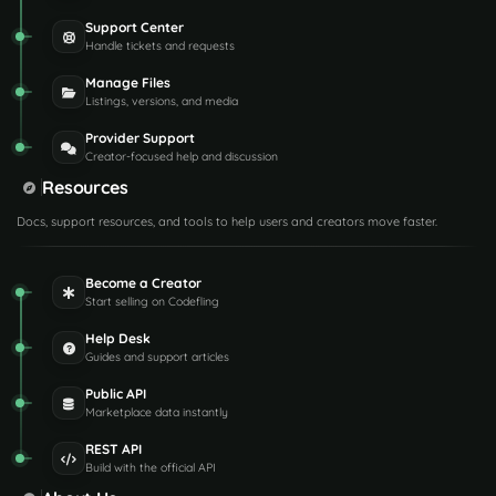
Support Center
Handle tickets and requests
Manage Files
Listings, versions, and media
Provider Support
Creator-focused help and discussion
Resources
Docs, support resources, and tools to help users and creators move faster.
Become a Creator
Start selling on Codefling
Help Desk
Guides and support articles
Public API
Marketplace data instantly
REST API
Build with the official API