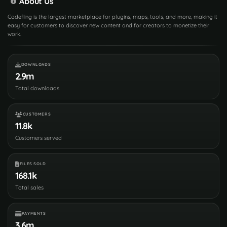
About Us
Codefling is the largest marketplace for plugins, maps, tools, and more, making it
easy for customers to discover new content and for creators to monetize their
work.
DOWNLOADS
2.9m
Total downloads
CUSTOMERS
11.8k
Customers served
FILES SOLD
168.1k
Total sales
PAYMENTS
3.6m