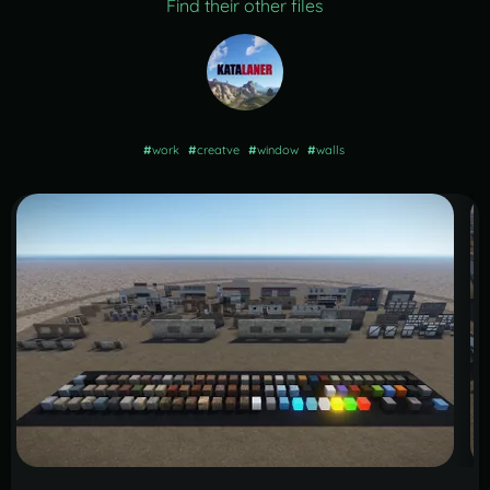
Find their other files
#
work
#
creatve
#
window
#
walls