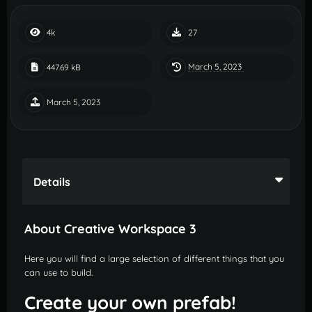
4k
27
March 5, 2023
447.69 kB
March 5, 2023
Details
About Creative Workspace 3
Here you will find a large selection of different things that you
can use to build.
Create your own prefab!