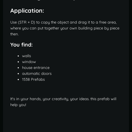
Application:
Use (STR + D) to copy the object and drag it to a free area,
where you can put together your own building piece by piece
then.
You find:
walls
window
house entrance
automatic doors
1538 Prefabs
It's in your hands, your creativity, your ideas. this prefab will
help you!