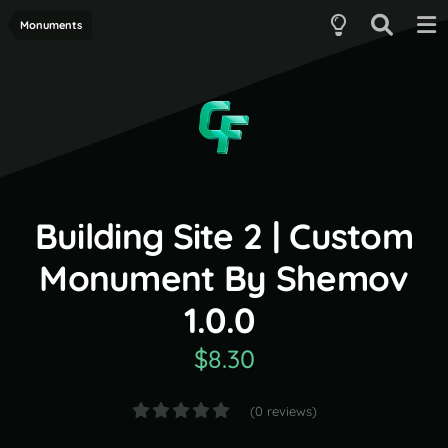
Monuments
Building Site 2 | Custom
Monument By Shemov
1.0.0
$8.30
(0 reviews)