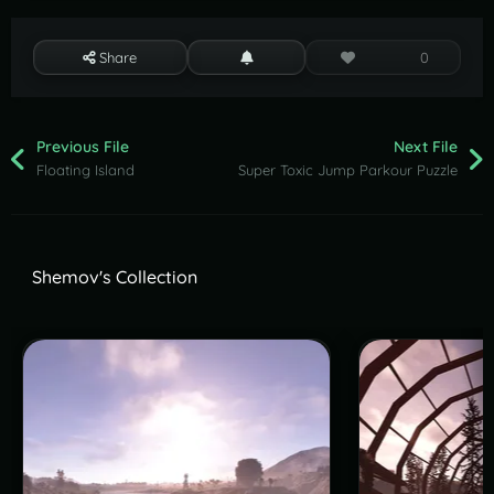
Share
0
Previous File
Next File
Floating Island
Super Toxic Jump Parkour Puzzle
Shemov's Collection