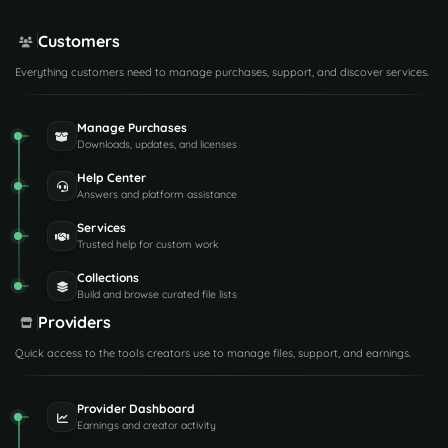
Customers
Everything customers need to manage purchases, support, and discover services.
Manage Purchases
Downloads, updates, and licenses
Help Center
Answers and platform assistance
Services
Trusted help for custom work
Collections
Build and browse curated file lists
Providers
Quick access to the tools creators use to manage files, support, and earnings.
Provider Dashboard
Earnings and creator activity