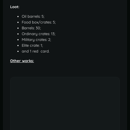
Loot:
Oil barrels: 5;
Food box/crates: 5;
Barrels: 30;
Ordinary crates: 13;
Military crates: 2;
Elite crate: 1;
and 1 red card.
Other works: