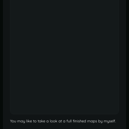
You may like to take a look at a full finished maps by myself.