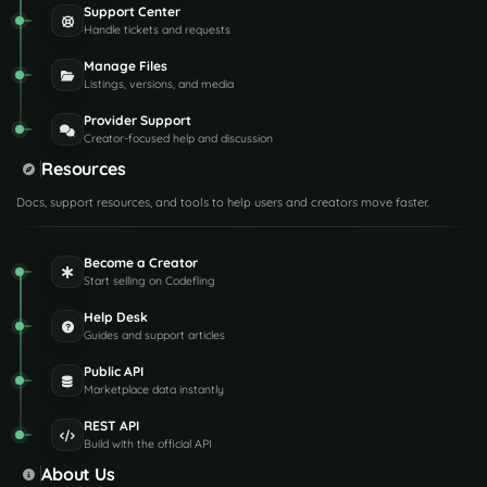
Support Center
Handle tickets and requests
Manage Files
Listings, versions, and media
Provider Support
Creator-focused help and discussion
Resources
Docs, support resources, and tools to help users and creators move faster.
Become a Creator
Start selling on Codefling
Help Desk
Guides and support articles
Public API
Marketplace data instantly
REST API
Build with the official API
About Us