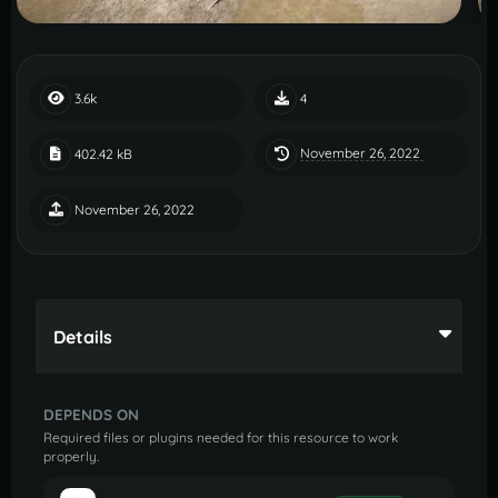
3.6k
4
November 26, 2022
402.42 kB
November 26, 2022
Details
DEPENDS ON
Required files or plugins needed for this resource to work
properly.