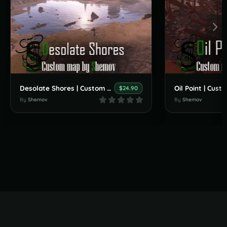
Desolate Shores | Custom Map By Shemov
$24.90
By
Shemov
By
Shemov