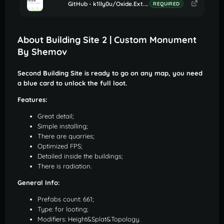
GitHub - k1lly0u/Oxide.Ext.RustEdit: Oxide extension to allow further customisation in Rust maps
REQUIRED
About Building Site 2 | Custom Monument
By Shemov
Second Building Site is ready to go on any map, you need
a blue card to unlock the full loot.
Features:
Great detail;
Simple installing;
There are quarries;
Optimized FPS;
Detailed inside the buildings;
There is radiation.
General Info:
Prefabs count: 661;
Type: for looting;
Modifiers: Height&Splat&Topology.