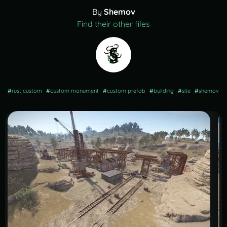
By
Shemov
Find their other files
#
rust custom
#
custom monument
#
custom prefab
#
building
#
site
#
shemov