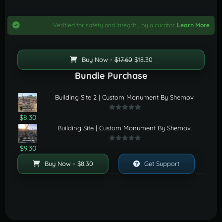
Verified for safety and integrity by a curator.
Learn More
Buy Now -
$17.60
$18.30
Bundle Purchase
Building Site 2 | Custom Monument By Shemov
$8.30
Building Site | Custom Monument By Shemov
$9.30
Buy Now - $8.30
Get Support