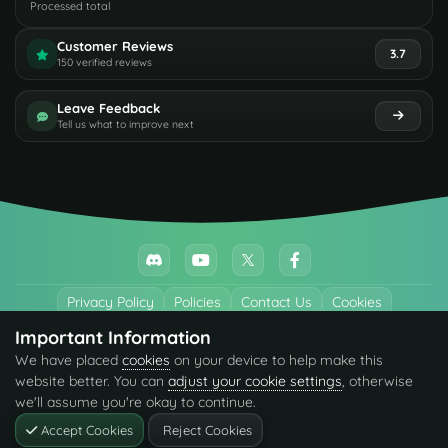
Processed total
Customer Reviews
3.7
150 verified reviews
Leave Feedback
Tell us what to improve next
Privacy Policy
Policies
Contact Us
Cookies
Important Information
All trademarks referenced are the properties of their respective owners.
We have placed
cookies
on your device to help make this
© 2026 codefling.com All rights reserved.
website better. You can
adjust your cookie settings
, otherwise
we'll assume you're okay to continue.
Accept Cookies
Reject Cookies