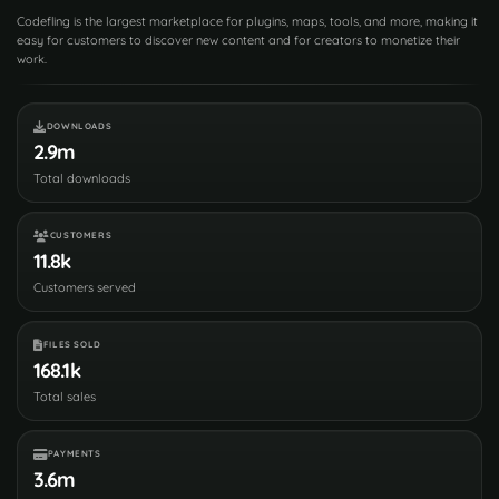
Codefling is the largest marketplace for plugins, maps, tools, and more, making it
easy for customers to discover new content and for creators to monetize their
work.
DOWNLOADS
2.9m
Total downloads
CUSTOMERS
11.8k
Customers served
FILES SOLD
168.1k
Total sales
PAYMENTS
3.6m